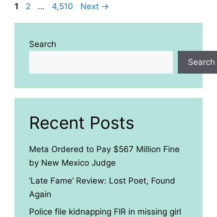
Page
Page
Page
1
2
…
4,510
Next
→
Search
Search
Recent Posts
Meta Ordered to Pay $567 Million Fine
by New Mexico Judge
‘Late Fame’ Review: Lost Poet, Found
Again
Police file kidnapping FIR in missing girl