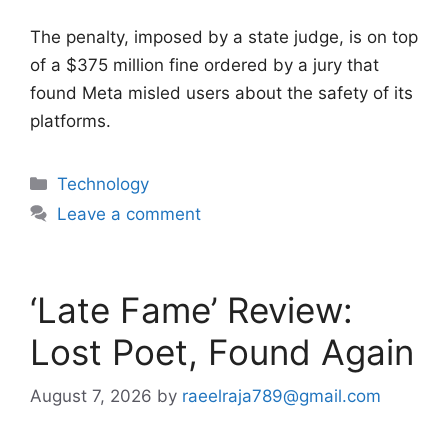
The penalty, imposed by a state judge, is on top
of a $375 million fine ordered by a jury that
found Meta misled users about the safety of its
platforms.
Categories
Technology
Leave a comment
‘Late Fame’ Review:
Lost Poet, Found Again
August 7, 2026
by
raeelraja789@gmail.com