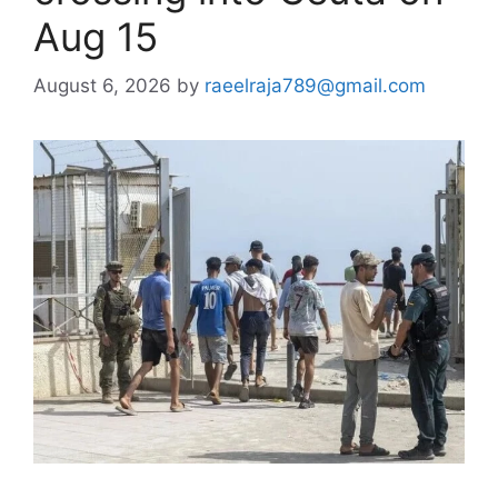
Aug 15
August 6, 2026
by
raeelraja789@gmail.com