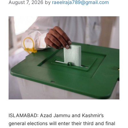
August 7, 2026
by
raeelraja789@gmail.com
ISLAMABAD: Azad Jammu and Kashmir’s
general elections will enter their third and final