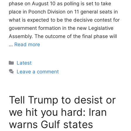
phase on August 10 as polling is set to take
place in Poonch Division on 11 general seats in
what is expected to be the decisive contest for
government formation in the new Legislative
Assembly. The outcome of the final phase will
…
Read more
Categories
Latest
Leave a comment
Tell Trump to desist or
we hit you hard: Iran
warns Gulf states