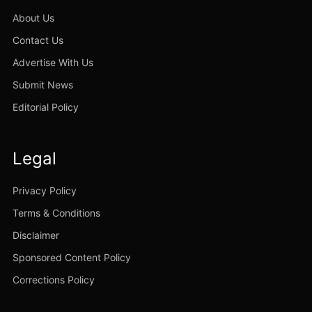
About Us
Contact Us
Advertise With Us
Submit News
Editorial Policy
Legal
Privacy Policy
Terms & Conditions
Disclaimer
Sponsored Content Policy
Corrections Policy