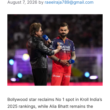
August 7, 2026
by
raeelraja789@gmail.com
Bollywood star reclaims No 1 spot in Kroll India’s
2025 rankings, while Alia Bhatt remains the