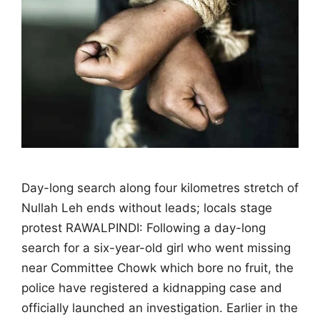
Day-long search along four kilometres stretch of
Nullah Leh ends without leads; locals stage
protest RAWALPINDI: Following a day-long
search for a six-year-old girl who went missing
near Committee Chowk which bore no fruit, the
police have registered a kidnapping case and
officially launched an investigation. Earlier in the