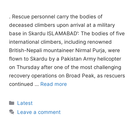
. Rescue personnel carry the bodies of
deceased climbers upon arrival at a military
base in Skardu ISLAMABAD’: The bodies of five
international climbers, including renowned
British-Nepali mountaineer Nirmal Purja, were
flown to Skardu by a Pakistan Army helicopter
on Thursday after one of the most challenging
recovery operations on Broad Peak, as rescuers
continued …
Read more
Categories
Latest
Leave a comment