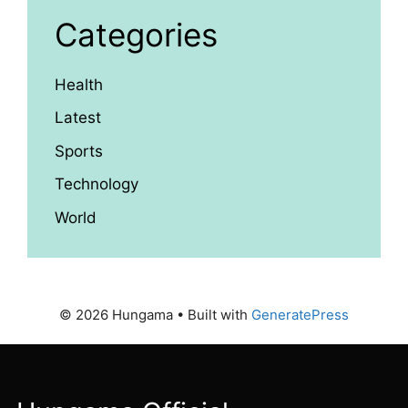
Categories
Health
Latest
Sports
Technology
World
© 2026 Hungama
• Built with
GeneratePress