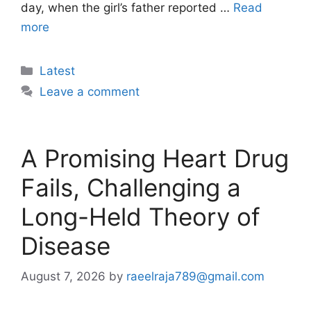
day, when the girl’s father reported …
Read
more
Categories
Latest
Leave a comment
A Promising Heart Drug
Fails, Challenging a
Long-Held Theory of
Disease
August 7, 2026
by
raeelraja789@gmail.com