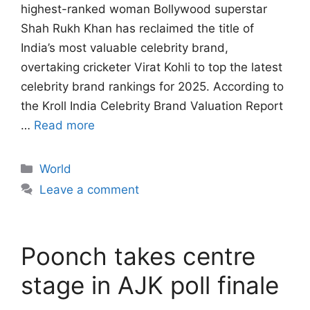
highest-ranked woman Bollywood superstar
Shah Rukh Khan has reclaimed the title of
India’s most valuable celebrity brand,
overtaking cricketer Virat Kohli to top the latest
celebrity brand rankings for 2025. According to
the Kroll India Celebrity Brand Valuation Report
…
Read more
Categories
World
Leave a comment
Poonch takes centre
stage in AJK poll finale