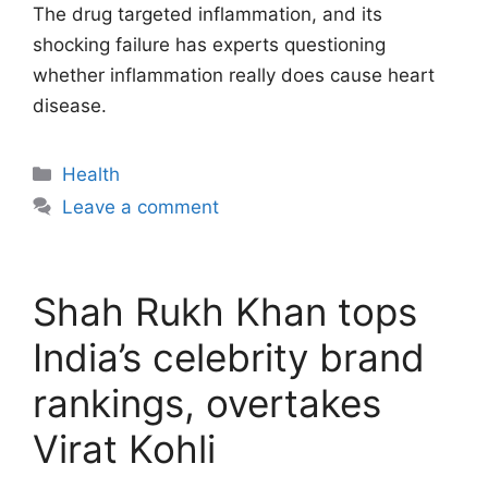
The drug targeted inflammation, and its
shocking failure has experts questioning
whether inflammation really does cause heart
disease.
Categories
Health
Leave a comment
Shah Rukh Khan tops
India’s celebrity brand
rankings, overtakes
Virat Kohli