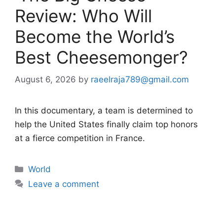
Review: Who Will
Become the World’s
Best Cheesemonger?
August 6, 2026
by
raeelraja789@gmail.com
In this documentary, a team is determined to
help the United States finally claim top honors
at a fierce competition in France.
Categories
World
Leave a comment