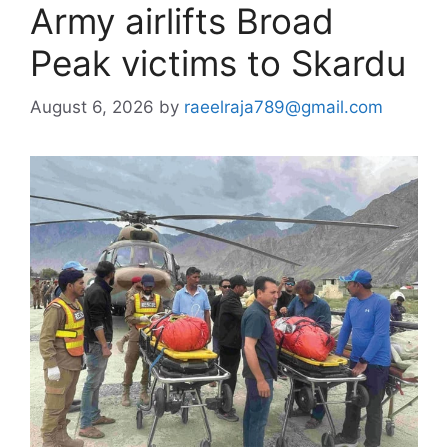
Army airlifts Broad
Peak victims to Skardu
August 6, 2026
by
raeelraja789@gmail.com