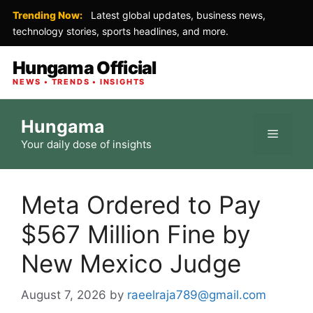
Trending Now:
Latest global updates, business news,
technology stories, sports headlines, and more.
Hungama Official
NEWS • TRENDS • INSIGHTS
Skip
Hungama
to
Menu
Your daily dose of insights
content
Meta Ordered to Pay
$567 Million Fine by
New Mexico Judge
August 7, 2026
by
raeelraja789@gmail.com