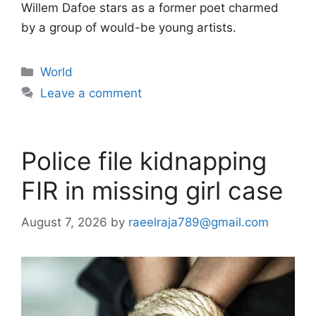
Willem Dafoe stars as a former poet charmed
by a group of would-be young artists.
Categories
World
Leave a comment
Police file kidnapping
FIR in missing girl case
August 7, 2026
by
raeelraja789@gmail.com