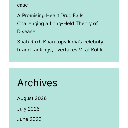
case
A Promising Heart Drug Fails,
Challenging a Long-Held Theory of
Disease
Shah Rukh Khan tops India’s celebrity
brand rankings, overtakes Virat Kohli
Archives
August 2026
July 2026
June 2026