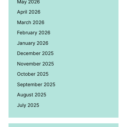
May 2026
April 2026
March 2026
February 2026
January 2026
December 2025
November 2025
October 2025
September 2025
August 2025
July 2025