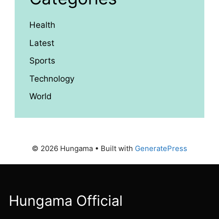
Health
Latest
Sports
Technology
World
© 2026 Hungama
• Built with
GeneratePress
Hungama Official