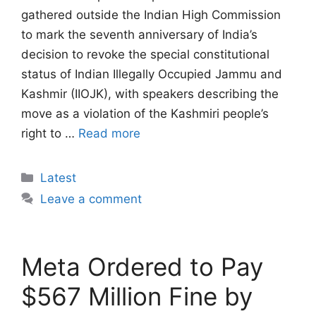
gathered outside the Indian High Commission
to mark the seventh anniversary of India’s
decision to revoke the special constitutional
status of Indian Illegally Occupied Jammu and
Kashmir (IIOJK), with speakers describing the
move as a violation of the Kashmiri people’s
right to …
Read more
Categories
Latest
Leave a comment
Meta Ordered to Pay
$567 Million Fine by