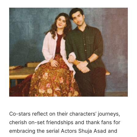
Co-stars reflect on their characters’ journeys,
cherish on-set friendships and thank fans for
embracing the serial Actors Shuja Asad and