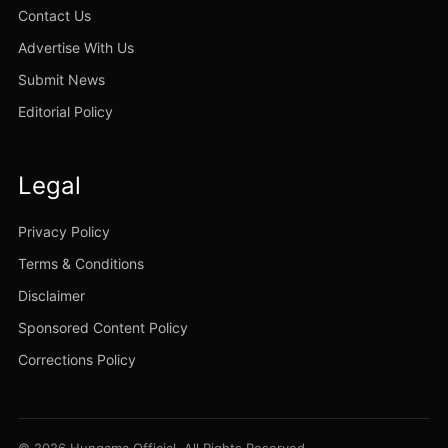
Contact Us
Advertise With Us
Submit News
Editorial Policy
Legal
Privacy Policy
Terms & Conditions
Disclaimer
Sponsored Content Policy
Corrections Policy