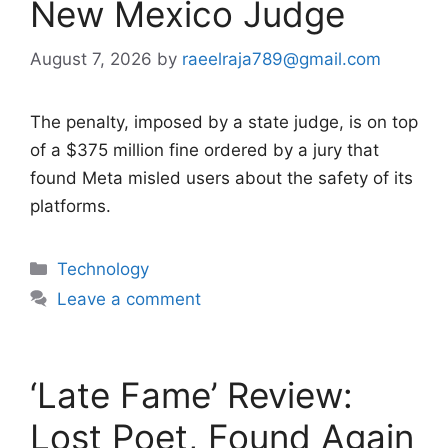
New Mexico Judge
August 7, 2026
by
raeelraja789@gmail.com
The penalty, imposed by a state judge, is on top
of a $375 million fine ordered by a jury that
found Meta misled users about the safety of its
platforms.
Categories
Technology
Leave a comment
‘Late Fame’ Review:
Lost Poet, Found Again