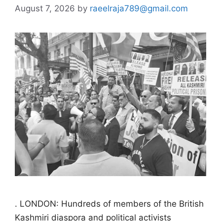
August 7, 2026
by
raeelraja789@gmail.com
. LONDON: Hundreds of members of the British
Kashmiri diaspora and political activists