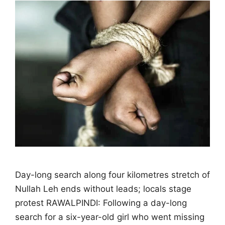
Day-long search along four kilometres stretch of
Nullah Leh ends without leads; locals stage
protest RAWALPINDI: Following a day-long
search for a six-year-old girl who went missing