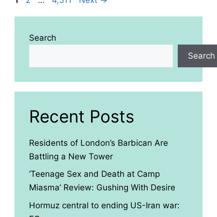
Search
Search
Recent Posts
Residents of London’s Barbican Are
Battling a New Tower
‘Teenage Sex and Death at Camp
Miasma’ Review: Gushing With Desire
Hormuz central to ending US-Iran war: