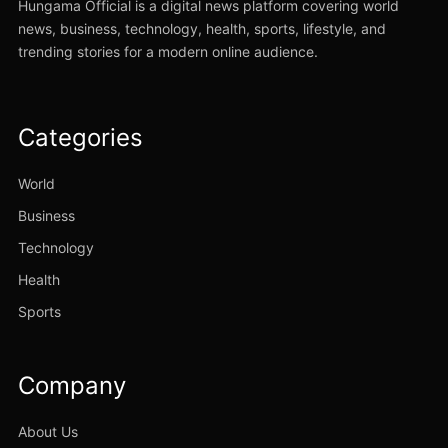
Hungama Official is a digital news platform covering world
news, business, technology, health, sports, lifestyle, and
trending stories for a modern online audience.
Categories
World
Business
Technology
Health
Sports
Company
About Us