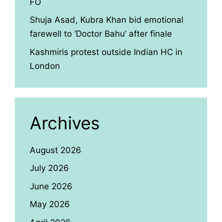
FO
Shuja Asad, Kubra Khan bid emotional
farewell to ‘Doctor Bahu’ after finale
Kashmiris protest outside Indian HC in
London
Archives
August 2026
July 2026
June 2026
May 2026