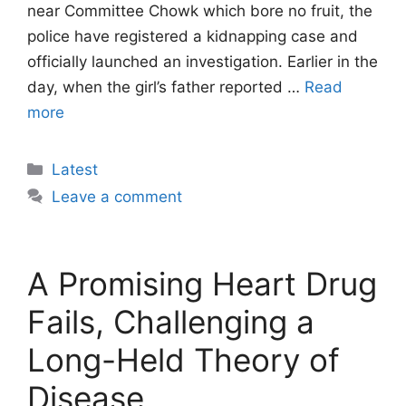
near Committee Chowk which bore no fruit, the
police have registered a kidnapping case and
officially launched an investigation. Earlier in the
day, when the girl’s father reported …
Read
more
Categories
Latest
Leave a comment
A Promising Heart Drug
Fails, Challenging a
Long-Held Theory of
Disease