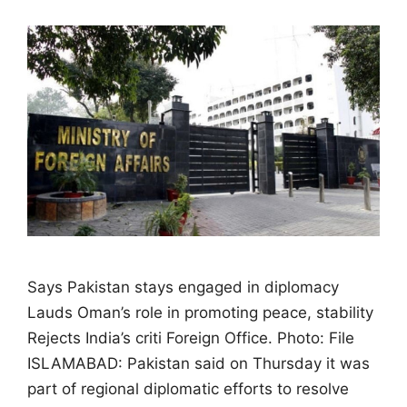
Says Pakistan stays engaged in diplomacy
Lauds Oman’s role in promoting peace, stability
Rejects India’s criti Foreign Office. Photo: File
ISLAMABAD: Pakistan said on Thursday it was
part of regional diplomatic efforts to resolve