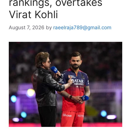
rankings, overtakes
Virat Kohli
August 7, 2026
by
raeelraja789@gmail.com