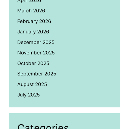
April 2026
March 2026
February 2026
January 2026
December 2025
November 2025
October 2025
September 2025
August 2025
July 2025
Categories