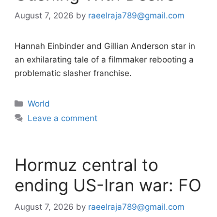
August 7, 2026
by
raeelraja789@gmail.com
Hannah Einbinder and Gillian Anderson star in
an exhilarating tale of a filmmaker rebooting a
problematic slasher franchise.
Categories
World
Leave a comment
Hormuz central to
ending US-Iran war: FO
August 7, 2026
by
raeelraja789@gmail.com