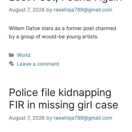
August 7, 2026
by
raeelraja789@gmail.com
Willem Dafoe stars as a former poet charmed
by a group of would-be young artists.
Categories
World
Leave a comment
Police file kidnapping
FIR in missing girl case
August 7, 2026
by
raeelraja789@gmail.com