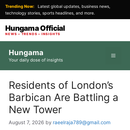
Trending Now:
Latest global updates, business news,
technology stories, sports headlines, and more.
Hungama Official
NEWS • TRENDS • INSIGHTS
Skip
Hungama
to
Menu
Your daily dose of insights
content
Residents of London’s
Barbican Are Battling a
New Tower
August 7, 2026
by
raeelraja789@gmail.com