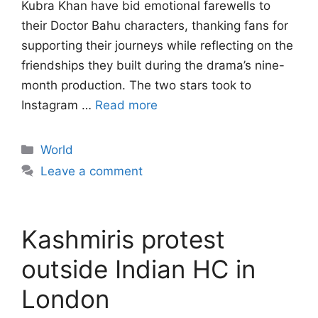
Kubra Khan have bid emotional farewells to
their Doctor Bahu characters, thanking fans for
supporting their journeys while reflecting on the
friendships they built during the drama’s nine-
month production. The two stars took to
Instagram …
Read more
Categories
World
Leave a comment
Kashmiris protest
outside Indian HC in
London