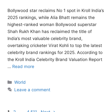
Bollywood star reclaims No 1 spot in Kroll India’s
2025 rankings, while Alia Bhatt remains the
highest-ranked woman Bollywood superstar
Shah Rukh Khan has reclaimed the title of
India’s most valuable celebrity brand,
overtaking cricketer Virat Kohli to top the latest
celebrity brand rankings for 2025. According to
the Kroll India Celebrity Brand Valuation Report
…
Read more
Categories
World
Leave a comment
Page
Page
Page
1
2
…
4,511
Next
→