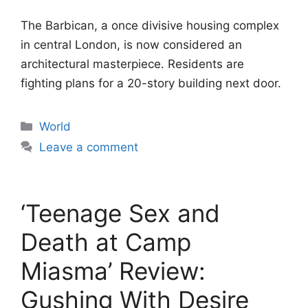
The Barbican, a once divisive housing complex
in central London, is now considered an
architectural masterpiece. Residents are
fighting plans for a 20-story building next door.
Categories
World
Leave a comment
‘Teenage Sex and
Death at Camp
Miasma’ Review:
Gushing With Desire