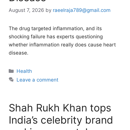
August 7, 2026
by
raeelraja789@gmail.com
The drug targeted inflammation, and its
shocking failure has experts questioning
whether inflammation really does cause heart
disease.
Categories
Health
Leave a comment
Shah Rukh Khan tops
India’s celebrity brand