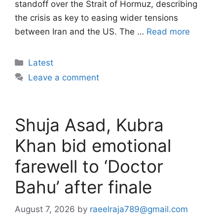
standoff over the Strait of Hormuz, describing
the crisis as key to easing wider tensions
between Iran and the US. The …
Read more
Categories
Latest
Leave a comment
Shuja Asad, Kubra
Khan bid emotional
farewell to ‘Doctor
Bahu’ after finale
August 7, 2026
by
raeelraja789@gmail.com