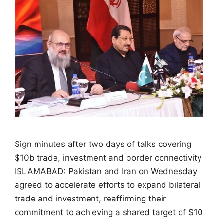
Sign minutes after two days of talks covering
$10b trade, investment and border connectivity
ISLAMABAD: Pakistan and Iran on Wednesday
agreed to accelerate efforts to expand bilateral
trade and investment, reaffirming their
commitment to achieving a shared target of $10