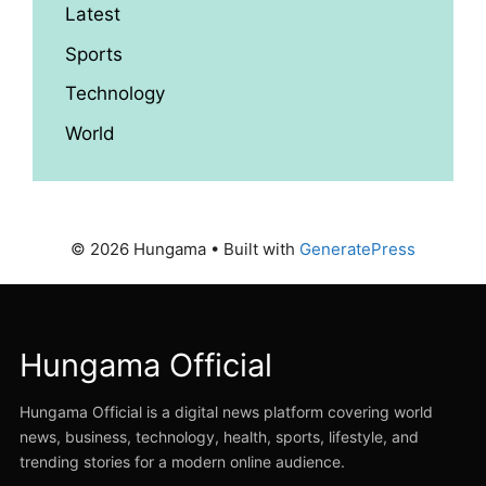
Latest
Sports
Technology
World
© 2026 Hungama
• Built with
GeneratePress
Hungama Official
Hungama Official is a digital news platform covering world
news, business, technology, health, sports, lifestyle, and
trending stories for a modern online audience.