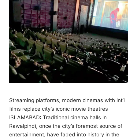
Streaming platforms, modern cinemas with int’l
films replace city’s iconic movie theatres
ISLAMABAD: Traditional cinema halls in
Rawalpindi, once the city’s foremost source of
entertainment, have faded into history in the