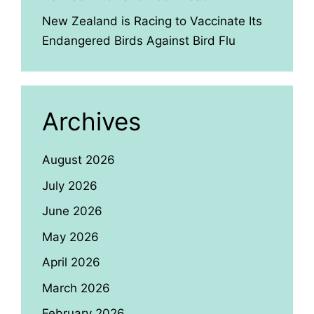
New Zealand is Racing to Vaccinate Its
Endangered Birds Against Bird Flu
Archives
August 2026
July 2026
June 2026
May 2026
April 2026
March 2026
February 2026