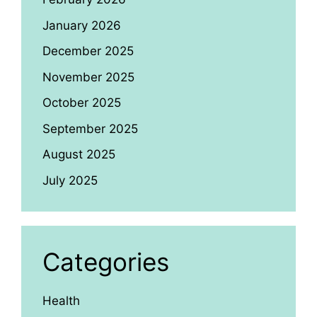
January 2026
December 2025
November 2025
October 2025
September 2025
August 2025
July 2025
Categories
Health