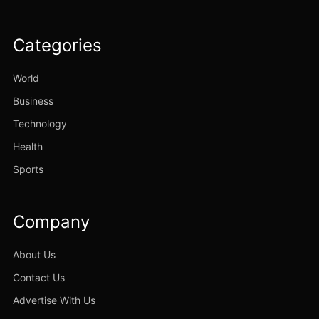
Categories
World
Business
Technology
Health
Sports
Company
About Us
Contact Us
Advertise With Us