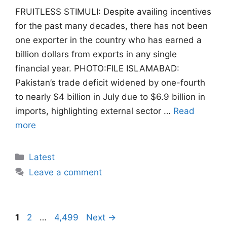
FRUITLESS STIMULI: Despite availing incentives
for the past many decades, there has not been
one exporter in the country who has earned a
billion dollars from exports in any single
financial year. PHOTO:FILE ISLAMABAD:
Pakistan’s trade deficit widened by one-fourth
to nearly $4 billion in July due to $6.9 billion in
imports, highlighting external sector …
Read
more
Categories
Latest
Leave a comment
Page
Page
Page
1
2
…
4,499
Next
→