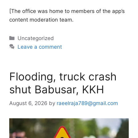
[The office was home to members of the app’s
content moderation team.
Categories
Uncategorized
Leave a comment
Flooding, truck crash
shut Babusar, KKH
August 6, 2026
by
raeelraja789@gmail.com