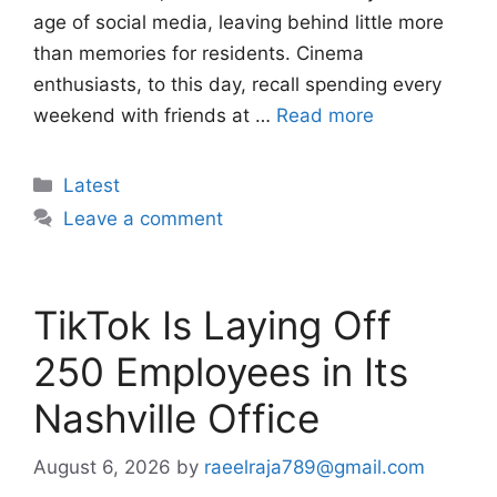
age of social media, leaving behind little more
than memories for residents. Cinema
enthusiasts, to this day, recall spending every
weekend with friends at …
Read more
Categories
Latest
Leave a comment
TikTok Is Laying Off
250 Employees in Its
Nashville Office
August 6, 2026
by
raeelraja789@gmail.com