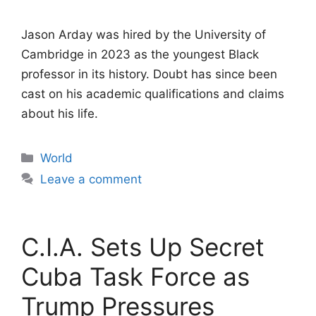
Jason Arday was hired by the University of
Cambridge in 2023 as the youngest Black
professor in its history. Doubt has since been
cast on his academic qualifications and claims
about his life.
Categories
World
Leave a comment
C.I.A. Sets Up Secret
Cuba Task Force as
Trump Pressures