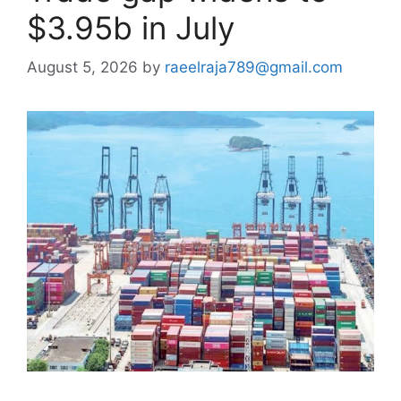
$3.95b in July
August 5, 2026
by
raeelraja789@gmail.com