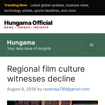
Trending Now:
Latest global updates, business news,
technology stories, sports headlines, and more.
Hungama Official
NEWS • TRENDS • INSIGHTS
Skip
Hungama
to
Menu
Your daily dose of insights
content
Regional film culture
witnesses decline
August 6, 2026
by
raeelraja789@gmail.com