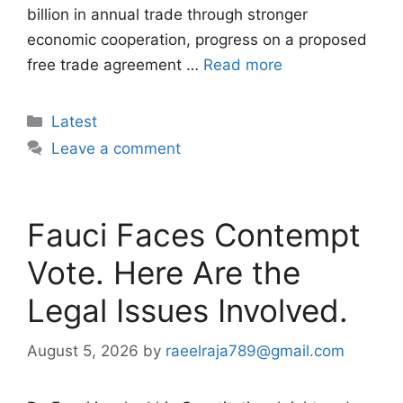
billion in annual trade through stronger
economic cooperation, progress on a proposed
free trade agreement …
Read more
Categories
Latest
Leave a comment
Fauci Faces Contempt
Vote. Here Are the
Legal Issues Involved.
August 5, 2026
by
raeelraja789@gmail.com