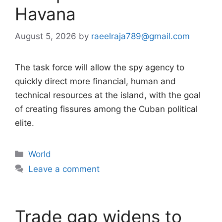
Havana
August 5, 2026
by
raeelraja789@gmail.com
The task force will allow the spy agency to
quickly direct more financial, human and
technical resources at the island, with the goal
of creating fissures among the Cuban political
elite.
Categories
World
Leave a comment
Trade gap widens to