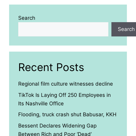
Search
Search
Recent Posts
Regional film culture witnesses decline
TikTok Is Laying Off 250 Employees in
Its Nashville Office
Flooding, truck crash shut Babusar, KKH
Bessent Declares Widening Gap
Between Rich and Poor ‘Dead’