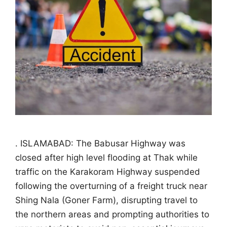
. ISLAMABAD: The Babusar Highway was
closed after high level flooding at Thak while
traffic on the Karakoram Highway suspended
following the overturning of a freight truck near
Shing Nala (Goner Farm), disrupting travel to
the northern areas and prompting authorities to