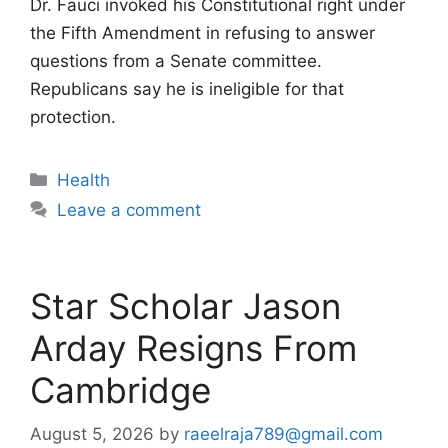
Dr. Fauci invoked his Constitutional right under
the Fifth Amendment in refusing to answer
questions from a Senate committee.
Republicans say he is ineligible for that
protection.
Categories
Health
Leave a comment
Star Scholar Jason
Arday Resigns From
Cambridge
August 5, 2026
by
raeelraja789@gmail.com