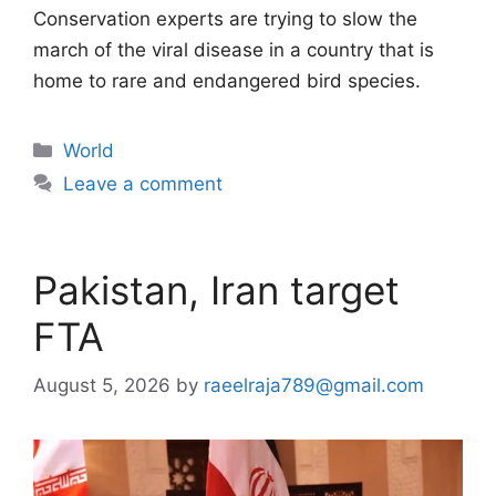
Conservation experts are trying to slow the
march of the viral disease in a country that is
home to rare and endangered bird species.
Categories
World
Leave a comment
Pakistan, Iran target
FTA
August 5, 2026
by
raeelraja789@gmail.com