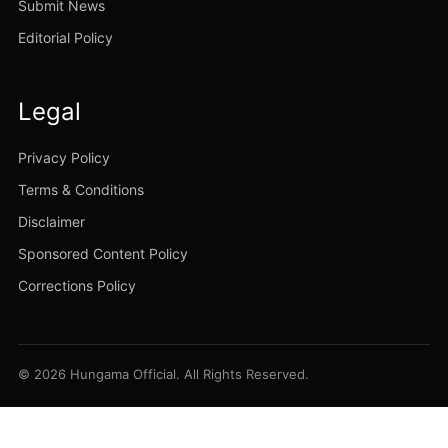
Submit News
Editorial Policy
Legal
Privacy Policy
Terms & Conditions
Disclaimer
Sponsored Content Policy
Corrections Policy
© 2026 Hungama Official. All Rights Reserved.