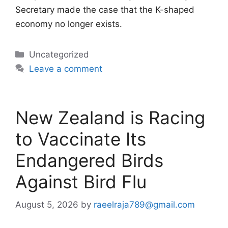
Secretary made the case that the K-shaped
economy no longer exists.
Categories
Uncategorized
Leave a comment
New Zealand is Racing
to Vaccinate Its
Endangered Birds
Against Bird Flu
August 5, 2026
by
raeelraja789@gmail.com