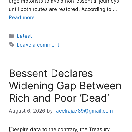
urge motorists to avoid non-essential journeys
until both routes are restored. According to …
Read more
Categories
Latest
Leave a comment
Bessent Declares
Widening Gap Between
Rich and Poor ‘Dead’
August 6, 2026
by
raeelraja789@gmail.com
[Despite data to the contrary, the Treasury