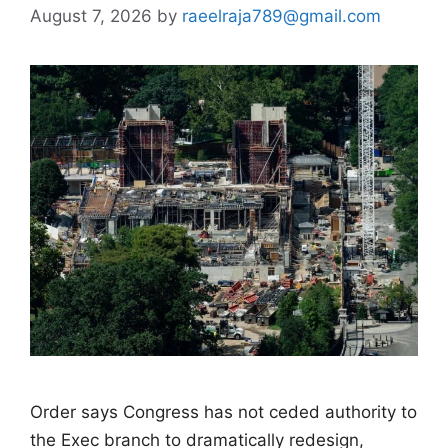
August 7, 2026
by
raeelraja789@gmail.com
Order says Congress has not ceded authority to
the Exec branch to dramatically redesign,