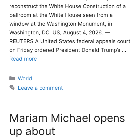
reconstruct the White House Construction of a
ballroom at the White House seen from a
window at the Washington Monument, in
Washington, DC, US, August 4, 2026. —
REUTERS A United States federal appeals court
on Friday ordered President Donald Trump’s …
Read more
Categories
World
Leave a comment
Mariam Michael opens
up about