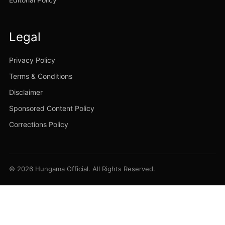
Legal
Privacy Policy
Terms & Conditions
Disclaimer
Sponsored Content Policy
Corrections Policy
© 2026 Hungama Official. All Rights Reserved.