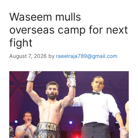
Waseem mulls
overseas camp for next
fight
August 7, 2026
by
raeelraja789@gmail.com