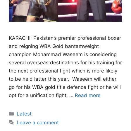
KARACHI: Pakistan’s premier professional boxer
and reigning WBA Gold bantamweight
champion Mohammad Waseem is considering
several overseas destinations for his training for
the next professional fight which is more likely
to be held latter this year. Waseem will either
go for his WBA gold title defence fight or he will
opt for a unification fight. …
Read more
Categories
Latest
Leave a comment