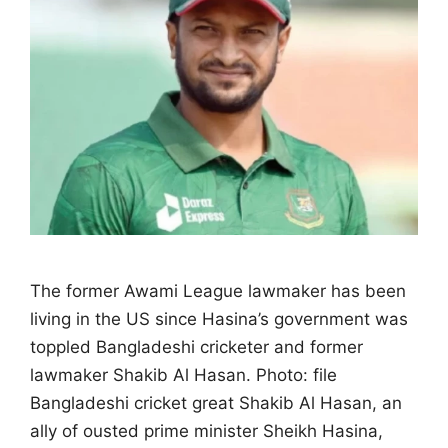
The former Awami League lawmaker has been
living in the US since Hasina’s government ‌was
toppled Bangladeshi cricketer and former
lawmaker Shakib Al Hasan. Photo: file
Bangladeshi cricket great Shakib Al Hasan, an
ally of ousted prime minister Sheikh Hasina,