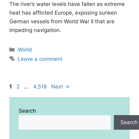
The river’s water levels have fallen as extreme
heat has afflicted Europe, exposing sunken
German vessels from World War II that are
impeding navigation.
Categories
World
Leave a comment
Page
Page
Page
1
2
…
4,518
Next
→
Search
Search