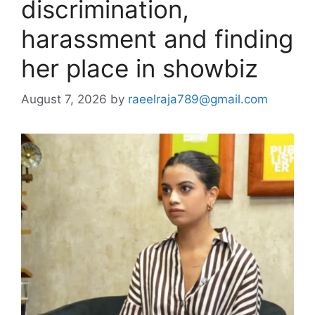
discrimination,
harassment and finding
her place in showbiz
August 7, 2026
by
raeelraja789@gmail.com