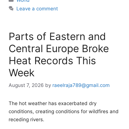
Leave a comment
Parts of Eastern and
Central Europe Broke
Heat Records This
Week
August 7, 2026
by
raeelraja789@gmail.com
The hot weather has exacerbated dry
conditions, creating conditions for wildfires and
receding rivers.