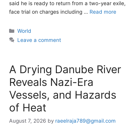
said he is ready to return from a two-year exile,
face trial on charges ​including …
Read more
Categories
World
Leave a comment
A Drying Danube River
Reveals Nazi-Era
Vessels, and Hazards
of Heat
August 7, 2026
by
raeelraja789@gmail.com