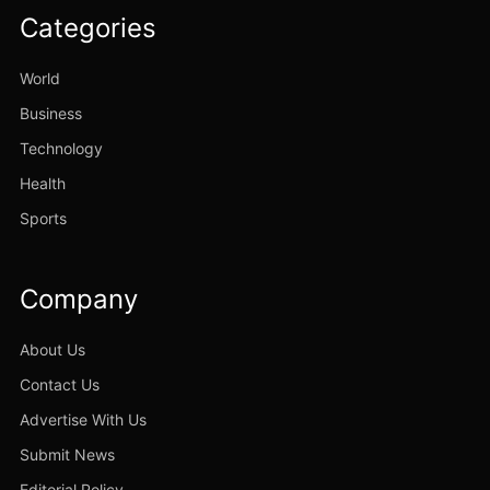
Categories
World
Business
Technology
Health
Sports
Company
About Us
Contact Us
Advertise With Us
Submit News
Editorial Policy