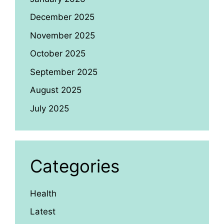
December 2025
November 2025
October 2025
September 2025
August 2025
July 2025
Categories
Health
Latest