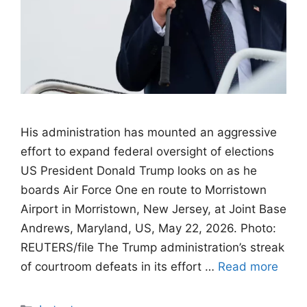
His administration has mounted an aggressive
effort to expand federal oversight of elections
US President Donald Trump looks on as he
boards Air Force One en route to Morristown
Airport in Morristown, New Jersey, at Joint Base
Andrews, Maryland, US, May 22, 2026. Photo:
REUTERS/file The Trump administration’s streak
of courtroom defeats in its effort …
Read more