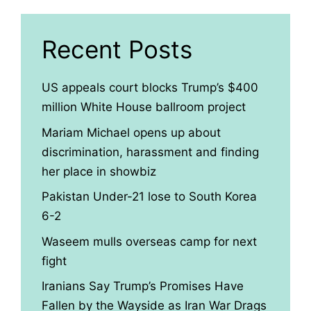
Recent Posts
US appeals court blocks Trump’s $400
million White House ballroom project
Mariam Michael opens up about
discrimination, harassment and finding
her place in showbiz
Pakistan Under-21 lose to South Korea
6-2
Waseem mulls overseas camp for next
fight
Iranians Say Trump’s Promises Have
Fallen by the Wayside as Iran War Drags