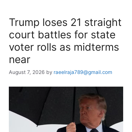
Trump loses 21 straight
court battles for state
voter rolls as midterms
near
August 7, 2026
by
raeelraja789@gmail.com