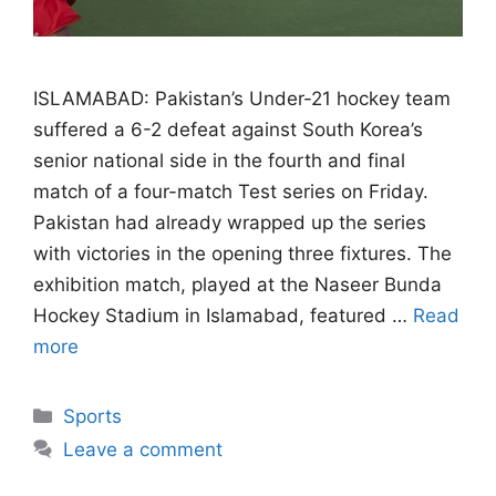
ISLAMABAD: Pakistan’s Under-21 hockey team
suffered a 6-2 defeat against South Korea’s
senior national side in the fourth and final
match of a four-match Test series on Friday.
Pakistan had already wrapped up the series
with victories in the opening three fixtures. The
exhibition match, played at the Naseer Bunda
Hockey Stadium in Islamabad, featured …
Read
more
Categories
Sports
Leave a comment