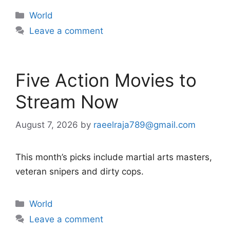
Categories
World
Leave a comment
Five Action Movies to
Stream Now
August 7, 2026
by
raeelraja789@gmail.com
This month’s picks include martial arts masters,
veteran snipers and dirty cops.
Categories
World
Leave a comment