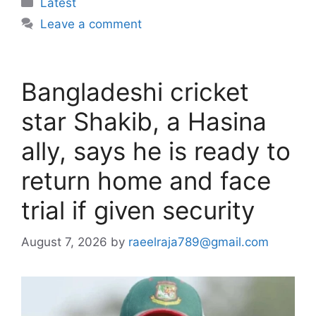
Categories
Latest
Leave a comment
Bangladeshi cricket
star Shakib, a Hasina
ally, says he is ready to
return home and face
trial if given security
August 7, 2026
by
raeelraja789@gmail.com