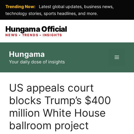
Trending Now:
Latest global updates, business news,
technology stories, sports headlines, and more.
Hungama Official
NEWS • TRENDS • INSIGHTS
Skip
Hungama
to
Menu
Your daily dose of insights
content
US appeals court
blocks Trump’s $400
million White House
ballroom project