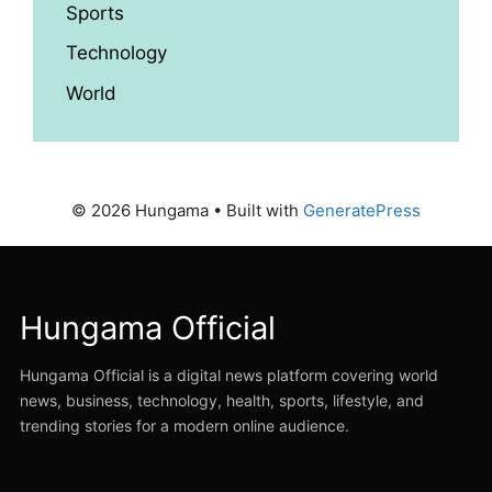
Sports
Technology
World
© 2026 Hungama
• Built with
GeneratePress
Hungama Official
Hungama Official is a digital news platform covering world
news, business, technology, health, sports, lifestyle, and
trending stories for a modern online audience.