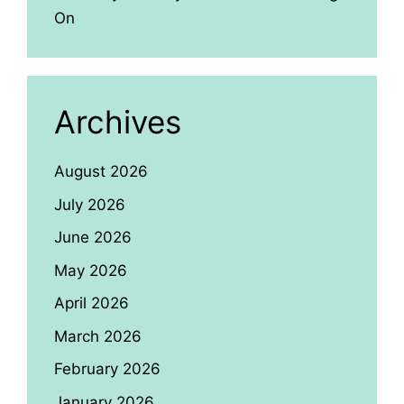
On
Archives
August 2026
July 2026
June 2026
May 2026
April 2026
March 2026
February 2026
January 2026