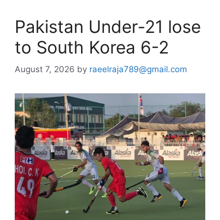
Pakistan Under-21 lose
to South Korea 6-2
August 7, 2026
by
raeelraja789@gmail.com