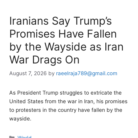
Iranians Say Trump’s
Promises Have Fallen
by the Wayside as Iran
War Drags On
August 7, 2026
by
raeelraja789@gmail.com
As President Trump struggles to extricate the
United States from the war in Iran, his promises
to protesters in the country have fallen by the
wayside.
Categories
World