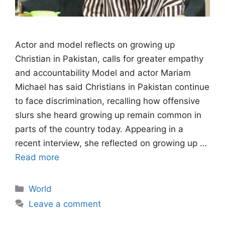
Actor and model reflects on growing up
Christian in Pakistan, calls for greater empathy
and accountability Model and actor Mariam
Michael has said Christians in Pakistan continue
to face discrimination, recalling how offensive
slurs she heard growing up remain common in
parts of the country today. Appearing in a
recent interview, she reflected on growing up …
Read more
Categories
World
Leave a comment