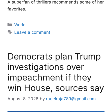
A superfan of thrillers recommends some of her
favorites.
Categories
World
Leave a comment
Democrats plan Trump
investigations over
impeachment if they
win House, sources say
August 8, 2026
by
raeelraja789@gmail.com