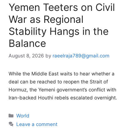
Yemen Teeters on Civil
War as Regional
Stability Hangs in the
Balance
August 8, 2026
by
raeelraja789@gmail.com
While the Middle East waits to hear whether a
deal can be reached to reopen the Strait of
Hormuz, the Yemeni government’s conflict with
Iran-backed Houthi rebels escalated overnight.
Categories
World
Leave a comment