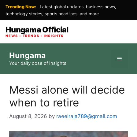
Trending Now:
Latest global updates, business news,
technology stories, sports headlines, and more.
Hungama Official
NEWS • TRENDS • INSIGHTS
Skip
Hungama
to
Menu
Your daily dose of insights
content
Messi alone will decide
when to retire
August 8, 2026
by
raeelraja789@gmail.com