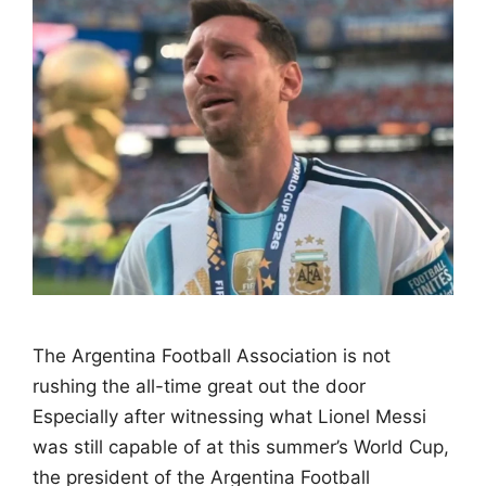
The Argentina Football Association is not
rushing the all-time great out the door
Especially after witnessing what Lionel Messi
was still capable of at this summer’s World Cup,
the president of the Argentina Football