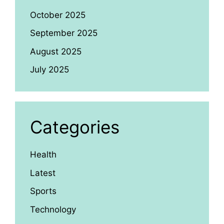
October 2025
September 2025
August 2025
July 2025
Categories
Health
Latest
Sports
Technology