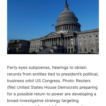
Party eyes subpoenas, hearings to obtain
records from entities tied to president’s political,
business orbit US Congress. Photo: Reuters
(file) United States House Democrats preparing
for a possible return to power are developing a
broad investigative strategy targeting