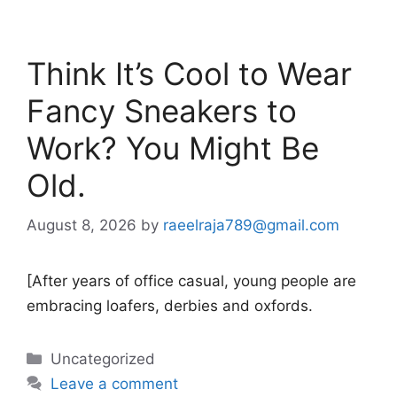
Think It’s Cool to Wear
Fancy Sneakers to
Work? You Might Be
Old.
August 8, 2026
by
raeelraja789@gmail.com
[After years of office casual, young people are
embracing loafers, derbies and oxfords.
Categories
Uncategorized
Leave a comment