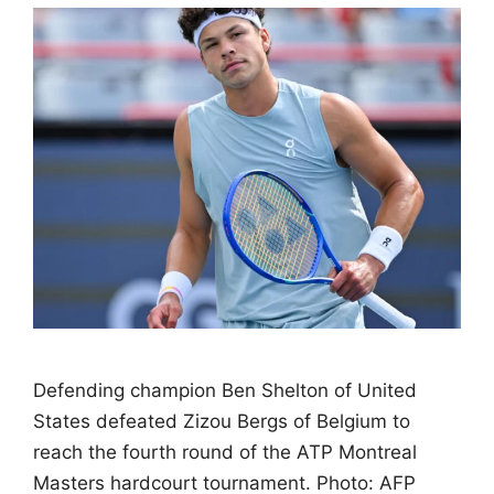
Defending champion Ben Shelton of United
States defeated Zizou Bergs of Belgium to
reach the fourth round of the ATP Montreal
Masters hardcourt tournament. Photo: AFP