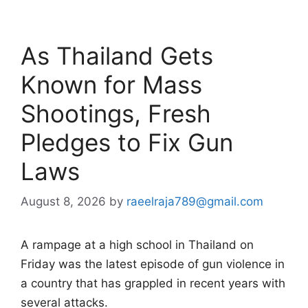
As Thailand Gets
Known for Mass
Shootings, Fresh
Pledges to Fix Gun
Laws
August 8, 2026
by
raeelraja789@gmail.com
A rampage at a high school in Thailand on
Friday was the latest episode of gun violence in
a country that has grappled in recent years with
several attacks.