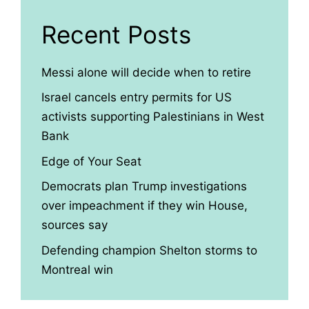
Recent Posts
Messi alone will decide when to retire
Israel cancels entry permits for US
activists supporting Palestinians in West
Bank
Edge of Your Seat
Democrats plan Trump investigations
over impeachment if they win House,
sources say
Defending champion Shelton storms to
Montreal win