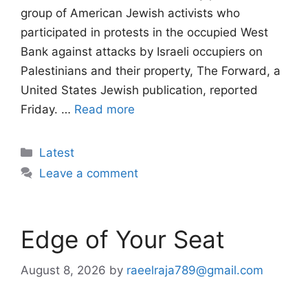
group of American Jewish activists who
participated in protests in the occupied West
Bank against attacks by Israeli occupiers on
Palestinians and their property, The Forward, a
United States Jewish publication, reported
Friday. …
Read more
Categories
Latest
Leave a comment
Edge of Your Seat
August 8, 2026
by
raeelraja789@gmail.com