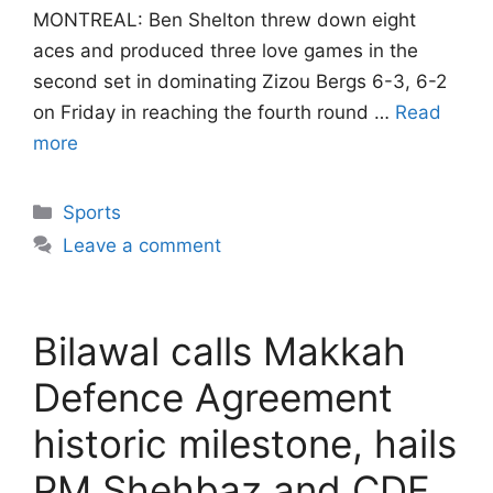
MONTREAL: Ben Shelton threw down eight
aces and produced three love games in the
second set in dominating Zizou Bergs 6-3, 6-2
on Friday in reaching the fourth round …
Read
more
Categories
Sports
Leave a comment
Bilawal calls Makkah
Defence Agreement
historic milestone, hails
PM Shehbaz and CDF