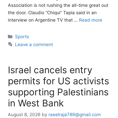
Association is not rushing the all-time great out
the door. Claudio “Chiqui” Tapia said in an
interview on Argentine TV that …
Read more
Categories
Sports
Leave a comment
Israel cancels entry
permits for US activists
supporting Palestinians
in West Bank
August 8, 2026
by
raeelraja789@gmail.com