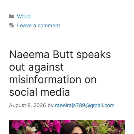
Categories
World
Leave a comment
Naeema Butt speaks
out against
misinformation on
social media
August 8, 2026
by
raeelraja789@gmail.com