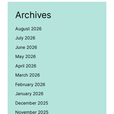
Archives
August 2026
July 2026
June 2026
May 2026
April 2026
March 2026
February 2026
January 2026
December 2025
November 2025