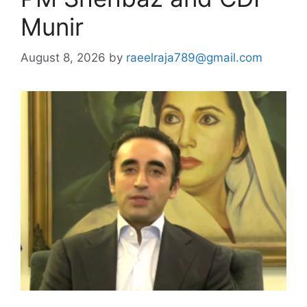
Munir
August 8, 2026
by
raeelraja789@gmail.com