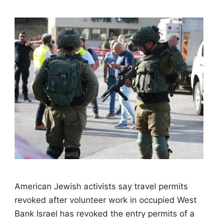
American Jewish activists say travel permits
revoked after volunteer work in occupied West
Bank Israel has revoked the entry permits of a