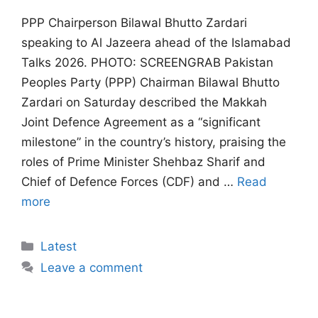
PPP Chairperson Bilawal Bhutto Zardari
speaking to Al Jazeera ahead of the Islamabad
Talks 2026. PHOTO: SCREENGRAB Pakistan
Peoples Party (PPP) Chairman Bilawal Bhutto
Zardari on Saturday described the Makkah
Joint Defence Agreement as a “significant
milestone” in the country’s history, praising the
roles of Prime Minister Shehbaz Sharif and
Chief of Defence Forces (CDF) and …
Read
more
Categories
Latest
Leave a comment