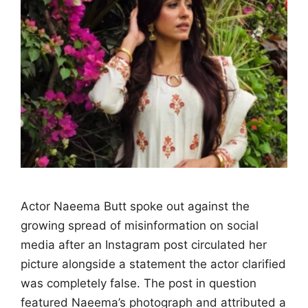
Actor Naeema Butt spoke out against the
growing spread of misinformation on social
media after an Instagram post circulated her
picture alongside a statement the actor clarified
was completely false. The post in question
featured Naeema’s photograph and attributed a