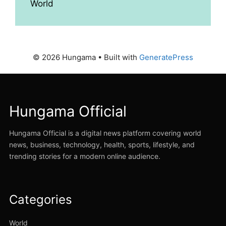
World
© 2026 Hungama
• Built with
GeneratePress
Hungama Official
Hungama Official is a digital news platform covering world
news, business, technology, health, sports, lifestyle, and
trending stories for a modern online audience.
Categories
World