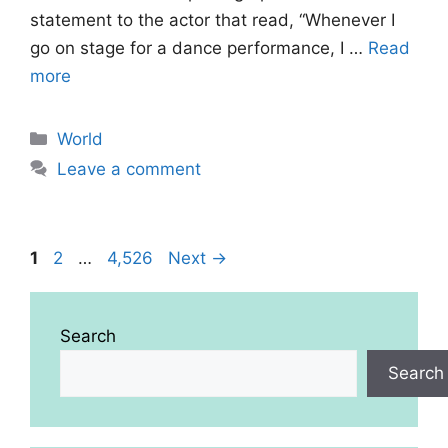
statement to the actor that read, “Whenever I
go on stage for a dance performance, I …
Read
more
Categories
World
Leave a comment
Page
Page
Page
1
2
…
4,526
Next
→
Search
Search