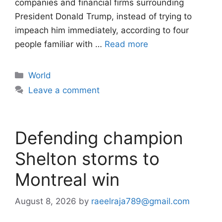
companies and financial firms surrounding
President Donald Trump, instead of trying to
impeach him immediately, according to four
people familiar with …
Read more
Categories
World
Leave a comment
Defending champion
Shelton storms to
Montreal win
August 8, 2026
by
raeelraja789@gmail.com