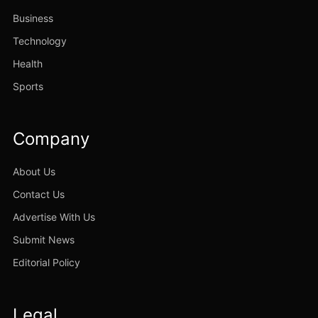
Business
Technology
Health
Sports
Company
About Us
Contact Us
Advertise With Us
Submit News
Editorial Policy
Legal