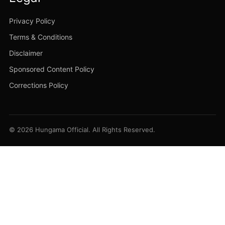
Privacy Policy
Terms & Conditions
Disclaimer
Sponsored Content Policy
Corrections Policy
© 2026 Hungama Official. All Rights Reserved.