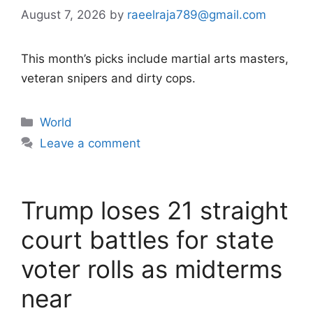
August 7, 2026
by
raeelraja789@gmail.com
This month’s picks include martial arts masters,
veteran snipers and dirty cops.
Categories
World
Leave a comment
Trump loses 21 straight
court battles for state
voter rolls as midterms
near