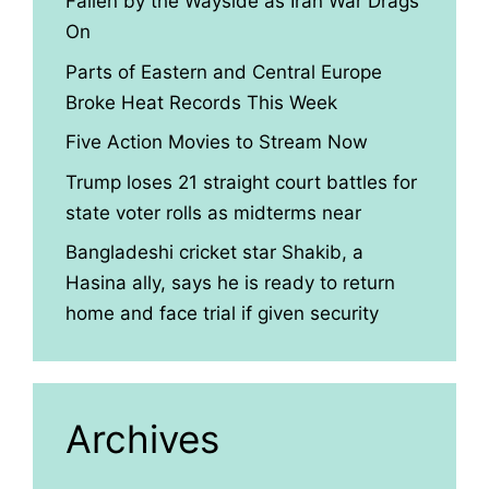
Fallen by the Wayside as Iran War Drags
On
Parts of Eastern and Central Europe
Broke Heat Records This Week
Five Action Movies to Stream Now
Trump loses 21 straight court battles for
state voter rolls as midterms near
Bangladeshi cricket star Shakib, a
Hasina ally, says he is ready to return
home and face trial if given security
Archives