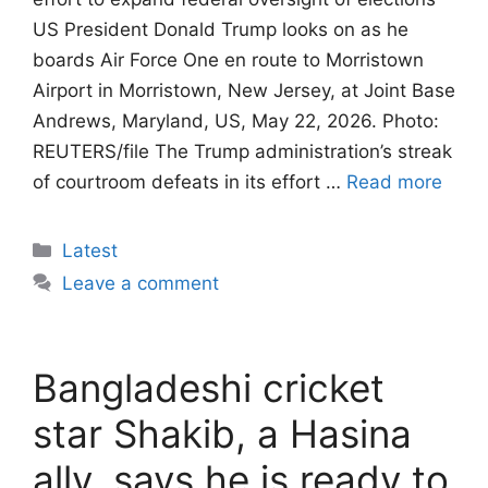
US President Donald Trump looks on as he
boards Air Force One en route to Morristown
Airport in Morristown, New Jersey, at Joint Base
Andrews, Maryland, US, May 22, 2026. Photo:
REUTERS/file The Trump administration’s streak
of courtroom defeats in its effort …
Read more
Categories
Latest
Leave a comment
Bangladeshi cricket
star Shakib, a Hasina
ally, says he is ready to