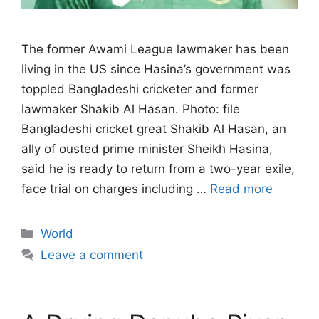
The former Awami League lawmaker has been
living in the US since Hasina’s government ‌was
toppled Bangladeshi cricketer and former
lawmaker Shakib Al Hasan. Photo: file
Bangladeshi cricket great Shakib Al Hasan, an
ally of ousted prime minister Sheikh Hasina,
said he is ready to return from a two-year exile,
face trial on charges ​including …
Read more
Categories
World
Leave a comment