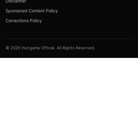
Disclaimer
Sponsored Content Policy
Corrections Policy
© 2026 Hungama Official. All Rights Reserved.