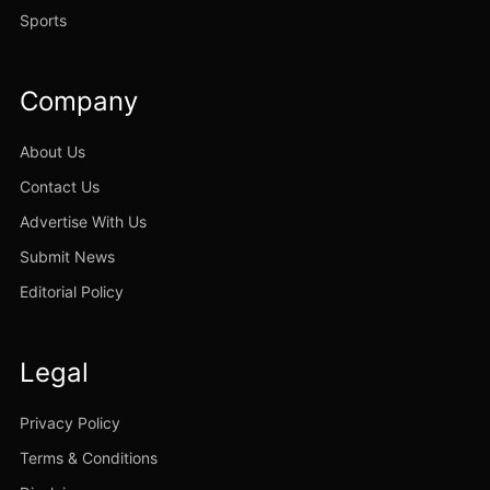
Sports
Company
About Us
Contact Us
Advertise With Us
Submit News
Editorial Policy
Legal
Privacy Policy
Terms & Conditions