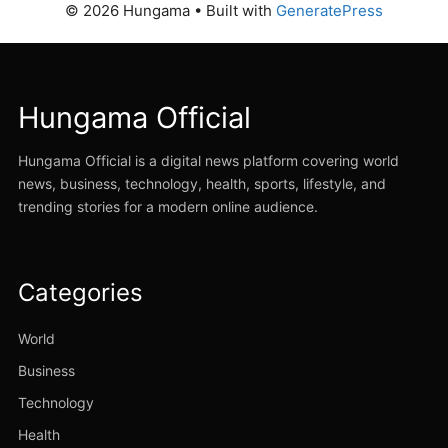
© 2026 Hungama
• Built with
GeneratePress
Hungama Official
Hungama Official is a digital news platform covering world
news, business, technology, health, sports, lifestyle, and
trending stories for a modern online audience.
Categories
World
Business
Technology
Health