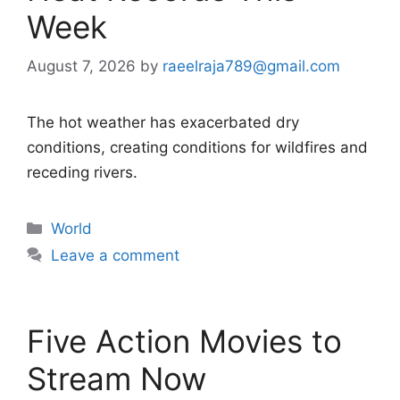
Week
August 7, 2026
by
raeelraja789@gmail.com
The hot weather has exacerbated dry
conditions, creating conditions for wildfires and
receding rivers.
Categories
World
Leave a comment
Five Action Movies to
Stream Now