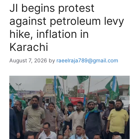
JI begins protest
against petroleum levy
hike, inflation in
Karachi
August 7, 2026
by
raeelraja789@gmail.com