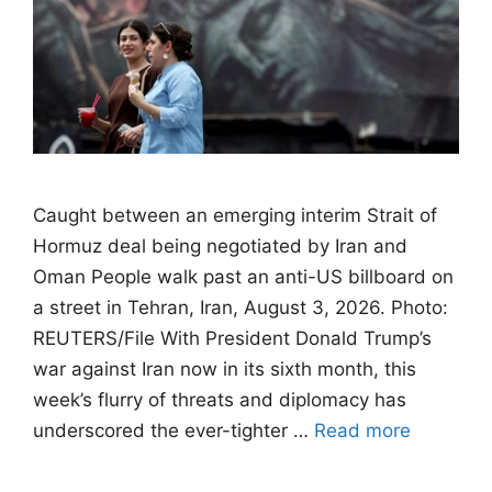
Caught between an emerging interim Strait of
Hormuz deal being negotiated by Iran and
Oman People walk past an anti-US billboard on
a street in Tehran, Iran, August 3, 2026. Photo:
REUTERS/File With President Donald Trump’s
war against Iran now in its sixth month, this
week’s flurry of threats and diplomacy has
underscored the ever-tighter …
Read more