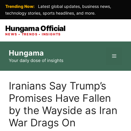
Trending Now:
Latest global updates, business news,
technology stories, sports headlines, and more.
Hungama Official
NEWS • TRENDS • INSIGHTS
Skip
Hungama
to
Menu
Your daily dose of insights
content
Iranians Say Trump’s
Promises Have Fallen
by the Wayside as Iran
War Drags On