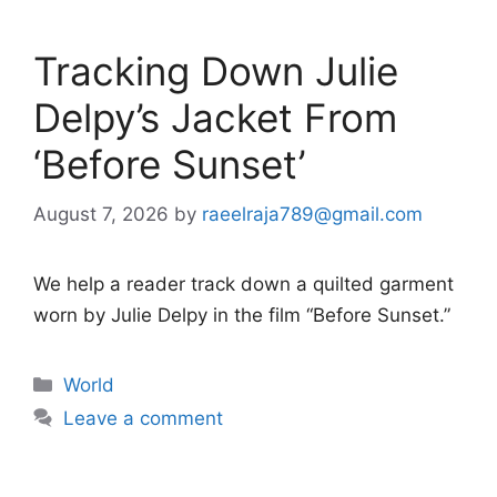
Tracking Down Julie
Delpy’s Jacket From
‘Before Sunset’
August 7, 2026
by
raeelraja789@gmail.com
We help a reader track down a quilted garment
worn by Julie Delpy in the film “Before Sunset.”
Categories
World
Leave a comment