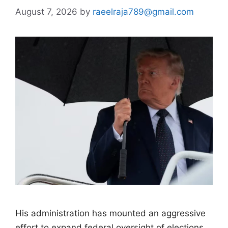
August 7, 2026
by
raeelraja789@gmail.com
His administration has mounted an aggressive
effort to expand federal oversight of elections