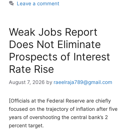
Leave a comment
Weak Jobs Report
Does Not Eliminate
Prospects of Interest
Rate Rise
August 7, 2026
by
raeelraja789@gmail.com
[Officials at the Federal Reserve are chiefly
focused on the trajectory of inflation after five
years of overshooting the central bank’s 2
percent target.