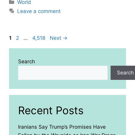
Categories
World
Leave a comment
Page
Page
Page
1
2
…
4,518
Next
→
Search
Search
Recent Posts
Iranians Say Trump’s Promises Have