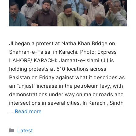
JI began a protest at Natha Khan Bridge on
Shahrah-e-Faisal in Karachi. Photo: Express
LAHORE/ KARACHI: Jamaat-e-Islami (JI) is
holding protests at 510 locations across
Pakistan on Friday against what it describes as
an “unjust” increase in the petroleum levy, with
demonstrations under way on major roads and
intersections in several cities. In Karachi, Sindh
…
Read more
Categories
Latest