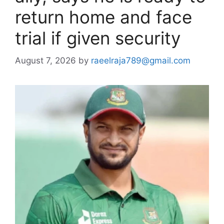
return home and face
trial if given security
August 7, 2026
by
raeelraja789@gmail.com