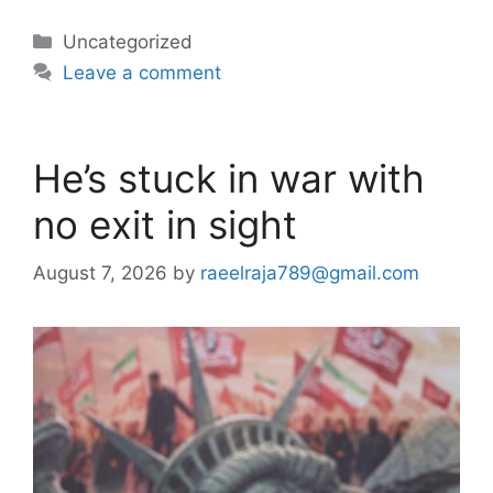
Categories
Uncategorized
Leave a comment
He’s stuck in war with
no exit in sight
August 7, 2026
by
raeelraja789@gmail.com