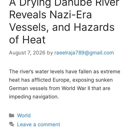
A Drying Danube River
Reveals Nazi-Era
Vessels, and Hazards
of Heat
August 7, 2026
by
raeelraja789@gmail.com
The river’s water levels have fallen as extreme
heat has afflicted Europe, exposing sunken
German vessels from World War II that are
impeding navigation.
Categories
World
Leave a comment