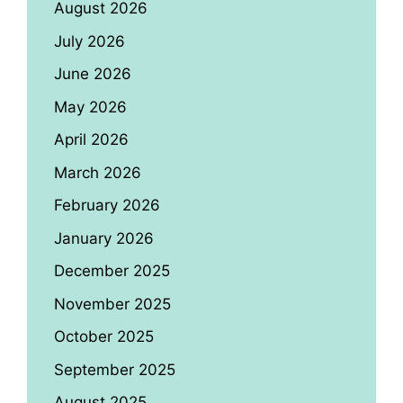
August 2026
July 2026
June 2026
May 2026
April 2026
March 2026
February 2026
January 2026
December 2025
November 2025
October 2025
September 2025
August 2025