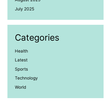
July 2025
Categories
Health
Latest
Sports
Technology
World