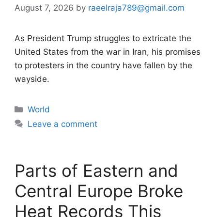
August 7, 2026
by
raeelraja789@gmail.com
As President Trump struggles to extricate the
United States from the war in Iran, his promises
to protesters in the country have fallen by the
wayside.
Categories
World
Leave a comment
Parts of Eastern and
Central Europe Broke
Heat Records This