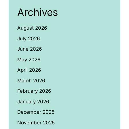
Archives
August 2026
July 2026
June 2026
May 2026
April 2026
March 2026
February 2026
January 2026
December 2025
November 2025