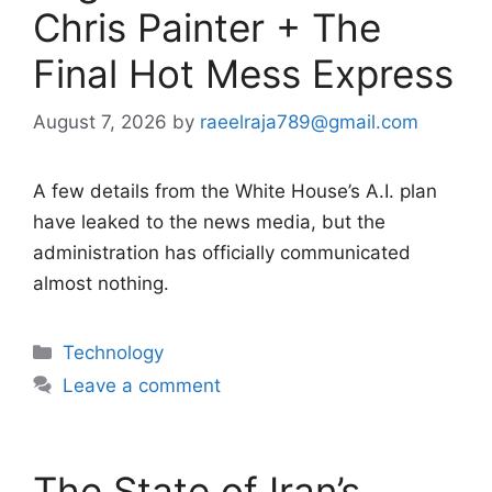
Chris Painter + The
Final Hot Mess Express
August 7, 2026
by
raeelraja789@gmail.com
A few details from the White House’s A.I. plan
have leaked to the news media, but the
administration has officially communicated
almost nothing.
Categories
Technology
Leave a comment
The State of Iran’s