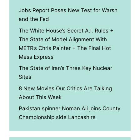
Jobs Report Poses New Test for Warsh
and the Fed
The White House’s Secret A.I. Rules +
The State of Model Alignment With
METR’s Chris Painter + The Final Hot
Mess Express
The State of Iran’s Three Key Nuclear
Sites
8 New Movies Our Critics Are Talking
About This Week
Pakistan spinner Noman Ali joins County
Championship side Lancashire