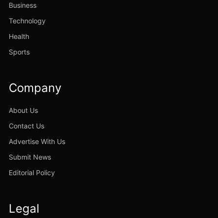
Business
Technology
Health
Sports
Company
About Us
Contact Us
Advertise With Us
Submit News
Editorial Policy
Legal