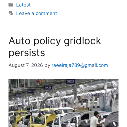
Categories
Latest
Leave a comment
Auto policy gridlock
persists
August 7, 2026
by
raeelraja789@gmail.com