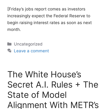
[Friday’s jobs report comes as investors
increasingly expect the Federal Reserve to
begin raising interest rates as soon as next
month.
Categories
Uncategorized
Leave a comment
The White House’s
Secret A.I. Rules + The
State of Model
Alignment With METR’s