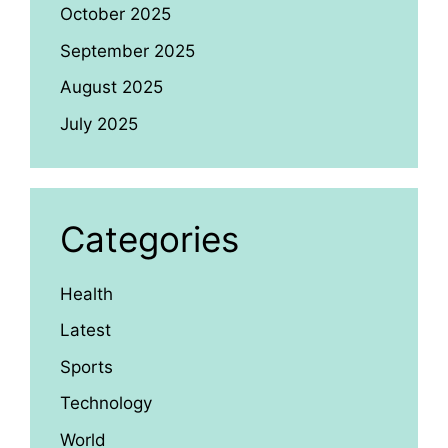
October 2025
September 2025
August 2025
July 2025
Categories
Health
Latest
Sports
Technology
World