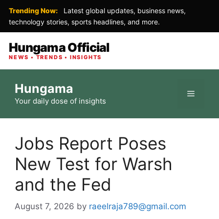
Trending Now:
Latest global updates, business news,
technology stories, sports headlines, and more.
Hungama Official
NEWS • TRENDS • INSIGHTS
Skip
Hungama
to
Menu
Your daily dose of insights
content
Jobs Report Poses
New Test for Warsh
and the Fed
August 7, 2026
by
raeelraja789@gmail.com