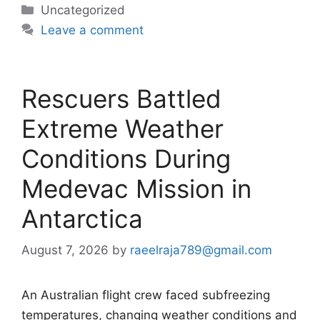
Categories
Uncategorized
Leave a comment
Rescuers Battled
Extreme Weather
Conditions During
Medevac Mission in
Antarctica
August 7, 2026
by
raeelraja789@gmail.com
An Australian flight crew faced subfreezing
temperatures, changing weather conditions and