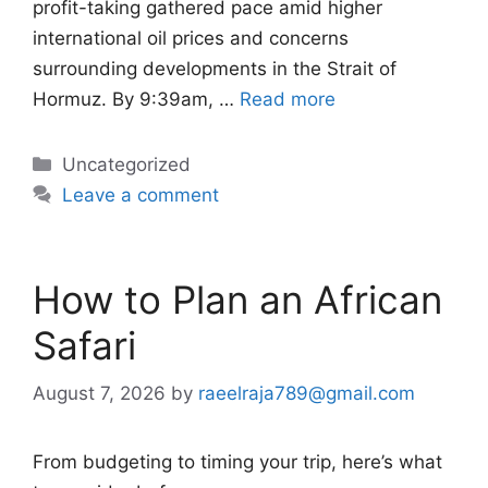
profit-taking gathered pace amid higher
international oil prices and concerns
surrounding developments in the Strait of
Hormuz. By 9:39am, …
Read more
Categories
Uncategorized
Leave a comment
How to Plan an African
Safari
August 7, 2026
by
raeelraja789@gmail.com
From budgeting to timing your trip, here’s what