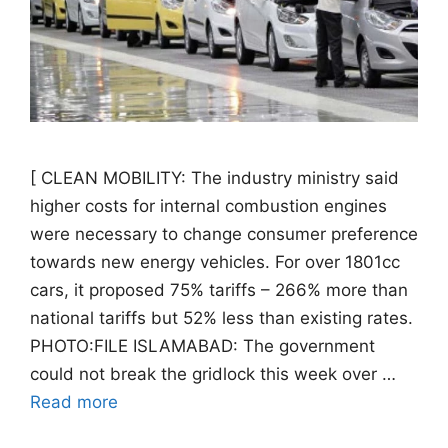
[ CLEAN MOBILITY: The industry ministry said
higher costs for internal combustion engines
were necessary to change consumer preference
towards new energy vehicles. For over 1801cc
cars, it proposed 75% tariffs – 266% more than
national tariffs but 52% less than existing rates.
PHOTO:FILE ISLAMABAD: The government
could not break the gridlock this week over …
Read more