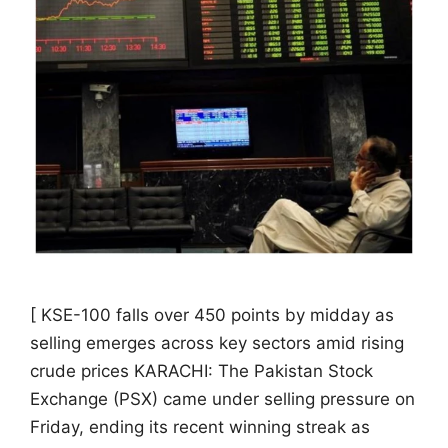
[ KSE-100 falls over 450 points by midday as
selling emerges across key sectors amid rising
crude prices KARACHI: The Pakistan Stock
Exchange (PSX) came under selling pressure on
Friday, ending its recent winning streak as