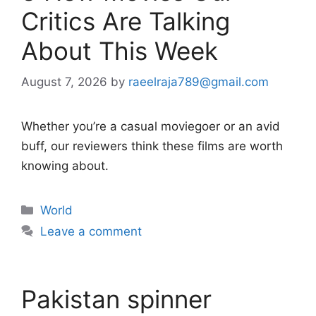
Critics Are Talking
About This Week
August 7, 2026
by
raeelraja789@gmail.com
Whether you’re a casual moviegoer or an avid
buff, our reviewers think these films are worth
knowing about.
Categories
World
Leave a comment
Pakistan spinner