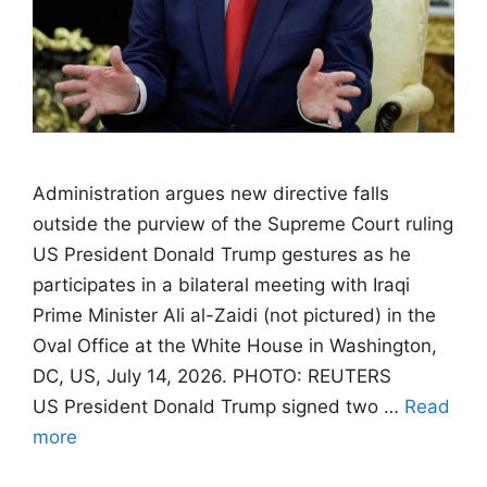
Administration argues new directive falls
outside the purview of the Supreme Court ruling
US President Donald Trump gestures as he
participates in a bilateral meeting with Iraqi
Prime Minister Ali al-Zaidi (not pictured) in the
Oval Office at the White House in Washington,
DC, US, July 14, 2026. PHOTO: REUTERS
US President Donald Trump signed two …
Read
more