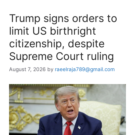
Trump signs orders to
limit US birthright
citizenship, despite
Supreme Court ruling
August 7, 2026
by
raeelraja789@gmail.com