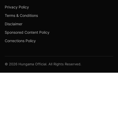
Privacy Policy
Terms & Conditions
Disclaimer
Sponsored Content Policy
Corrections Policy
© 2026 Hungama Official. All Rights Reserved.