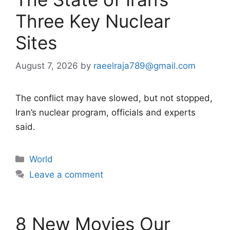
Three Key Nuclear
Sites
August 7, 2026
by
raeelraja789@gmail.com
The conflict may have slowed, but not stopped,
Iran’s nuclear program, officials and experts
said.
Categories
World
Leave a comment
8 New Movies Our