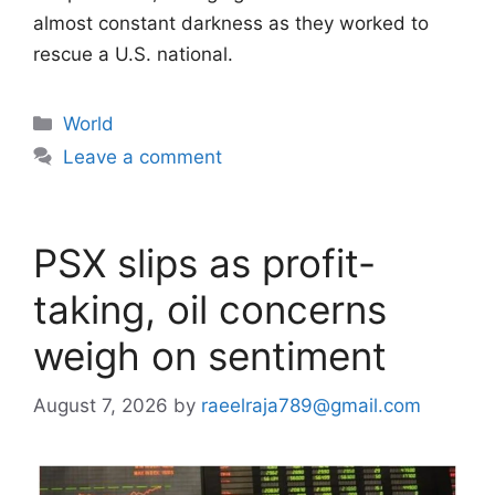
almost constant darkness as they worked to
rescue a U.S. national.
Categories
World
Leave a comment
PSX slips as profit-
taking, oil concerns
weigh on sentiment
August 7, 2026
by
raeelraja789@gmail.com