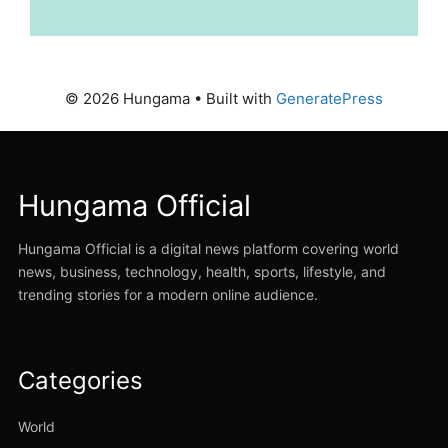
© 2026 Hungama
• Built with
GeneratePress
Hungama Official
Hungama Official is a digital news platform covering world
news, business, technology, health, sports, lifestyle, and
trending stories for a modern online audience.
Categories
World