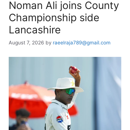
Noman Ali joins County
Championship side
Lancashire
August 7, 2026
by
raeelraja789@gmail.com