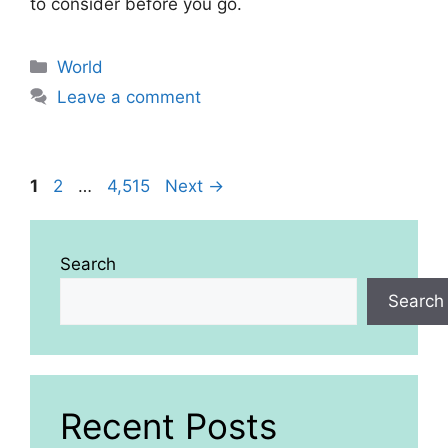
to consider before you go.
Categories
World
Leave a comment
Page
Page
Page
1
2
…
4,515
Next
→
Search
Search
Recent Posts