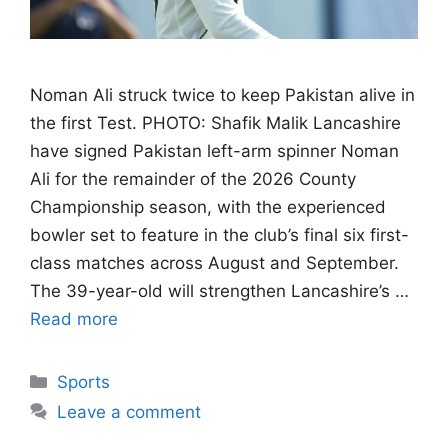
Noman Ali struck twice to keep Pakistan alive in
the first Test. PHOTO: Shafik Malik Lancashire
have signed Pakistan left-arm spinner Noman
Ali for the remainder of the 2026 County
Championship season, with the experienced
bowler set to feature in the club’s final six first-
class matches across August and September.
The 39-year-old will strengthen Lancashire’s …
Read more
Categories
Sports
Leave a comment