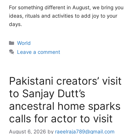
For something different in August, we bring you
ideas, rituals and activities to add joy to your
days.
Categories
World
Leave a comment
Pakistani creators’ visit
to Sanjay Dutt’s
ancestral home sparks
calls for actor to visit
August 6, 2026
by
raeelraja789@gmail.com