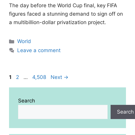
The day before the World Cup final, key FIFA
figures faced a stunning demand to sign off on
a multibillion-dollar privatization project.
Categories
World
Leave a comment
Page
Page
Page
1
2
…
4,508
Next
→
Search
Search