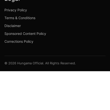
Privacy Policy
Terms & Conditions
Disclaimer
Sponsored Content Policy
Corrections Policy
© 2026 Hungama Official. All Rights Reserved.