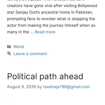
creators have gone viral after visiting Bollywood
star Sanjay Dutt’s ancestral home in Pakistan,
prompting fans to wonder what is stopping the
actor from making the journey himself when so
many in the …
Read more
Categories
World
Leave a comment
Political path ahead
August 6, 2026
by
raeelraja789@gmail.com