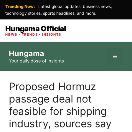
Trending Now:
Latest global updates, business news,
technology stories, sports headlines, and more.
Hungama Official
NEWS • TRENDS • INSIGHTS
Skip
Hungama
to
Menu
Your daily dose of insights
content
Proposed Hormuz
passage deal not
feasible for shipping
industry, sources say