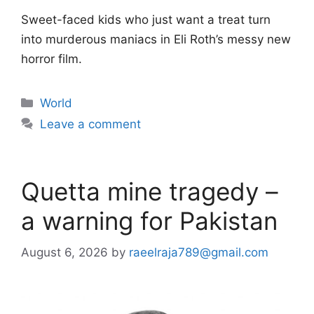
Sweet-faced kids who just want a treat turn
into murderous maniacs in Eli Roth’s messy new
horror film.
Categories
World
Leave a comment
Quetta mine tragedy –
a warning for Pakistan
August 6, 2026
by
raeelraja789@gmail.com