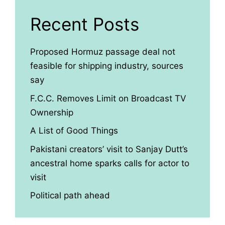
Recent Posts
Proposed Hormuz passage deal not
feasible for shipping industry, sources
say
F.C.C. Removes Limit on Broadcast TV
Ownership
A List of Good Things
Pakistani creators’ visit to Sanjay Dutt’s
ancestral home sparks calls for actor to
visit
Political path ahead