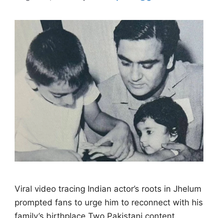
Viral video tracing Indian actor’s roots in Jhelum
prompted fans to urge him to reconnect with his
family’s birthplace Two Pakistani content