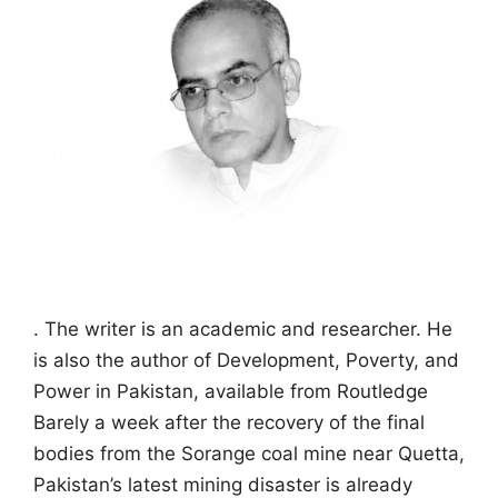
. The writer is an academic and researcher. He
is also the author of Development, Poverty, and
Power in Pakistan, available from Routledge
Barely a week after the recovery of the final
bodies from the Sorange coal mine near Quetta,
Pakistan’s latest mining disaster is already