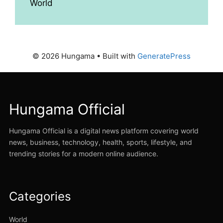
World
© 2026 Hungama
• Built with
GeneratePress
Hungama Official
Hungama Official is a digital news platform covering world
news, business, technology, health, sports, lifestyle, and
trending stories for a modern online audience.
Categories
World