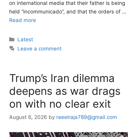
on international media that their father is being
held “incommunicado”, and that the orders of …
Read more
Categories
Latest
Leave a comment
Trump’s Iran dilemma
deepens as war drags
on with no clear exit
August 6, 2026
by
raeelraja789@gmail.com