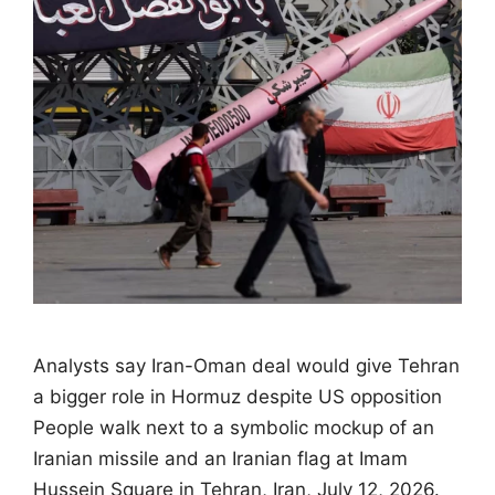
Analysts say Iran-Oman deal would give Tehran
a bigger role in Hormuz despite US opposition
People walk next to a symbolic mockup of an
Iranian missile and an Iranian flag at Imam
Hussein Square in Tehran, Iran, July 12, 2026.