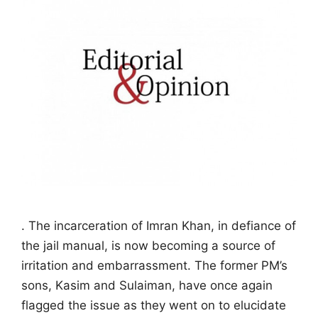
. The incarceration of Imran Khan, in defiance of
the jail manual, is now becoming a source of
irritation and embarrassment. The former PM’s
sons, Kasim and Sulaiman, have once again
flagged the issue as they went on to elucidate