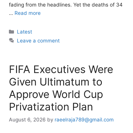
fading from the headlines. Yet the deaths of 34
…
Read more
Categories
Latest
Leave a comment
FIFA Executives Were
Given Ultimatum to
Approve World Cup
Privatization Plan
August 6, 2026
by
raeelraja789@gmail.com