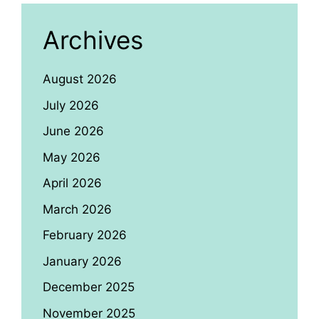
Archives
August 2026
July 2026
June 2026
May 2026
April 2026
March 2026
February 2026
January 2026
December 2025
November 2025