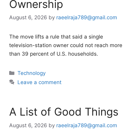
Ownership
August 6, 2026
by
raeelraja789@gmail.com
The move lifts a rule that said a single
television-station owner could not reach more
than 39 percent of U.S. households.
Categories
Technology
Leave a comment
A List of Good Things
August 6, 2026
by
raeelraja789@gmail.com