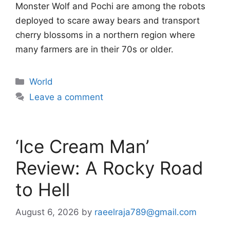
Monster Wolf and Pochi are among the robots
deployed to scare away bears and transport
cherry blossoms in a northern region where
many farmers are in their 70s or older.
Categories
World
Leave a comment
‘Ice Cream Man’
Review: A Rocky Road
to Hell
August 6, 2026
by
raeelraja789@gmail.com