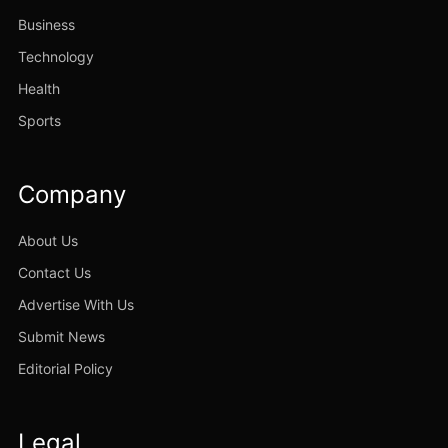
Business
Technology
Health
Sports
Company
About Us
Contact Us
Advertise With Us
Submit News
Editorial Policy
Legal