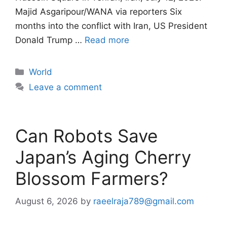
Majid Asgaripour/WANA via reporters Six
months into the conflict with Iran, US President
Donald Trump …
Read more
Categories
World
Leave a comment
Can Robots Save
Japan’s Aging Cherry
Blossom Farmers?
August 6, 2026
by
raeelraja789@gmail.com