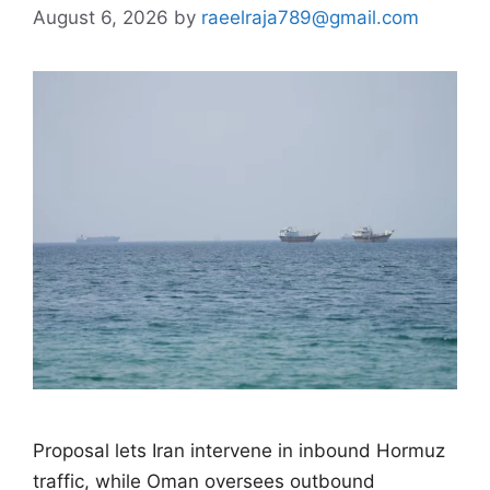
August 6, 2026
by
raeelraja789@gmail.com
Proposal lets Iran intervene in inbound Hormuz
traffic, while Oman oversees outbound