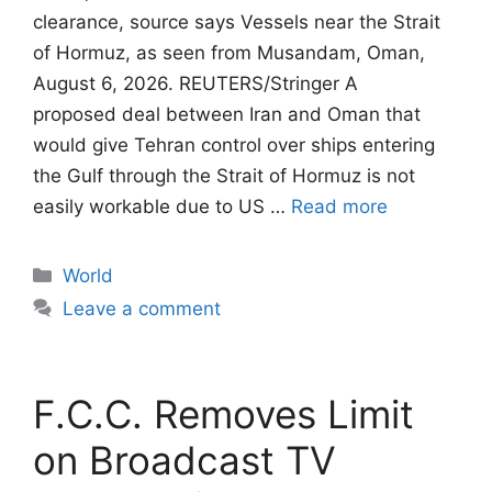
clearance, source says Vessels near the Strait
of Hormuz, as seen from Musandam, Oman,
August 6, 2026. REUTERS/Stringer A
proposed deal between Iran and Oman that
would give Tehran control ​over ships entering
the Gulf through the Strait of Hormuz is not
easily workable due to US …
Read more
Categories
World
Leave a comment
F.C.C. Removes Limit
on Broadcast TV