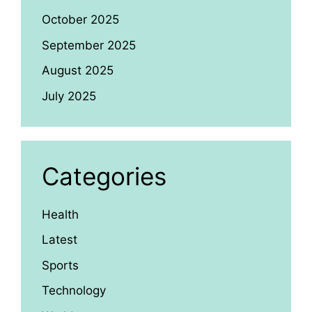
October 2025
September 2025
August 2025
July 2025
Categories
Health
Latest
Sports
Technology