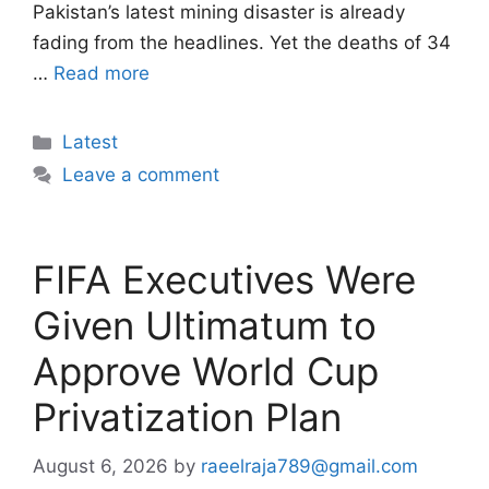
Pakistan’s latest mining disaster is already
fading from the headlines. Yet the deaths of 34
…
Read more
Categories
Latest
Leave a comment
FIFA Executives Were
Given Ultimatum to
Approve World Cup
Privatization Plan
August 6, 2026
by
raeelraja789@gmail.com