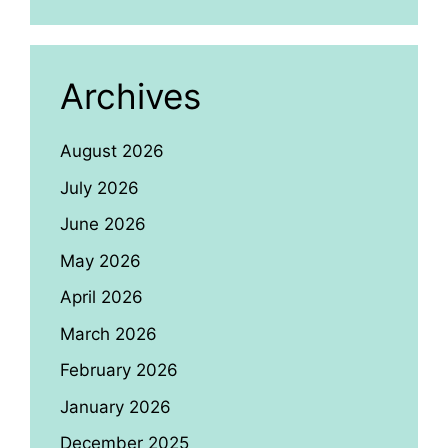
Archives
August 2026
July 2026
June 2026
May 2026
April 2026
March 2026
February 2026
January 2026
December 2025