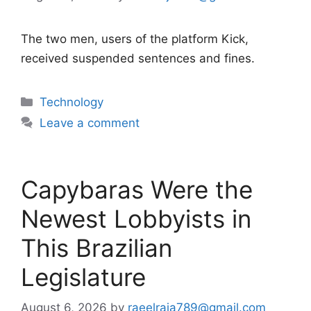
The two men, users of the platform Kick,
received suspended sentences and fines.
Categories
Technology
Leave a comment
Capybaras Were the
Newest Lobbyists in
This Brazilian
Legislature
August 6, 2026
by
raeelraja789@gmail.com