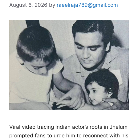
August 6, 2026
by
raeelraja789@gmail.com
Viral video tracing Indian actor’s roots in Jhelum
prompted fans to urge him to reconnect with his