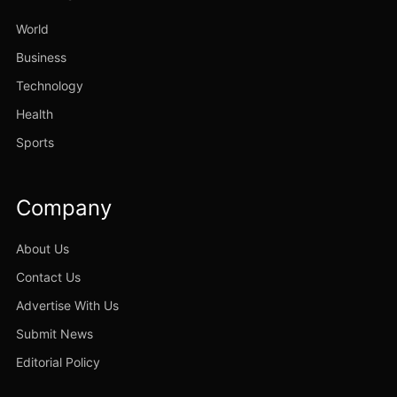
World
Business
Technology
Health
Sports
Company
About Us
Contact Us
Advertise With Us
Submit News
Editorial Policy