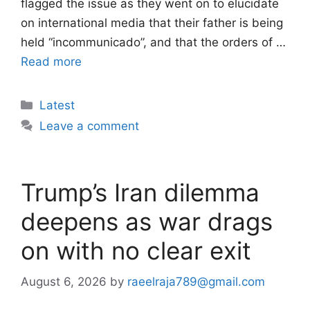
flagged the issue as they went on to elucidate
on international media that their father is being
held “incommunicado”, and that the orders of …
Read more
Categories
Latest
Leave a comment
Trump’s Iran dilemma
deepens as war drags
on with no clear exit
August 6, 2026
by
raeelraja789@gmail.com