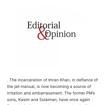
. The incarceration of Imran Khan, in defiance of
the jail manual, is now becoming a source of
irritation and embarrassment. The former PM’s
sons, Kasim and Sulaiman, have once again