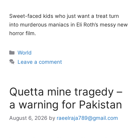
Sweet-faced kids who just want a treat turn
into murderous maniacs in Eli Roth’s messy new
horror film.
Categories
World
Leave a comment
Quetta mine tragedy –
a warning for Pakistan
August 6, 2026
by
raeelraja789@gmail.com