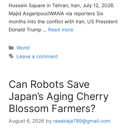
Hussein Square in Tehran, Iran, July 12, 2026.
Majid Asgaripour/WANA via reporters Six
months into the conflict with Iran, US President
Donald Trump …
Read more
Categories
World
Leave a comment
Can Robots Save
Japan’s Aging Cherry
Blossom Farmers?
August 6, 2026
by
raeelraja789@gmail.com