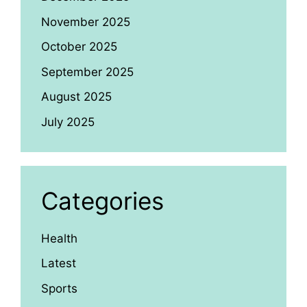
November 2025
October 2025
September 2025
August 2025
July 2025
Categories
Health
Latest
Sports