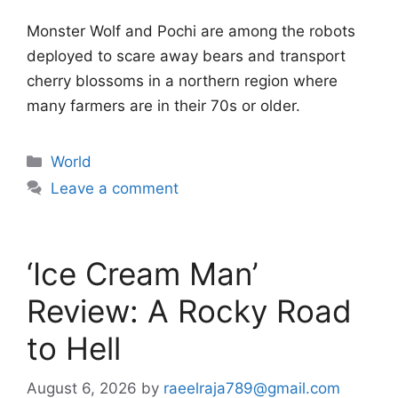
Monster Wolf and Pochi are among the robots
deployed to scare away bears and transport
cherry blossoms in a northern region where
many farmers are in their 70s or older.
Categories
World
Leave a comment
‘Ice Cream Man’
Review: A Rocky Road
to Hell
August 6, 2026
by
raeelraja789@gmail.com