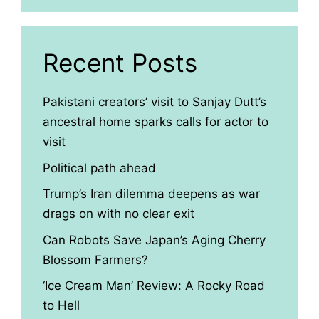
Recent Posts
Pakistani creators’ visit to Sanjay Dutt’s
ancestral home sparks calls for actor to
visit
Political path ahead
Trump’s Iran dilemma deepens as war
drags on with no clear exit
Can Robots Save Japan’s Aging Cherry
Blossom Farmers?
‘Ice Cream Man’ Review: A Rocky Road
to Hell