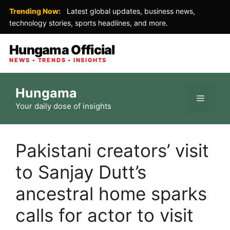
Trending Now:
Latest global updates, business news,
technology stories, sports headlines, and more.
Hungama Official
NEWS • TRENDS • INSIGHTS
Skip
Hungama
to
Menu
Your daily dose of insights
content
Pakistani creators’ visit
to Sanjay Dutt’s
ancestral home sparks
calls for actor to visit