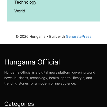
Technology
World
© 2026 Hungama
• Built with
GeneratePress
Hungama Official
Hungama Official is a digital news platform covering world
news, business, technology, health, sports, lifestyle, and
trending stories for a modern online audience.
Categories