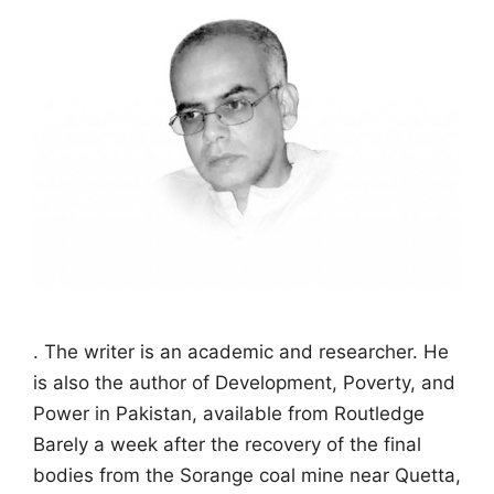
. The writer is an academic and researcher. He
is also the author of Development, Poverty, and
Power in Pakistan, available from Routledge
Barely a week after the recovery of the final
bodies from the Sorange coal mine near Quetta,