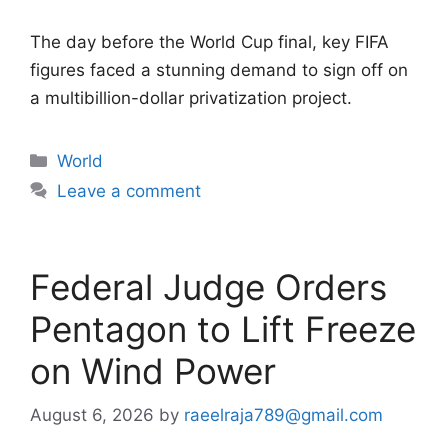
The day before the World Cup final, key FIFA
figures faced a stunning demand to sign off on
a multibillion-dollar privatization project.
Categories
World
Leave a comment
Federal Judge Orders
Pentagon to Lift Freeze
on Wind Power
August 6, 2026
by
raeelraja789@gmail.com