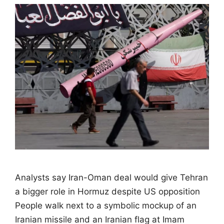
Analysts say Iran-Oman deal would give Tehran
a bigger role in Hormuz despite US opposition
People walk next to a symbolic mockup of an
Iranian missile and an Iranian flag at Imam