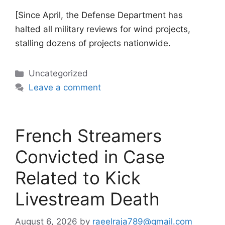
[Since April, the Defense Department has
halted all military reviews for wind projects,
stalling dozens of projects nationwide.
Categories
Uncategorized
Leave a comment
French Streamers
Convicted in Case
Related to Kick
Livestream Death
August 6, 2026
by
raeelraja789@gmail.com