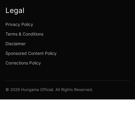
Legal
Privacy Policy
Terms & Conditions
Disclaimer
Sponsored Content Policy
Corrections Policy
© 2026 Hungama Official. All Rights Reserved.