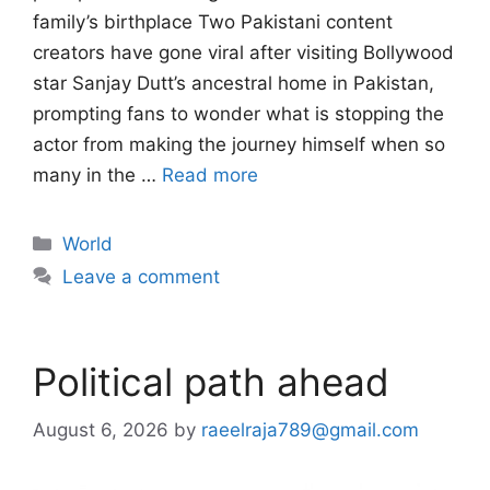
family’s birthplace Two Pakistani content
creators have gone viral after visiting Bollywood
star Sanjay Dutt’s ancestral home in Pakistan,
prompting fans to wonder what is stopping the
actor from making the journey himself when so
many in the …
Read more
Categories
World
Leave a comment
Political path ahead
August 6, 2026
by
raeelraja789@gmail.com