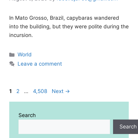
In Mato Grosso, Brazil, capybaras wandered
into the building, but they were polite during the
incursion.
Categories
World
Leave a comment
Page
Page
Page
1
2
…
4,508
Next
→
Search
Search