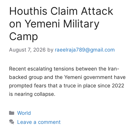
Houthis Claim Attack
on Yemeni Military
Camp
August 7, 2026
by
raeelraja789@gmail.com
Recent escalating tensions between the Iran-
backed group and the Yemeni government have
prompted fears that a truce in place since 2022
is nearing collapse.
Categories
World
Leave a comment