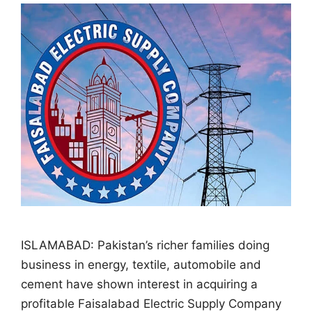
ISLAMABAD: Pakistan’s richer families doing
business in energy, textile, automobile and
cement have shown interest in acquiring a
profitable Faisalabad Electric Supply Company