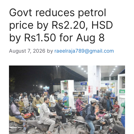
Govt reduces petrol
price by Rs2.20, HSD
by Rs1.50 for Aug 8
August 7, 2026
by
raeelraja789@gmail.com