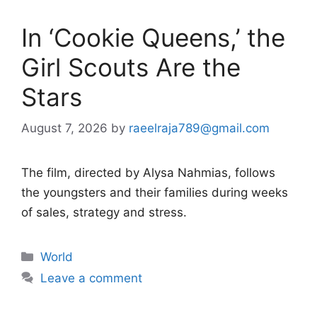
In ‘Cookie Queens,’ the
Girl Scouts Are the
Stars
August 7, 2026
by
raeelraja789@gmail.com
The film, directed by Alysa Nahmias, follows
the youngsters and their families during weeks
of sales, strategy and stress.
Categories
World
Leave a comment