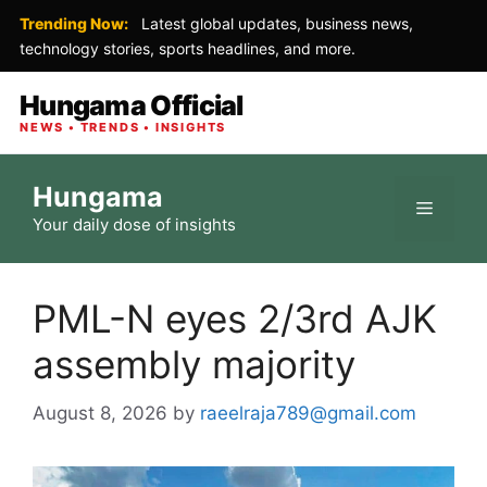
Trending Now:
Latest global updates, business news,
technology stories, sports headlines, and more.
Hungama Official
NEWS • TRENDS • INSIGHTS
Skip
Hungama
to
Menu
Your daily dose of insights
content
PML-N eyes 2/3rd AJK
assembly majority
August 8, 2026
by
raeelraja789@gmail.com