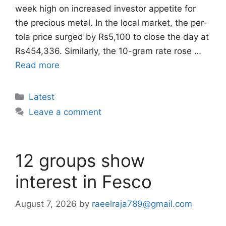
week high on increased investor appetite for
the precious metal. In the local market, the per-
tola price surged by Rs5,100 to close the day at
Rs454,336. Similarly, the 10-gram rate rose …
Read more
Categories
Latest
Leave a comment
12 groups show
interest in Fesco
August 7, 2026
by
raeelraja789@gmail.com