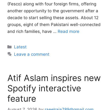
(Fesco) along with four foreign firms, offering
another opportunity to the government after a
decade to start selling these assets. About 12
groups, eight of them Pakistani well-connected
and rich families, have …
Read more
Categories
Latest
Leave a comment
Atif Aslam inspires new
Spotify interactive
feature
August 7, 2026
by
raeelraja789@gmail.com