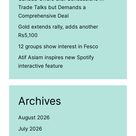
Trade Talks but Demands a
Comprehensive Deal
Gold extends rally, adds another
Rs5,100
12 groups show interest in Fesco
Atif Aslam inspires new Spotify
interactive feature
Archives
August 2026
July 2026