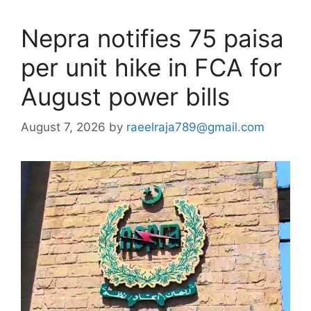
Nepra notifies 75 paisa
per unit hike in FCA for
August power bills
August 7, 2026
by
raeelraja789@gmail.com