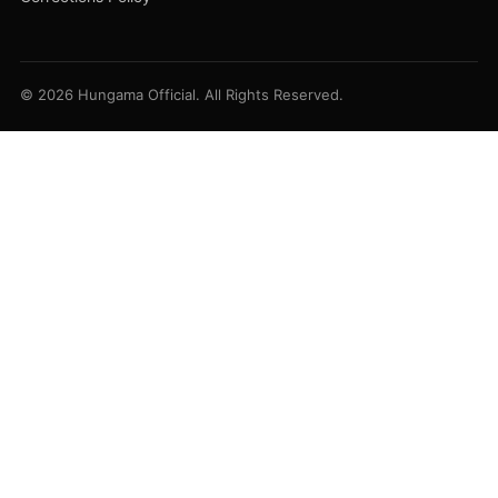
© 2026 Hungama Official. All Rights Reserved.