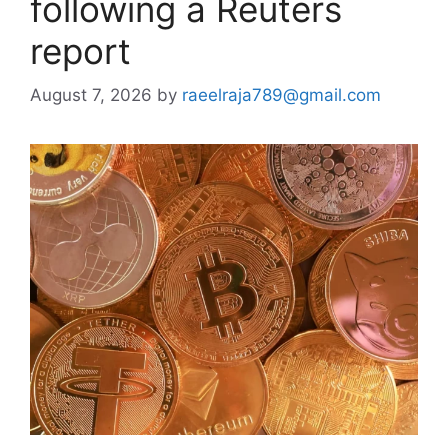
following a Reuters
report
August 7, 2026
by
raeelraja789@gmail.com