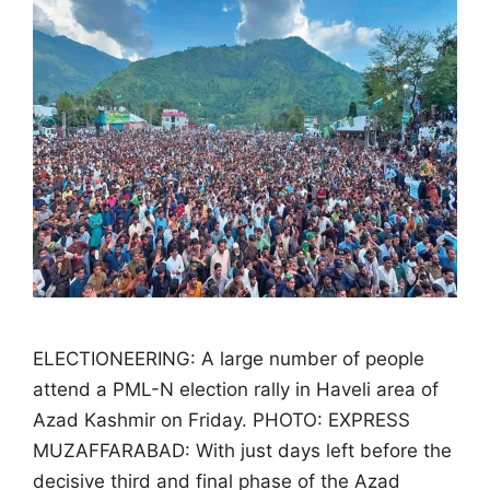
ELECTIONEERING: A large number of people
attend a PML-N election rally in Haveli area of
Azad Kashmir on Friday. PHOTO: EXPRESS
MUZAFFARABAD: With just days left before the
decisive third and final phase of the Azad