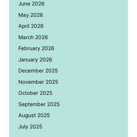
June 2026
May 2026
April 2026
March 2026
February 2026
January 2026
December 2025
November 2025
October 2025
September 2025
August 2025
July 2025