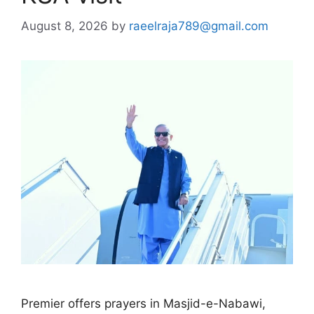
August 8, 2026
by
raeelraja789@gmail.com
Premier offers prayers in Masjid-e-Nabawi,