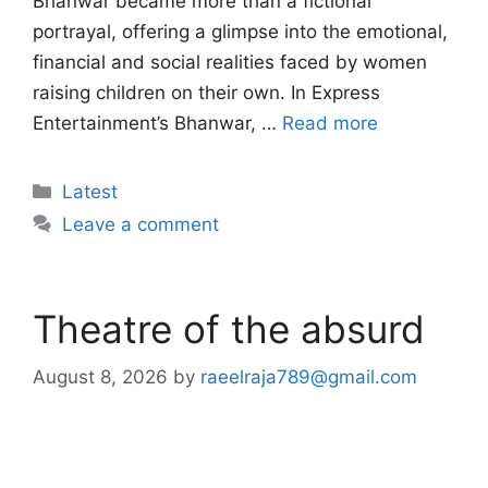
Bhanwar became more than a fictional
portrayal, offering a glimpse into the emotional,
financial and social realities faced by women
raising children on their own. In Express
Entertainment’s Bhanwar, …
Read more
Categories
Latest
Leave a comment
Theatre of the absurd
August 8, 2026
by
raeelraja789@gmail.com