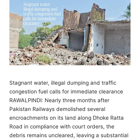
Stagnant water, illegal dumping and traffic
congestion fuel calls for immediate clearance
RAWALPINDI: Nearly three months after
Pakistan Railways demolished several
encroachments on its land along Dhoke Ratta
Road in compliance with court orders, the
debris remains uncleared, leaving a substantial