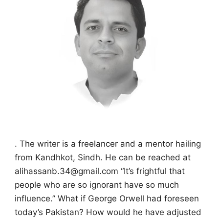
. The writer is a freelancer and a mentor hailing
from Kandhkot, Sindh. He can be reached at
alihassanb.34@gmail.com “It’s frightful that
people who are so ignorant have so much
influence.” What if George Orwell had foreseen
today’s Pakistan? How would he have adjusted