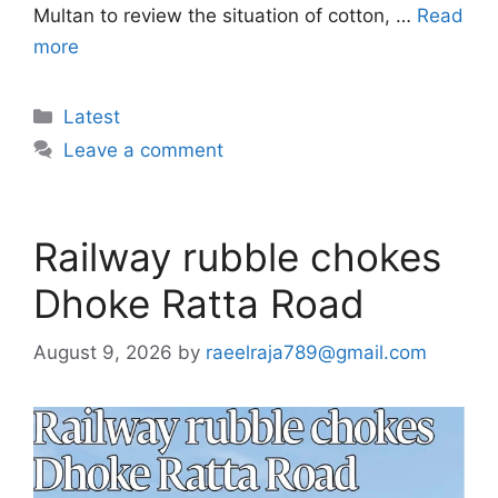
Multan to review the situation of cotton, …
Read
more
Categories
Latest
Leave a comment
Railway rubble chokes
Dhoke Ratta Road
August 9, 2026
by
raeelraja789@gmail.com