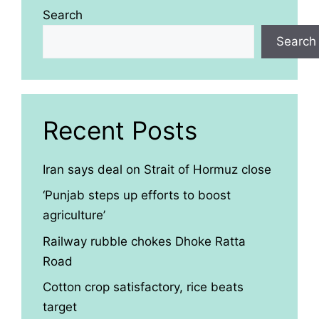
Search
Search
Recent Posts
Iran says deal on Strait of Hormuz close
‘Punjab steps up efforts to boost
agriculture’
Railway rubble chokes Dhoke Ratta
Road
Cotton crop satisfactory, rice beats
target