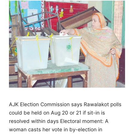
AJK Election Commission says Rawalakot polls
could be held on Aug 20 or 21 if sit-in is
resolved within days Electoral moment: A
woman casts her vote in by-election in