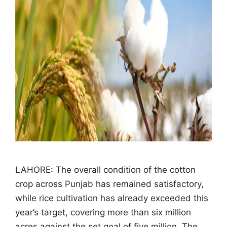
LAHORE: The overall condition of the cotton
crop across Punjab has remained satisfactory,
while rice cultivation has already exceeded this
year’s target, covering more than six million
acres against the set goal of five million. The