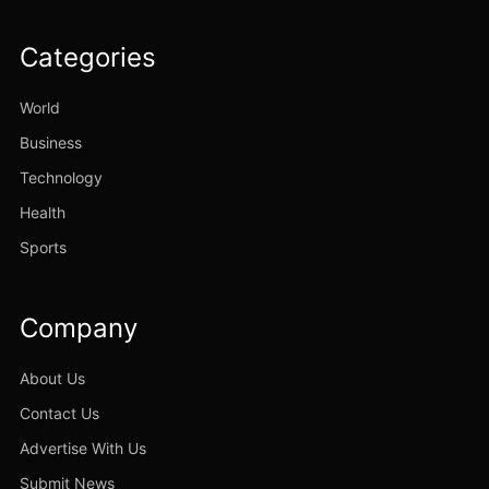
Categories
World
Business
Technology
Health
Sports
Company
About Us
Contact Us
Advertise With Us
Submit News