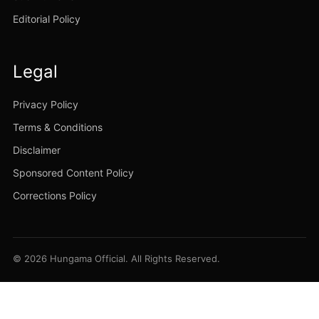
Editorial Policy
Legal
Privacy Policy
Terms & Conditions
Disclaimer
Sponsored Content Policy
Corrections Policy
© 2026 Hungama Official. All Rights Reserved.