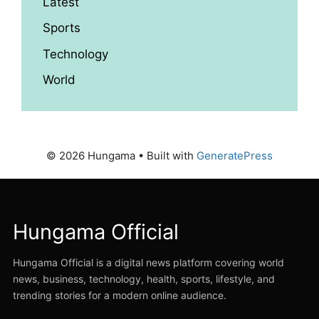
Latest
Sports
Technology
World
© 2026 Hungama
• Built with
GeneratePress
Hungama Official
Hungama Official is a digital news platform covering world
news, business, technology, health, sports, lifestyle, and
trending stories for a modern online audience.