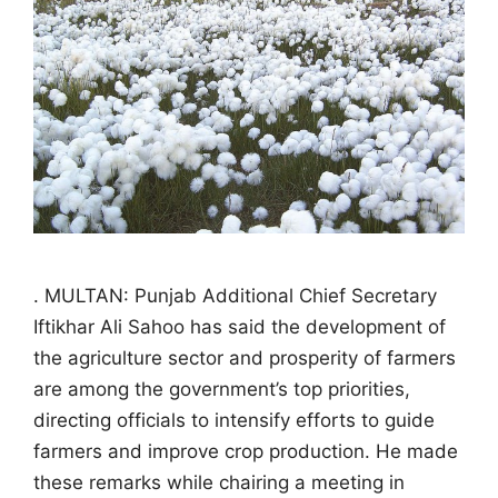
. MULTAN: Punjab Additional Chief Secretary
Iftikhar Ali Sahoo has said the development of
the agriculture sector and prosperity of farmers
are among the government’s top priorities,
directing officials to intensify efforts to guide
farmers and improve crop production. He made
these remarks while chairing a meeting in