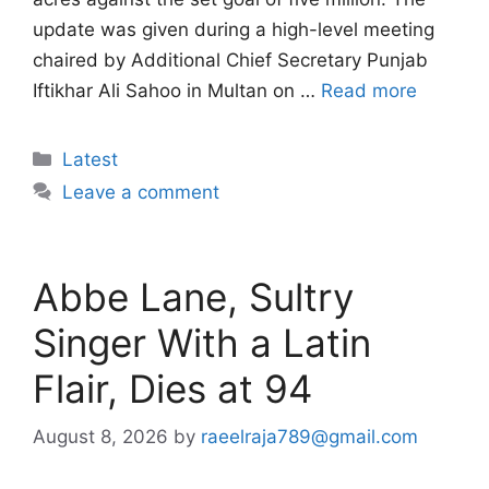
update was given during a high-level meeting
chaired by Additional Chief Secretary Punjab
Iftikhar Ali Sahoo in Multan on …
Read more
Categories
Latest
Leave a comment
Abbe Lane, Sultry
Singer With a Latin
Flair, Dies at 94
August 8, 2026
by
raeelraja789@gmail.com