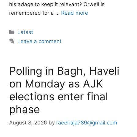
his adage to keep it relevant? Orwell is
remembered for a …
Read more
Categories
Latest
Leave a comment
Polling in Bagh, Haveli
on Monday as AJK
elections enter final
phase
August 8, 2026
by
raeelraja789@gmail.com