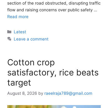
section of the road obstructed, disrupting traffic
flow and raising concerns over public safety …
Read more
Categories
Latest
Leave a comment
Cotton crop
satisfactory, rice beats
target
August 8, 2026
by
raeelraja789@gmail.com