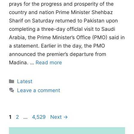
prays for the progress and prosperity of the
country and nation Prime Minister Shehbaz
Sharif on Saturday returned to Pakistan upon
completing a three-day officlal visit to Saudi
Arabia, the Prime Minister’s Office (PMO) said in
a statement. Earlier in the day, the PMO
announced the premier’s departure from
Madina. …
Read more
Categories
Latest
Leave a comment
Page
Page
Page
1
2
…
4,529
Next
→