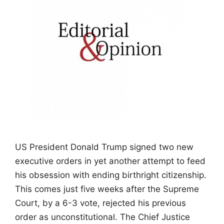
US President Donald Trump signed two new
executive orders in yet another attempt to feed
his obsession with ending birthright citizenship.
This comes just five weeks after the Supreme
Court, by a 6-3 vote, rejected his previous
order as unconstitutional. The Chief Justice