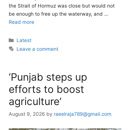
the Strait of Hormuz was close but would not
be enough to free up the waterway, and …
Read more
Categories
Latest
Leave a comment
‘Punjab steps up
efforts to boost
agriculture’
August 9, 2026
by
raeelraja789@gmail.com