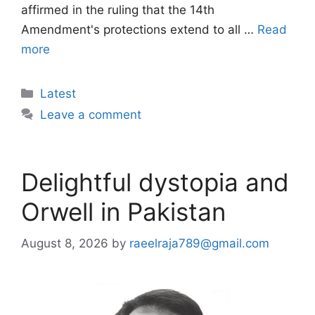
affirmed in the ruling that the 14th
Amendment's protections extend to all …
Read
more
Categories
Latest
Leave a comment
Delightful dystopia and
Orwell in Pakistan
August 8, 2026
by
raeelraja789@gmail.com