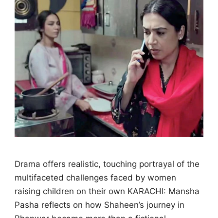
Drama offers realistic, touching portrayal of the
multifaceted challenges faced by women
raising children on their own KARACHI: Mansha
Pasha reflects on how Shaheen’s journey in