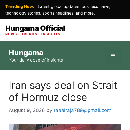
Trending Now:
Latest global updates, business news,
technology stories, sports headlines, and more.
Hungama Official
NEWS • TRENDS • INSIGHTS
Skip
Hungama
to
Menu
Your daily dose of insights
content
Iran says deal on Strait
of Hormuz close
August 9, 2026
by
raeelraja789@gmail.com