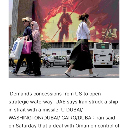
 Demands concessions from US to open
strategic waterway  UAE says Iran struck a ship
in strait with a missile  U DUBAI/
WASHINGTON/DUBAI/ CAIRO/DUBAI: Iran said
on Saturday that a deal with Oman on control of