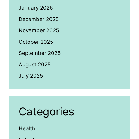
January 2026
December 2025
November 2025
October 2025
September 2025
August 2025
July 2025
Categories
Health