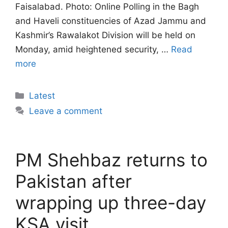
Faisalabad. Photo: Online Polling in the Bagh
and Haveli constituencies of Azad Jammu and
Kashmir’s Rawalakot Division will be held on
Monday, amid heightened security, …
Read
more
Categories
Latest
Leave a comment
PM Shehbaz returns to
Pakistan after
wrapping up three-day
KSA visit