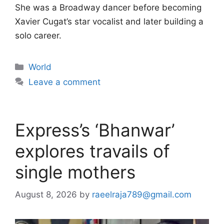
She was a Broadway dancer before becoming
Xavier Cugat’s star vocalist and later building a
solo career.
Categories
World
Leave a comment
Express’s ‘Bhanwar’
explores travails of
single mothers
August 8, 2026
by
raeelraja789@gmail.com