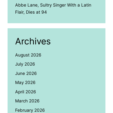
Abbe Lane, Sultry Singer With a Latin
Flair, Dies at 94
Archives
August 2026
July 2026
June 2026
May 2026
April 2026
March 2026
February 2026