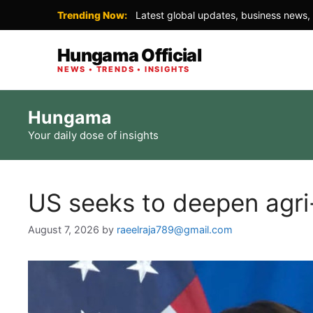
Trending Now:
Latest global updates, business news, 
Hungama Official
NEWS • TRENDS • INSIGHTS
Skip
Hungama
to
Your daily dose of insights
content
US seeks to deepen agri
August 7, 2026
by
raeelraja789@gmail.com