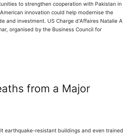
unities to strengthen cooperation with Pakistan in
f American innovation could help modernise the
ade and investment. US Charge d'Affaires Natalie A
ar, organised by the Business Council for
aths from a Major
t earthquake-resistant buildings and even trained