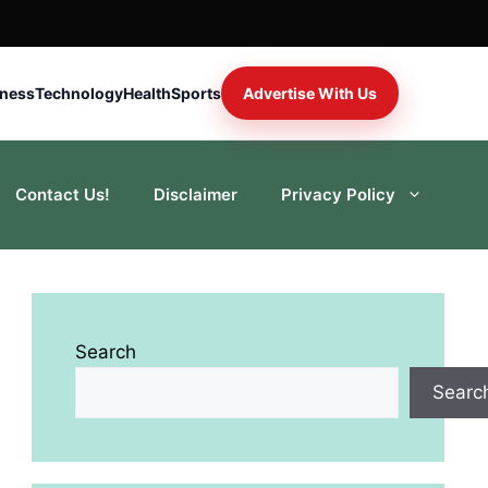
iness
Technology
Health
Sports
Advertise With Us
Contact Us!
Disclaimer
Privacy Policy
Search
Searc