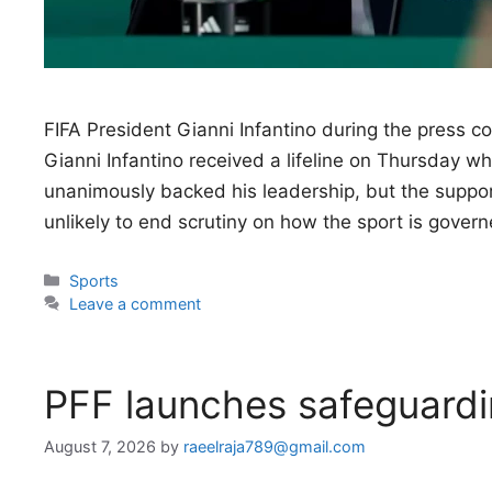
FIFA President Gianni Infantino during the press 
Gianni Infantino received a lifeline on Thursday w
unanimously backed his leadership, but the support
unlikely to end scrutiny on how the sport is gover
Categories
Sports
Leave a comment
PFF launches safeguardi
August 7, 2026
by
raeelraja789@gmail.com