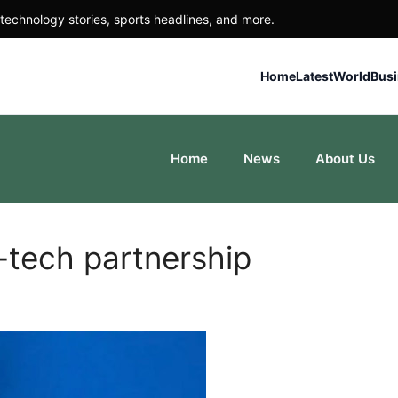
technology stories, sports headlines, and more.
Home
Latest
World
Bus
Home
News
About Us
-tech partnership