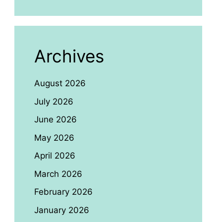
Archives
August 2026
July 2026
June 2026
May 2026
April 2026
March 2026
February 2026
January 2026