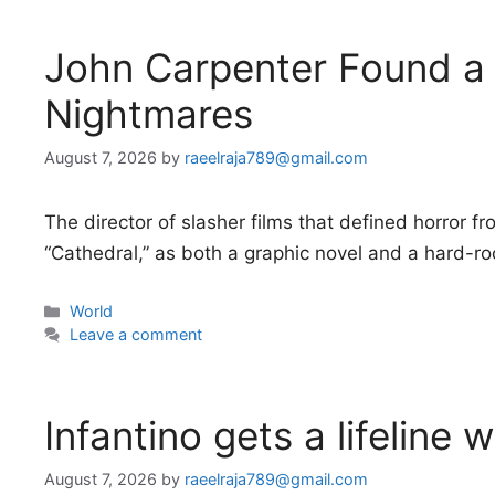
John Carpenter Found a
Nightmares
August 7, 2026
by
raeelraja789@gmail.com
The director of slasher films that defined horror f
“Cathedral,” as both a graphic novel and a hard-r
Categories
World
Leave a comment
Infantino gets a lifeline 
August 7, 2026
by
raeelraja789@gmail.com