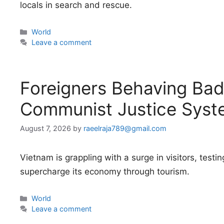
locals in search and rescue.
Categories
World
Leave a comment
Foreigners Behaving Badl
Communist Justice Syst
August 7, 2026
by
raeelraja789@gmail.com
Vietnam is grappling with a surge in visitors, testing
supercharge its economy through tourism.
Categories
World
Leave a comment