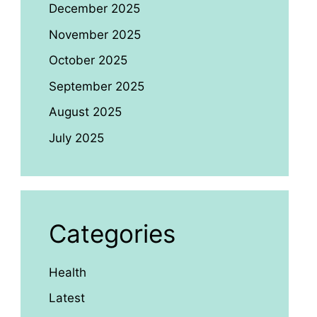
December 2025
November 2025
October 2025
September 2025
August 2025
July 2025
Categories
Health
Latest