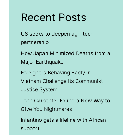
Recent Posts
US seeks to deepen agri-tech
partnership
How Japan Minimized Deaths from a
Major Earthquake
Foreigners Behaving Badly in
Vietnam Challenge Its Communist
Justice System
John Carpenter Found a New Way to
Give You Nightmares
Infantino gets a lifeline with African
support