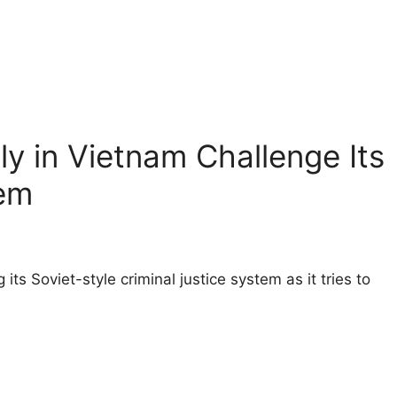
y in Vietnam Challenge Its
em
 its Soviet-style criminal justice system as it tries to