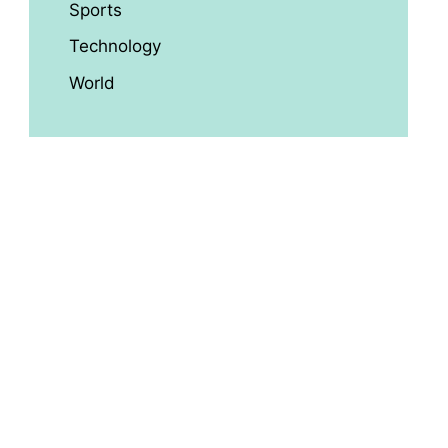
Sports
Technology
World