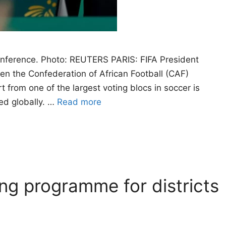
conference. Photo: REUTERS PARIS: FIFA President
hen the Confederation of African Football (CAF)
 from one of the largest voting blocs in soccer is
ned globally. …
Read more
ng programme for districts