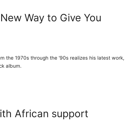
 New Way to Give You
rom the 1970s through the ’90s realizes his latest work,
ock album.
with African support