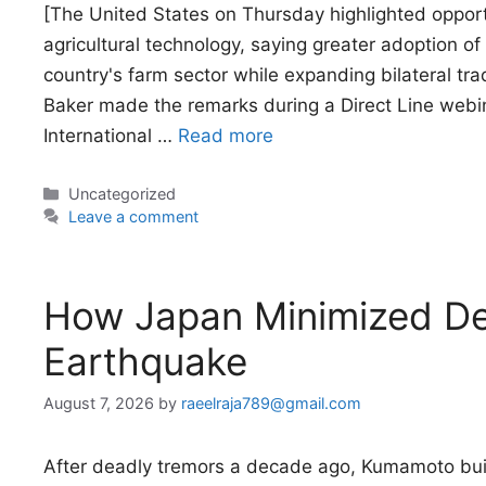
[The United States on Thursday highlighted opport
agricultural technology, saying greater adoption o
country's farm sector while expanding bilateral tr
Baker made the remarks during a Direct Line webin
International …
Read more
Categories
Uncategorized
Leave a comment
How Japan Minimized De
Earthquake
August 7, 2026
by
raeelraja789@gmail.com
After deadly tremors a decade ago, Kumamoto buil