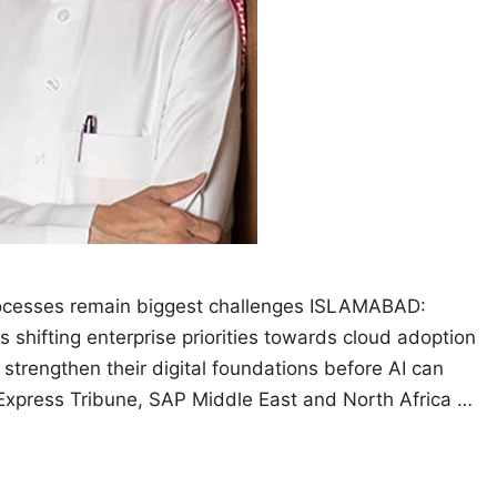
processes remain biggest challenges ISLAMABAD:
 is shifting enterprise priorities towards cloud adoption
strengthen their digital foundations before AI can
e Express Tribune, SAP Middle East and North Africa …