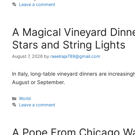
Leave a comment
A Magical Vineyard Dinn
Stars and String Lights
August 7, 2026
by
raeelraja789@gmail.com
In Italy, long-table vineyard dinners are increasingly
August or September.
Categories
World
Leave a comment
A Pope From Chicago Wa