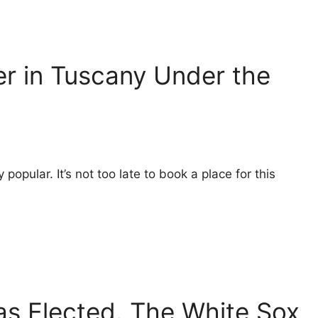
er in Tuscany Under the
 popular. It’s not too late to book a place for this
s Elected. The White Sox