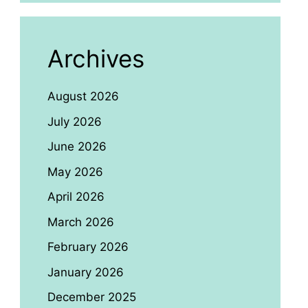
Archives
August 2026
July 2026
June 2026
May 2026
April 2026
March 2026
February 2026
January 2026
December 2025