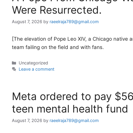
Were Resurrected.
August 7, 2026
by
raeelraja789@gmail.com
[The elevation of Pope Leo XIV, a Chicago native a
team failing on the field and with fans.
Categories
Uncategorized
Leave a comment
Meta ordered to pay $5
teen mental health fund
August 7, 2026
by
raeelraja789@gmail.com