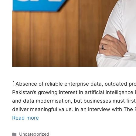
[ Absence of reliable enterprise data, outdated 
Pakistan’s growing interest in artificial intelligence
and data modernisation, but businesses must first 
deliver meaningful value. In an interview with Th
Read more
Categories
Uncategorized