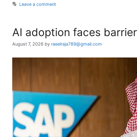
Leave a comment
AI adoption faces barrie
August 7, 2026
by
raeelraja789@gmail.com