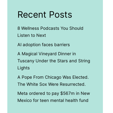
Recent Posts
8 Wellness Podcasts You Should
Listen to Next
AI adoption faces barriers
A Magical Vineyard Dinner in
Tuscany Under the Stars and String
Lights
A Pope From Chicago Was Elected.
The White Sox Were Resurrected.
Meta ordered to pay $567m in New
Mexico for teen mental health fund