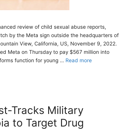
anced review of child sexual abuse reports,
watch by the Meta sign outside the headquarters of
ountain View, California, US, November 9, 2022.
d Meta on Thursday to pay $567 million into
tforms function for young …
Read more
t-Tracks Military
ia to Target Drug