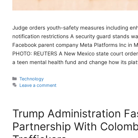
Judge orders youth-safety measures including enh
notification restrictions A security guard stands 
Facebook parent company Meta Platforms Inc in M
PHOTO: REUTERS A New Mexico state court ordere
a teen mental health fund and change how its pla
Categories
Technology
Leave a comment
Trump Administration Fas
Partnership With Colomb