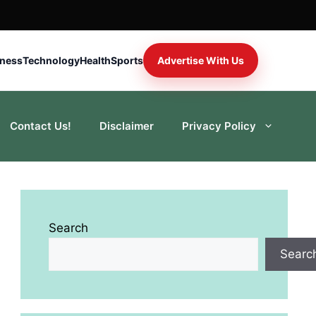
iness
Technology
Health
Sports
Advertise With Us
Contact Us!
Disclaimer
Privacy Policy
Search
Searc