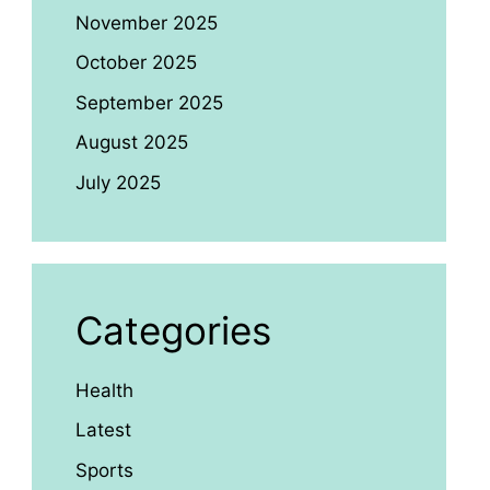
November 2025
October 2025
September 2025
August 2025
July 2025
Categories
Health
Latest
Sports