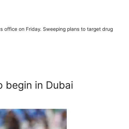
 office on Friday. Sweeping plans to target drug
 begin in Dubai