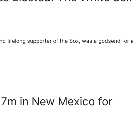
nd lifelong supporter of the Sox, was a godsend for a
67m in New Mexico for