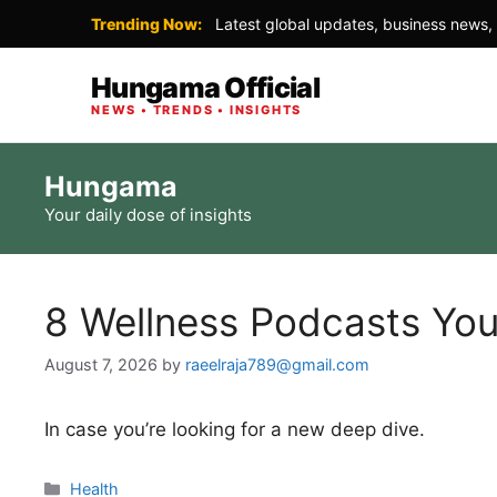
Trending Now:
Latest global updates, business news, 
Hungama Official
NEWS • TRENDS • INSIGHTS
Skip
Hungama
to
Your daily dose of insights
content
8 Wellness Podcasts You
August 7, 2026
by
raeelraja789@gmail.com
In case you’re looking for a new deep dive.
Categories
Health