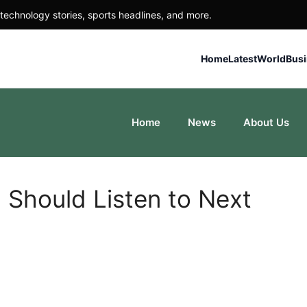
technology stories, sports headlines, and more.
Home
Latest
World
Bus
Home
News
About Us
 Should Listen to Next