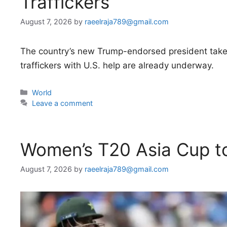
Traffickers
August 7, 2026
by
raeelraja789@gmail.com
The country’s new Trump-endorsed president takes
traffickers with U.S. help are already underway.
Categories
World
Leave a comment
Women’s T20 Asia Cup to
August 7, 2026
by
raeelraja789@gmail.com