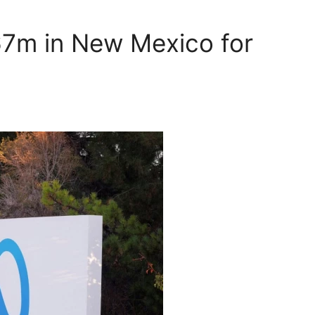
67m in New Mexico for