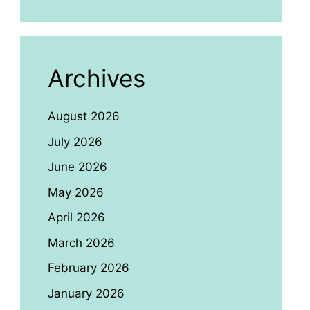
Archives
August 2026
July 2026
June 2026
May 2026
April 2026
March 2026
February 2026
January 2026