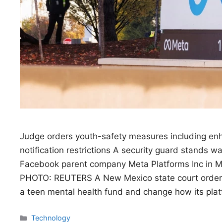
Judge orders youth-safety measures including enh
notification restrictions A security guard stands 
Facebook parent company Meta Platforms Inc in M
PHOTO: REUTERS A New Mexico state court ordere
a teen mental health fund and change how its pla
Categories
Technology