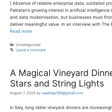
[ Absence of reliable enterprise data, outdated 
Pakistan’s growing interest in artificial intelligence
and data modernisation, but businesses must first 
deliver meaningful value. In an interview with Th
Read more
Categories
Uncategorized
Leave a comment
A Magical Vineyard Dinn
Stars and String Lights
August 7, 2026
by
raeelraja789@gmail.com
In Italy, long-table vineyard dinners are increasingly