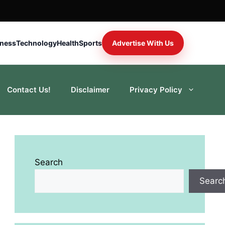
iness
Technology
Health
Sports
Advertise With Us
Contact Us!
Disclaimer
Privacy Policy
Search
Searc