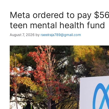
Meta ordered to pay $5
teen mental health fund
August 7, 2026
by
raeelraja789@gmail.com