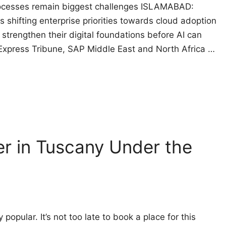
processes remain biggest challenges ISLAMABAD:
 is shifting enterprise priorities towards cloud adoption
strengthen their digital foundations before AI can
e Express Tribune, SAP Middle East and North Africa …
er in Tuscany Under the
 popular. It’s not too late to book a place for this