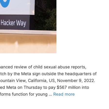
anced review of child sexual abuse reports,
watch by the Meta sign outside the headquarters of
ountain View, California, US, November 9, 2022.
d Meta on Thursday to pay $567 million into
tforms function for young …
Read more