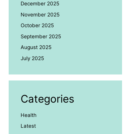
December 2025
November 2025
October 2025
September 2025
August 2025
July 2025
Categories
Health
Latest