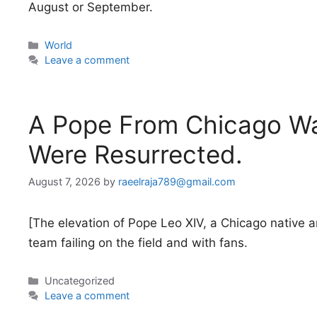
August or September.
Categories
World
Leave a comment
A Pope From Chicago Wa
Were Resurrected.
August 7, 2026
by
raeelraja789@gmail.com
[The elevation of Pope Leo XIV, a Chicago native a
team failing on the field and with fans.
Categories
Uncategorized
Leave a comment