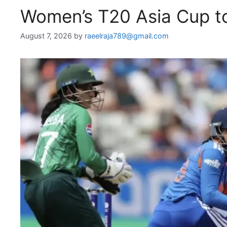
Women’s T20 Asia Cup to
August 7, 2026
by
raeelraja789@gmail.com