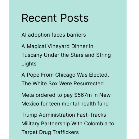
Recent Posts
AI adoption faces barriers
A Magical Vineyard Dinner in
Tuscany Under the Stars and String
Lights
A Pope From Chicago Was Elected.
The White Sox Were Resurrected.
Meta ordered to pay $567m in New
Mexico for teen mental health fund
Trump Administration Fast-Tracks
Military Partnership With Colombia to
Target Drug Traffickers