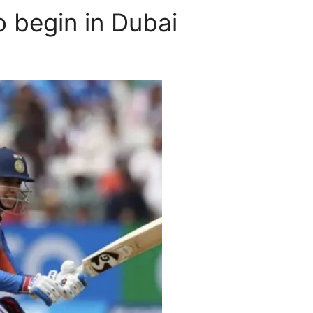
 begin in Dubai