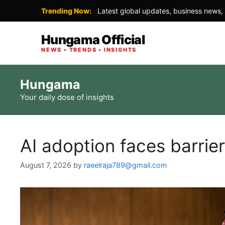
Trending Now:
Latest global updates, business news, 
Hungama Official
NEWS • TRENDS • INSIGHTS
Skip
Hungama
to
Your daily dose of insights
content
AI adoption faces barrie
August 7, 2026
by
raeelraja789@gmail.com