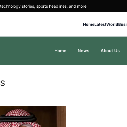
technology stories, sports headlines, and more.
Home
Latest
World
Bus
Home
News
About Us
rs