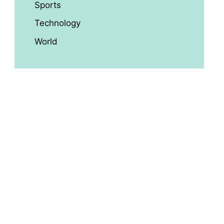
Sports
Technology
World