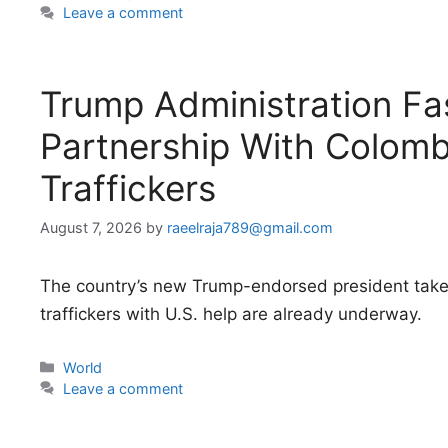
Leave a comment
Trump Administration Fas
Partnership With Colomb
Traffickers
August 7, 2026
by
raeelraja789@gmail.com
The country’s new Trump-endorsed president takes
traffickers with U.S. help are already underway.
Categories
World
Leave a comment