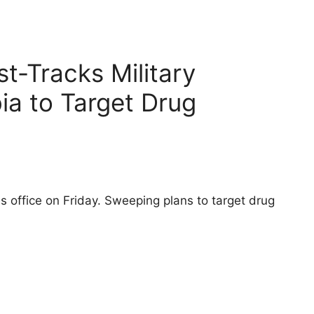
t-Tracks Military
ia to Target Drug
 office on Friday. Sweeping plans to target drug