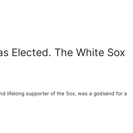
s Elected. The White Sox
nd lifelong supporter of the Sox, was a godsend for a