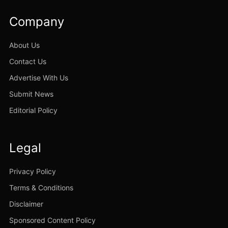
Company
About Us
Contact Us
Advertise With Us
Submit News
Editorial Policy
Legal
Privacy Policy
Terms & Conditions
Disclaimer
Sponsored Content Policy