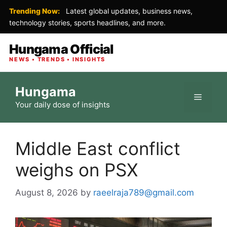
Trending Now:
Latest global updates, business news,
technology stories, sports headlines, and more.
Hungama Official
NEWS • TRENDS • INSIGHTS
Skip
Hungama
to
Menu
Your daily dose of insights
content
Middle East conflict
weighs on PSX
August 8, 2026
by
raeelraja789@gmail.com