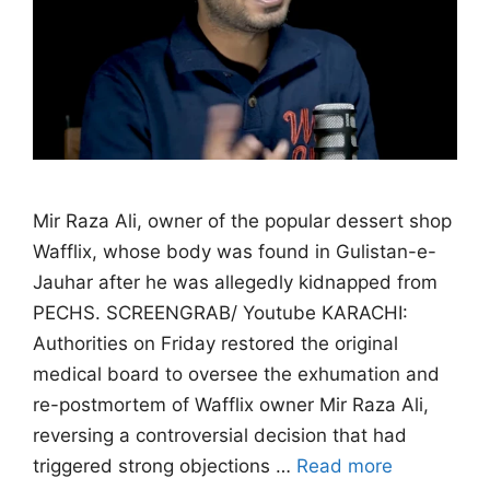
Mir Raza Ali, owner of the popular dessert shop
Wafflix, whose body was found in Gulistan-e-
Jauhar after he was allegedly kidnapped from
PECHS. SCREENGRAB/ Youtube KARACHI:
Authorities on Friday restored the original
medical board to oversee the exhumation and
re-postmortem of Wafflix owner Mir Raza Ali,
reversing a controversial decision that had
triggered strong objections …
Read more