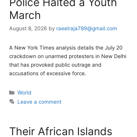
Police Halted a Youth
March
August 8, 2026
by
raeelraja789@gmail.com
A New York Times analysis details the July 20
crackdown on unarmed protesters in New Delhi
that has provoked public outrage and
accusations of excessive force.
Categories
World
Leave a comment
Their African Islands