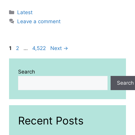
Categories
Latest
Leave a comment
Page
Page
Page
1
2
…
4,522
Next
→
Search
Search
Recent Posts