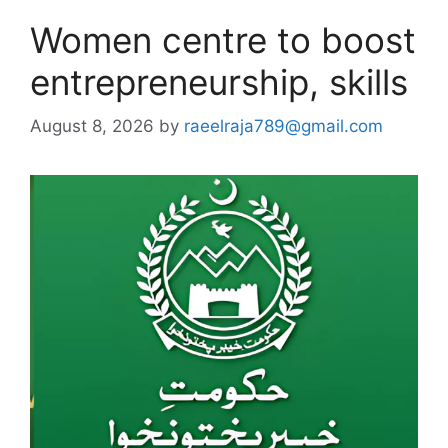
Women centre to boost
entrepreneurship, skills
August 8, 2026
by
raeelraja789@gmail.com