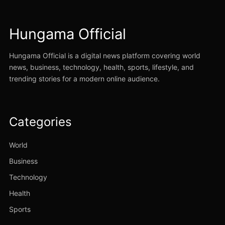
Hungama Official
Hungama Official is a digital news platform covering world
news, business, technology, health, sports, lifestyle, and
trending stories for a modern online audience.
Categories
World
Business
Technology
Health
Sports