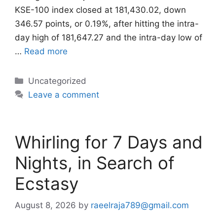
KSE-100 index closed at 181,430.02, down
346.57 points, or 0.19%, after hitting the intra-
day high of 181,647.27 and the intra-day low of
…
Read more
Categories
Uncategorized
Leave a comment
Whirling for 7 Days and
Nights, in Search of
Ecstasy
August 8, 2026
by
raeelraja789@gmail.com