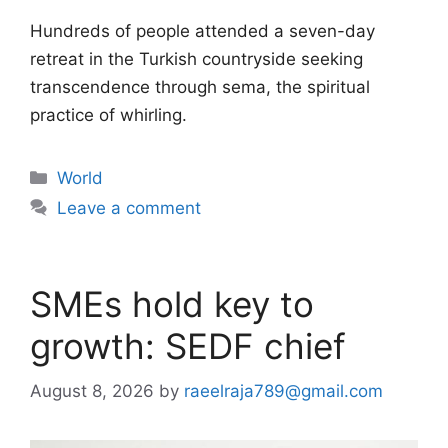
Hundreds of people attended a seven-day
retreat in the Turkish countryside seeking
transcendence through sema, the spiritual
practice of whirling.
Categories
World
Leave a comment
SMEs hold key to
growth: SEDF chief
August 8, 2026
by
raeelraja789@gmail.com