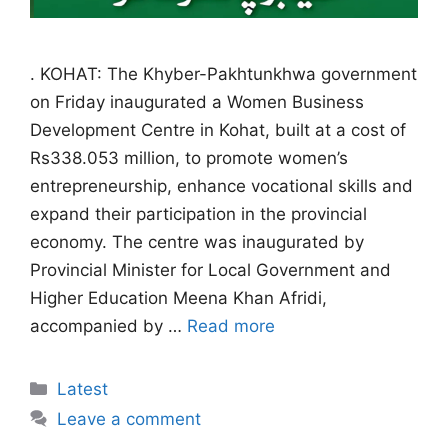
. KOHAT: The Khyber-Pakhtunkhwa government
on Friday inaugurated a Women Business
Development Centre in Kohat, built at a cost of
Rs338.053 million, to promote women’s
entrepreneurship, enhance vocational skills and
expand their participation in the provincial
economy. The centre was inaugurated by
Provincial Minister for Local Government and
Higher Education Meena Khan Afridi,
accompanied by …
Read more
Categories
Latest
Leave a comment