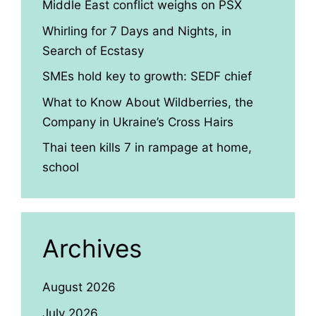
Middle East conflict weighs on PSX
Whirling for 7 Days and Nights, in
Search of Ecstasy
SMEs hold key to growth: SEDF chief
What to Know About Wildberries, the
Company in Ukraine’s Cross Hairs
Thai teen kills 7 in rampage at home,
school
Archives
August 2026
July 2026