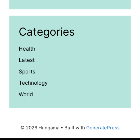
Categories
Health
Latest
Sports
Technology
World
© 2026 Hungama
• Built with
GeneratePress