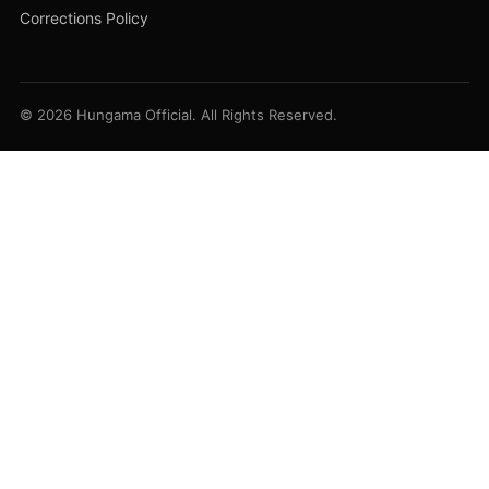
Corrections Policy
© 2026 Hungama Official. All Rights Reserved.