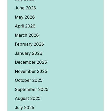
June 2026
May 2026
April 2026
March 2026
February 2026
January 2026
December 2025
November 2025
October 2025
September 2025
August 2025
July 2025