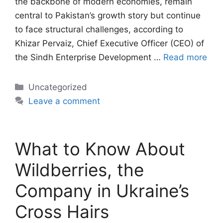
the backbone of modern economies, remain
central to Pakistan’s growth story but continue
to face structural challenges, according to
Khizar Pervaiz, Chief Executive Officer (CEO) of
the Sindh Enterprise Development …
Read more
Categories
Uncategorized
Leave a comment
What to Know About
Wildberries, the
Company in Ukraine’s
Cross Hairs