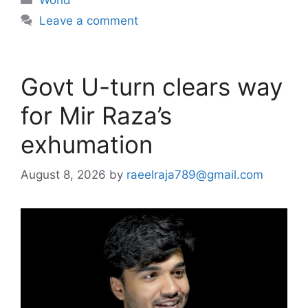
Leave a comment
Govt U-turn clears way
for Mir Raza’s
exhumation
August 8, 2026
by
raeelraja789@gmail.com