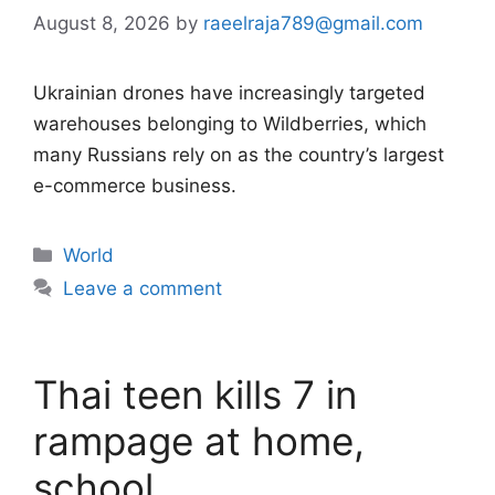
August 8, 2026
by
raeelraja789@gmail.com
Ukrainian drones have increasingly targeted
warehouses belonging to Wildberries, which
many Russians rely on as the country’s largest
e-commerce business.
Categories
World
Leave a comment
Thai teen kills 7 in
rampage at home,
school