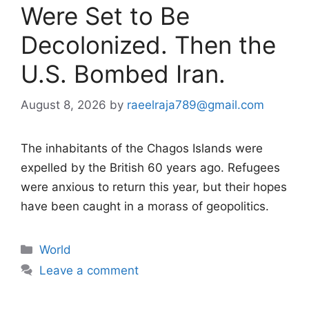
Were Set to Be
Decolonized. Then the
U.S. Bombed Iran.
August 8, 2026
by
raeelraja789@gmail.com
The inhabitants of the Chagos Islands were
expelled by the British 60 years ago. Refugees
were anxious to return this year, but their hopes
have been caught in a morass of geopolitics.
Categories
World
Leave a comment