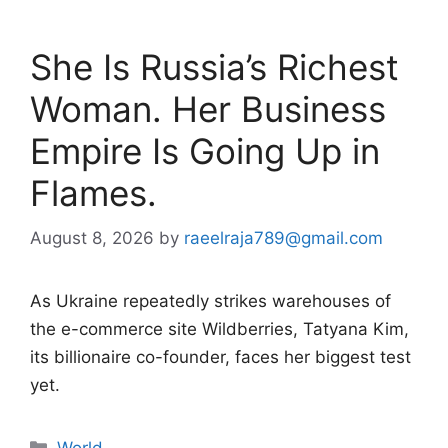
She Is Russia’s Richest
Woman. Her Business
Empire Is Going Up in
Flames.
August 8, 2026
by
raeelraja789@gmail.com
As Ukraine repeatedly strikes warehouses of
the e-commerce site Wildberries, Tatyana Kim,
its billionaire co-founder, faces her biggest test
yet.
Categories
World