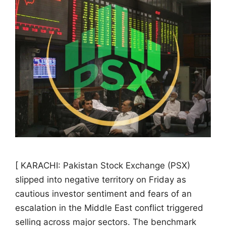
[ KARACHI: Pakistan Stock Exchange (PSX)
slipped into negative territory on Friday as
cautious investor sentiment and fears of an
escalation in the Middle East conflict triggered
selling across major sectors. The benchmark