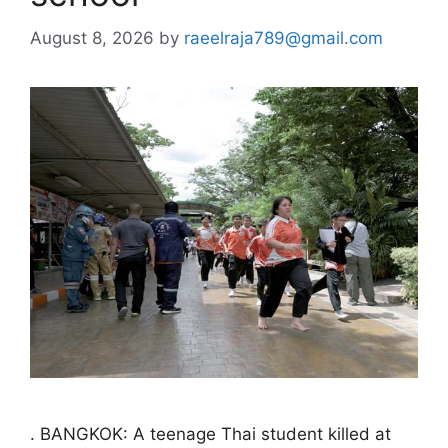
August 8, 2026
by
raeelraja789@gmail.com
. BANGKOK: A teenage Thai student killed at