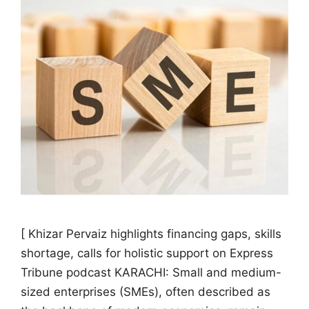
[ Khizar Pervaiz highlights financing gaps, skills
shortage, calls for holistic support on Express
Tribune podcast KARACHI: Small and medium-
sized enterprises (SMEs), often described as