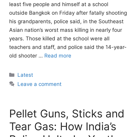
least five people and himself at a school
outside Bangkok on Friday after fatally shooting
his grandparents, police said, in the Southeast
Asian nation’s worst mass killing in nearly four
years. Those killed at the school were all
teachers and staff, and police said the 14-year-
old shooter …
Read more
Categories
Latest
Leave a comment
Pellet Guns, Sticks and
Tear Gas: How India’s