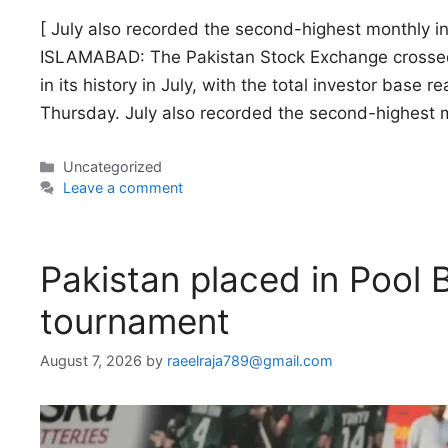
[ July also recorded the second-highest monthly in
ISLAMABAD: The Pakistan Stock Exchange crossed t
in its history in July, with the total investor base 
Thursday. July also recorded the second-highest 
Categories
Uncategorized
Leave a comment
Pakistan placed in Pool
tournament
August 7, 2026
by
raeelraja789@gmail.com