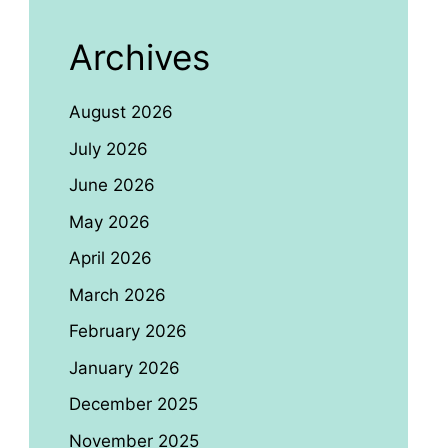
Archives
August 2026
July 2026
June 2026
May 2026
April 2026
March 2026
February 2026
January 2026
December 2025
November 2025