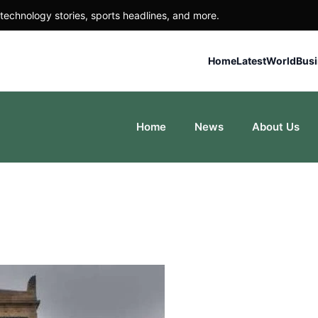
technology stories, sports headlines, and more.
Home
Latest
World
Bus
Home
News
About Us