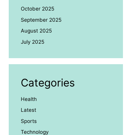
October 2025
September 2025
August 2025
July 2025
Categories
Health
Latest
Sports
Technology