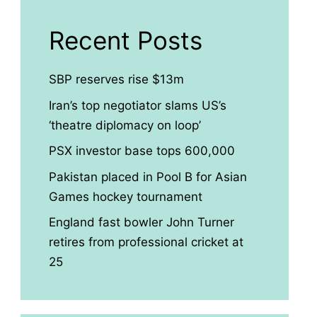
Recent Posts
SBP reserves rise $13m
Iran’s top negotiator slams US’s
‘theatre diplomacy on loop’
PSX investor base tops 600,000
Pakistan placed in Pool B for Asian
Games hockey tournament
England fast bowler John Turner
retires from professional cricket at
25