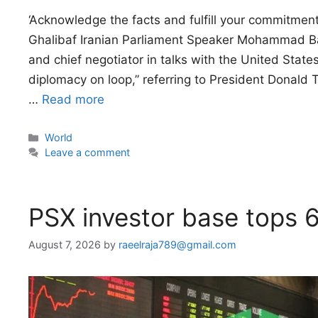
‘Acknowledge the facts and fulfill your commitm
Ghalibaf Iranian Parliament Speaker Mohammad Bagh
and chief negotiator in talks with the United State
diplomacy on loop,” referring to President Donald T
…
Read more
Categories
World
Leave a comment
PSX investor base tops 
August 7, 2026
by
raeelraja789@gmail.com