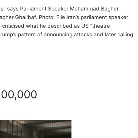
ents,’ says Parliament Speaker Mohammad Bagher
er Ghalibaf. Photo: File Iran’s parliament speaker
s criticised what he described as US “theatre
rump’s pattern of announcing attacks and later calling
600,000