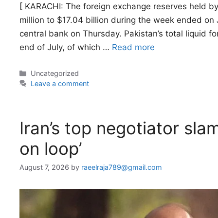
[ KARACHI: The foreign exchange reserves held by
million to $17.04 billion during the week ended on
central bank on Thursday. Pakistan’s total liquid f
end of July, of which …
Read more
Categories
Uncategorized
Leave a comment
Iran’s top negotiator sla
on loop’
August 7, 2026
by
raeelraja789@gmail.com