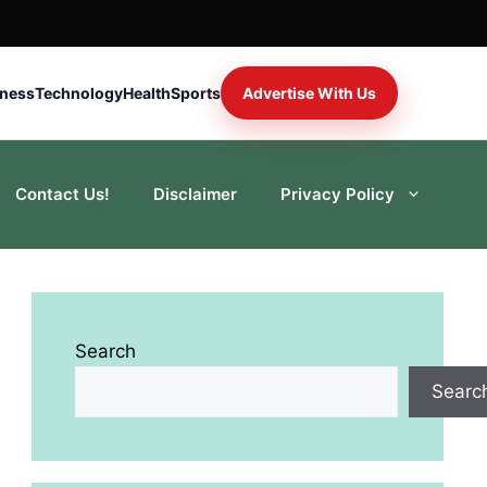
iness
Technology
Health
Sports
Advertise With Us
Contact Us!
Disclaimer
Privacy Policy
Search
Searc