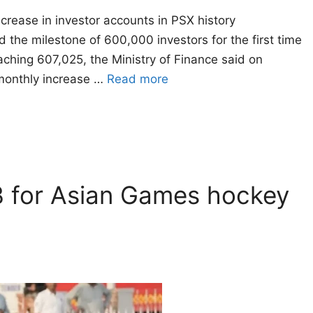
crease in investor accounts in PSX history
he milestone of 600,000 investors for the first time
reaching 607,025, the Ministry of Finance said on
monthly increase …
Read more
 B for Asian Games hockey