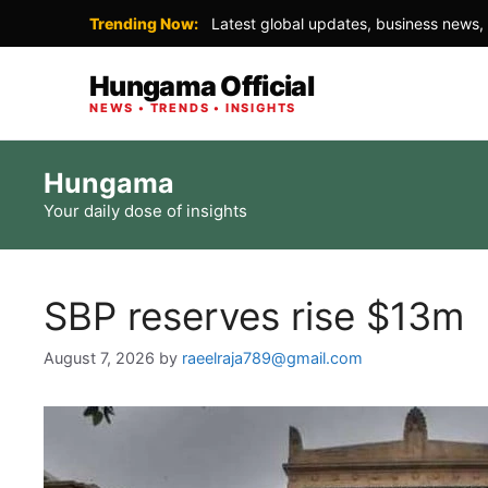
Trending Now:
Latest global updates, business news, 
Hungama Official
NEWS • TRENDS • INSIGHTS
Skip
Hungama
to
Your daily dose of insights
content
SBP reserves rise $13m
August 7, 2026
by
raeelraja789@gmail.com