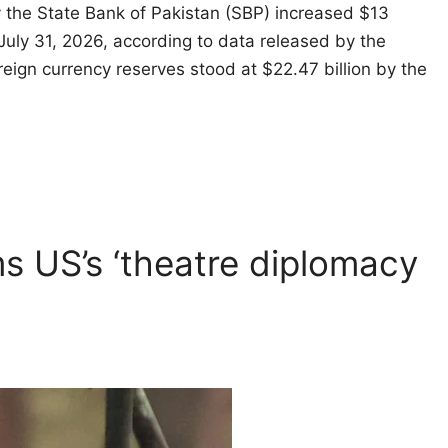
 the State Bank of Pakistan (SBP) increased $13
 July 31, 2026, according to data released by the
oreign currency reserves stood at $22.47 billion by the
ms US’s ‘theatre diplomacy