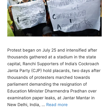
Protest began on July 25 and intensified after
thousands gathered at a stadium in ​the state
capital, Ranchi Supporters of India’s Cockroach
Janta Party (CJP) hold placards, two days after
thousands of protesters marched towards
parliament demanding the resignation of
Education Minister Dharmendra Pradhan over
examination paper leaks, at Jantar Mantar in
New Delhi, India, …
Read more