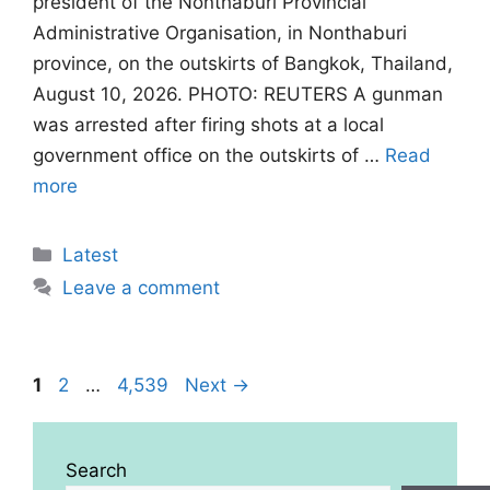
president of the Nonthaburi Provincial
Administrative Organisation, in Nonthaburi
province, on the outskirts of Bangkok, Thailand,
August 10, 2026. PHOTO: REUTERS A gunman
was arrested after firing shots at ‌a local
government office on the outskirts of …
Read
more
Categories
Latest
Leave a comment
Page
Page
Page
1
2
…
4,539
Next
→
Search