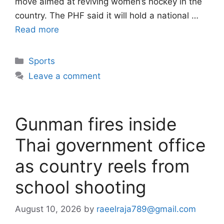
move aimed at reviving women’s hockey in the
country. The PHF said it will hold a national …
Read more
Categories
Sports
Leave a comment
Gunman fires inside
Thai government office
as country reels from
school shooting
August 10, 2026
by
raeelraja789@gmail.com