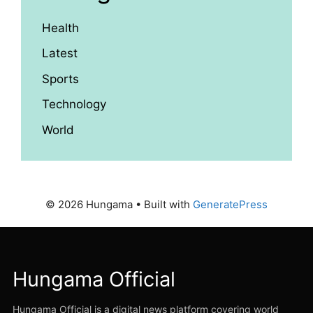
Health
Latest
Sports
Technology
World
© 2026 Hungama
• Built with
GeneratePress
Hungama Official
Hungama Official is a digital news platform covering world