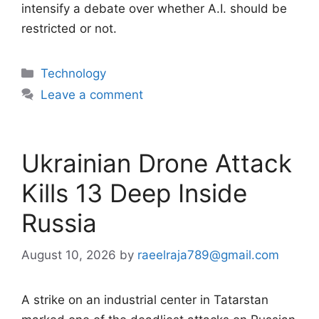
intensify a debate over whether A.I. should be
restricted or not.
Categories
Technology
Leave a comment
Ukrainian Drone Attack
Kills 13 Deep Inside
Russia
August 10, 2026
by
raeelraja789@gmail.com
A strike on an industrial center in Tatarstan