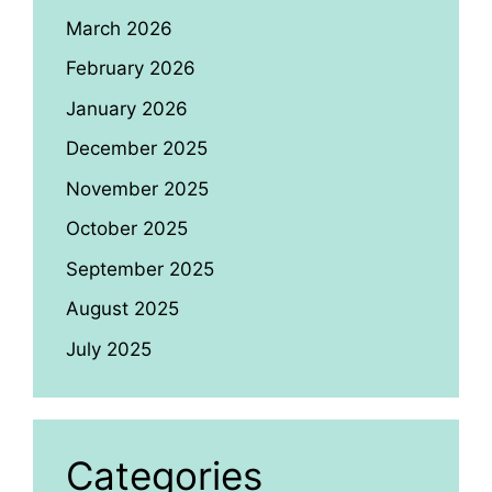
March 2026
February 2026
January 2026
December 2025
November 2025
October 2025
September 2025
August 2025
July 2025
Categories