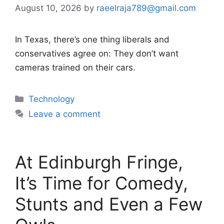
August 10, 2026
by
raeelraja789@gmail.com
In Texas, there’s one thing liberals and
conservatives agree on: They don’t want
cameras trained on their cars.
Categories
Technology
Leave a comment
At Edinburgh Fringe,
It’s Time for Comedy,
Stunts and Even a Few