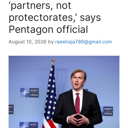
‘partners, not
protectorates,’ says
Pentagon official
August 10, 2026
by
raeelraja789@gmail.com