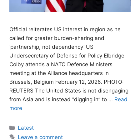
Official reiterates US interest in ​region as he
called for greater burden-sharing and
‘partnership, ⁠not dependency’ US
Undersecretary of Defense for Policy Elbridge
Colby attends a NATO Defence Ministers
meeting at the Alliance headquarters in
Brussels, Belgium February 12, 2026. PHOTO:
REUTERS The United States is not disengaging
from Asia and is instead “digging in” to …
Read
more
Categories
Latest
Leave a comment