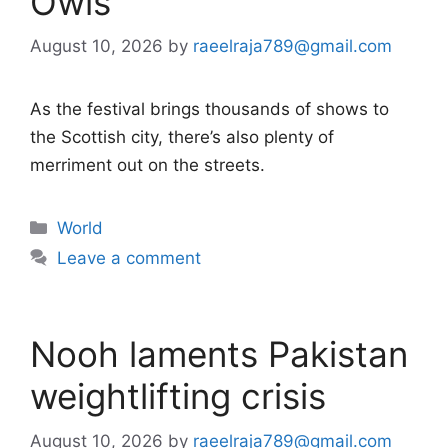
Owls
August 10, 2026
by
raeelraja789@gmail.com
As the festival brings thousands of shows to
the Scottish city, there’s also plenty of
merriment out on the streets.
Categories
World
Leave a comment
Nooh laments Pakistan
weightlifting crisis
August 10, 2026
by
raeelraja789@gmail.com