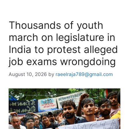
Thousands of youth
march on legislature in
India to protest alleged
job exams wrongdoing
August 10, 2026
by
raeelraja789@gmail.com