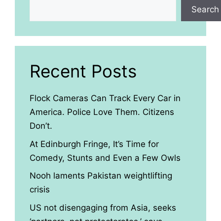
Search
Recent Posts
Flock Cameras Can Track Every Car in
America. Police Love Them. Citizens
Don’t.
At Edinburgh Fringe, It’s Time for
Comedy, Stunts and Even a Few Owls
Nooh laments Pakistan weightlifting
crisis
US not disengaging from Asia, seeks