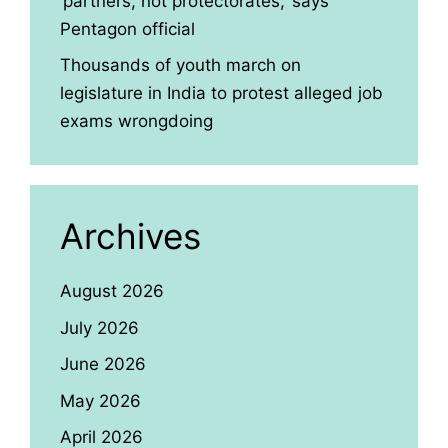
‘partners, not protectorates,’ says
Pentagon official
Thousands of youth march on
legislature in India to protest alleged job
exams wrongdoing
Archives
August 2026
July 2026
June 2026
May 2026
April 2026