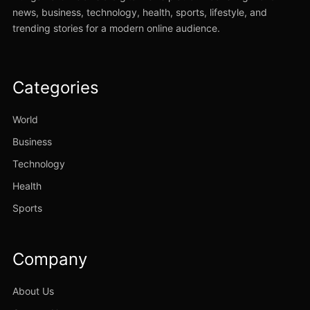
news, business, technology, health, sports, lifestyle, and
trending stories for a modern online audience.
Categories
World
Business
Technology
Health
Sports
Company
About Us