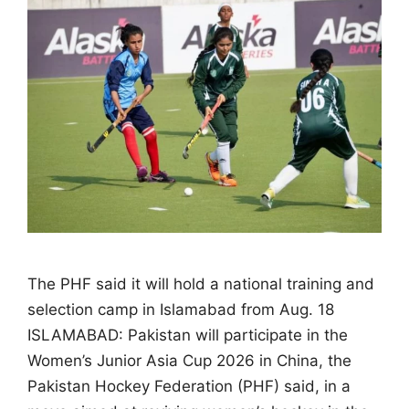
The PHF said it will hold a national training and
selection camp in Islamabad from Aug. 18
ISLAMABAD: Pakistan will participate in the
Women’s Junior Asia Cup 2026 in China, the
Pakistan Hockey Federation (PHF) said, in a