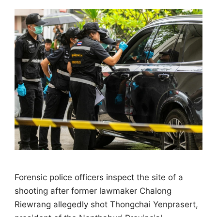
Forensic police officers inspect the site of a
shooting after former lawmaker Chalong
Riewrang allegedly shot Thongchai Yenprasert,