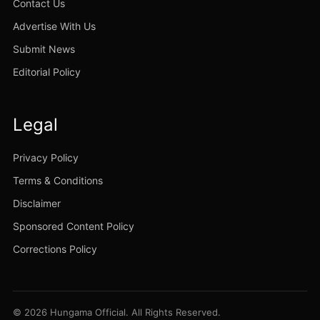
Contact Us
Advertise With Us
Submit News
Editorial Policy
Legal
Privacy Policy
Terms & Conditions
Disclaimer
Sponsored Content Policy
Corrections Policy
© 2026 Hungama Official. All Rights Reserved.