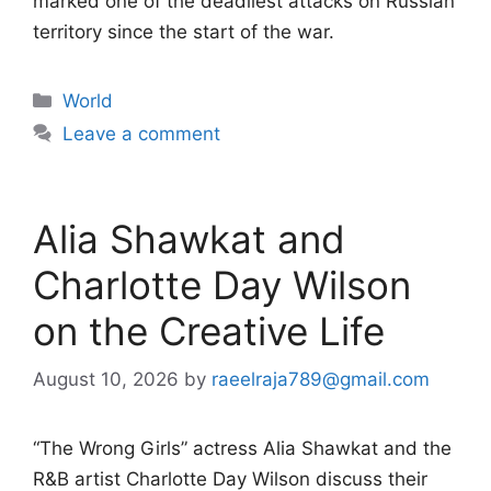
marked one of the deadliest attacks on Russian
territory since the start of the war.
Categories
World
Leave a comment
Alia Shawkat and
Charlotte Day Wilson
on the Creative Life
August 10, 2026
by
raeelraja789@gmail.com
“The Wrong Girls” actress Alia Shawkat and the
R&B artist Charlotte Day Wilson discuss their