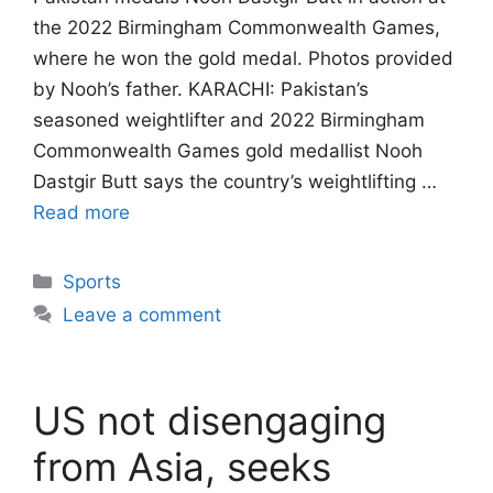
the 2022 Birmingham Commonwealth Games,
where he won the gold medal. Photos provided
by Nooh’s father. KARACHI: Pakistan’s
seasoned weightlifter and 2022 Birmingham
Commonwealth Games gold medallist Nooh
Dastgir Butt says the country’s weightlifting …
Read more
Categories
Sports
Leave a comment
US not disengaging
from Asia, seeks