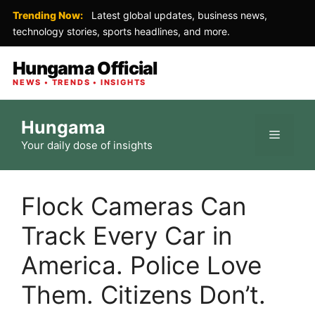
Trending Now:
Latest global updates, business news,
technology stories, sports headlines, and more.
Hungama Official
NEWS • TRENDS • INSIGHTS
Skip
Hungama
to
Menu
Your daily dose of insights
content
Flock Cameras Can
Track Every Car in
America. Police Love
Them. Citizens Don’t.