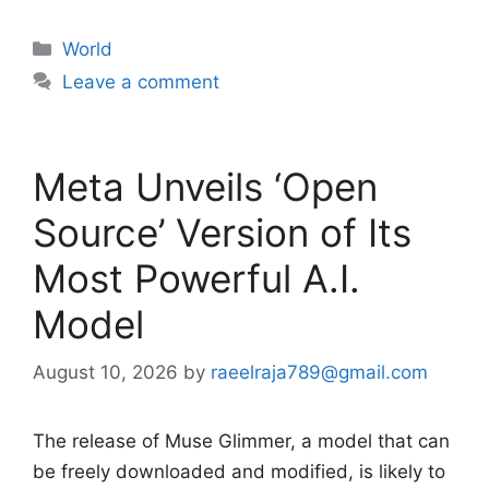
Categories
World
Leave a comment
Meta Unveils ‘Open
Source’ Version of Its
Most Powerful A.I.
Model
August 10, 2026
by
raeelraja789@gmail.com
The release of Muse Glimmer, a model that can
be freely downloaded and modified, is likely to