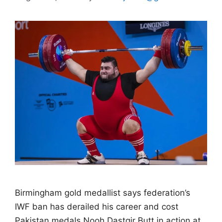
Birmingham gold medallist says federation’s
IWF ban has derailed his career and cost
Pakistan medals Nooh Dastgir Butt in action at