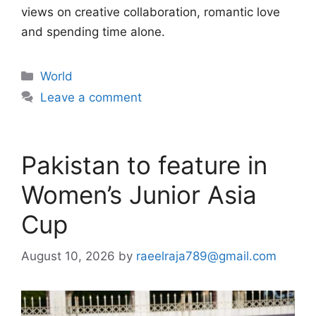
views on creative collaboration, romantic love
and spending time alone.
Categories
World
Leave a comment
Pakistan to feature in
Women’s Junior Asia
Cup
August 10, 2026
by
raeelraja789@gmail.com