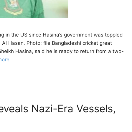
g in the US since Hasina’s government ‌was toppled
Al Hasan. Photo: file Bangladeshi cricket great
Sheikh Hasina, said he is ready to return from a two-
more
eveals Nazi-Era Vessels,