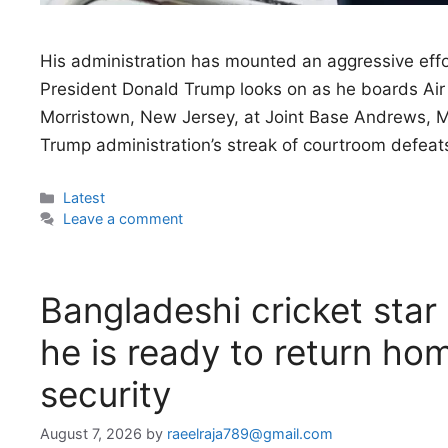
His administration has mounted an aggressive effo
President Donald Trump looks on as he boards Air 
Morristown, New Jersey, at Joint Base Andrews, 
Trump administration’s streak of courtroom defeats
Categories
Latest
Leave a comment
Bangladeshi cricket star 
he is ready to return hom
security
August 7, 2026
by
raeelraja789@gmail.com