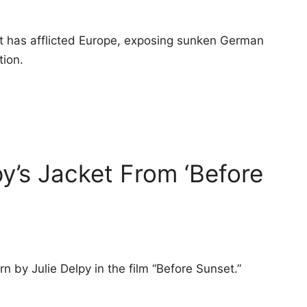
eat has afflicted Europe, exposing sunken German
tion.
y’s Jacket From ‘Before
 by Julie Delpy in the film “Before Sunset.”