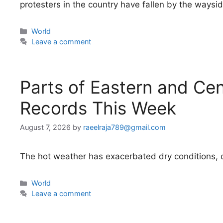
protesters in the country have fallen by the waysid
Categories
World
Leave a comment
Parts of Eastern and Ce
Records This Week
August 7, 2026
by
raeelraja789@gmail.com
The hot weather has exacerbated dry conditions, cr
Categories
World
Leave a comment