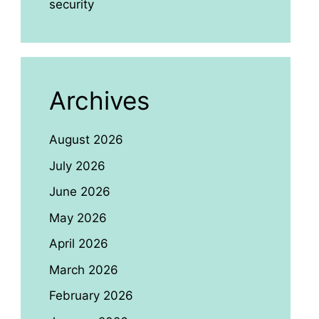
security
Archives
August 2026
July 2026
June 2026
May 2026
April 2026
March 2026
February 2026