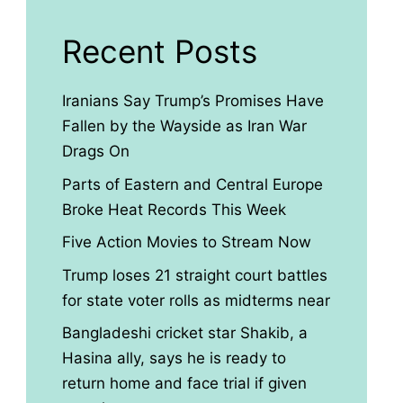
Recent Posts
Iranians Say Trump’s Promises Have
Fallen by the Wayside as Iran War
Drags On
Parts of Eastern and Central Europe
Broke Heat Records This Week
Five Action Movies to Stream Now
Trump loses 21 straight court battles
for state voter rolls as midterms near
Bangladeshi cricket star Shakib, a
Hasina ally, says he is ready to
return home and face trial if given