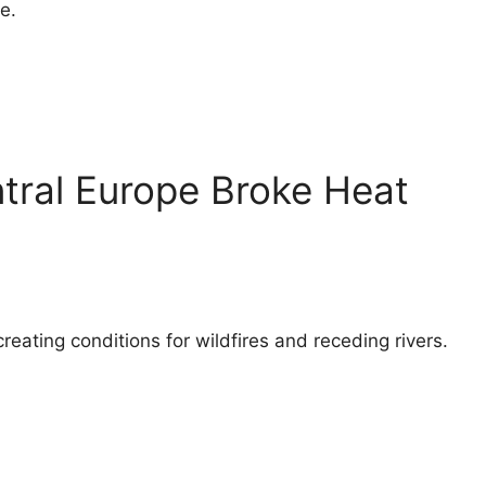
e.
ntral Europe Broke Heat
eating conditions for wildfires and receding rivers.