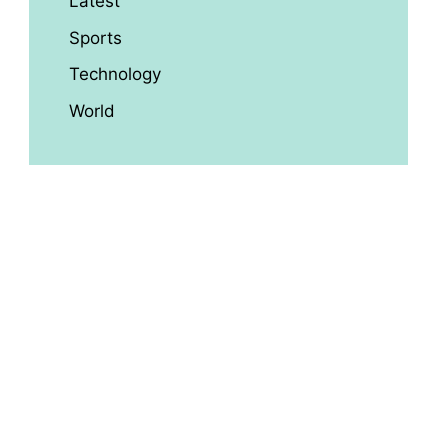
Latest
Sports
Technology
World