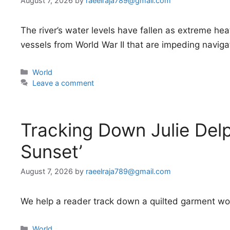
August 7, 2026
by
raeelraja789@gmail.com
The river’s water levels have fallen as extreme h
vessels from World War II that are impeding naviga
Categories
World
Leave a comment
Tracking Down Julie Delp
Sunset’
August 7, 2026
by
raeelraja789@gmail.com
We help a reader track down a quilted garment worn
Categories
World