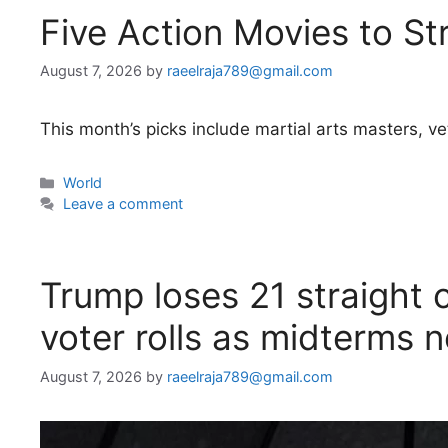
Five Action Movies to S
August 7, 2026
by
raeelraja789@gmail.com
This month’s picks include martial arts masters, ve
Categories
World
Leave a comment
Trump loses 21 straight c
voter rolls as midterms 
August 7, 2026
by
raeelraja789@gmail.com