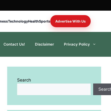
iness
Technology
Health
Sports
Advertise With Us
Contact Us!
Disclaimer
Privacy Policy
Search
Searc