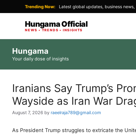
Trending Now:
Latest global updates, business news, 
Hungama Official
NEWS • TRENDS • INSIGHTS
Skip
Hungama
to
Your daily dose of insights
content
Iranians Say Trump’s Pro
Wayside as Iran War Dra
August 7, 2026
by
raeelraja789@gmail.com
As President Trump struggles to extricate the Unite