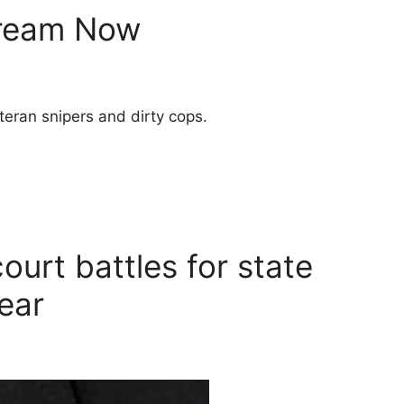
tream Now
teran snipers and dirty cops.
ourt battles for state
near