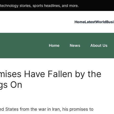
technology stories, sports headlines, and more.
Home
Latest
World
Bus
Home
News
About Us
mises Have Fallen by the
gs On
d States from the war in Iran, his promises to