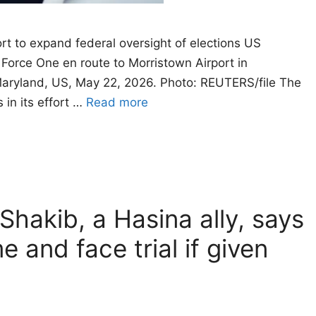
rt to expand federal oversight of elections US
Force One en route to Morristown Airport in
Maryland, US, May 22, 2026. Photo: REUTERS/file The
 in its effort …
Read more
Shakib, a Hasina ally, says
e and face trial if given