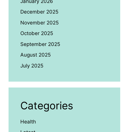
January 2026
December 2025
November 2025
October 2025
September 2025
August 2025
July 2025
Categories
Health