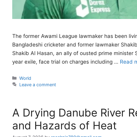
The former Awami League lawmaker has been livin
Bangladeshi cricketer and former lawmaker Shakib 
Shakib Al Hasan, an ally of ousted prime minister 
year exile, face trial on charges ​including …
Read 
Categories
World
Leave a comment
A Drying Danube River R
and Hazards of Heat