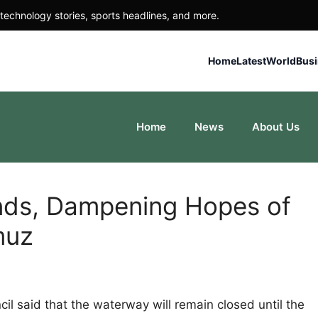
technology stories, sports headlines, and more.
Home
Latest
World
Bus
Home
News
About Us
ands, Dampening Hopes of
muz
il said that the waterway will remain closed until the