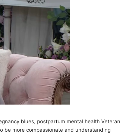
pregnancy blues, postpartum mental health Veteran
 to be more compassionate and understanding