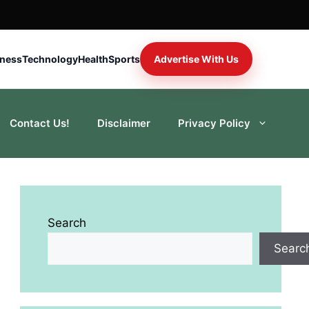
iness
Technology
Health
Sports
Advertise With Us
Contact Us!
Disclaimer
Privacy Policy
Search
Searc