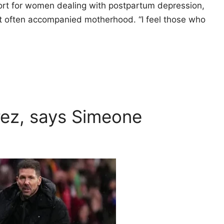
rt for women dealing with postpartum depression,
t often accompanied motherhood. “I feel those who
varez, says Simeone