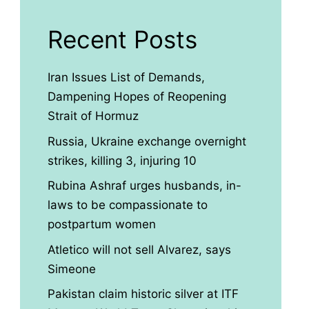
Recent Posts
Iran Issues List of Demands,
Dampening Hopes of Reopening
Strait of Hormuz
Russia, Ukraine exchange overnight
strikes, killing 3, injuring 10
Rubina Ashraf urges husbands, in-
laws to be compassionate to
postpartum women
Atletico will not sell Alvarez, says
Simeone
Pakistan claim historic silver at ITF