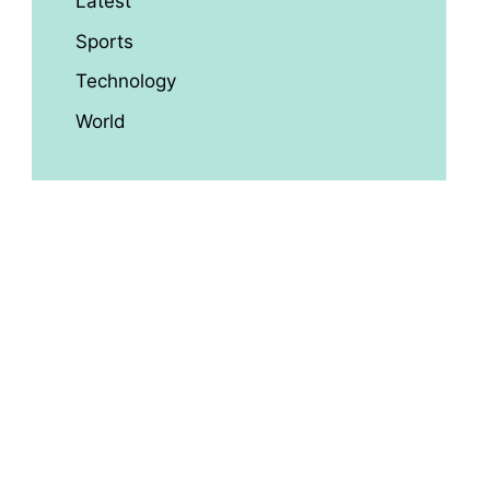
Latest
Sports
Technology
World