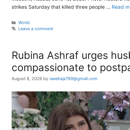
strikes Saturday that killed three people …
Read m
Categories
World
Leave a comment
Rubina Ashraf urges hus
compassionate to post
August 8, 2026
by
raeelraja789@gmail.com