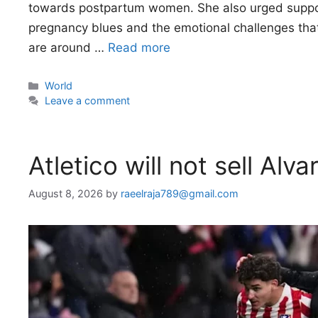
towards postpartum women. She also urged suppo
pregnancy blues and the emotional challenges tha
are around …
Read more
Categories
World
Leave a comment
Atletico will not sell Al
August 8, 2026
by
raeelraja789@gmail.com