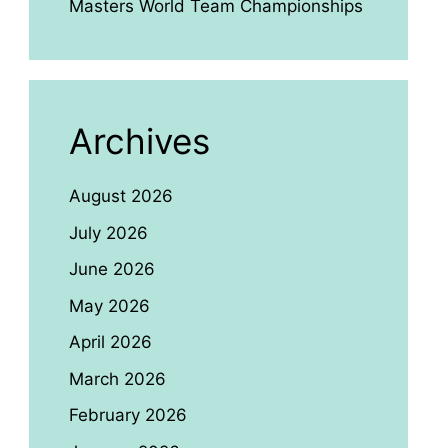
Masters World Team Championships
Archives
August 2026
July 2026
June 2026
May 2026
April 2026
March 2026
February 2026