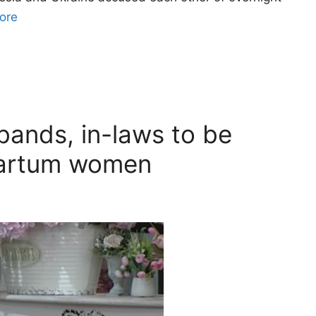
ore
bands, in-laws to be
partum women