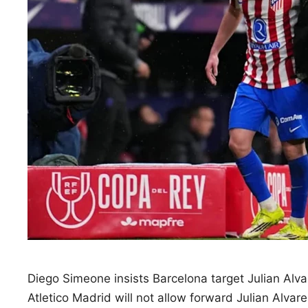
Diego Simeone insists Barcelona target Julian Alva
Atletico Madrid will not allow forward Julian Alvar