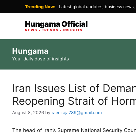
Trending Now:
Latest global updates, business news, 
Hungama Official
NEWS • TRENDS • INSIGHTS
Skip
Hungama
to
Your daily dose of insights
content
Iran Issues List of Dem
Reopening Strait of Hor
August 8, 2026
by
raeelraja789@gmail.com
The head of Iran’s Supreme National Security Counc