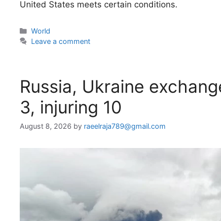
United States meets certain conditions.
Categories
World
Leave a comment
Russia, Ukraine exchange 
3, injuring 10
August 8, 2026
by
raeelraja789@gmail.com