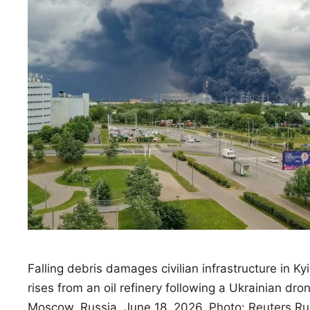
Falling debris damages civilian infrastructure in Kyi
rises from an oil refinery following a Ukrainian dro
Moscow, Russia, June 18, 2026. Photo: Reuters Ru