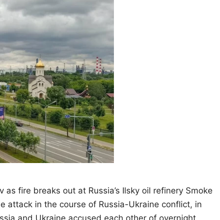
v as fire breaks out at Russia’s Ilsky oil refinery Smoke
ne attack in the course of Russia-Ukraine conflict, in
ssia and Ukraine accused each other of overnight