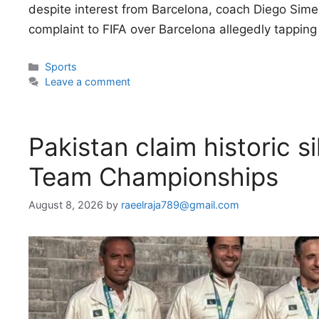
despite interest from Barcelona, coach Diego Simeo
complaint to FIFA over Barcelona allegedly tappin
Categories
Sports
Leave a comment
Pakistan claim historic s
Team Championships
August 8, 2026
by
raeelraja789@gmail.com