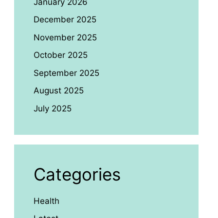
January 2026
December 2025
November 2025
October 2025
September 2025
August 2025
July 2025
Categories
Health