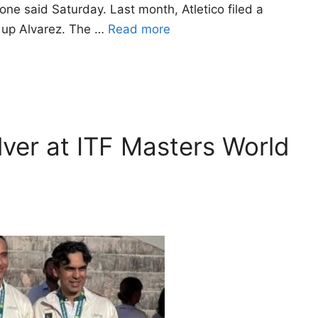
ne said Saturday. Last month, Atletico filed a
g up Alvarez. The …
Read more
ilver at ITF Masters World