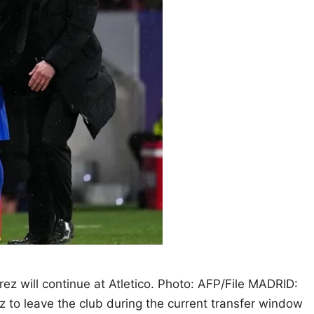
rez will continue at Atletico. Photo: AFP/File MADRID:
ez to leave the club during the current transfer window