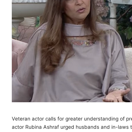
Veteran actor calls for greater understanding of 
actor Rubina Ashraf urged husbands and in-laws