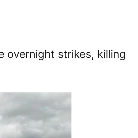
overnight strikes, killing