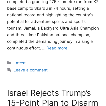
completed a gruelling 275 kilometre run from K2
base camp to Skardu in 74 hours, setting a
national record and highlighting the country’s
potential for adventure sports and sports
tourism. Jamal, a Backyard Ultra Asia Champion
and three-time Pakistan national champion,
completed the demanding journey in a single
continuous effort, …
Read more
Categories
Latest
Leave a comment
Israel Rejects Trump’s
15-Point Plan to Disarm