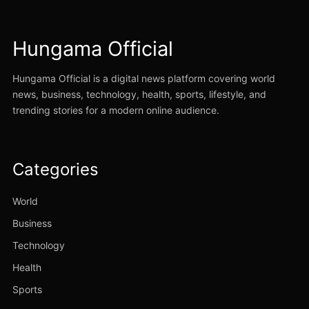
Hungama Official
Hungama Official is a digital news platform covering world
news, business, technology, health, sports, lifestyle, and
trending stories for a modern online audience.
Categories
World
Business
Technology
Health
Sports