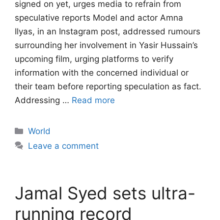
signed on yet, urges media to refrain from
speculative reports Model and actor Amna
Ilyas, in an Instagram post, addressed rumours
surrounding her involvement in Yasir Hussain’s
upcoming film, urging platforms to verify
information with the concerned individual or
their team before reporting speculation as fact.
Addressing …
Read more
Categories
World
Leave a comment
Jamal Syed sets ultra-
running record