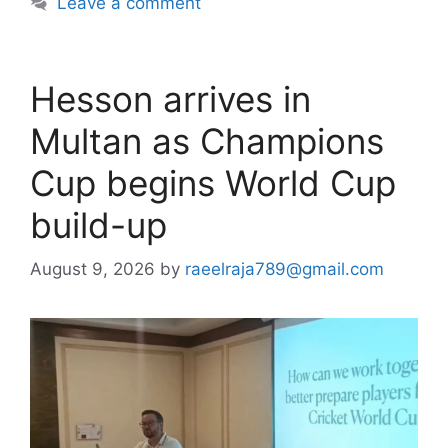
Leave a comment
Hesson arrives in
Multan as Champions
Cup begins World Cup
build-up
August 9, 2026
by
raeelraja789@gmail.com