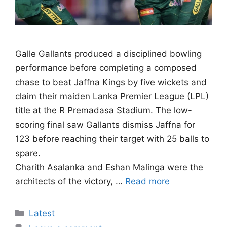
Galle Gallants produced a disciplined bowling
performance before completing a composed
chase to beat Jaffna Kings by five wickets and
claim their maiden Lanka Premier League (LPL)
title at the R Premadasa Stadium. The low-
scoring final saw Gallants dismiss Jaffna for
123 before reaching their target with 25 balls to
spare.
Charith Asalanka and Eshan Malinga were the
architects of the victory, …
Read more
Categories
Latest