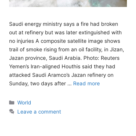
Saudi energy ministry says a fire had broken
out at refinery but was later extinguished with
no injuries A composite satellite image shows
trail of smoke rising from an oil facility, in Jizan,
Jazan province, Saudi Arabia. Photo: Reuters
Yemen’s Iran-aligned Houthis said they had
attacked Saudi Aramco’s Jazan refinery on
Sunday, two days after …
Read more
Categories
World
Leave a comment