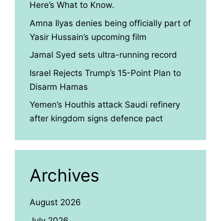
Here’s What to Know.
Amna Ilyas denies being officially part of
Yasir Hussain’s upcoming film
Jamal Syed sets ultra-running record
Israel Rejects Trump’s 15-Point Plan to
Disarm Hamas
Yemen’s Houthis attack Saudi refinery
after kingdom signs defence pact
Archives
August 2026
July 2026