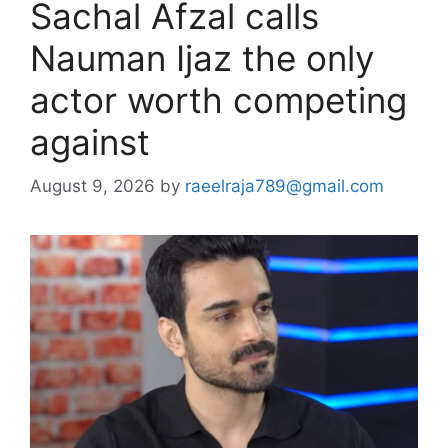
Sachal Afzal calls
Nauman Ijaz the only
actor worth competing
against
August 9, 2026
by
raeelraja789@gmail.com