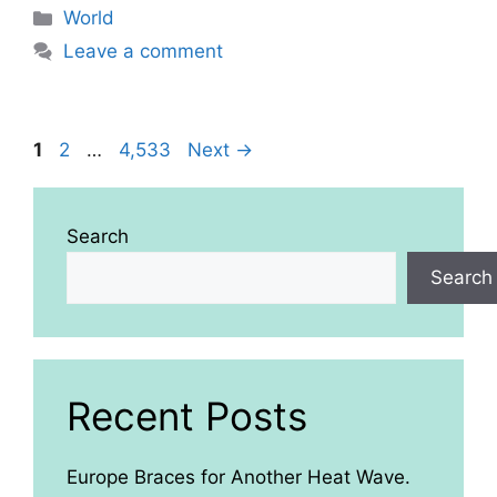
Categories
World
Leave a comment
Page
Page
Page
1
2
…
4,533
Next
→
Search
Search
Recent Posts
Europe Braces for Another Heat Wave.