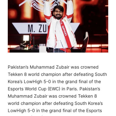
Pakistan’s Muhammad Zubair was crowned
Tekken 8 world champion after defeating South
Korea’s LowHigh 5-0 in the grand final of the
Esports World Cup (EWC) in Paris. Pakistan’s
Muhammad Zubair was crowned Tekken 8
world champion after defeating South Korea’s
LowHigh 5-0 in the grand final of the Esports