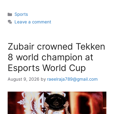
Categories
Sports
Leave a comment
Zubair crowned Tekken
8 world champion at
Esports World Cup
August 9, 2026
by
raeelraja789@gmail.com