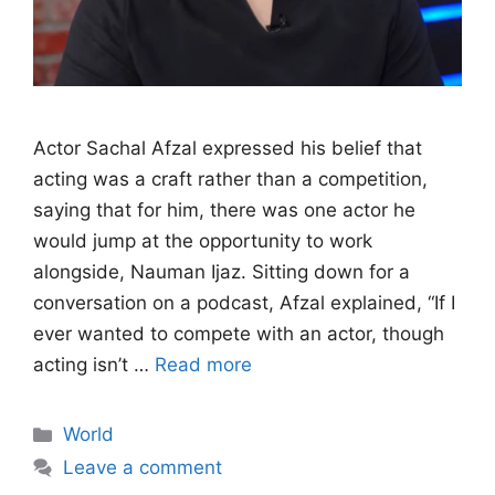
Actor Sachal Afzal expressed his belief that
acting was a craft rather than a competition,
saying that for him, there was one actor he
would jump at the opportunity to work
alongside, Nauman Ijaz. Sitting down for a
conversation on a podcast, Afzal explained, “If I
ever wanted to compete with an actor, though
acting isn’t …
Read more
Categories
World
Leave a comment