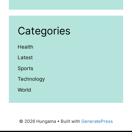
Categories
Health
Latest
Sports
Technology
World
© 2026 Hungama
• Built with
GeneratePress