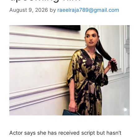
August 9, 2026
by
raeelraja789@gmail.com
Actor says she has received script but hasn’t