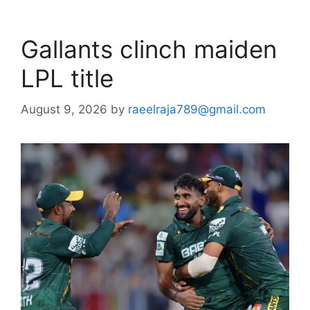
Gallants clinch maiden
LPL title
August 9, 2026
by
raeelraja789@gmail.com