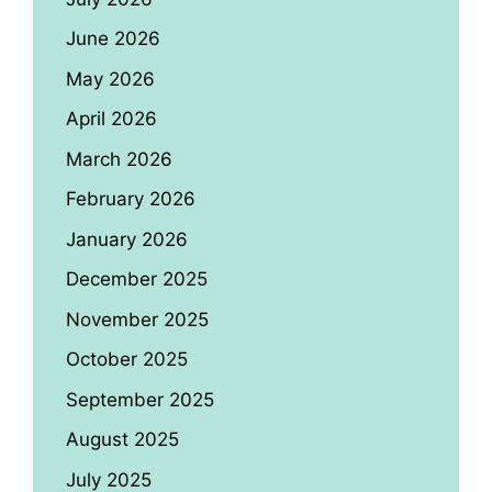
June 2026
May 2026
April 2026
March 2026
February 2026
January 2026
December 2025
November 2025
October 2025
September 2025
August 2025
July 2025