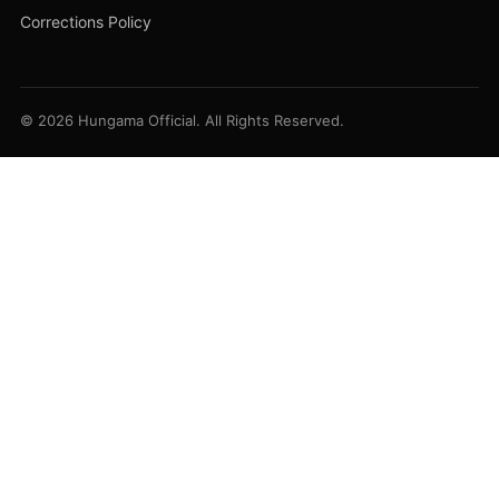
Corrections Policy
© 2026 Hungama Official. All Rights Reserved.