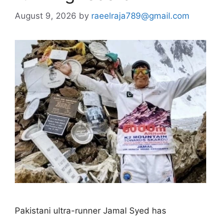
August 9, 2026
by
raeelraja789@gmail.com
Pakistani ultra-runner Jamal Syed has