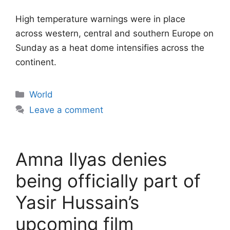
High temperature warnings were in place
across western, central and southern Europe on
Sunday as a heat dome intensifies across the
continent.
Categories
World
Leave a comment
Amna Ilyas denies
being officially part of
Yasir Hussain’s
upcoming film