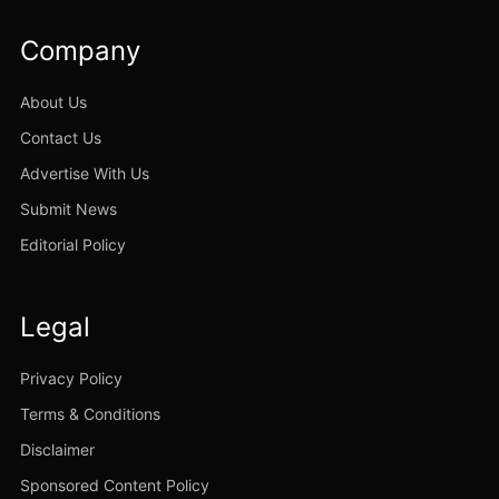
Company
About Us
Contact Us
Advertise With Us
Submit News
Editorial Policy
Legal
Privacy Policy
Terms & Conditions
Disclaimer
Sponsored Content Policy