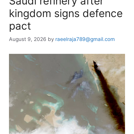
Saudi refinery after
kingdom signs defence
pact
August 9, 2026
by
raeelraja789@gmail.com