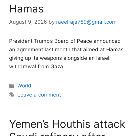
Hamas
August 9, 2026
by
raeelraja789@gmail.com
President Trump’s Board of Peace announced
an agreement last month that aimed at Hamas
giving up its weapons alongside an Israeli
withdrawal from Gaza.
Categories
World
Leave a comment
Yemen’s Houthis attack