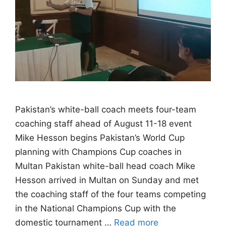
Pakistan’s white-ball coach meets four-team
coaching staff ahead of August 11-18 event
Mike Hesson begins Pakistan’s World Cup
planning with Champions Cup coaches in
Multan Pakistan white-ball head coach Mike
Hesson arrived in Multan on Sunday and met
the coaching staff of the four teams competing
in the National Champions Cup with the
domestic tournament …
Read more