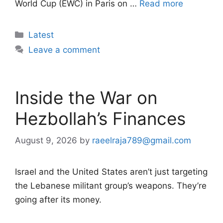
World Cup (EWC) in Paris on …
Read more
Categories
Latest
Leave a comment
Inside the War on
Hezbollah’s Finances
August 9, 2026
by
raeelraja789@gmail.com
Israel and the United States aren’t just targeting
the Lebanese militant group’s weapons. They’re
going after its money.