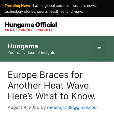
Trending Now:
Latest global updates, business news,
technology stories, sports headlines, and more.
Hungama Official
NEWS • TRENDS • INSIGHTS
Skip
Hungama
to
Menu
Your daily dose of insights
content
Europe Braces for
Another Heat Wave.
Here’s What to Know.
August 9, 2026
by
raeelraja789@gmail.com