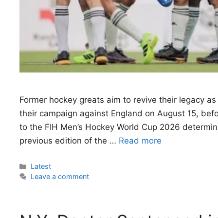
Former hockey greats aim to revive their legacy a
their campaign against England on August 15, befor
to the FIH Men’s Hockey World Cup 2026 determined
previous edition of the …
Read more
Categories
Latest
Leave a comment