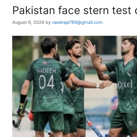
Pakistan face stern test
August 6, 2026
by
raeelraja789@gmail.com