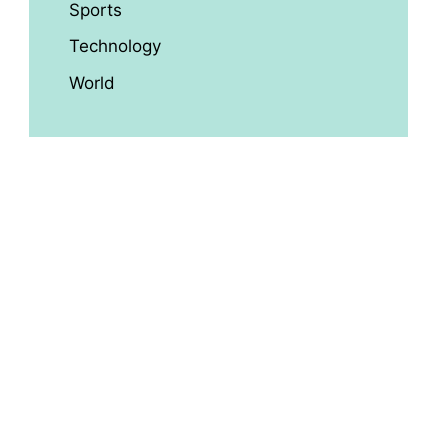
Sports
Technology
World