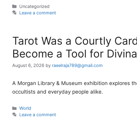
Categories
Uncategorized
Leave a comment
Tarot Was a Courtly Car
Become a Tool for Divina
August 6, 2026
by
raeelraja789@gmail.com
A Morgan Library & Museum exhibition explores the 
occultists and everyday people alike.
Categories
World
Leave a comment