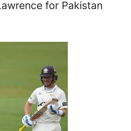
Lawrence for Pakistan