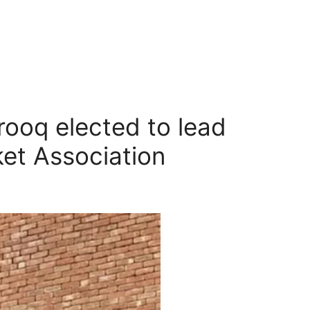
ooq elected to lead
ket Association