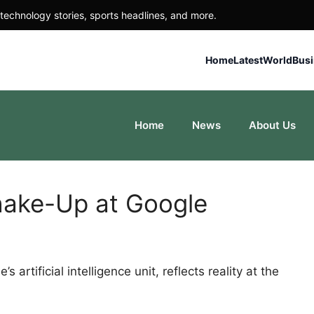
technology stories, sports headlines, and more.
Home
Latest
World
Bus
Home
News
About Us
Shake-Up at Google
artificial intelligence unit, reflects reality at the