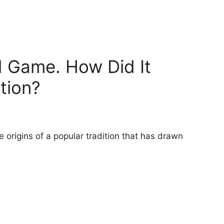
d Game. How Did It
tion?
origins of a popular tradition that has drawn