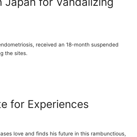
 Japan for Vandalizing
endometriosis, received an 18-month suspended
g the sites.
te for Experiences
es love and finds his future in this rambunctious,