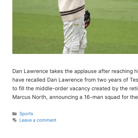
Dan Lawrence takes the applause after reaching
have recalled Dan Lawrence from two years of Test 
to fill the middle-order vacancy created by the ret
Marcus North, announcing a 16-man squad for the
Categories
Sports
Leave a comment