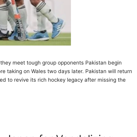
s they meet tough group opponents Pakistan begin
e taking on Wales two days later. Pakistan will return
 to revive its rich hockey legacy after missing the