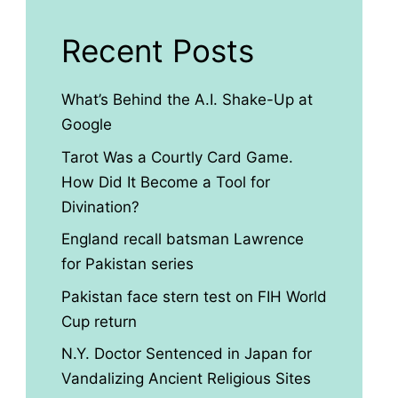
Recent Posts
What’s Behind the A.I. Shake-Up at
Google
Tarot Was a Courtly Card Game.
How Did It Become a Tool for
Divination?
England recall batsman Lawrence
for Pakistan series
Pakistan face stern test on FIH World
Cup return
N.Y. Doctor Sentenced in Japan for
Vandalizing Ancient Religious Sites