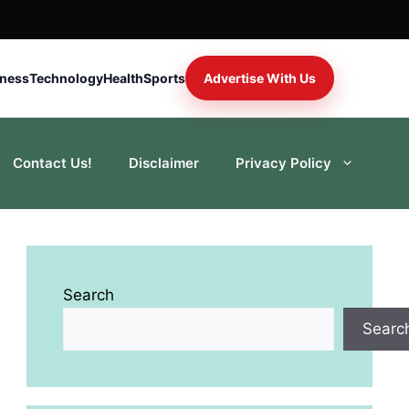
iness
Technology
Health
Sports
Advertise With Us
Contact Us!
Disclaimer
Privacy Policy
Search
Searc