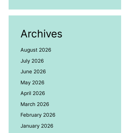
Archives
August 2026
July 2026
June 2026
May 2026
April 2026
March 2026
February 2026
January 2026