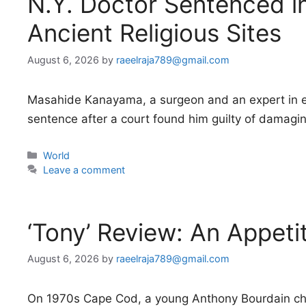
N.Y. Doctor Sentenced in
Ancient Religious Sites
August 6, 2026
by
raeelraja789@gmail.com
Masahide Kanayama, a surgeon and an expert in 
sentence after a court found him guilty of damagin
Categories
World
Leave a comment
‘Tony’ Review: An Appeti
August 6, 2026
by
raeelraja789@gmail.com
On 1970s Cape Cod, a young Anthony Bourdain chas