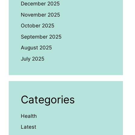
December 2025
November 2025
October 2025
September 2025
August 2025
July 2025
Categories
Health
Latest