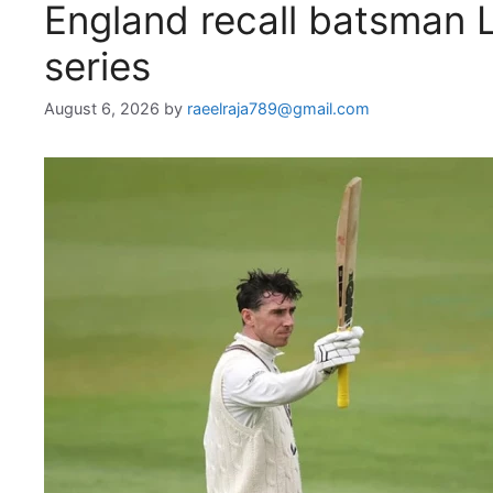
England recall batsman 
series
August 6, 2026
by
raeelraja789@gmail.com