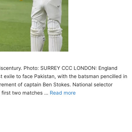
 hiscentury. Photo: SURREY CCC LONDON: England
exile to face Pakistan, with the batsman pencilled in
irement of captain Ben Stokes. National selector
 first two matches …
Read more