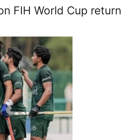
 on FIH World Cup return