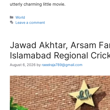
utterly charming little movie.
Categories
World
Leave a comment
Jawad Akhtar, Arsam Far
Islamabad Regional Cric
August 6, 2026
by
raeelraja789@gmail.com