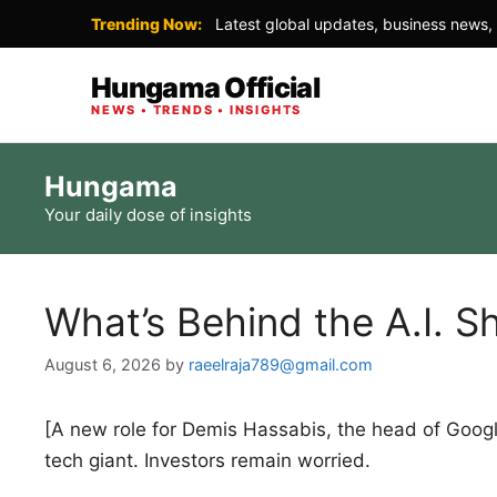
Trending Now:
Latest global updates, business news, 
Hungama Official
NEWS • TRENDS • INSIGHTS
Skip
Hungama
to
Your daily dose of insights
content
What’s Behind the A.I. 
August 6, 2026
by
raeelraja789@gmail.com
[A new role for Demis Hassabis, the head of Google’s 
tech giant. Investors remain worried.