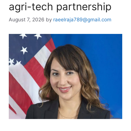
agri-tech partnership
August 7, 2026
by
raeelraja789@gmail.com