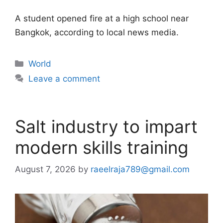
A student opened fire at a high school near
Bangkok, according to local news media.
Categories
World
Leave a comment
Salt industry to impart
modern skills training
August 7, 2026
by
raeelraja789@gmail.com