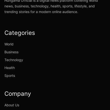
Hungama Official is a digital news platform covering world
news, business, technology, health, sports, lifestyle, and
trending stories for a modern online audience.
Categories
World
Business
Technology
Health
Sports
Company
About Us