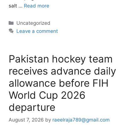
salt …
Read more
Categories
Uncategorized
Leave a comment
Pakistan hockey team
receives advance daily
allowance before FIH
World Cup 2026
departure
August 7, 2026
by
raeelraja789@gmail.com