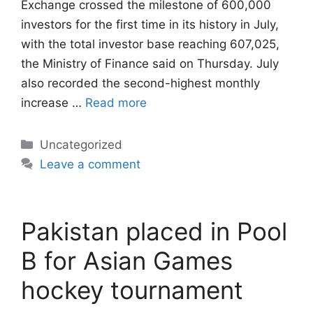
Exchange crossed the milestone of 600,000
investors for the first time in its history in July,
with the total investor base reaching 607,025,
the Ministry of Finance said on Thursday. July
also recorded the second-highest monthly
increase …
Read more
Categories
Uncategorized
Leave a comment
Pakistan placed in Pool
B for Asian Games
hockey tournament