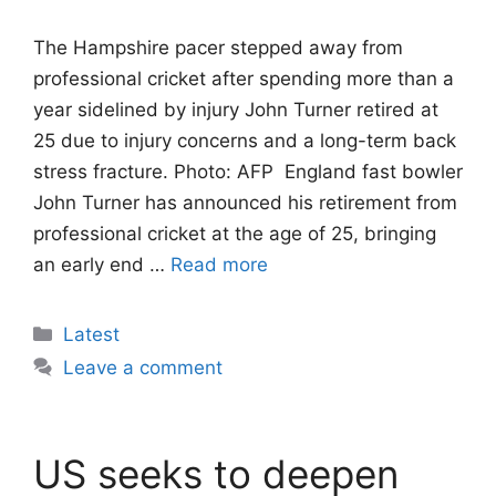
The Hampshire pacer stepped away from
professional cricket after spending more than a
year sidelined by injury John Turner retired at
25 due to injury concerns and a long-term back
stress fracture. Photo: AFP England fast bowler
John Turner has announced his retirement from
professional cricket at the age of 25, bringing
an early end …
Read more
Categories
Latest
Leave a comment
US seeks to deepen