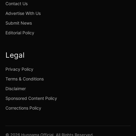
Contact Us
Advertise With Us
Submit News
Editorial Policy
Legal
Privacy Policy
Terms & Conditions
Disclaimer
Sponsored Content Policy
Corrections Policy
© 2026 Hungama Official. All Rights Reserved.