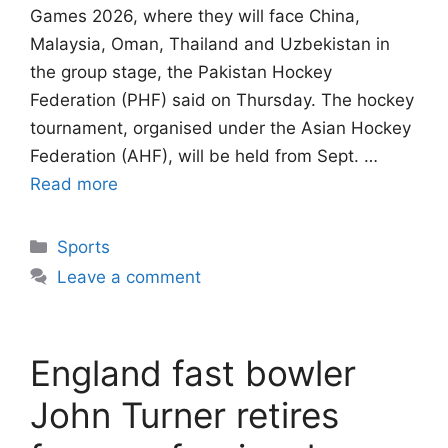
Games 2026, where they will face China,
Malaysia, Oman, Thailand and Uzbekistan in
the group stage, the Pakistan Hockey
Federation (PHF) said on Thursday. The hockey
tournament, organised under the Asian Hockey
Federation (AHF), will be held from Sept. …
Read more
Categories
Sports
Leave a comment
England fast bowler
John Turner retires