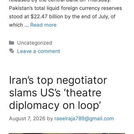
Pakistan’s total liquid foreign currency reserves
stood at $22.47 billion by the end of July, of
which …
Read more
Categories
Uncategorized
Leave a comment
Iran’s top negotiator
slams US’s ‘theatre
diplomacy on loop’
August 7, 2026
by
raeelraja789@gmail.com