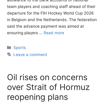
allowance to the bank accounts of national
team players and coaching staff ahead of their
departure for the FIH Hockey World Cup 2026
in Belgium and the Netherlands. The federation
said the advance payment was aimed at
ensuring players …
Read more
Categories
Sports
Leave a comment
Oil rises on concerns
over Strait of Hormuz
reopening plans