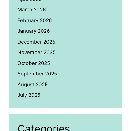
March 2026
February 2026
January 2026
December 2025
November 2025
October 2025
September 2025
August 2025
July 2025
Categories