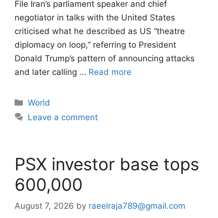
File Iran’s parliament speaker and chief
negotiator in talks with the United States
criticised what he described as US “theatre
diplomacy on loop,” referring to President
Donald Trump’s pattern of announcing attacks
and later calling …
Read more
Categories
World
Leave a comment
PSX investor base tops
600,000
August 7, 2026
by
raeelraja789@gmail.com