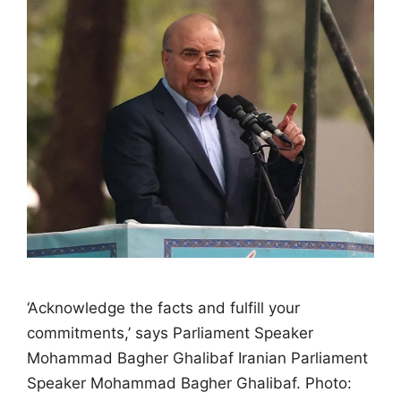
‘Acknowledge the facts and fulfill your
commitments,’ says Parliament Speaker
Mohammad Bagher Ghalibaf Iranian Parliament
Speaker Mohammad Bagher Ghalibaf. Photo: