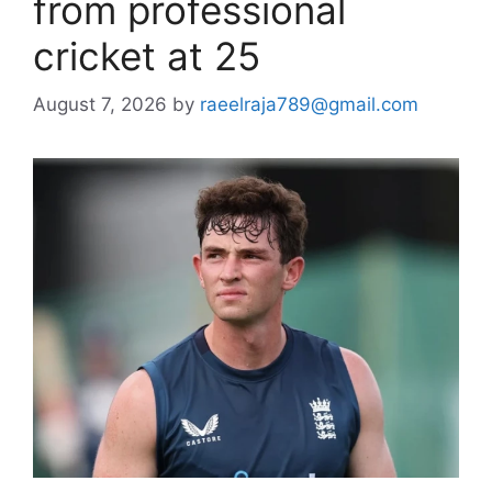
from professional
cricket at 25
August 7, 2026
by
raeelraja789@gmail.com