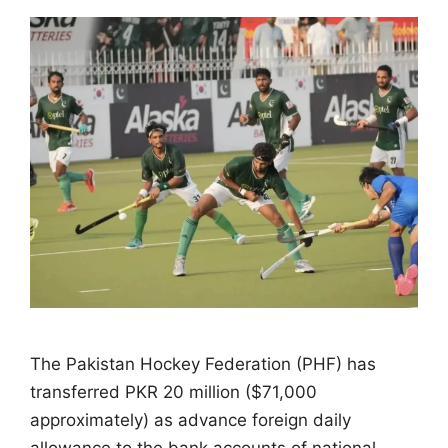
The Pakistan Hockey Federation (PHF) has
transferred PKR 20 million ($71,000
approximately) as advance foreign daily