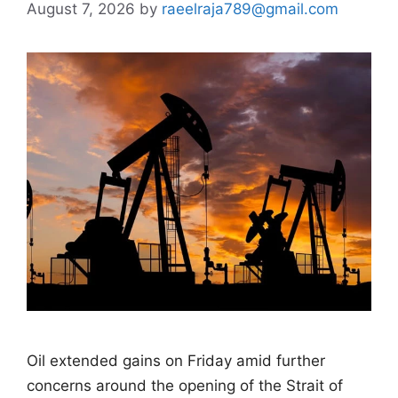
August 7, 2026
by
raeelraja789@gmail.com
Oil extended gains on Friday amid further
concerns around the opening of the Strait of