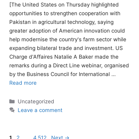
[The United States on Thursday highlighted
opportunities to strengthen cooperation with
Pakistan in agricultural technology, saying
greater adoption of American innovation could
help modernise the country's farm sector while
expanding bilateral trade and investment. US
Charge d'Affaires Natalie A Baker made the
remarks during a Direct Line webinar, organised
by the Business Council for International …
Read more
Categories
Uncategorized
Leave a comment
Page
Page
Page
1
2
…
4,512
Next
→