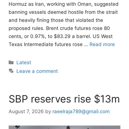
Hormuz as Iran, working with Oman, ​suggested
banning vessels deemed hostile from the strait
and heavily fining those that violated the
proposed ‌rules. Brent crude futures rose 80
cents, or 0.97%, to $83.29 a barrel. US West
Texas Intermediate futures rose …
Read more
Categories
Latest
Leave a comment
SBP reserves rise $13m
August 7, 2026
by
raeelraja789@gmail.com