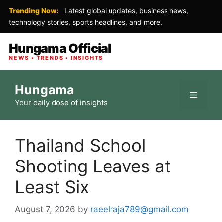
Trending Now:
Latest global updates, business news,
technology stories, sports headlines, and more.
Hungama Official
NEWS • TRENDS • INSIGHTS
Skip
Hungama
to
Menu
Your daily dose of insights
content
Thailand School
Shooting Leaves at
Least Six
August 7, 2026
by
raeelraja789@gmail.com