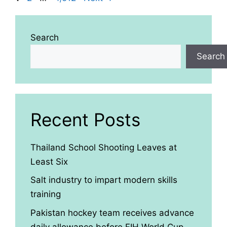
Search
Search
Recent Posts
Thailand School Shooting Leaves at
Least Six
Salt industry to impart modern skills
training
Pakistan hockey team receives advance
daily allowance before FIH World Cup