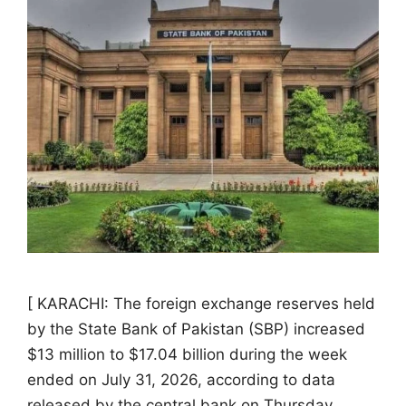
[ KARACHI: The foreign exchange reserves held
by the State Bank of Pakistan (SBP) increased
$13 million to $17.04 billion during the week
ended on July 31, 2026, according to data
released by the central bank on Thursday.