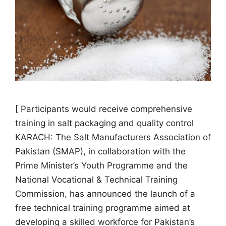
[ Participants would receive comprehensive
training in salt packaging and quality control
KARACH: The Salt Manufacturers Association of
Pakistan (SMAP), in collaboration with the
Prime Minister’s Youth Programme and the
National Vocational & Technical Training
Commission, has announced the launch of a
free technical training programme aimed at
developing a skilled workforce for Pakistan’s