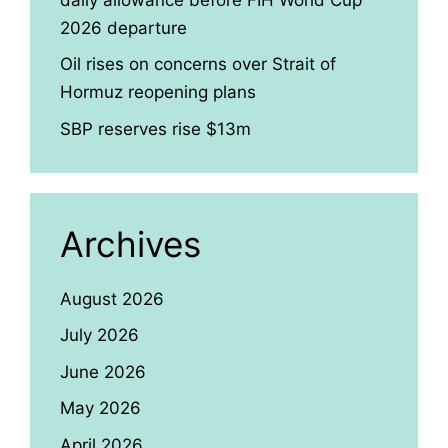
2026 departure
Oil rises on concerns over Strait of
Hormuz reopening plans
SBP reserves rise $13m
Archives
August 2026
July 2026
June 2026
May 2026
April 2026