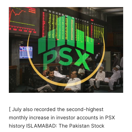
[ July also recorded the second-highest
monthly increase in investor accounts in PSX
history ISLAMABAD: The Pakistan Stock