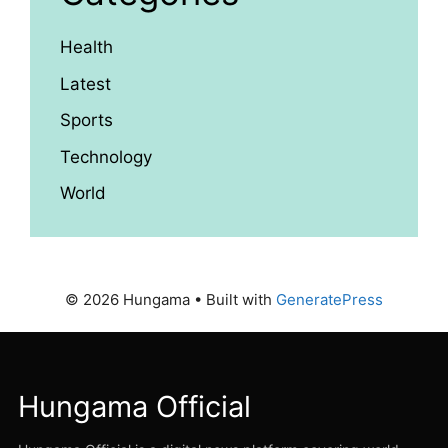
Health
Latest
Sports
Technology
World
© 2026 Hungama
• Built with
GeneratePress
Hungama Official