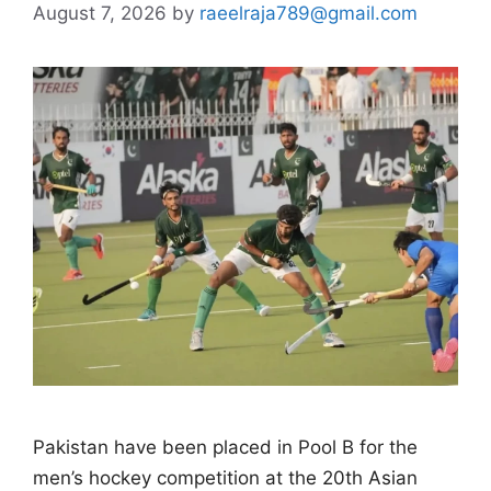
August 7, 2026
by
raeelraja789@gmail.com
Pakistan have been placed in Pool B for the
men’s hockey competition at the 20th Asian