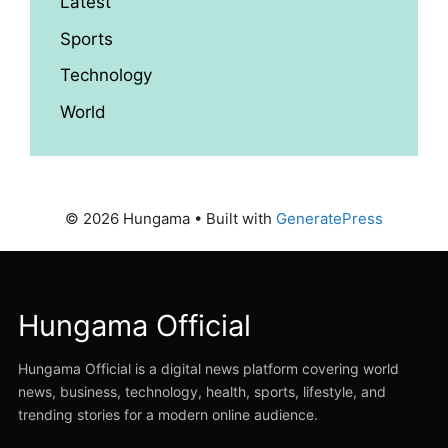
Latest
Sports
Technology
World
© 2026 Hungama
• Built with
GeneratePress
Hungama Official
Hungama Official is a digital news platform covering world
news, business, technology, health, sports, lifestyle, and
trending stories for a modern online audience.