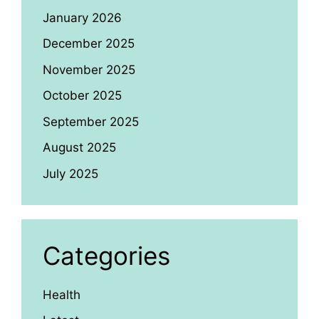
January 2026
December 2025
November 2025
October 2025
September 2025
August 2025
July 2025
Categories
Health