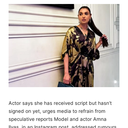
Actor says she has received script but hasn’t
signed on yet, urges media to refrain from
speculative reports Model and actor Amna
Ilyas, in an Instagram post, addressed rumours