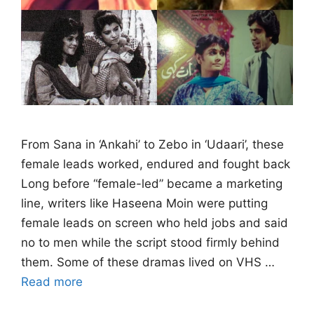
From Sana in ‘Ankahi’ to Zebo in ‘Udaari’, these
female leads worked, endured and fought back
Long before “female-led” became a marketing
line, writers like Haseena Moin were putting
female leads on screen who held jobs and said
no to men while the script stood firmly behind
them. Some of these dramas lived on VHS …
Read more