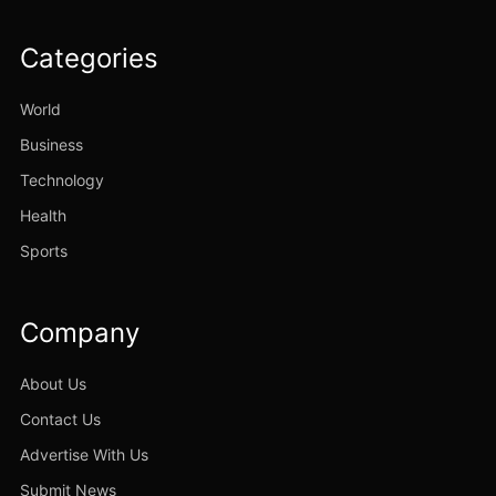
Categories
World
Business
Technology
Health
Sports
Company
About Us
Contact Us
Advertise With Us
Submit News