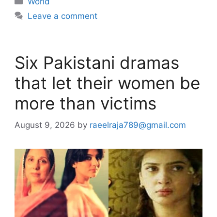
World
Leave a comment
Six Pakistani dramas
that let their women be
more than victims
August 9, 2026
by
raeelraja789@gmail.com