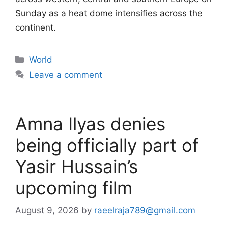
Sunday as a heat dome intensifies across the
continent.
Categories
World
Leave a comment
Amna Ilyas denies
being officially part of
Yasir Hussain’s
upcoming film
August 9, 2026
by
raeelraja789@gmail.com