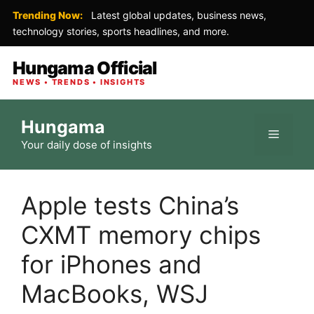
Trending Now:
Latest global updates, business news,
technology stories, sports headlines, and more.
Hungama Official
NEWS • TRENDS • INSIGHTS
Skip
Hungama
to
Menu
Your daily dose of insights
content
Apple tests China’s
CXMT memory chips
for iPhones and
MacBooks, WSJ