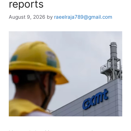
reports
August 9, 2026
by
raeelraja789@gmail.com