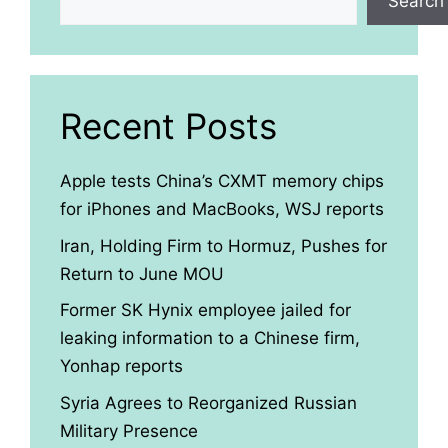
Search
Recent Posts
Apple tests China’s CXMT memory chips
for iPhones and MacBooks, WSJ reports
Iran, Holding Firm to Hormuz, Pushes for
Return to June MOU
Former SK Hynix employee jailed for
leaking information to a Chinese firm,
Yonhap reports
Syria Agrees to Reorganized Russian
Military Presence