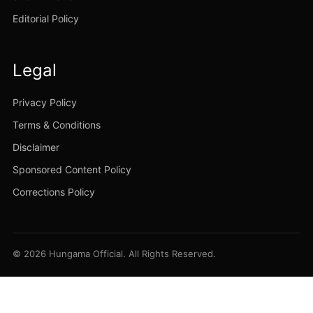
Editorial Policy
Legal
Privacy Policy
Terms & Conditions
Disclaimer
Sponsored Content Policy
Corrections Policy
© 2026 Hungama Official. All Rights Reserved.