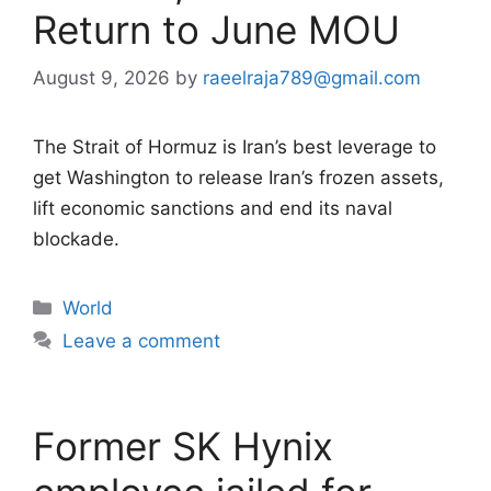
Return to June MOU
August 9, 2026
by
raeelraja789@gmail.com
The Strait of Hormuz is Iran’s best leverage to
get Washington to release Iran’s frozen assets,
lift economic sanctions and end its naval
blockade.
Categories
World
Leave a comment
Former SK Hynix