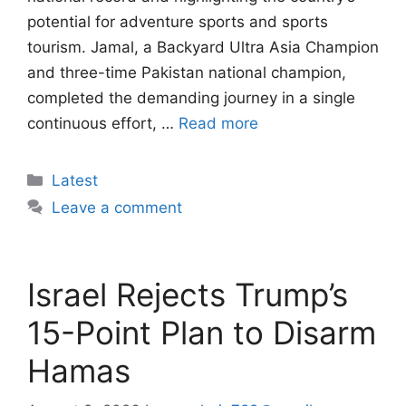
potential for adventure sports and sports
tourism. Jamal, a Backyard Ultra Asia Champion
and three-time Pakistan national champion,
completed the demanding journey in a single
continuous effort, …
Read more
Categories
Latest
Leave a comment
Israel Rejects Trump’s
15-Point Plan to Disarm
Hamas