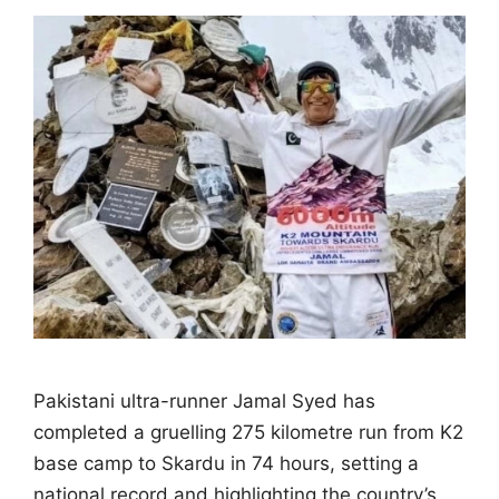
Pakistani ultra-runner Jamal Syed has
completed a gruelling 275 kilometre run from K2
base camp to Skardu in 74 hours, setting a
national record and highlighting the country’s