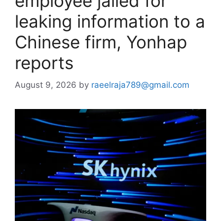
employee jailed for
leaking information to a
Chinese firm, Yonhap
reports
August 9, 2026
by
raeelraja789@gmail.com