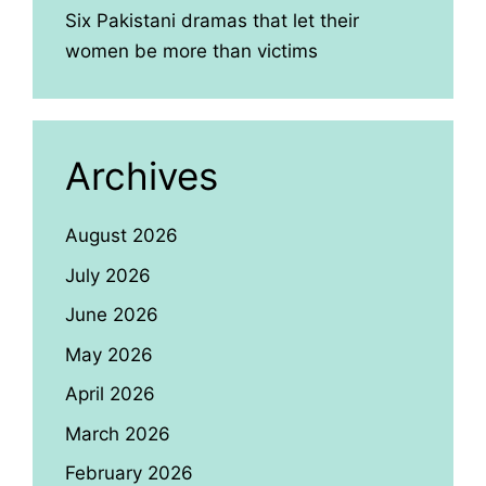
Six Pakistani dramas that let their
women be more than victims
Archives
August 2026
July 2026
June 2026
May 2026
April 2026
March 2026
February 2026