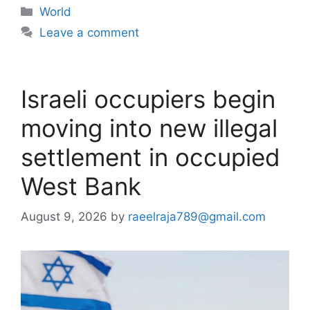
Categories
World
Leave a comment
Israeli occupiers begin
moving into new illegal
settlement in occupied
West Bank
August 9, 2026
by
raeelraja789@gmail.com