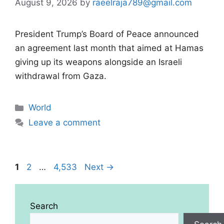
August 9, 2026
by
raeelraja789@gmail.com
President Trump’s Board of Peace announced
an agreement last month that aimed at Hamas
giving up its weapons alongside an Israeli
withdrawal from Gaza.
Categories
World
Leave a comment
Page
Page
Page
1
2
…
4,533
Next
→
Search