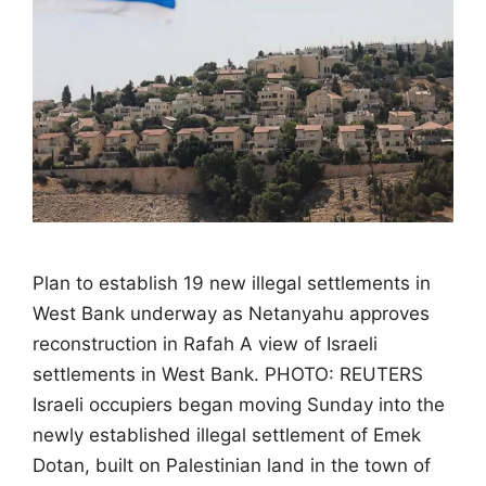
Plan to establish 19 new illegal settlements in
West Bank underway as Netanyahu approves
reconstruction in Rafah A view of Israeli
settlements in West Bank. PHOTO: REUTERS
Israeli occupiers began moving Sunday into the
newly established illegal settlement of Emek
Dotan, built on Palestinian land in the town of