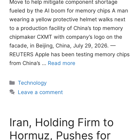
Move to help mitigate component shortage
fueled by ​the AI boom for memory chips A man
wearing a yellow protective helmet walks next
to a production facility of China’s top memory
chipmaker CXMT with company’s logo on the
facade, in Beijing, China, July 29, 2026. —
REUTERS Apple has been testing ​memory chips
from China’s …
Read more
Categories
Technology
Leave a comment
Iran, Holding Firm to
Hormuz, Pushes for