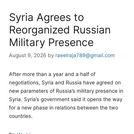
Syria Agrees to
Reorganized Russian
Military Presence
August 9, 2026
by
raeelraja789@gmail.com
After more than a year and a half of
negotiations, Syria and Russia have agreed on
new parameters of Russia’s military presence in
Syria. Syria’s government said it opens the way
for a new phase in relations between the two
countries.
Categories