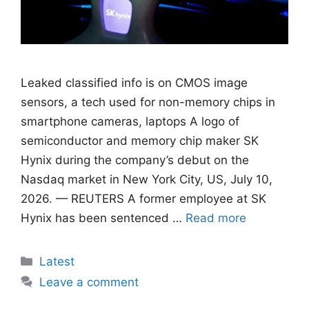
Leaked classified info is on CMOS image
sensors, ​a tech used for non-memory chips in
smartphone cameras, laptops A logo of
semiconductor and memory chip maker SK
Hynix during the company’s debut on the
Nasdaq market in New York City, US, July 10,
2026. — REUTERS A former employee at SK
Hynix has been sentenced …
Read more
Categories
Latest
Leave a comment