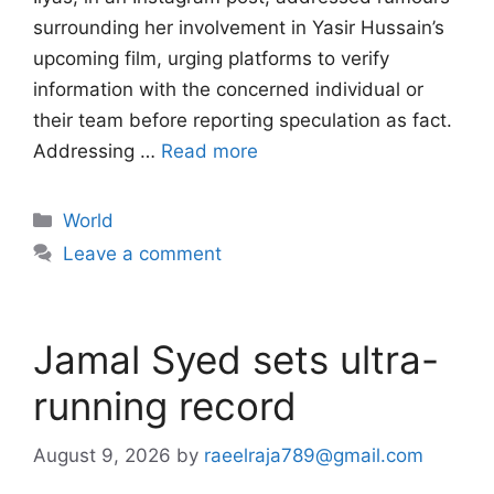
surrounding her involvement in Yasir Hussain’s
upcoming film, urging platforms to verify
information with the concerned individual or
their team before reporting speculation as fact.
Addressing …
Read more
Categories
World
Leave a comment
Jamal Syed sets ultra-
running record
August 9, 2026
by
raeelraja789@gmail.com