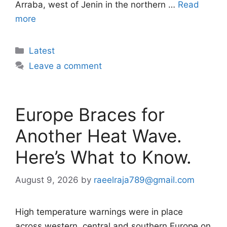
Arraba, west of Jenin in the northern …
Read
more
Categories
Latest
Leave a comment
Europe Braces for
Another Heat Wave.
Here’s What to Know.
August 9, 2026
by
raeelraja789@gmail.com
High temperature warnings were in place
across western, central and southern Europe on