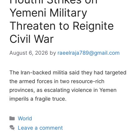
Yemeni Military
Threaten to Reignite
Civil War
August 6, 2026
by
raeelraja789@gmail.com
The Iran-backed militia said they had targeted
the armed forces in two resource-rich
provinces, as escalating violence in Yemen
imperils a fragile truce.
Categories
World
Leave a comment