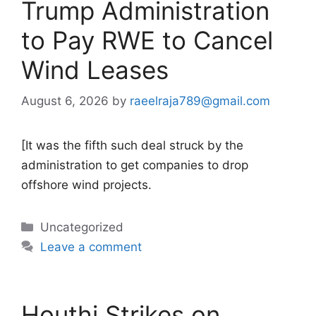
Trump Administration
to Pay RWE to Cancel
Wind Leases
August 6, 2026
by
raeelraja789@gmail.com
[It was the fifth such deal struck by the
administration to get companies to drop
offshore wind projects.
Categories
Uncategorized
Leave a comment
Houthi Strikes on