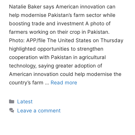
Natalie Baker says American innovation can
help modernise Pakistan’s farm sector while
boosting trade and investment A photo of
farmers working on their crop in Pakistan.
Photo: APP/file The United States on Thursday
highlighted opportunities to strengthen
cooperation with Pakistan in agricultural
technology, saying greater adoption of
American innovation could help modernise the
country’s farm …
Read more
Categories
Latest
Leave a comment