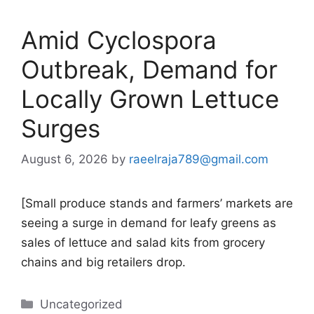
Amid Cyclospora
Outbreak, Demand for
Locally Grown Lettuce
Surges
August 6, 2026
by
raeelraja789@gmail.com
[Small produce stands and farmers’ markets are
seeing a surge in demand for leafy greens as
sales of lettuce and salad kits from grocery
chains and big retailers drop.
Categories
Uncategorized