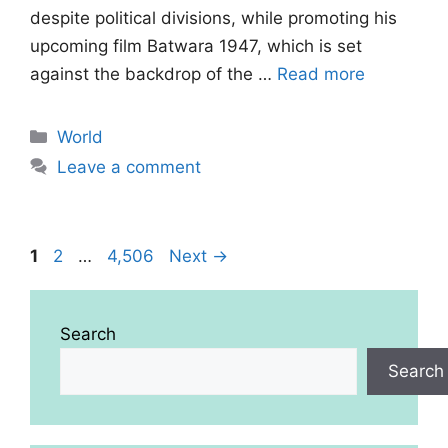
despite political divisions, while promoting his
upcoming film Batwara 1947, which is set
against the backdrop of the …
Read more
Categories
World
Leave a comment
Page
Page
Page
1
2
…
4,506
Next
→
Search
Search