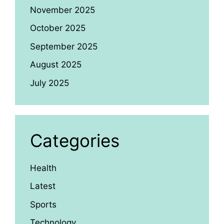
November 2025
October 2025
September 2025
August 2025
July 2025
Categories
Health
Latest
Sports
Technology