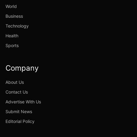
World
Business
Technology
Health
Sports
Company
About Us
Contact Us
Advertise With Us
Submit News
Editorial Policy