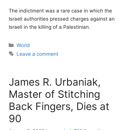
The indictment was a rare case in which the
Israeli authorities pressed charges against an
Israeli in the killing of a Palestinian.
Categories
World
Leave a comment
James R. Urbaniak,
Master of Stitching
Back Fingers, Dies at
90