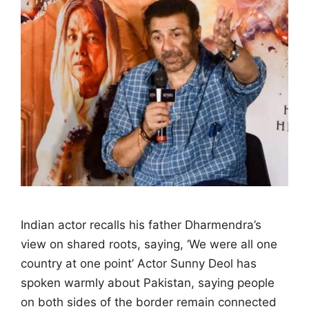
Indian actor recalls his father Dharmendra’s
view on shared roots, saying, ‘We were all one
country at one point’ Actor Sunny Deol has
spoken warmly about Pakistan, saying people
on both sides of the border remain connected