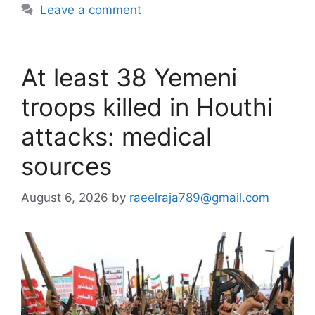
Leave a comment
At least 38 Yemeni
troops killed in Houthi
attacks: medical
sources
August 6, 2026
by
raeelraja789@gmail.com