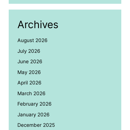
Archives
August 2026
July 2026
June 2026
May 2026
April 2026
March 2026
February 2026
January 2026
December 2025