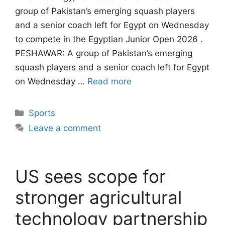
group of Pakistan’s emerging squash players
and a senior coach left for Egypt on Wednesday
to compete in the Egyptian Junior Open 2026 .
PESHAWAR: A group of Pakistan’s emerging
squash players and a senior coach left for Egypt
on Wednesday …
Read more
Categories
Sports
Leave a comment
US sees scope for
stronger agricultural
technology partnership