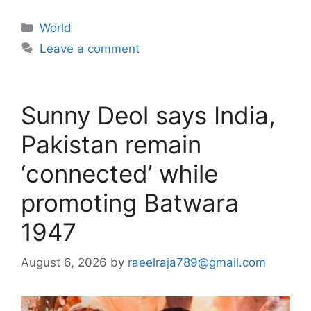
Categories
World
Leave a comment
Sunny Deol says India,
Pakistan remain
‘connected’ while
promoting Batwara
1947
August 6, 2026
by
raeelraja789@gmail.com