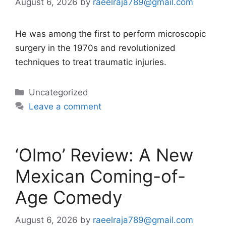
August 6, 2026
by
raeelraja789@gmail.com
He was among the first to perform microscopic
surgery in the 1970s and revolutionized
techniques to treat traumatic injuries.
Categories
Uncategorized
Leave a comment
‘Olmo’ Review: A New
Mexican Coming-of-
Age Comedy
August 6, 2026
by
raeelraja789@gmail.com