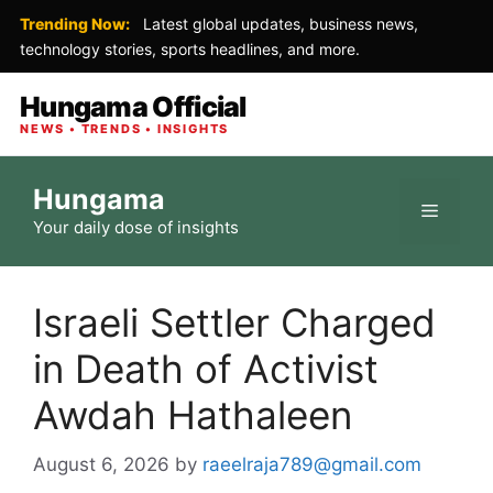
Trending Now:
Latest global updates, business news,
technology stories, sports headlines, and more.
Hungama Official
NEWS • TRENDS • INSIGHTS
Skip
Hungama
to
Menu
Your daily dose of insights
content
Israeli Settler Charged
in Death of Activist
Awdah Hathaleen
August 6, 2026
by
raeelraja789@gmail.com