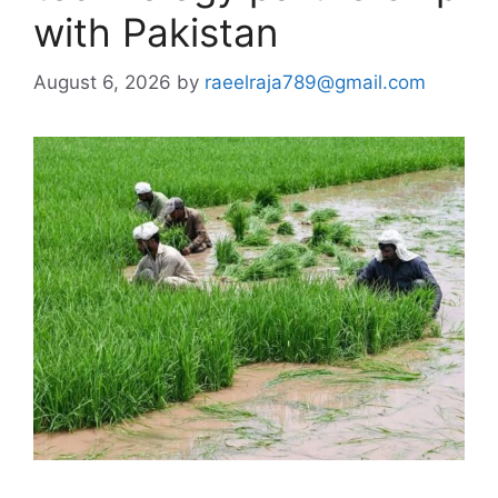
with Pakistan
August 6, 2026
by
raeelraja789@gmail.com