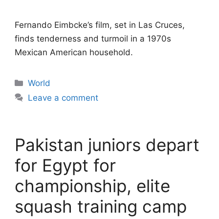
Fernando Eimbcke’s film, set in Las Cruces,
finds tenderness and turmoil in a 1970s
Mexican American household.
Categories
World
Leave a comment
Pakistan juniors depart
for Egypt for
championship, elite
squash training camp