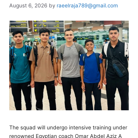
August 6, 2026
by
raeelraja789@gmail.com
The squad will undergo intensive training under
renowned Egyptian coach Omar Abdel Aziz A