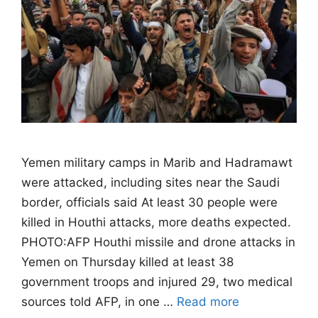
Yemen military camps in Marib and Hadramawt
were attacked, including sites near the Saudi
border, officials said At least 30 people were
killed in Houthi attacks, more deaths expected.
PHOTO:AFP Houthi missile and drone attacks in
Yemen on Thursday killed at least 38
government troops and injured 29, two medical
sources told AFP, in one …
Read more