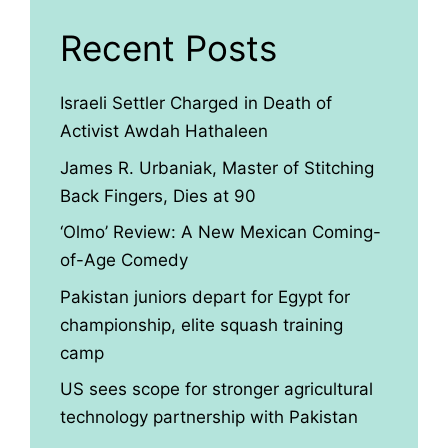
Recent Posts
Israeli Settler Charged in Death of
Activist Awdah Hathaleen
James R. Urbaniak, Master of Stitching
Back Fingers, Dies at 90
‘Olmo’ Review: A New Mexican Coming-
of-Age Comedy
Pakistan juniors depart for Egypt for
championship, elite squash training
camp
US sees scope for stronger agricultural
technology partnership with Pakistan