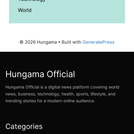
World
© 2026 Hungama
• Built with
GeneratePress
Hungama Official
Hungama Official is a digital news platform covering world
news, business, technology, health, sports, lifestyle, and
trending stories for a modern online audience.
Categories