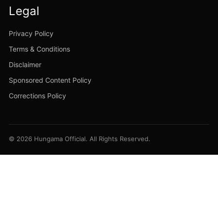
Legal
Privacy Policy
Terms & Conditions
Disclaimer
Sponsored Content Policy
Corrections Policy
© 2026 Hungama Official. All Rights Reserved.