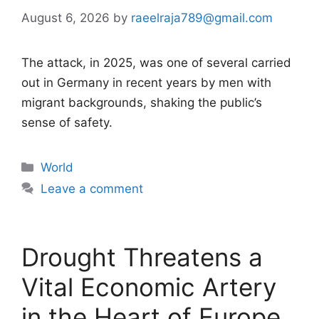
August 6, 2026
by
raeelraja789@gmail.com
The attack, in 2025, was one of several carried
out in Germany in recent years by men with
migrant backgrounds, shaking the public’s
sense of safety.
Categories
World
Leave a comment
Drought Threatens a
Vital Economic Artery
in the Heart of Europe