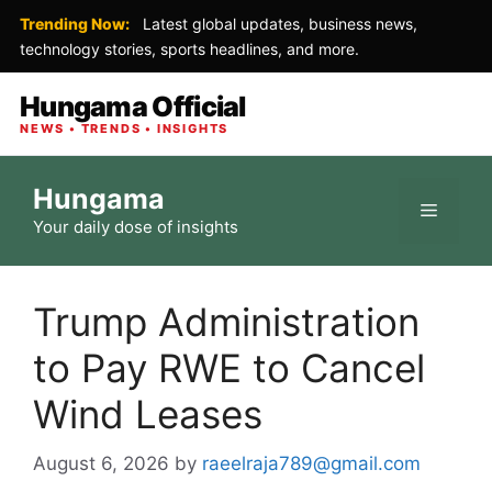
Trending Now:
Latest global updates, business news,
technology stories, sports headlines, and more.
Hungama Official
NEWS • TRENDS • INSIGHTS
Skip
Hungama
to
Menu
Your daily dose of insights
content
Trump Administration
to Pay RWE to Cancel
Wind Leases
August 6, 2026
by
raeelraja789@gmail.com