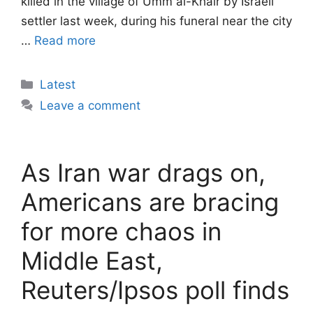
killed in the village of Umm al-Khair by Israeli
settler last week, during his funeral near the city
…
Read more
Categories
Latest
Leave a comment
As Iran war drags on,
Americans are bracing
for more chaos in
Middle East,
Reuters/Ipsos poll finds