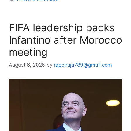
FIFA leadership backs
Infantino after Morocco
meeting
August 6, 2026
by
raeelraja789@gmail.com