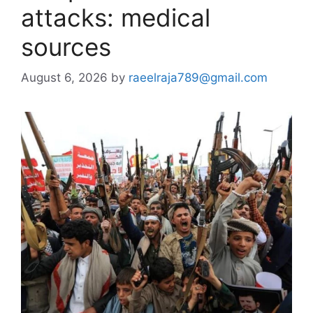
attacks: medical
sources
August 6, 2026
by
raeelraja789@gmail.com