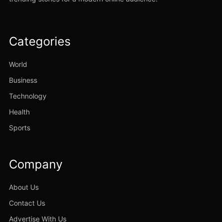
Categories
World
Business
Technology
Health
Sports
Company
About Us
Contact Us
Advertise With Us