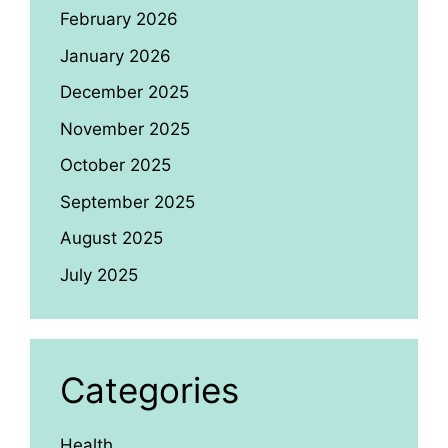
February 2026
January 2026
December 2025
November 2025
October 2025
September 2025
August 2025
July 2025
Categories
Health