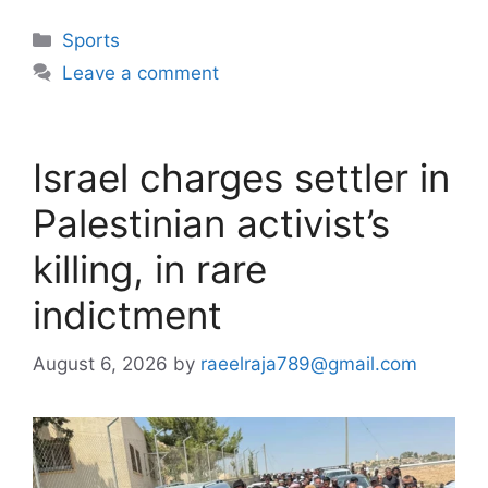
Categories
Sports
Leave a comment
Israel charges settler in
Palestinian activist’s
killing, in rare
indictment
August 6, 2026
by
raeelraja789@gmail.com