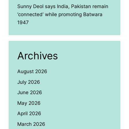
Sunny Deol says India, Pakistan remain
‘connected’ while promoting Batwara
1947
Archives
August 2026
July 2026
June 2026
May 2026
April 2026
March 2026