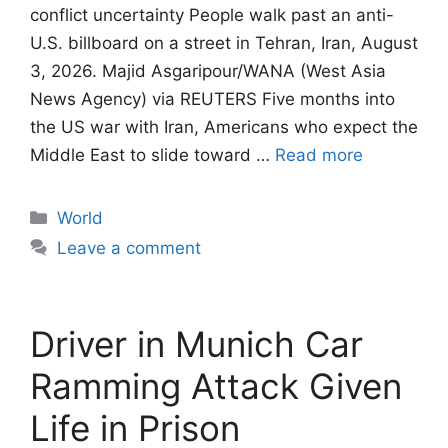
conflict uncertainty People walk past an anti-
U.S. billboard on a street in Tehran, Iran, August
3, 2026. Majid Asgaripour/WANA (West Asia
News Agency) via REUTERS Five months into
the US war with Iran, Americans who expect the
Middle East to slide toward …
Read more
Categories
World
Leave a comment
Driver in Munich Car
Ramming Attack Given
Life in Prison