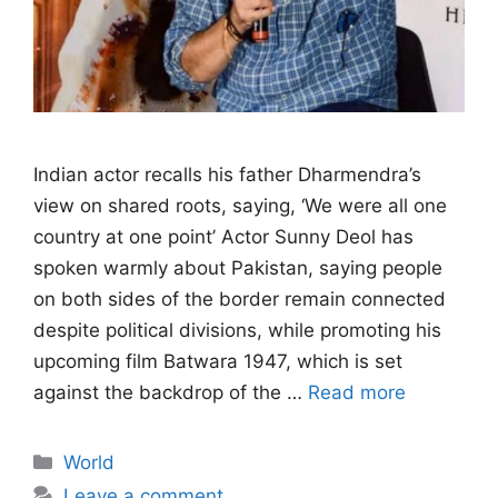
Indian actor recalls his father Dharmendra’s
view on shared roots, saying, ‘We were all one
country at one point’ Actor Sunny Deol has
spoken warmly about Pakistan, saying people
on both sides of the border remain connected
despite political divisions, while promoting his
upcoming film Batwara 1947, which is set
against the backdrop of the …
Read more
Categories
World
Leave a comment