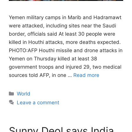
Yemen military camps in Marib and Hadramawt
were attacked, including sites near the Saudi
border, officials said At least 30 people were
killed in Houthi attacks, more deaths expected.
PHOTO:AFP Houthi missile and drone attacks in
Yemen on Thursday killed at least 38
government troops and injured 29, two medical
sources told AFP, in one …
Read more
Categories
World
Leave a comment
Sunny Deol says India,