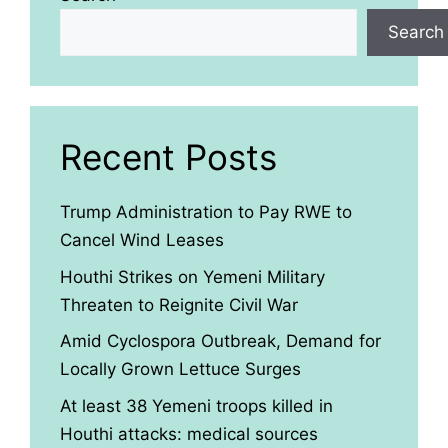
Search
Recent Posts
Trump Administration to Pay RWE to
Cancel Wind Leases
Houthi Strikes on Yemeni Military
Threaten to Reignite Civil War
Amid Cyclospora Outbreak, Demand for
Locally Grown Lettuce Surges
At least 38 Yemeni troops killed in
Houthi attacks: medical sources