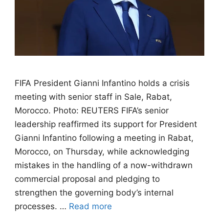
FIFA President Gianni Infantino holds a crisis
meeting with senior staff in Sale, Rabat,
Morocco. Photo: REUTERS FIFA’s senior
leadership reaffirmed its support for President
Gianni Infantino following a meeting in Rabat,
Morocco, on Thursday, while acknowledging
mistakes in the handling of a now-withdrawn
commercial proposal and pledging to
strengthen the governing body’s internal
processes. …
Read more