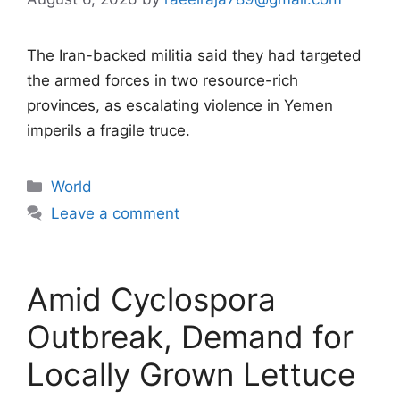
The Iran-backed militia said they had targeted
the armed forces in two resource-rich
provinces, as escalating violence in Yemen
imperils a fragile truce.
Categories
World
Leave a comment
Amid Cyclospora
Outbreak, Demand for
Locally Grown Lettuce