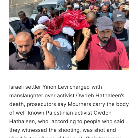
Israeli settler Yinon Levi charged with
manslaughter over activist Owdeh Hathaleen’s
death, prosecutors say Mourners carry the body
of well-known Palestinian activist Owdeh
Hathaleen, who, according to people who said
they witnessed the shooting, was shot and