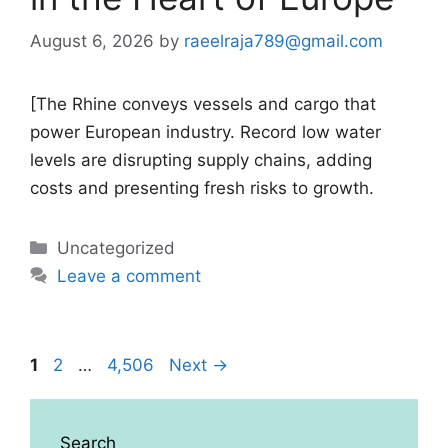
August 6, 2026
by
raeelraja789@gmail.com
[The Rhine conveys vessels and cargo that
power European industry. Record low water
levels are disrupting supply chains, adding
costs and presenting fresh risks to growth.
Categories
Uncategorized
Leave a comment
Page
Page
Page
1
2
…
4,506
Next
→
Search