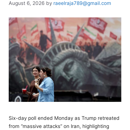
August 6, 2026
by
raeelraja789@gmail.com
Six-day poll ended Monday as Trump retreated
from “massive attacks” on Iran, highlighting