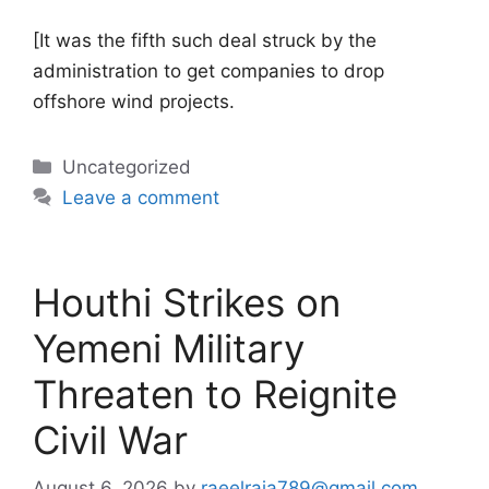
[It was the fifth such deal struck by the
administration to get companies to drop
offshore wind projects.
Categories
Uncategorized
Leave a comment
Houthi Strikes on
Yemeni Military
Threaten to Reignite
Civil War
August 6, 2026
by
raeelraja789@gmail.com