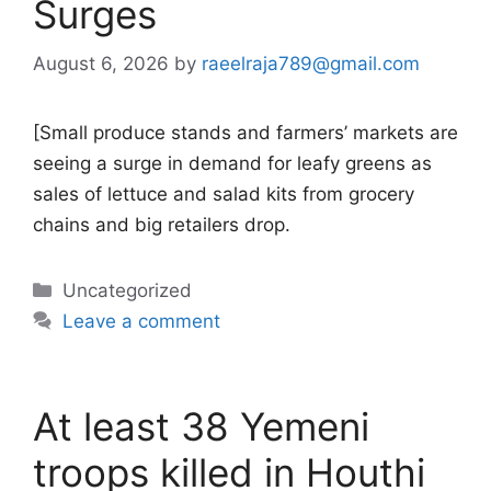
Surges
August 6, 2026
by
raeelraja789@gmail.com
[Small produce stands and farmers’ markets are
seeing a surge in demand for leafy greens as
sales of lettuce and salad kits from grocery
chains and big retailers drop.
Categories
Uncategorized
Leave a comment
At least 38 Yemeni
troops killed in Houthi