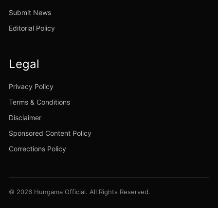
Submit News
Editorial Policy
Legal
Privacy Policy
Terms & Conditions
Disclaimer
Sponsored Content Policy
Corrections Policy
© 2026 Hungama Official. All Rights Reserved.