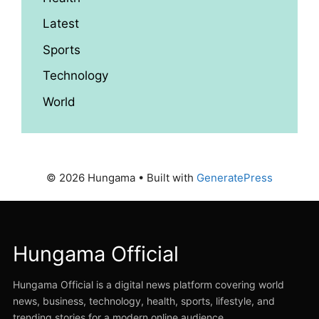
Latest
Sports
Technology
World
© 2026 Hungama
• Built with
GeneratePress
Hungama Official
Hungama Official is a digital news platform covering world
news, business, technology, health, sports, lifestyle, and
trending stories for a modern online audience.