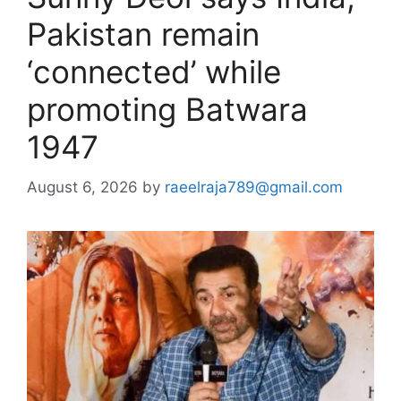
Pakistan remain
‘connected’ while
promoting Batwara
1947
August 6, 2026
by
raeelraja789@gmail.com