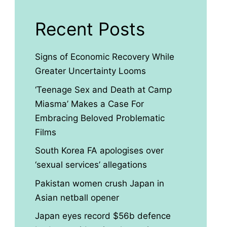
Recent Posts
Signs of Economic Recovery While
Greater Uncertainty Looms
‘Teenage Sex and Death at Camp
Miasma’ Makes a Case For
Embracing Beloved Problematic
Films
South Korea FA apologises over
‘sexual services’ allegations
Pakistan women crush Japan in
Asian netball opener
Japan eyes record $56b defence