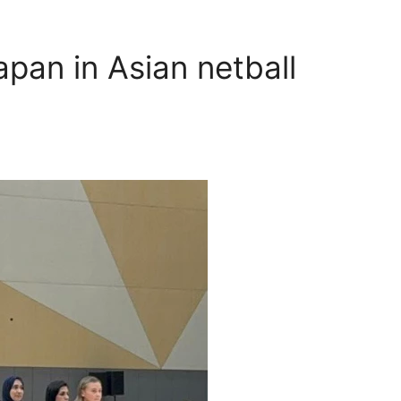
pan in Asian netball