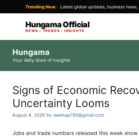
Trending Now:
Latest global updates, business news, 
Hungama Official
NEWS • TRENDS • INSIGHTS
Skip
Hungama
to
Your daily dose of insights
content
Signs of Economic Recov
Uncertainty Looms
August 8, 2026
by
raeelraja789@gmail.com
Jobs and trade numbers released this week show t