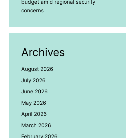
budget amid regional security
concerns
Archives
August 2026
July 2026
June 2026
May 2026
April 2026
March 2026
February 2026