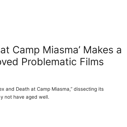
 at Camp Miasma’ Makes a
ved Problematic Films
Sex and Death at Camp Miasma,” dissecting its
ay not have aged well.