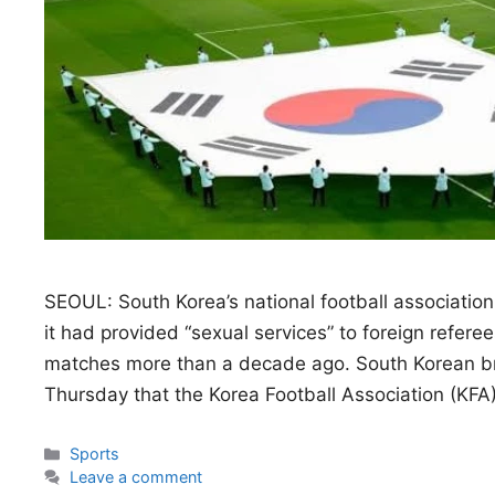
SEOUL: South Korea’s national football associatio
it had provided “sexual services” to foreign referee
matches more than a decade ago. South ‌Korean b
Thursday that the Korea Football Association (KF
Categories
Sports
Leave a comment