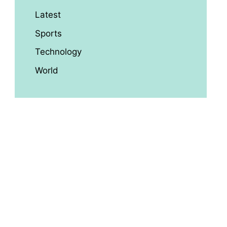
Latest
Sports
Technology
World