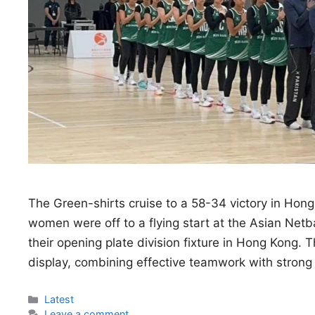
The Green-shirts cruise to a 58-34 victory in Hong
women were off to a flying start at the Asian Ne
their opening plate division fixture in Hong Kong.
display, combining effective teamwork with stron
Categories
Latest
Leave a comment