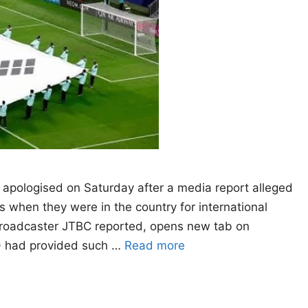
n apologised on Saturday after a media report alleged
s when they were ​in the country for international
roadcaster JTBC reported, opens new tab on
A) had provided such …
Read more