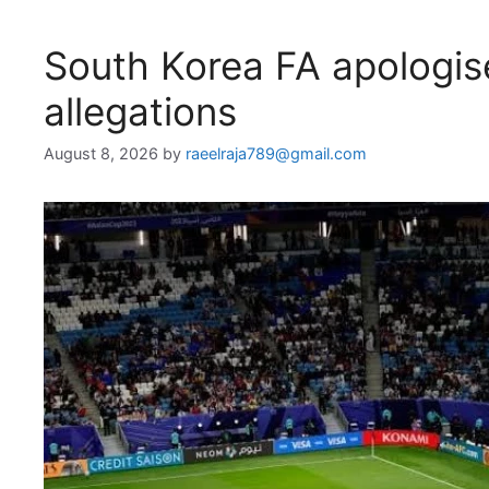
South Korea FA apologise
allegations
August 8, 2026
by
raeelraja789@gmail.com