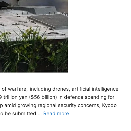
 warfare,’ including drones, artificial intelligence
trillion yen ($56 billion) in defence spending for
dup amid growing regional security concerns, Kyodo
 to be submitted …
Read more