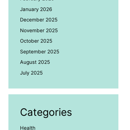
January 2026
December 2025
November 2025
October 2025
September 2025
August 2025
July 2025
Categories
Health