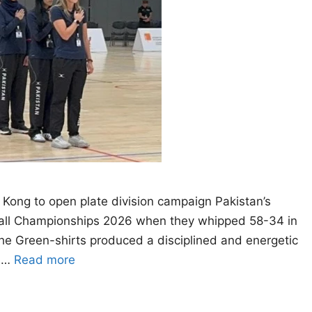
 Kong to open plate division campaign Pakistan’s
tball Championships 2026 when they whipped 58-34 in
 The Green-shirts produced a disciplined and energetic
g …
Read more