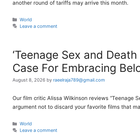
another round of tariffs may arrive this month.
Categories
World
Leave a comment
‘Teenage Sex and Death
Case For Embracing Belo
August 8, 2026
by
raeelraja789@gmail.com
Our film critic Alissa Wilkinson reviews “Teenage 
argument not to discard your favorite films that m
Categories
World
Leave a comment