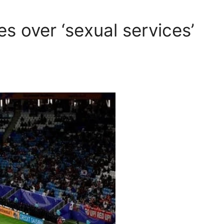
s over ‘sexual services’