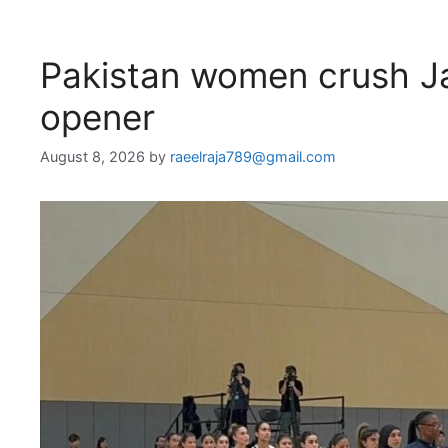
Pakistan women crush Ja
opener
August 8, 2026
by
raeelraja789@gmail.com