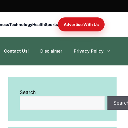
iness
Technology
Health
Sports
Advertise With Us
Contact Us!
Disclaimer
Privacy Policy
Search
Searc