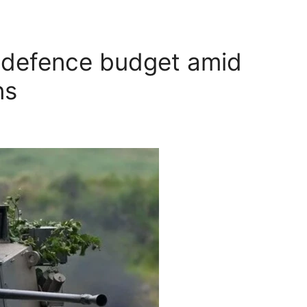
 defence budget amid
ns