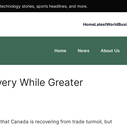
technology stories, sports headlines, and more.
Home
Latest
World
Bus
Home
News
About Us
ery While Greater
hat Canada is recovering from trade turmoil, but