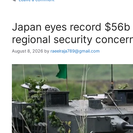
Japan eyes record $56b
regional security concer
August 8, 2026
by
raeelraja789@gmail.com