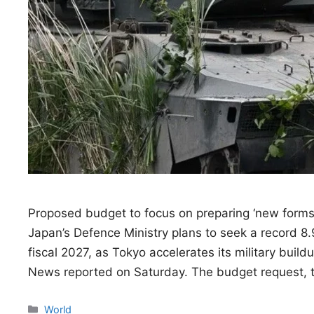
Proposed budget to focus on preparing ‘new forms of
Japan’s Defence Ministry plans to seek a record 8.9 
fiscal 2027, as Tokyo accelerates its military buil
News reported on Saturday. The budget request,
Categories
World