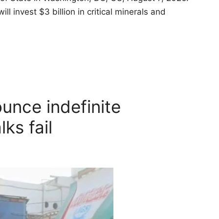
invest $3 billion in critical minerals and
unce indefinite
lks fail