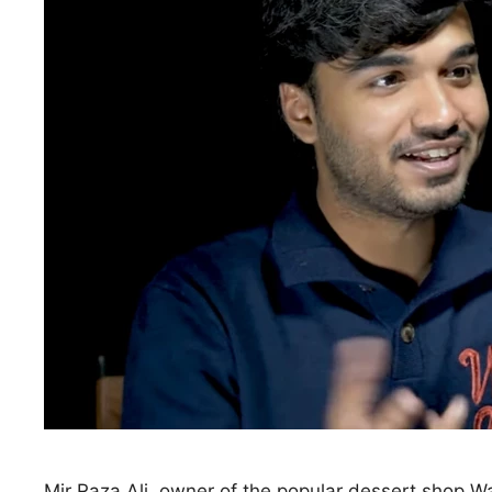
Mir Raza Ali, owner of the popular dessert shop W