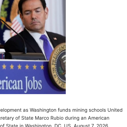
velopment as Washington funds mining schools United
retary of State Marco Rubio during an American
of State in Washington, DC, US, August 7, 2026.