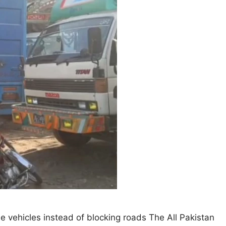
he vehicles instead of blocking roads The All Pakistan