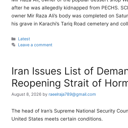
after he was allegedly kidnapped from PECHS. S
owner Mir Raza Ali’s body was completed on Sat
his grave in Karachi’s Tariq Road cemetery and co
Categories
Latest
Leave a comment
Iran Issues List of Dem
Reopening Strait of Hor
August 8, 2026
by
raeelraja789@gmail.com
The head of Iran’s Supreme National Security Counc
United States meets certain conditions.