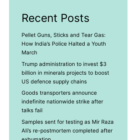
Recent Posts
Pellet Guns, Sticks and Tear Gas:
How India’s Police Halted a Youth
March
Trump administration to invest $3
billion in minerals projects to boost
US defence supply chains
Goods transporters announce
indefinite nationwide strike after
talks fail
Samples sent for testing as Mir Raza
Ali’s re-postmortem completed after
exhumation