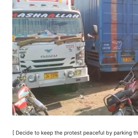
[ Decide to keep the protest peaceful by parking t