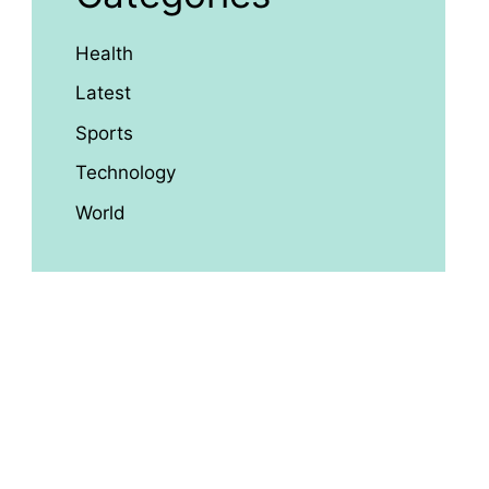
Health
Latest
Sports
Technology
World