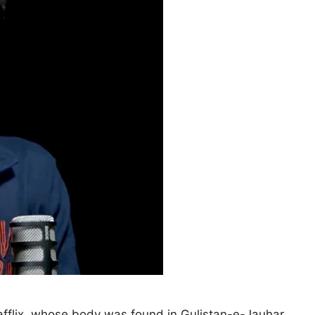
afflix, whose body was found in Gulistan-e-Jauhar