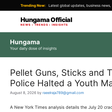
Trending Now:
Latest global updates, business news, 
Hungama Official
NEWS • TRENDS • INSIGHTS
Skip
Hungama
to
Your daily dose of insights
content
Pellet Guns, Sticks and 
Police Halted a Youth M
August 8, 2026
by
raeelraja789@gmail.com
A New York Times analysis details the July 20 cr