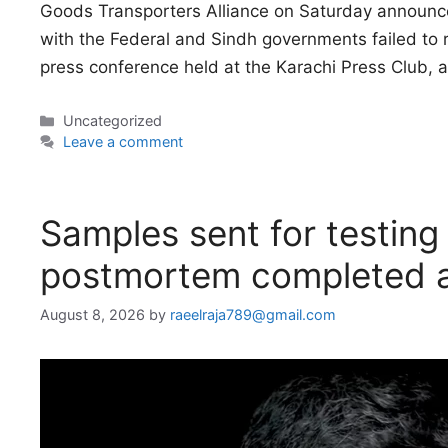
Goods Transporters Alliance on Saturday announced
with the Federal and Sindh governments failed to 
press conference held at the Karachi Press Club, 
Categories
Uncategorized
Leave a comment
Samples sent for testing 
postmortem completed a
August 8, 2026
by
raeelraja789@gmail.com