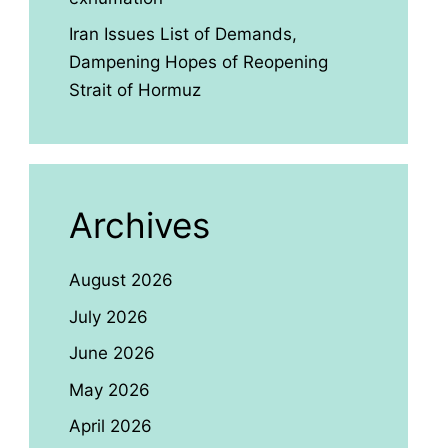
Iran Issues List of Demands,
Dampening Hopes of Reopening
Strait of Hormuz
Archives
August 2026
July 2026
June 2026
May 2026
April 2026