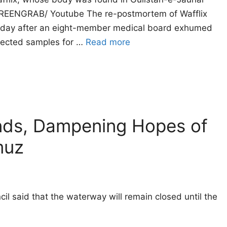
CREENGRAB/ Youtube The re-postmortem of Wafflix
urday after an eight-member medical board exhumed
llected samples for …
Read more
ands, Dampening Hopes of
muz
il said that the waterway will remain closed until the