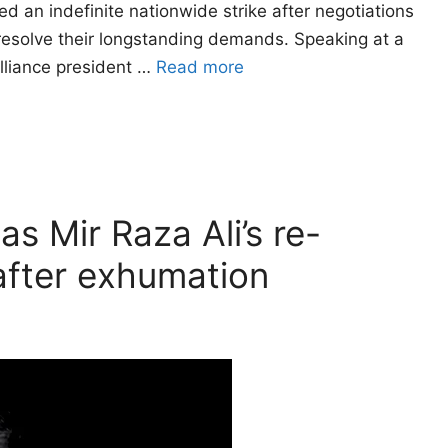
 an indefinite nationwide strike after negotiations
resolve their longstanding demands. Speaking at a
alliance president …
Read more
as Mir Raza Ali’s re-
fter exhumation