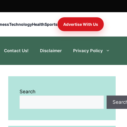
iness
Technology
Health
Sports
Advertise With Us
Contact Us!
Disclaimer
Privacy Policy
Search
Searc