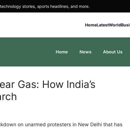
technology stories, sports headlines, and more.
Home
Latest
World
Bus
Home
News
About Us
Tear Gas: How India’s
arch
ackdown on unarmed protesters in New Delhi that has