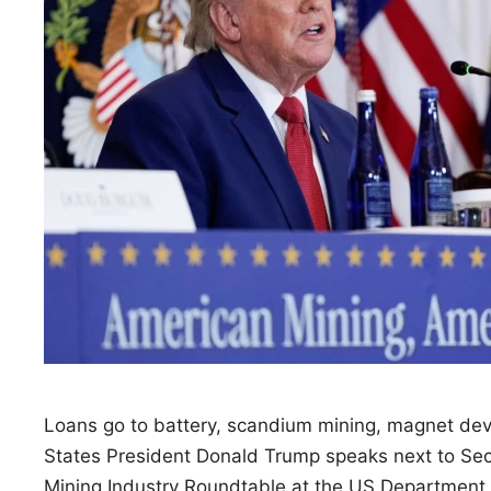
Loans go to battery, scandium mining, magnet de
States President Donald Trump speaks next to Sec
Mining Industry Roundtable at the US Department 