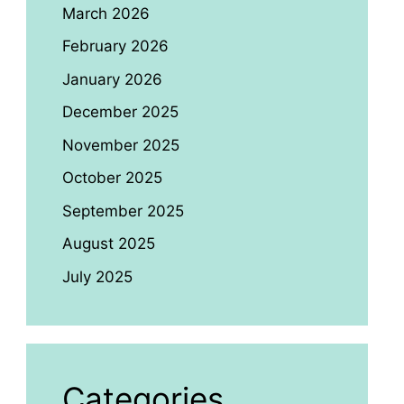
March 2026
February 2026
January 2026
December 2025
November 2025
October 2025
September 2025
August 2025
July 2025
Categories