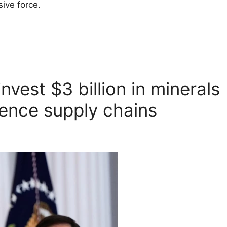
ive force.
nvest $3 billion in minerals
fence supply chains