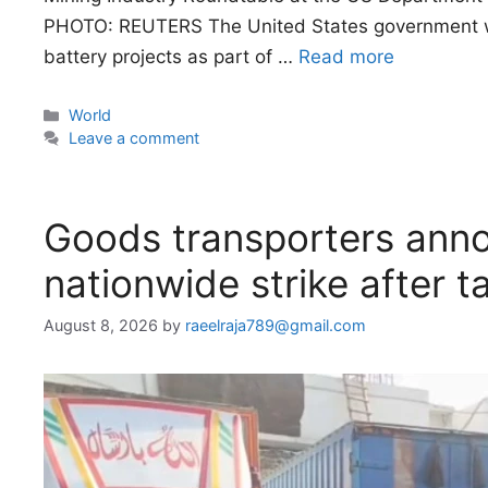
PHOTO: REUTERS The United States government will 
battery projects as part of …
Read more
Categories
World
Leave a comment
Goods transporters anno
nationwide strike after ta
August 8, 2026
by
raeelraja789@gmail.com