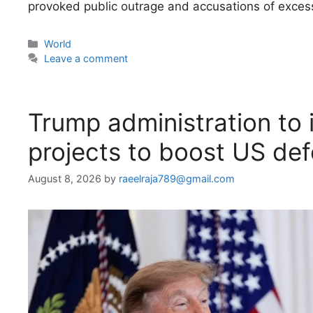
provoked public outrage and accusations of excess
Categories
World
Leave a comment
Trump administration to i
projects to boost US de
August 8, 2026
by
raeelraja789@gmail.com