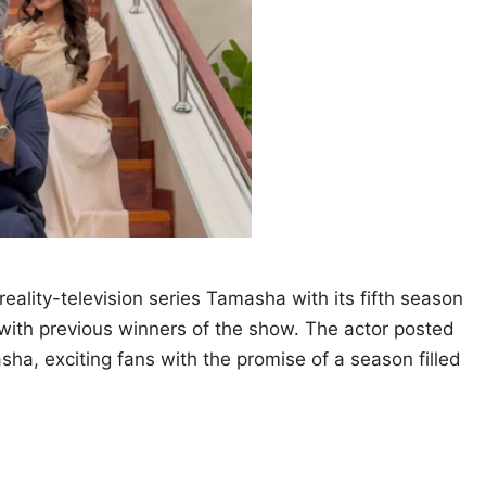
eality-television series Tamasha with its fifth season
 with previous winners of the show. The actor posted
ha, exciting fans with the promise of a season filled