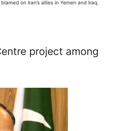
 blamed on Iran’s allies in Yemen and Iraq.
entre project among