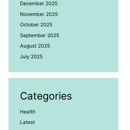
December 2025
November 2025
October 2025
September 2025
August 2025
July 2025
Categories
Health
Latest