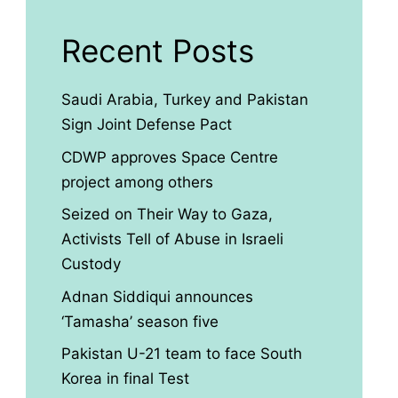
Recent Posts
Saudi Arabia, Turkey and Pakistan
Sign Joint Defense Pact
CDWP approves Space Centre
project among others
Seized on Their Way to Gaza,
Activists Tell of Abuse in Israeli
Custody
Adnan Siddiqui announces
‘Tamasha’ season five
Pakistan U-21 team to face South
Korea in final Test