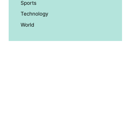
Sports
Technology
World