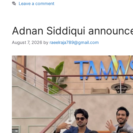
Leave a comment
Adnan Siddiqui announce
August 7, 2026
by
raeelraja789@gmail.com