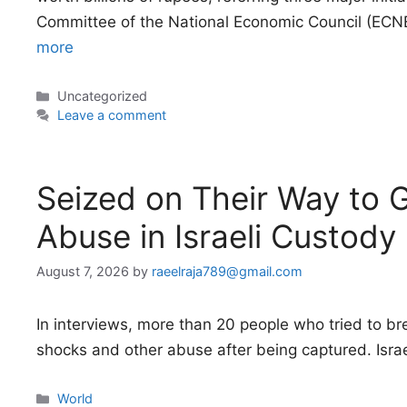
Committee of the National Economic Council (ECNE
more
Categories
Uncategorized
Leave a comment
Seized on Their Way to Ga
Abuse in Israeli Custody
August 7, 2026
by
raeelraja789@gmail.com
In interviews, more than 20 people who tried to bre
shocks and other abuse after being captured. Isra
Categories
World