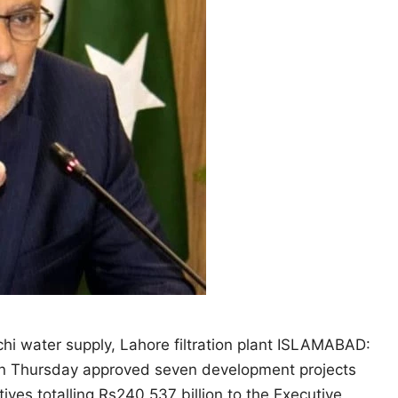
hi water supply, Lahore filtration plant ISLAMABAD:
n Thursday approved seven development projects
atives totalling Rs240.537 billion to the Executive