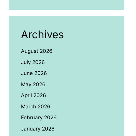
Archives
August 2026
July 2026
June 2026
May 2026
April 2026
March 2026
February 2026
January 2026