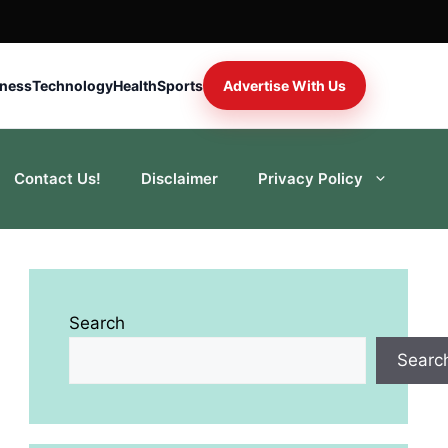
iness
Technology
Health
Sports
Advertise With Us
Contact Us!
Disclaimer
Privacy Policy
Search
Searc