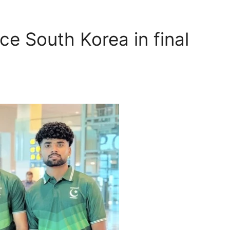
ce South Korea in final