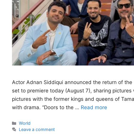
Actor Adnan Siddiqui announced the return of the r
set to premiere today (August 7), sharing pictures
pictures with the former kings and queens of Tamas
with drama. “Doors to the …
Read more
Categories
World
Leave a comment