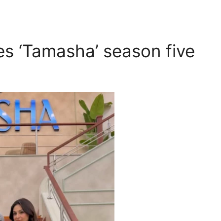
s ‘Tamasha’ season five