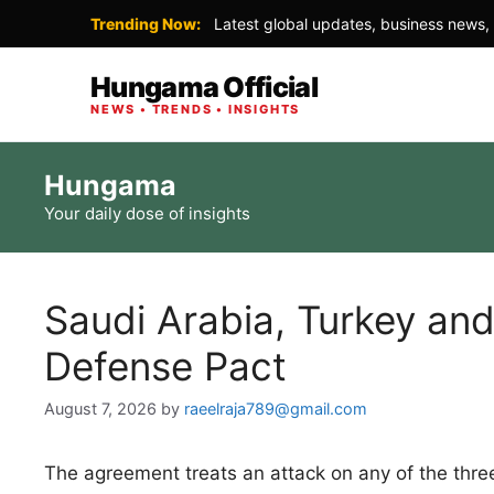
Trending Now:
Latest global updates, business news, 
Hungama Official
NEWS • TRENDS • INSIGHTS
Skip
Hungama
to
Your daily dose of insights
content
Saudi Arabia, Turkey and
Defense Pact
August 7, 2026
by
raeelraja789@gmail.com
The agreement treats an attack on any of the three