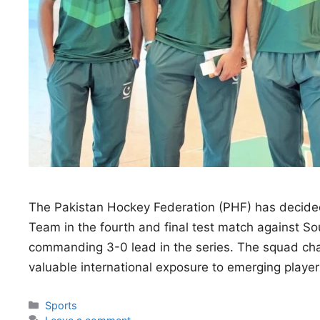
The Pakistan Hockey Federation (PHF) has decided
Team in the fourth and final test match against So
commanding 3-0 lead in the series. The squad chang
valuable international exposure to emerging playe
Categories
Sports