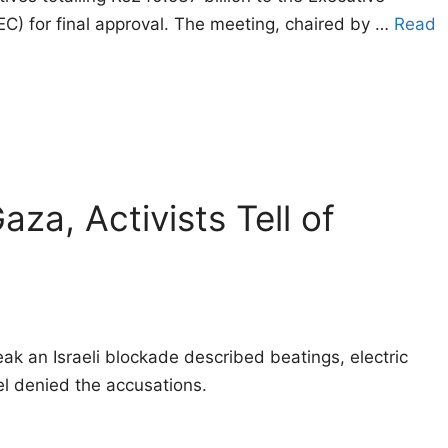
C) for final approval. The meeting, chaired by …
Read
za, Activists Tell of
ak an Israeli blockade described beatings, electric
el denied the accusations.