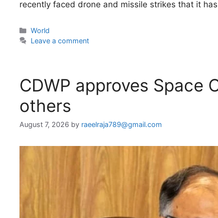
recently faced drone and missile strikes that it has
Categories
World
Leave a comment
CDWP approves Space C
others
August 7, 2026
by
raeelraja789@gmail.com