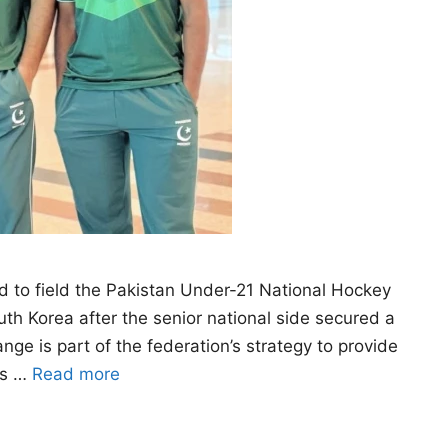
 to field the Pakistan Under-21 National Hockey
uth Korea after the senior national side secured a
e is part of the federation’s strategy to provide
rs …
Read more