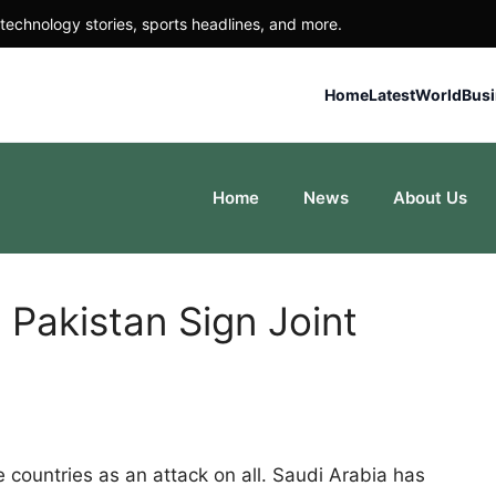
technology stories, sports headlines, and more.
Home
Latest
World
Bus
Home
News
About Us
 Pakistan Sign Joint
 countries as an attack on all. Saudi Arabia has