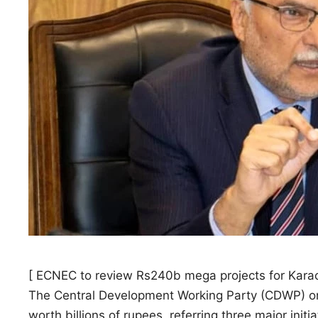
[ ECNEC to review Rs240b mega projects for Karac
The Central Development Working Party (CDWP) o
worth billions of rupees, referring three major initi