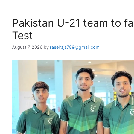
Pakistan U-21 team to fa
Test
August 7, 2026
by
raeelraja789@gmail.com