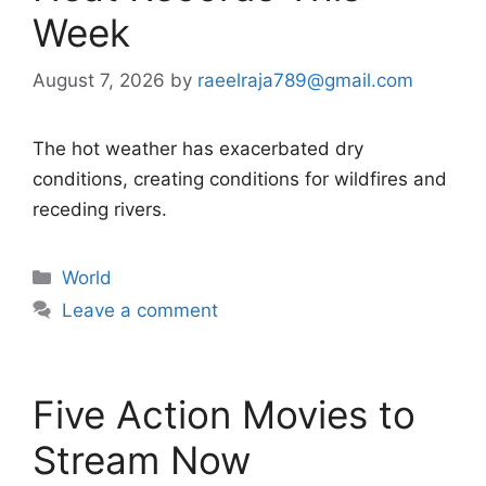
Week
August 7, 2026
by
raeelraja789@gmail.com
The hot weather has exacerbated dry
conditions, creating conditions for wildfires and
receding rivers.
Categories
World
Leave a comment
Five Action Movies to
Stream Now