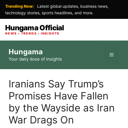
Trending Now:
Latest global updates, business news,
technology stories, sports headlines, and more.
Hungama Official
NEWS • TRENDS • INSIGHTS
Skip
Hungama
to
Menu
Your daily dose of insights
content
Iranians Say Trump’s
Promises Have Fallen
by the Wayside as Iran
War Drags On