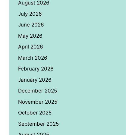
August 2026
July 2026
June 2026
May 2026
April 2026
March 2026
February 2026
January 2026
December 2025
November 2025
October 2025
September 2025
August 2025