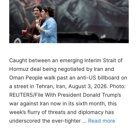
Caught between an emerging interim Strait of
Hormuz deal being negotiated by Iran and
Oman People walk past an anti-US billboard on
a street in Tehran, Iran, August 3, 2026. Photo:
REUTERS/File With President Donald Trump’s
war against Iran now in its sixth month, this
week’s flurry of threats and diplomacy has
underscored the ever-tighter …
Read more