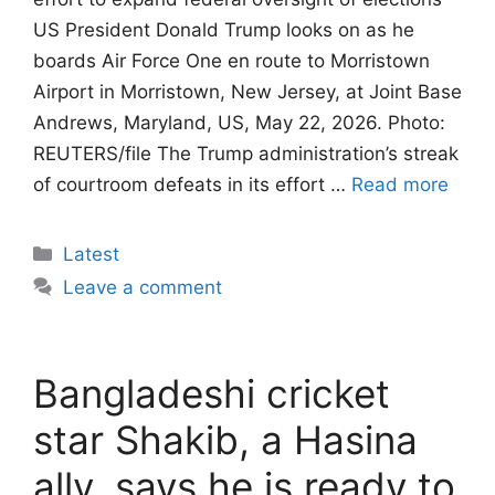
US President Donald Trump looks on as he
boards Air Force One en route to Morristown
Airport in Morristown, New Jersey, at Joint Base
Andrews, Maryland, US, May 22, 2026. Photo:
REUTERS/file The Trump administration’s streak
of courtroom defeats in its effort …
Read more
Categories
Latest
Leave a comment
Bangladeshi cricket
star Shakib, a Hasina
ally, says he is ready to