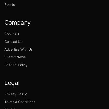
Sports
Company
About Us
Contact Us
Advertise With Us
Submit News
Editorial Policy
Legal
Privacy Policy
Terms & Conditions