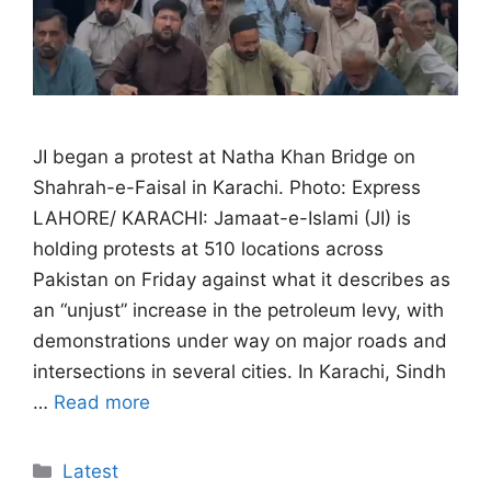
JI began a protest at Natha Khan Bridge on
Shahrah-e-Faisal in Karachi. Photo: Express
LAHORE/ KARACHI: Jamaat-e-Islami (JI) is
holding protests at 510 locations across
Pakistan on Friday against what it describes as
an “unjust” increase in the petroleum levy, with
demonstrations under way on major roads and
intersections in several cities. In Karachi, Sindh
…
Read more
Categories
Latest