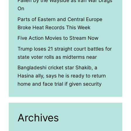
Fallen by the Wayside as Iran War Drags
On
Parts of Eastern and Central Europe
Broke Heat Records This Week
Five Action Movies to Stream Now
Trump loses 21 straight court battles for
state voter rolls as midterms near
Bangladeshi cricket star Shakib, a
Hasina ally, says he is ready to return
home and face trial if given security
Archives