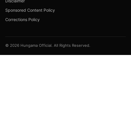
Disclaimer
Sponsored Content Policy
Corrections Policy
© 2026 Hungama Official. All Rights Reserved.