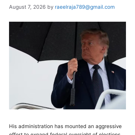
August 7, 2026
by
raeelraja789@gmail.com
His administration has mounted an aggressive
effort to expand federal oversight of elections