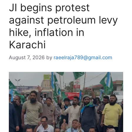
JI begins protest
against petroleum levy
hike, inflation in
Karachi
August 7, 2026
by
raeelraja789@gmail.com