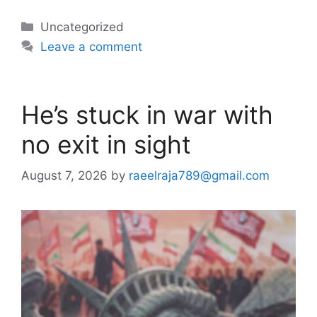
Categories
Uncategorized
Leave a comment
He’s stuck in war with
no exit in sight
August 7, 2026
by
raeelraja789@gmail.com