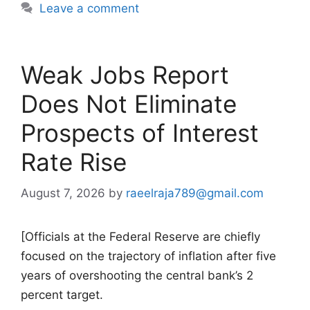
Leave a comment
Weak Jobs Report
Does Not Eliminate
Prospects of Interest
Rate Rise
August 7, 2026
by
raeelraja789@gmail.com
[Officials at the Federal Reserve are chiefly
focused on the trajectory of inflation after five
years of overshooting the central bank’s 2
percent target.