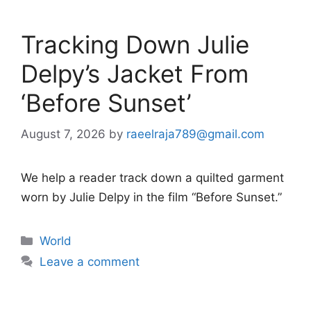
Tracking Down Julie
Delpy’s Jacket From
‘Before Sunset’
August 7, 2026
by
raeelraja789@gmail.com
We help a reader track down a quilted garment
worn by Julie Delpy in the film “Before Sunset.”
Categories
World
Leave a comment