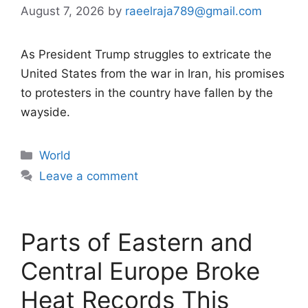
August 7, 2026
by
raeelraja789@gmail.com
As President Trump struggles to extricate the
United States from the war in Iran, his promises
to protesters in the country have fallen by the
wayside.
Categories
World
Leave a comment
Parts of Eastern and
Central Europe Broke
Heat Records This