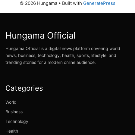
© 2026 Hungama
• Built with
GeneratePress
Hungama Official
Hungama Official is a digital news platform covering world
news, business, technology, health, sports, lifestyle, and
trending stories for a modern online audience.
Categories
World
Business
Technology
Health