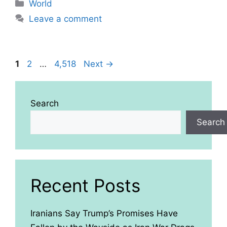
Categories
World
Leave a comment
Page
Page
Page
1
2
…
4,518
Next
→
Search
Search
Recent Posts
Iranians Say Trump’s Promises Have