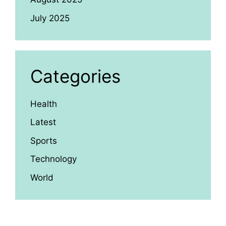
July 2025
Categories
Health
Latest
Sports
Technology
World