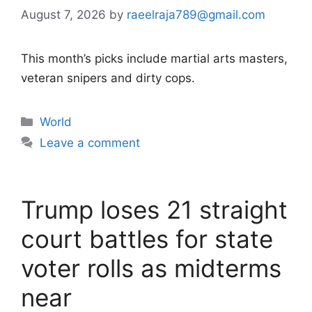
August 7, 2026
by
raeelraja789@gmail.com
This month’s picks include martial arts masters,
veteran snipers and dirty cops.
Categories
World
Leave a comment
Trump loses 21 straight
court battles for state
voter rolls as midterms
near