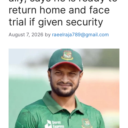
return home and face
trial if given security
August 7, 2026
by
raeelraja789@gmail.com