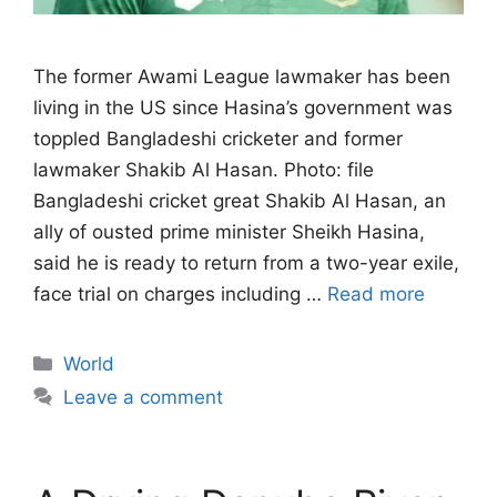
The former Awami League lawmaker has been
living in the US since Hasina’s government ‌was
toppled Bangladeshi cricketer and former
lawmaker Shakib Al Hasan. Photo: file
Bangladeshi cricket great Shakib Al Hasan, an
ally of ousted prime minister Sheikh Hasina,
said he is ready to return from a two-year exile,
face trial on charges ​including …
Read more
Categories
World
Leave a comment