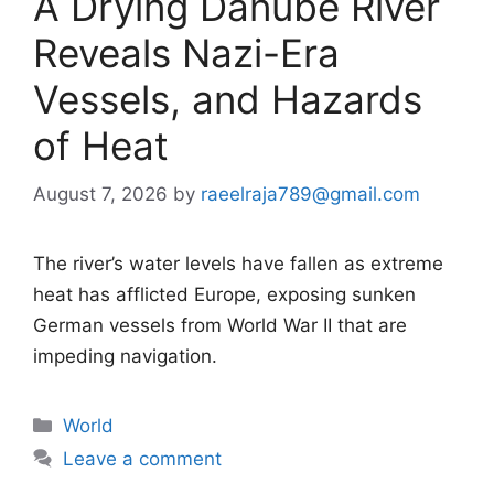
A Drying Danube River
Reveals Nazi-Era
Vessels, and Hazards
of Heat
August 7, 2026
by
raeelraja789@gmail.com
The river’s water levels have fallen as extreme
heat has afflicted Europe, exposing sunken
German vessels from World War II that are
impeding navigation.
Categories
World
Leave a comment