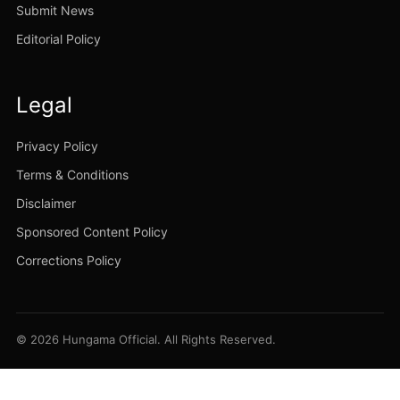
Submit News
Editorial Policy
Legal
Privacy Policy
Terms & Conditions
Disclaimer
Sponsored Content Policy
Corrections Policy
© 2026 Hungama Official. All Rights Reserved.