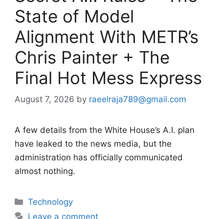
State of Model
Alignment With METR’s
Chris Painter + The
Final Hot Mess Express
August 7, 2026
by
raeelraja789@gmail.com
A few details from the White House’s A.I. plan
have leaked to the news media, but the
administration has officially communicated
almost nothing.
Categories
Technology
Leave a comment