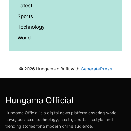
Latest
Sports
Technology
World
© 2026 Hungama
• Built with
GeneratePress
Hungama Official
Hungama Official is a digital news platform covering world
news, business, technology, health, sports, lifestyle, and
trending stories for a modern online audience.