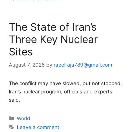
The State of Iran’s
Three Key Nuclear
Sites
August 7, 2026
by
raeelraja789@gmail.com
The conflict may have slowed, but not stopped,
Iran’s nuclear program, officials and experts
said.
Categories
World
Leave a comment