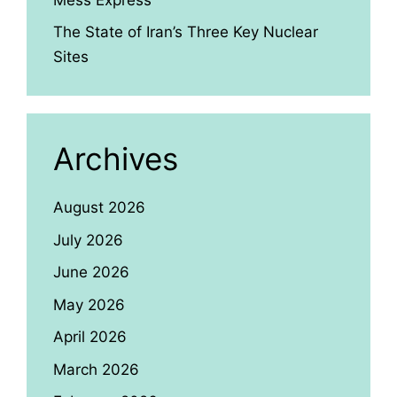
The State of Iran’s Three Key Nuclear
Sites
Archives
August 2026
July 2026
June 2026
May 2026
April 2026
March 2026