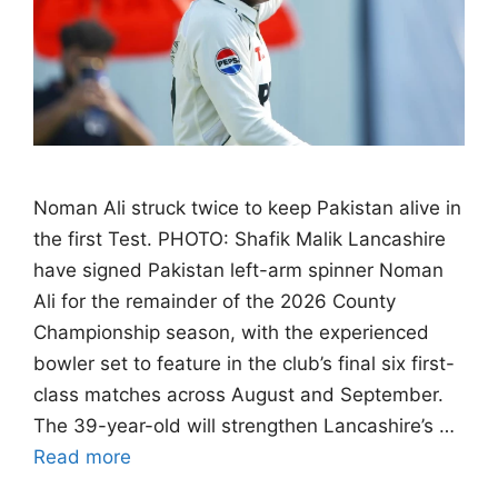
Noman Ali struck twice to keep Pakistan alive in
the first Test. PHOTO: Shafik Malik Lancashire
have signed Pakistan left-arm spinner Noman
Ali for the remainder of the 2026 County
Championship season, with the experienced
bowler set to feature in the club’s final six first-
class matches across August and September.
The 39-year-old will strengthen Lancashire’s …
Read more