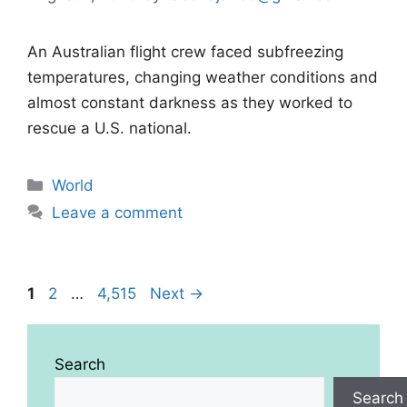
An Australian flight crew faced subfreezing
temperatures, changing weather conditions and
almost constant darkness as they worked to
rescue a U.S. national.
Categories
World
Leave a comment
Page
Page
Page
1
2
…
4,515
Next
→
Search
Search