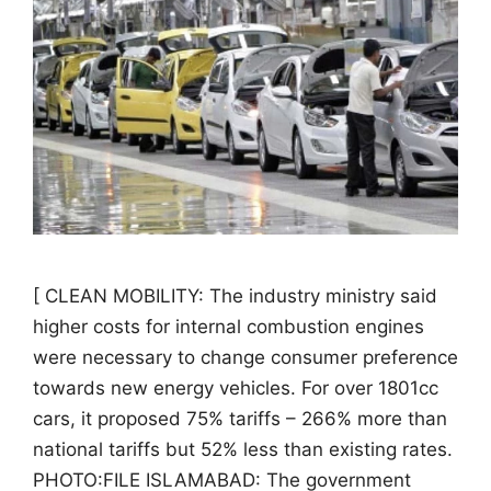
[ CLEAN MOBILITY: The industry ministry said
higher costs for internal combustion engines
were necessary to change consumer preference
towards new energy vehicles. For over 1801cc
cars, it proposed 75% tariffs – 266% more than
national tariffs but 52% less than existing rates.
PHOTO:FILE ISLAMABAD: The government