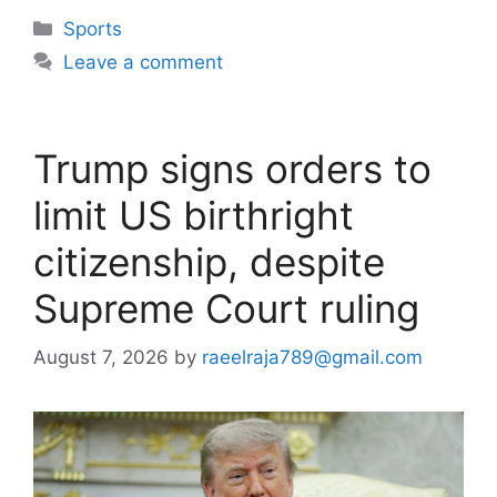
Categories
Sports
Leave a comment
Trump signs orders to
limit US birthright
citizenship, despite
Supreme Court ruling
August 7, 2026
by
raeelraja789@gmail.com