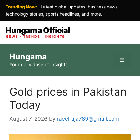
Trending Now:
Latest global updates, business news,
technology stories, sports headlines, and more.
Hungama Official
NEWS • TRENDS • INSIGHTS
Skip
Hungama
to
Menu
Your daily dose of insights
content
Gold prices in Pakistan
Today
August 7, 2026
by
raeelraja789@gmail.com