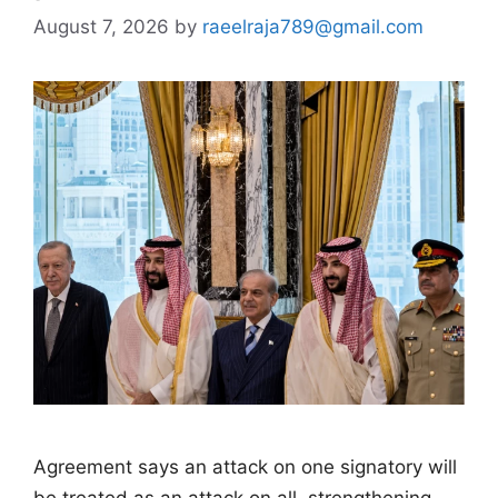
August 7, 2026
by
raeelraja789@gmail.com
Agreement says an attack on one signatory will