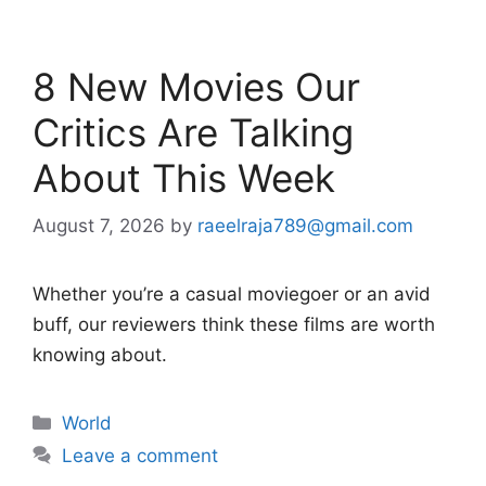
8 New Movies Our
Critics Are Talking
About This Week
August 7, 2026
by
raeelraja789@gmail.com
Whether you’re a casual moviegoer or an avid
buff, our reviewers think these films are worth
knowing about.
Categories
World
Leave a comment