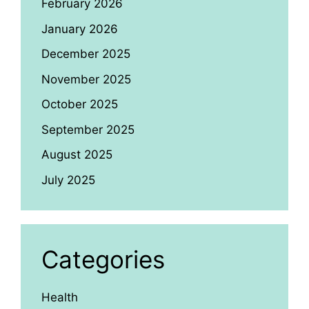
February 2026
January 2026
December 2025
November 2025
October 2025
September 2025
August 2025
July 2025
Categories
Health