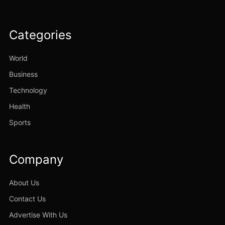
Categories
World
Business
Technology
Health
Sports
Company
About Us
Contact Us
Advertise With Us