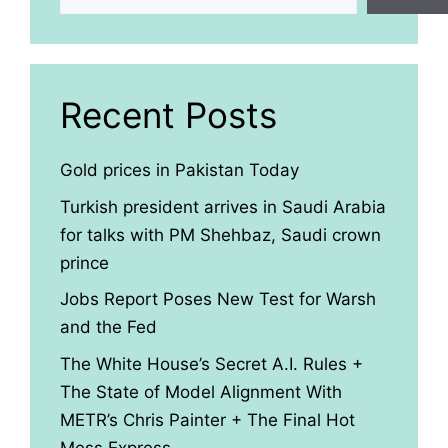
Recent Posts
Gold prices in Pakistan Today
Turkish president arrives in Saudi Arabia
for talks with PM Shehbaz, Saudi crown
prince
Jobs Report Poses New Test for Warsh
and the Fed
The White House’s Secret A.I. Rules +
The State of Model Alignment With
METR’s Chris Painter + The Final Hot
Mess Express