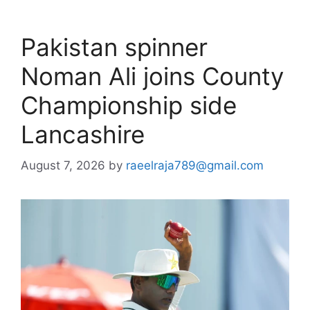
Pakistan spinner
Noman Ali joins County
Championship side
Lancashire
August 7, 2026
by
raeelraja789@gmail.com