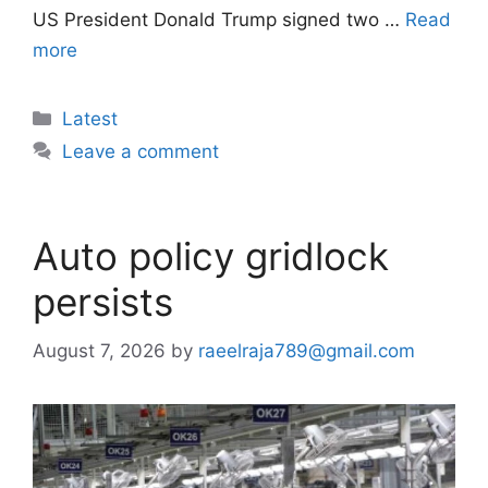
US President Donald Trump signed two …
Read
more
Categories
Latest
Leave a comment
Auto policy gridlock
persists
August 7, 2026
by
raeelraja789@gmail.com