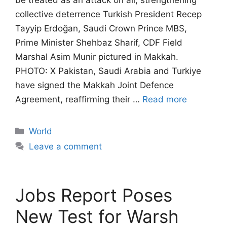
be treated as an attack on all, strengthening
collective deterrence Turkish President Recep
Tayyip Erdoğan, Saudi Crown Prince MBS,
Prime Minister Shehbaz Sharif, CDF Field
Marshal Asim Munir pictured in Makkah.
PHOTO: X Pakistan, Saudi Arabia and Turkiye
have signed the Makkah Joint Defence
Agreement, reaffirming their …
Read more
Categories
World
Leave a comment
Jobs Report Poses
New Test for Warsh