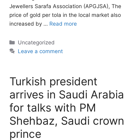
Jewellers Sarafa Association (APGJSA), The
price of gold per tola in the local market also
increased by …
Read more
Categories
Uncategorized
Leave a comment
Turkish president
arrives in Saudi Arabia
for talks with PM
Shehbaz, Saudi crown
prince