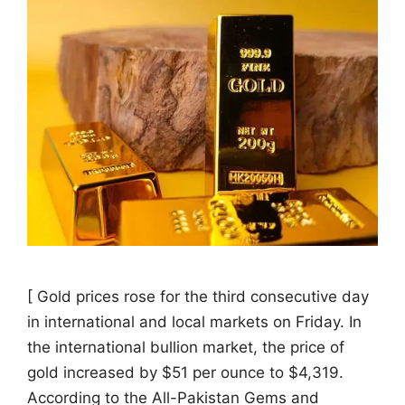
[ Gold prices rose for the third consecutive day
in international and local markets on Friday. In
the international bullion market, the price of
gold increased by $51 per ounce to $4,319.
According to the All-Pakistan Gems and