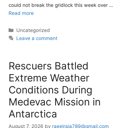
could not break the gridlock this week over …
Read more
Categories
Uncategorized
Leave a comment
Rescuers Battled
Extreme Weather
Conditions During
Medevac Mission in
Antarctica
August 7, 2026
by
raeelraja789@gmail.com