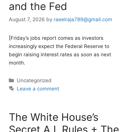
and the Fed
August 7, 2026
by
raeelraja789@gmail.com
[Friday’s jobs report comes as investors
increasingly expect the Federal Reserve to
begin raising interest rates as soon as next
month.
Categories
Uncategorized
Leave a comment
The White House’s
Secret A.I. Rules + The