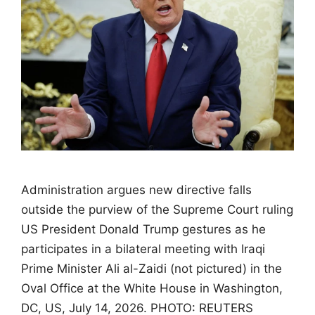
Administration argues new directive falls
outside the purview of the Supreme Court ruling
US President Donald Trump gestures as he
participates in a bilateral meeting with Iraqi
Prime Minister Ali al-Zaidi (not pictured) in the
Oval Office at the White House in Washington,
DC, US, July 14, 2026. PHOTO: REUTERS