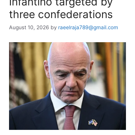
Infantino targeted by
three confederations
August 10, 2026
by
raeelraja789@gmail.com