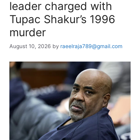
leader charged with
Tupac Shakur’s 1996
murder
August 10, 2026
by
raeelraja789@gmail.com