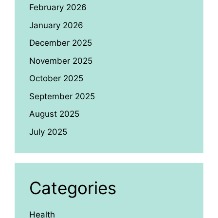
February 2026
January 2026
December 2025
November 2025
October 2025
September 2025
August 2025
July 2025
Categories
Health