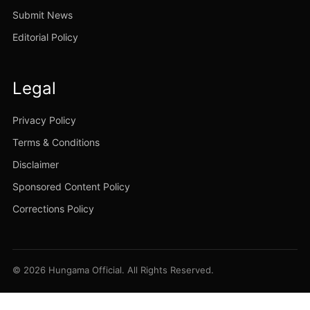
Submit News
Editorial Policy
Legal
Privacy Policy
Terms & Conditions
Disclaimer
Sponsored Content Policy
Corrections Policy
© 2026 Hungama Official. All Rights Reserved.