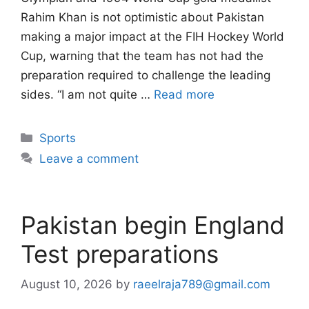
Rahim Khan is not optimistic about Pakistan
making a major impact at the FIH Hockey World
Cup, warning that the team has not had the
preparation required to challenge the leading
sides. “I am not quite …
Read more
Categories
Sports
Leave a comment
Pakistan begin England
Test preparations
August 10, 2026
by
raeelraja789@gmail.com