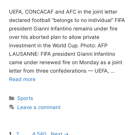
UEFA, CONCACAF and AFC in the joint letter
declared football “belongs to no individual” FIFA
president Gianni Infantino remains under fire
over his aborted plan to allow private
investment in the World Cup. Photo: AFP
LAUSANNE: FIFA president Gianni Infantino
came under renewed fire on Monday as a joint
letter from three confederations — UEFA, …
Read more
Categories
Sports
Leave a comment
Page
Page
Page
1
2
…
4,540
Next
→