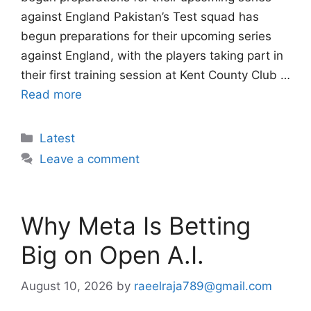
against England Pakistan’s Test squad has
begun preparations for their upcoming series
against England, with the players taking part in
their first training session at Kent County Club …
Read more
Categories
Latest
Leave a comment
Why Meta Is Betting
Big on Open A.I.
August 10, 2026
by
raeelraja789@gmail.com