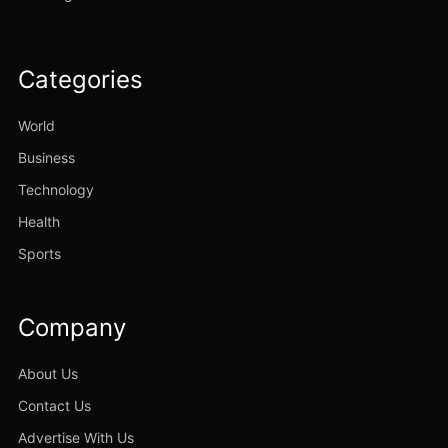
Categories
World
Business
Technology
Health
Sports
Company
About Us
Contact Us
Advertise With Us