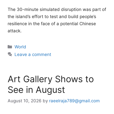
The 30-minute simulated disruption was part of
the island’s effort to test and build people’s
resilience in the face of a potential Chinese
attack.
Categories
World
Leave a comment
Art Gallery Shows to
See in August
August 10, 2026
by
raeelraja789@gmail.com