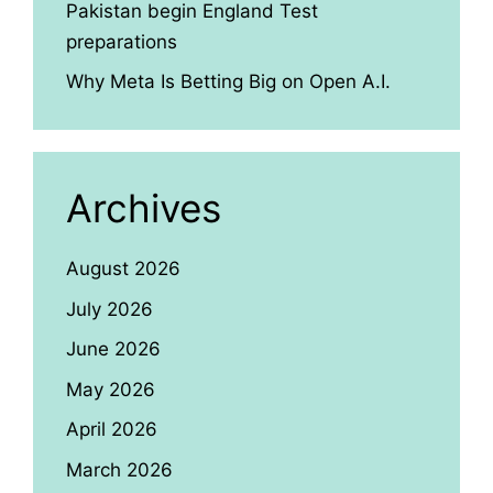
Pakistan begin England Test
preparations
Why Meta Is Betting Big on Open A.I.
Archives
August 2026
July 2026
June 2026
May 2026
April 2026
March 2026