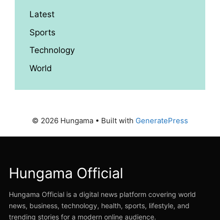
Latest
Sports
Technology
World
© 2026 Hungama
• Built with
GeneratePress
Hungama Official
Hungama Official is a digital news platform covering world
news, business, technology, health, sports, lifestyle, and
trending stories for a modern online audience.