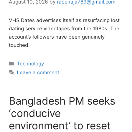
August 10, 2026
by
raeelraja789@gmail.com
VHS Dates advertises itself as resurfacing lost
dating service videotapes from the 1980s. The
account’s followers have been genuinely
touched.
Categories
Technology
Leave a comment
Bangladesh PM seeks
‘conducive
environment’ to reset