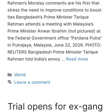
Rahman’s Monday comments are his first that
stress the need to improve conditions to boost
ties Bangladesh’s Prime Minister Tarique
Rahman attends a meeting with Malaysia’s
Prime Minister Anwar Ibrahim (not pictured) at
the Federal Government office “Perdana Putra”
in Putrajaya, Malaysia, June 22, 2026. PHOTO:
REUTERS Bangladesh ‌Prime Minister Tarique
Rahman told India’s envoy …
Read more
Categories
World
Leave a comment
Trial opens for ex-gang