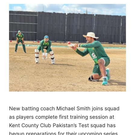
New batting coach Michael Smith joins squad
as players complete first training session at
Kent County Club Pakistan’s Test squad has
begun preparations for their upcoming series