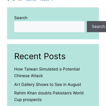
Search
Search
Recent Posts
How Taiwan Simulated a Potential
Chinese Attack
Art Gallery Shows to See in August
Rahim Khan doubts Pakistan’s World
Cup prospects