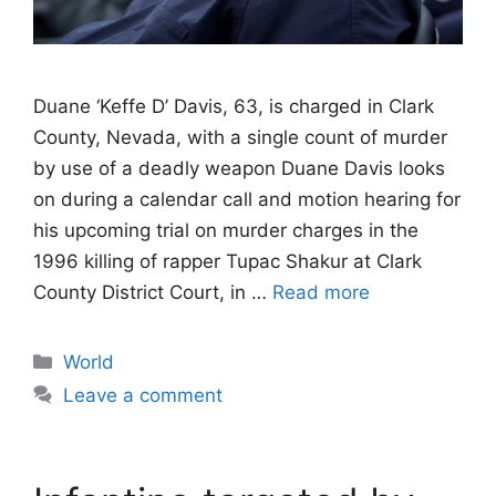
Duane ‘Keffe D’ Davis, 63, is charged in Clark
County, Nevada, with a single count of murder
by use of a deadly weapon Duane Davis looks
on during a calendar call and motion hearing for
his upcoming trial on murder charges in the
1996 killing of rapper Tupac Shakur at Clark
County District Court, in …
Read more
Categories
World
Leave a comment