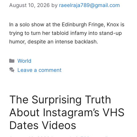
August 10, 2026
by
raeelraja789@gmail.com
In a solo show at the Edinburgh Fringe, Knox is
trying to turn her tabloid infamy into stand-up
humor, despite an intense backlash.
Categories
World
Leave a comment
The Surprising Truth
About Instagram’s VHS
Dates Videos