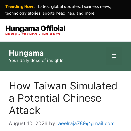
Trending Now:
Latest global updates, business news,
technology stories, sports headlines, and more.
Hungama Official
NEWS • TRENDS • INSIGHTS
Skip
Hungama
to
Menu
Your daily dose of insights
content
How Taiwan Simulated
a Potential Chinese
Attack
August 10, 2026
by
raeelraja789@gmail.com