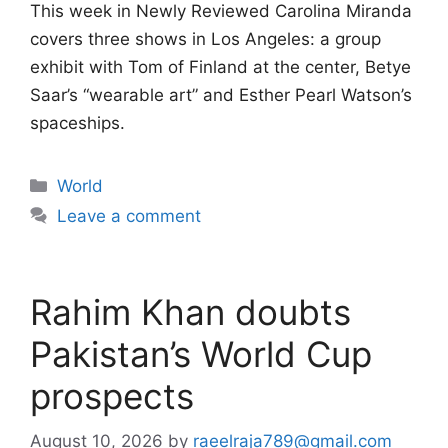
This week in Newly Reviewed Carolina Miranda
covers three shows in Los Angeles: a group
exhibit with Tom of Finland at the center, Betye
Saar’s “wearable art” and Esther Pearl Watson’s
spaceships.
Categories
World
Leave a comment
Rahim Khan doubts
Pakistan’s World Cup
prospects
August 10, 2026
by
raeelraja789@gmail.com