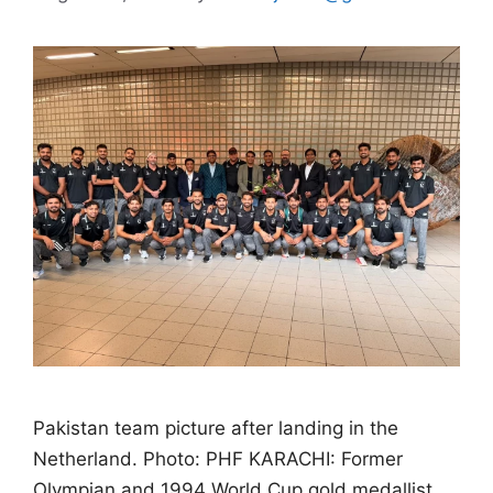
Pakistan team picture after landing in the
Netherland. Photo: PHF KARACHI: Former
Olympian and 1994 World Cup gold medallist