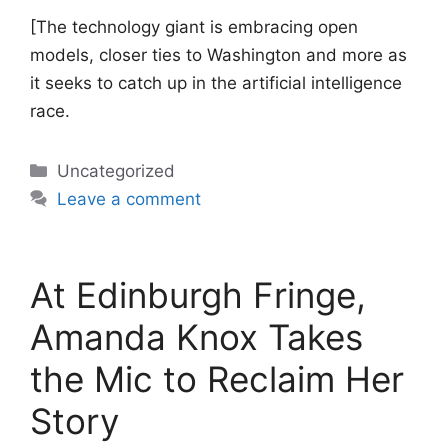
[The technology giant is embracing open
models, closer ties to Washington and more as
it seeks to catch up in the artificial intelligence
race.
Categories
Uncategorized
Leave a comment
At Edinburgh Fringe,
Amanda Knox Takes
the Mic to Reclaim Her
Story