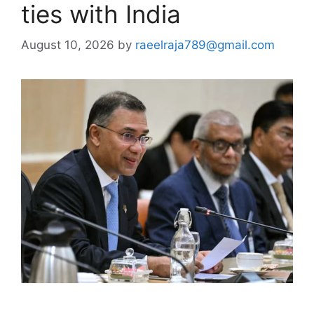
ties with India
August 10, 2026
by
raeelraja789@gmail.com