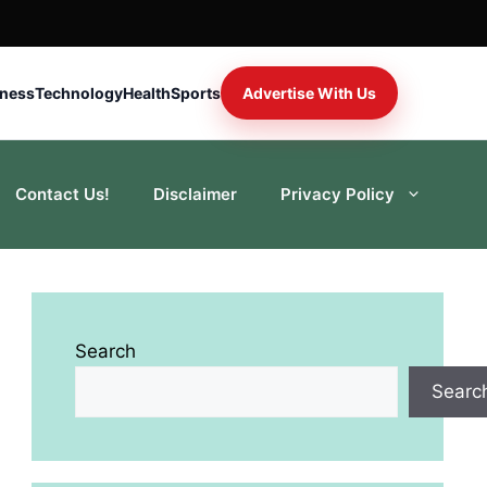
iness
Technology
Health
Sports
Advertise With Us
Contact Us!
Disclaimer
Privacy Policy
Search
Searc