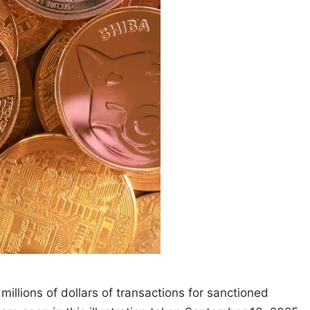
illions of dollars of transactions for sanctioned