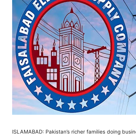
ISLAMABAD: Pakistan’s richer families doing busin