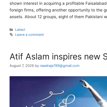
shown interest in acquiring a profitable Faisalaba
foreign firms, offering another opportunity to the 
assets. About 12 groups, eight of them Pakistani 
Categories
Latest
Leave a comment
Atif Aslam inspires new S
August 7, 2026
by
raeelraja789@gmail.com