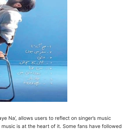
e Na’, allows users to reflect on singer’s music
 music is at the heart of it. Some fans have followed