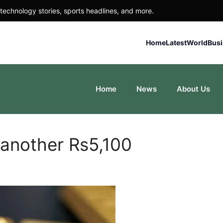
technology stories, sports headlines, and more.
Home
Latest
World
Bus
Home
News
About Us
 another Rs5,100