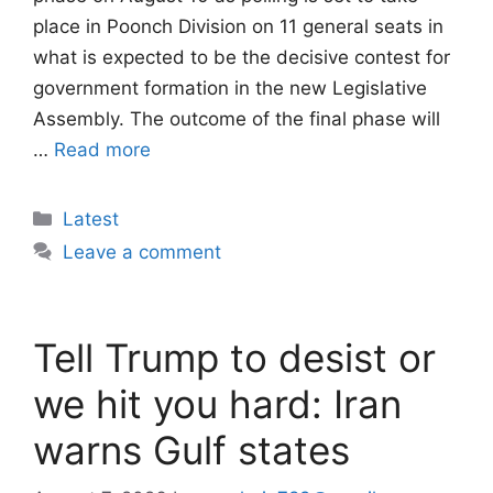
place in Poonch Division on 11 general seats in
what is expected to be the decisive contest for
government formation in the new Legislative
Assembly. The outcome of the final phase will
…
Read more
Categories
Latest
Leave a comment
Tell Trump to desist or
we hit you hard: Iran
warns Gulf states