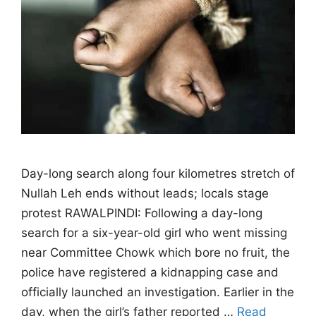
Day-long search along four kilometres stretch of
Nullah Leh ends without leads; locals stage
protest RAWALPINDI: Following a day-long
search for a six-year-old girl who went missing
near Committee Chowk which bore no fruit, the
police have registered a kidnapping case and
officially launched an investigation. Earlier in the
day, when the girl’s father reported …
Read