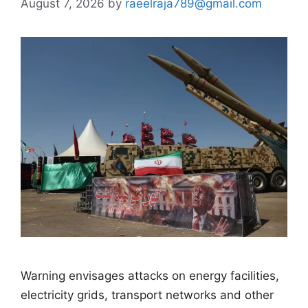
August 7, 2026
by
raeelraja789@gmail.com
Warning envisages attacks on energy facilities,
electricity grids, transport networks and other