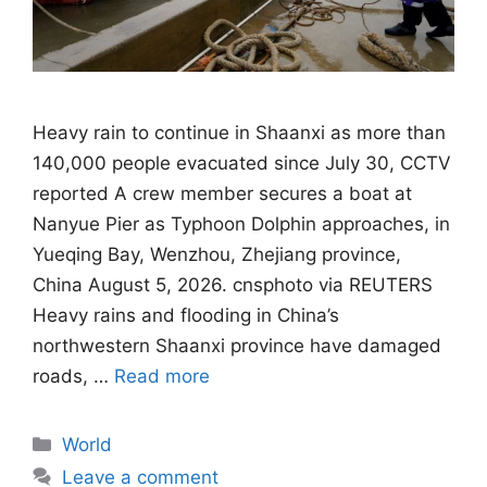
Heavy rain to continue in Shaanxi as more than
140,000 people evacuated since July 30, CCTV
reported A crew member secures a boat at
Nanyue Pier as Typhoon Dolphin approaches, in
Yueqing Bay, Wenzhou, Zhejiang province,
China August 5, 2026. cnsphoto via REUTERS
Heavy rains and flooding in China’s
northwestern Shaanxi province have damaged
roads, …
Read more
Categories
World
Leave a comment