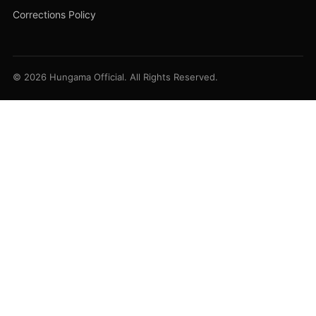
Corrections Policy
© 2026 Hungama Official. All Rights Reserved.