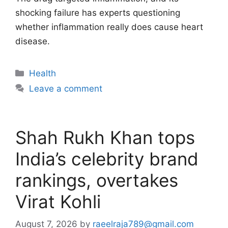
shocking failure has experts questioning
whether inflammation really does cause heart
disease.
Categories
Health
Leave a comment
Shah Rukh Khan tops
India’s celebrity brand
rankings, overtakes
Virat Kohli
August 7, 2026
by
raeelraja789@gmail.com