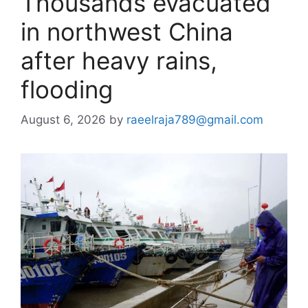
Thousands evacuated
in northwest China
after heavy rains,
flooding
August 6, 2026
by
raeelraja789@gmail.com