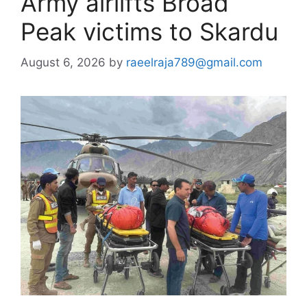
Army airlifts Broad
Peak victims to Skardu
August 6, 2026
by
raeelraja789@gmail.com