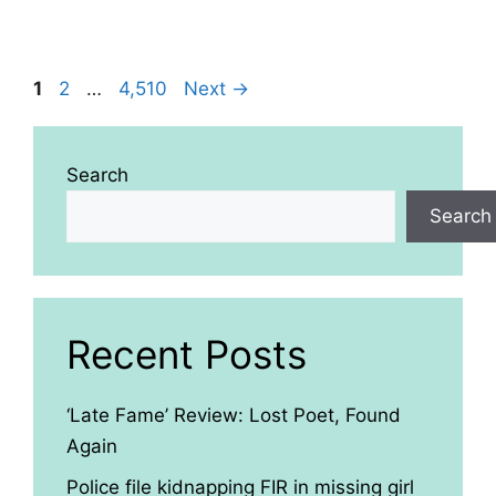
Page
Page
Page
1
2
…
4,510
Next
→
Search
Search
Recent Posts
‘Late Fame’ Review: Lost Poet, Found
Again
Police file kidnapping FIR in missing girl