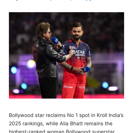
Bollywood star reclaims No 1 spot in Kroll India’s
2025 rankings, while Alia Bhatt remains the
highest-ranked woman Bollywood superstar