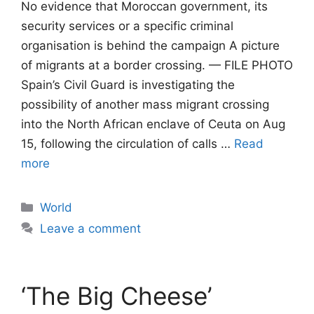
No evidence that Moroccan government, its
security services or a specific criminal
organisation is behind the campaign A picture
of migrants at a border crossing. — FILE PHOTO
Spain’s Civil Guard is investigating the
possibility of another mass migrant crossing
into the North African enclave of Ceuta on Aug
15, following the circulation of calls …
Read
more
Categories
World
Leave a comment
‘The Big Cheese’