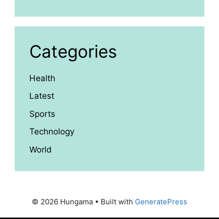
Categories
Health
Latest
Sports
Technology
World
© 2026 Hungama
• Built with
GeneratePress