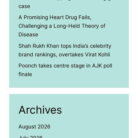
case
A Promising Heart Drug Fails,
Challenging a Long-Held Theory of
Disease
Shah Rukh Khan tops India’s celebrity
brand rankings, overtakes Virat Kohli
Poonch takes centre stage in AJK poll
finale
Archives
August 2026
July 2026