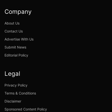
Company
About Us
Contact Us
Advertise With Us
Submit News
Editorial Policy
Legal
Privacy Policy
Terms & Conditions
Disclaimer
Sponsored Content Policy