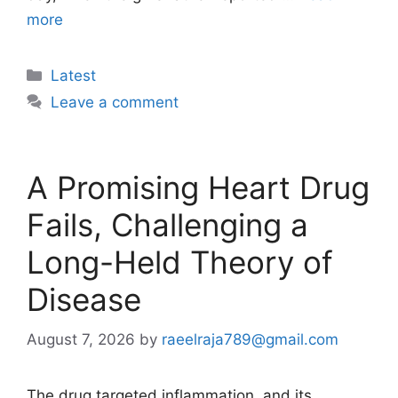
more
Categories
Latest
Leave a comment
A Promising Heart Drug
Fails, Challenging a
Long-Held Theory of
Disease
August 7, 2026
by
raeelraja789@gmail.com
The drug targeted inflammation, and its