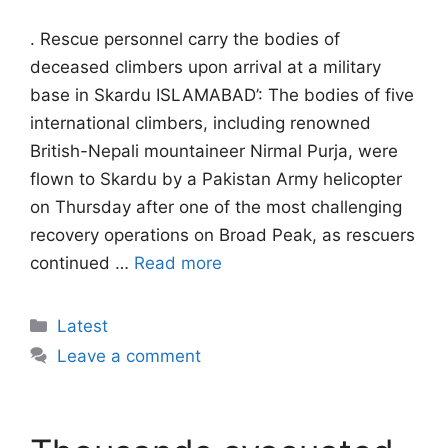
. Rescue personnel carry the bodies of
deceased climbers upon arrival at a military
base in Skardu ISLAMABAD’: The bodies of five
international climbers, including renowned
British-Nepali mountaineer Nirmal Purja, were
flown to Skardu by a Pakistan Army helicopter
on Thursday after one of the most challenging
recovery operations on Broad Peak, as rescuers
continued …
Read more
Categories
Latest
Leave a comment