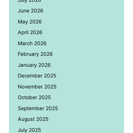
June 2026
May 2026
April 2026
March 2026
February 2026
January 2026
December 2025
November 2025
October 2025
September 2025
August 2025
July 2025