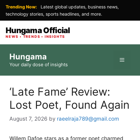
Trending Now:
Latest global updates, business news,
technology stories, sports headlines, and more.
Hungama Official
NEWS • TRENDS • INSIGHTS
Skip
Hungama
to
Menu
Your daily dose of insights
content
‘Late Fame’ Review:
Lost Poet, Found Again
August 7, 2026
by
raeelraja789@gmail.com
Willem Dafoe stars as a former poet charmed