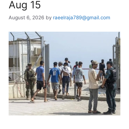
Aug 15
August 6, 2026
by
raeelraja789@gmail.com