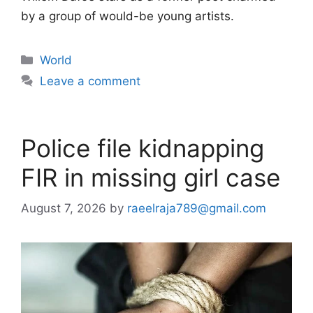
by a group of would-be young artists.
Categories
World
Leave a comment
Police file kidnapping
FIR in missing girl case
August 7, 2026
by
raeelraja789@gmail.com