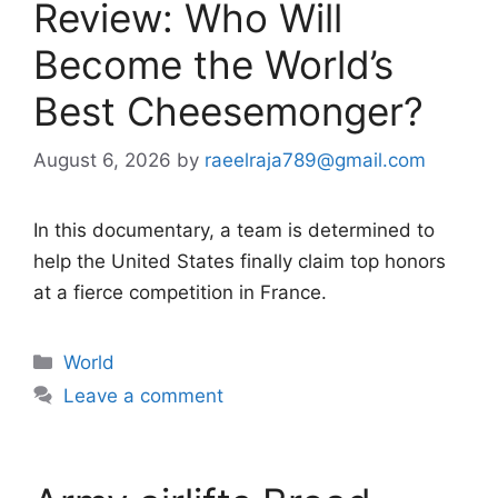
Review: Who Will
Become the World’s
Best Cheesemonger?
August 6, 2026
by
raeelraja789@gmail.com
In this documentary, a team is determined to
help the United States finally claim top honors
at a fierce competition in France.
Categories
World
Leave a comment