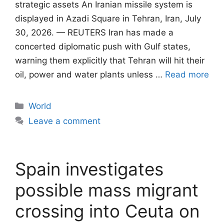
strategic assets An Iranian missile system is
displayed in Azadi Square in Tehran, Iran, July
30, 2026. — REUTERS Iran has made a
concerted diplomatic push with Gulf states,
warning them explicitly that Tehran will ​hit their
oil, power and water plants unless …
Read more
Categories
World
Leave a comment
Spain investigates
possible mass migrant
crossing into Ceuta on