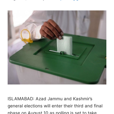
ISLAMABAD: Azad Jammu and Kashmir’s
general elections will enter their third and final
phase on August 10 as polling is set to take