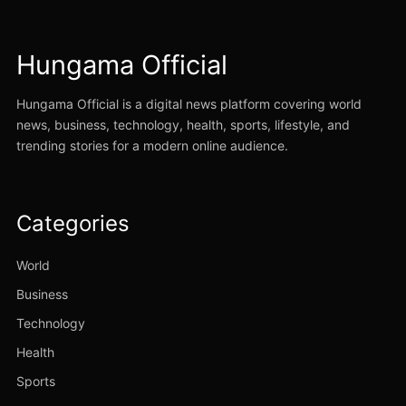
Hungama Official
Hungama Official is a digital news platform covering world
news, business, technology, health, sports, lifestyle, and
trending stories for a modern online audience.
Categories
World
Business
Technology
Health
Sports