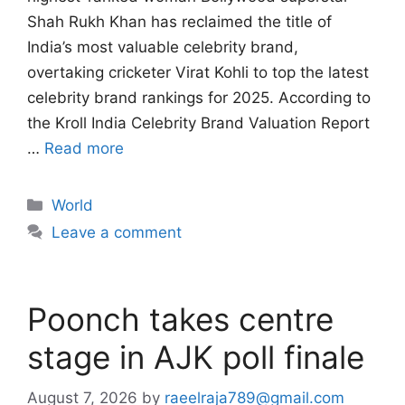
Shah Rukh Khan has reclaimed the title of
India’s most valuable celebrity brand,
overtaking cricketer Virat Kohli to top the latest
celebrity brand rankings for 2025. According to
the Kroll India Celebrity Brand Valuation Report
…
Read more
Categories
World
Leave a comment
Poonch takes centre
stage in AJK poll finale
August 7, 2026
by
raeelraja789@gmail.com