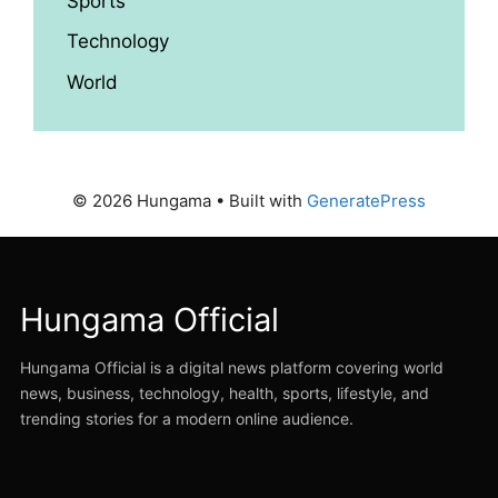
Sports
Technology
World
© 2026 Hungama
• Built with
GeneratePress
Hungama Official
Hungama Official is a digital news platform covering world
news, business, technology, health, sports, lifestyle, and
trending stories for a modern online audience.