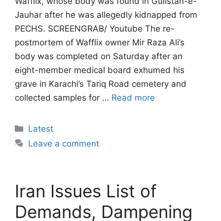
Wafflix, whose body was found in Gulistan-e-
Jauhar after he was allegedly kidnapped from
PECHS. SCREENGRAB/ Youtube The re-
postmortem of Wafflix owner Mir Raza Ali’s
body was completed on Saturday after an
eight-member medical board exhumed his
grave in Karachi’s Tariq Road cemetery and
collected samples for …
Read more
Categories
Latest
Leave a comment
Iran Issues List of
Demands, Dampening