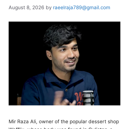
August 8, 2026
by
raeelraja789@gmail.com
Mir Raza Ali, owner of the popular dessert shop