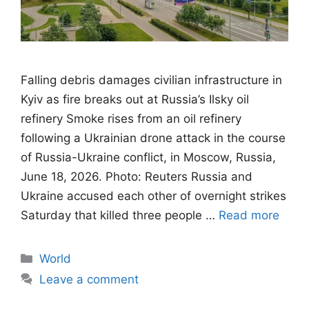
Falling debris damages civilian infrastructure in
Kyiv as fire breaks out at Russia’s Ilsky oil
refinery Smoke rises from an oil refinery
following a Ukrainian drone attack in the course
of Russia-Ukraine conflict, in Moscow, Russia,
June 18, 2026. Photo: Reuters Russia and
Ukraine accused each other of overnight strikes
Saturday that killed three people …
Read more
Categories
World
Leave a comment