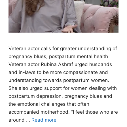
Veteran actor calls for greater understanding of
pregnancy blues, postpartum mental health
Veteran actor Rubina Ashraf urged husbands
and in-laws to be more compassionate and
understanding towards postpartum women.
She also urged support for women dealing with
postpartum depression, pregnancy blues and
the emotional challenges that often
accompanied motherhood. “I feel those who are
around …
Read more