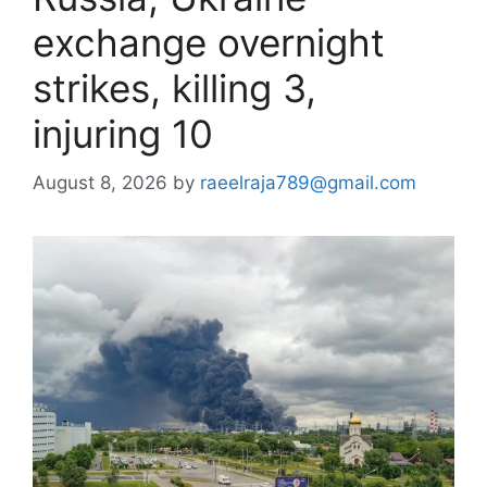
exchange overnight
strikes, killing 3,
injuring 10
August 8, 2026
by
raeelraja789@gmail.com