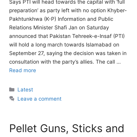
Says PTI will head towards the capital with ‘full
preparation’ as party left with no option Khyber-
Pakhtunkhwa (K-P) Information and Public
Relations Minister Shafi Jan on Saturday
announced that Pakistan Tehreek-e-Insaf (PTI)
will hold a long march towards Islamabad on
September 27, saying the decision was taken in
consultation with the party’s allies. The call …
Read more
Categories
Latest
Leave a comment
Pellet Guns, Sticks and