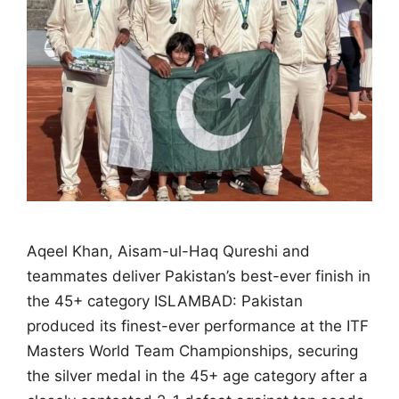
Aqeel Khan, Aisam-ul-Haq Qureshi and
teammates deliver Pakistan’s best-ever finish in
the 45+ category ISLAMBAD: Pakistan
produced its finest-ever performance at the ITF
Masters World Team Championships, securing
the silver medal in the 45+ age category after a