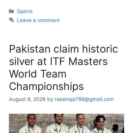
Categories
Sports
Leave a comment
Pakistan claim historic
silver at ITF Masters
World Team
Championships
August 8, 2026
by
raeelraja789@gmail.com