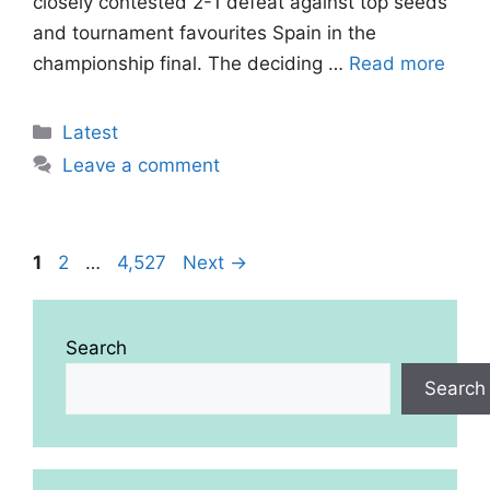
closely contested 2-1 defeat against top seeds
and tournament favourites Spain in the
championship final. The deciding …
Read more
Categories
Latest
Leave a comment
Page
Page
Page
1
2
…
4,527
Next
→
Search
Search