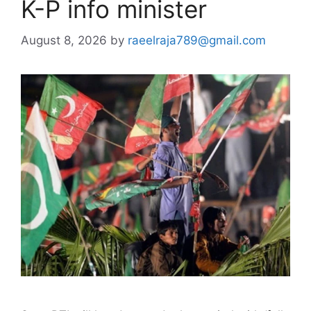
K-P info minister
August 8, 2026
by
raeelraja789@gmail.com