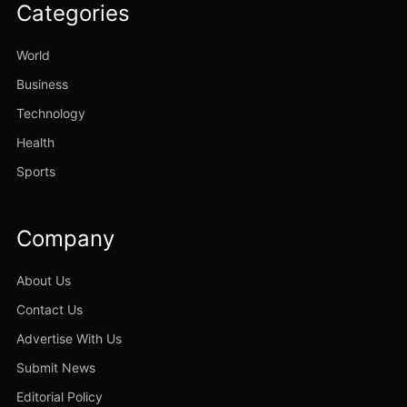
Categories
World
Business
Technology
Health
Sports
Company
About Us
Contact Us
Advertise With Us
Submit News
Editorial Policy