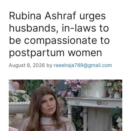
Rubina Ashraf urges
husbands, in-laws to
be compassionate to
postpartum women
August 8, 2026
by
raeelraja789@gmail.com