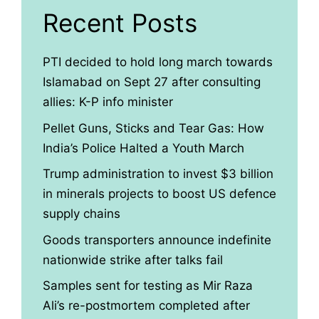
Recent Posts
PTI decided to hold long march towards
Islamabad on Sept 27 after consulting
allies: K-P info minister
Pellet Guns, Sticks and Tear Gas: How
India’s Police Halted a Youth March
Trump administration to invest $3 billion
in minerals projects to boost US defence
supply chains
Goods transporters announce indefinite
nationwide strike after talks fail
Samples sent for testing as Mir Raza
Ali’s re-postmortem completed after