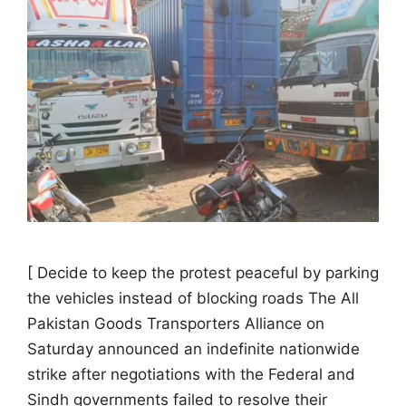
[ Decide to keep the protest peaceful by parking
the vehicles instead of blocking roads The All
Pakistan Goods Transporters Alliance on
Saturday announced an indefinite nationwide
strike after negotiations with the Federal and
Sindh governments failed to resolve their