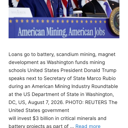
Loans go to battery, scandium mining, magnet
development as Washington funds mining
schools United States President Donald Trump
speaks next to Secretary of State Marco Rubio
during an American Mining Industry Roundtable
at the US Department of State in Washington,
DC, US, August 7, 2026. PHOTO: REUTERS The
United States government
will invest $3 billion in critical minerals and
battery projects as part of …
Read more