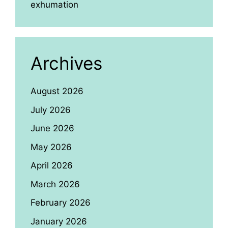
exhumation
Archives
August 2026
July 2026
June 2026
May 2026
April 2026
March 2026
February 2026
January 2026