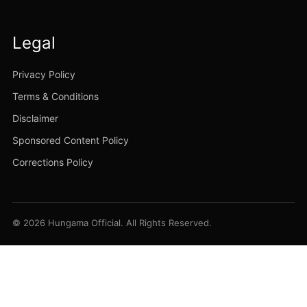
Legal
Privacy Policy
Terms & Conditions
Disclaimer
Sponsored Content Policy
Corrections Policy
© 2026 Hungama Official. All Rights Reserved.