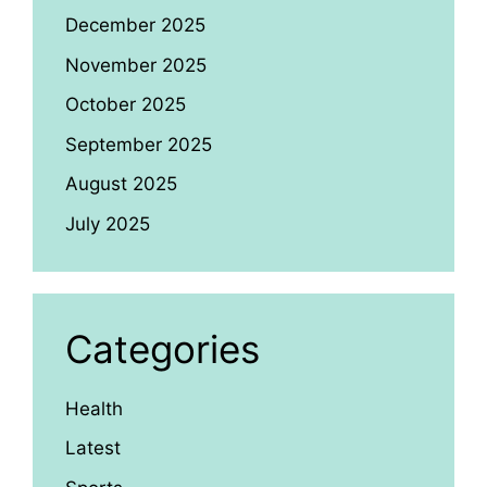
December 2025
November 2025
October 2025
September 2025
August 2025
July 2025
Categories
Health
Latest