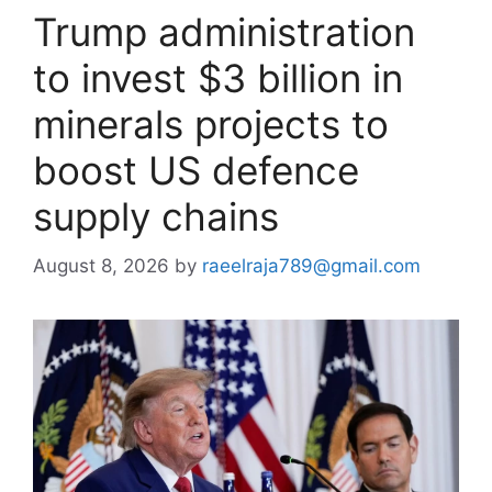
Trump administration
to invest $3 billion in
minerals projects to
boost US defence
supply chains
August 8, 2026
by
raeelraja789@gmail.com