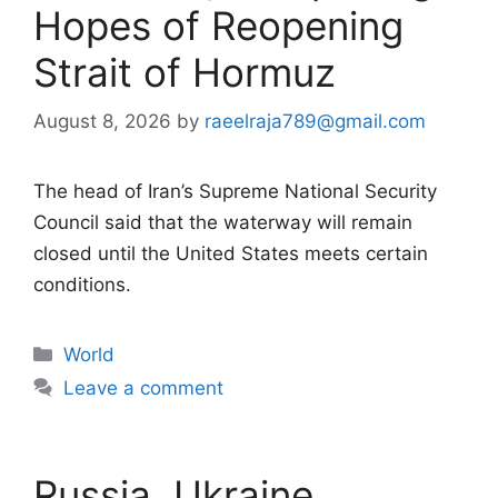
Hopes of Reopening
Strait of Hormuz
August 8, 2026
by
raeelraja789@gmail.com
The head of Iran’s Supreme National Security
Council said that the waterway will remain
closed until the United States meets certain
conditions.
Categories
World
Leave a comment
Russia, Ukraine