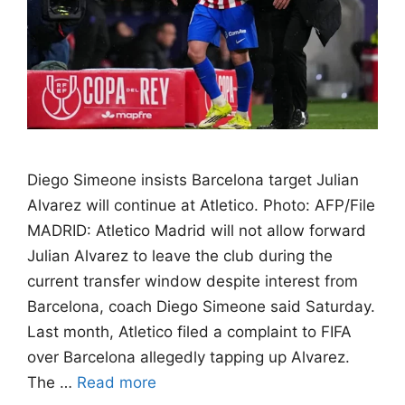
Diego Simeone insists Barcelona target Julian
Alvarez will continue at Atletico. Photo: AFP/File
MADRID: Atletico Madrid will not allow forward
Julian Alvarez to leave the club during the
current transfer window despite interest from
Barcelona, coach Diego Simeone said Saturday.
Last month, Atletico filed a complaint to FIFA
over Barcelona allegedly tapping up Alvarez.
The …
Read more