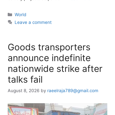
Categories
World
Leave a comment
Goods transporters
announce indefinite
nationwide strike after
talks fail
August 8, 2026
by
raeelraja789@gmail.com