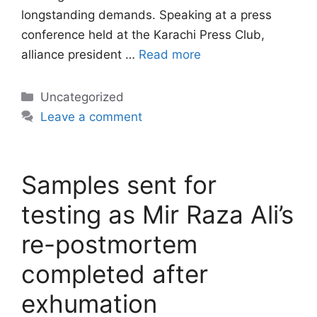
longstanding demands. Speaking at a press
conference held at the Karachi Press Club,
alliance president …
Read more
Categories
Uncategorized
Leave a comment
Samples sent for
testing as Mir Raza Ali’s
re-postmortem
completed after
exhumation