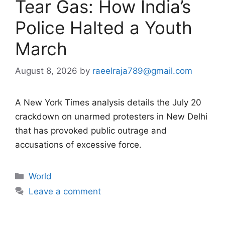
Tear Gas: How India’s
Police Halted a Youth
March
August 8, 2026
by
raeelraja789@gmail.com
A New York Times analysis details the July 20
crackdown on unarmed protesters in New Delhi
that has provoked public outrage and
accusations of excessive force.
Categories
World
Leave a comment