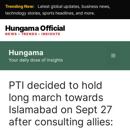
Trending Now:
Latest global updates, business news,
technology stories, sports headlines, and more.
Hungama Official
NEWS • TRENDS • INSIGHTS
Skip
Hungama
to
Menu
Your daily dose of insights
content
PTI decided to hold
long march towards
Islamabad on Sept 27
after consulting allies: