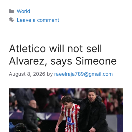
Categories
World
Leave a comment
Atletico will not sell
Alvarez, says Simeone
August 8, 2026
by
raeelraja789@gmail.com