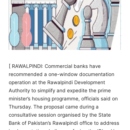
[ RAWALPINDI: Commercial banks have
recommended a one-window documentation
operation at the Rawalpindi Development
Authority to simplify and expedite the prime
minister’s housing programme, officials said on
Thursday. The proposal came during a
consultative session organised by the State
Bank of Pakistan’s Rawalpindi office to address