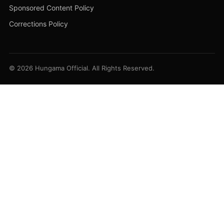
Sponsored Content Policy
Corrections Policy
© 2026 Hungama Official. All Rights Reserved.