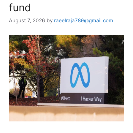
fund
August 7, 2026
by
raeelraja789@gmail.com