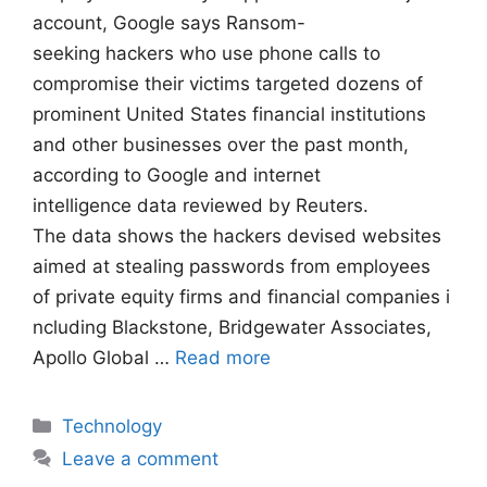
account, Google says Ransom-
seeking hackers who use phone calls to
compromise their victims targeted dozens of
prominent United States financial institutions
and other businesses over the past month,
according to Google and internet
intelligence data reviewed by Reuters.
The data shows the hackers devised websites
aimed at stealing passwords from employees
of private equity firms and financial companies i
ncluding Blackstone, Bridgewater Associates,
Apollo Global …
Read more
Categories
Technology
Leave a comment