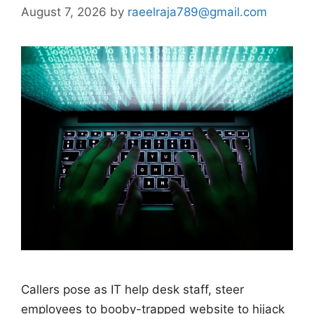
August 7, 2026
by
raeelraja789@gmail.com
Callers pose as IT help desk staff, steer
employees to booby-trapped website to hijack