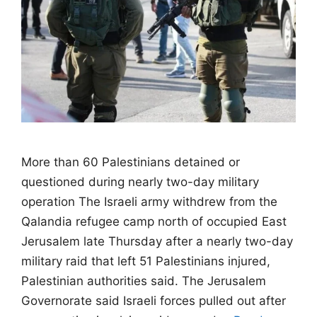
More than 60 Palestinians detained or
questioned during nearly two-day military
operation The Israeli army withdrew from the
Qalandia refugee camp north of occupied East
Jerusalem late Thursday after a nearly two-day
military raid that left 51 Palestinians injured,
Palestinian authorities said. The Jerusalem
Governorate said Israeli forces pulled out after