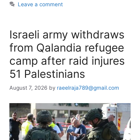
Leave a comment
Israeli army withdraws
from Qalandia refugee
camp after raid injures
51 Palestinians
August 7, 2026
by
raeelraja789@gmail.com