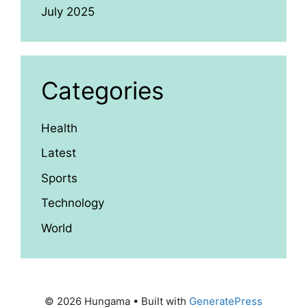
July 2025
Categories
Health
Latest
Sports
Technology
World
© 2026 Hungama
• Built with
GeneratePress