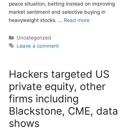
peace situation, betting instead on improving
market sentiment and selective buying in
heavyweight stocks. …
Read more
Categories
Uncategorized
Leave a comment
Hackers targeted US
private equity, other
firms including
Blackstone, CME, data
shows