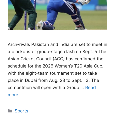
Arch-rivals Pakistan and India are set to meet in
a blockbuster group-stage clash on Sept. 5 The
Asian Cricket Council (ACC) has confirmed the
schedule for the 2026 Women’s T20 Asia Cup,
with the eight-team tournament set to take
place in Dubai from Aug. 28 to Sept. 13. The
competition will open with a Group …
Read
more
Categories
Sports