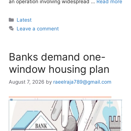
an operation involving widespread …
Read more
Categories
Latest
Leave a comment
Banks demand one-
window housing plan
August 7, 2026
by
raeelraja789@gmail.com