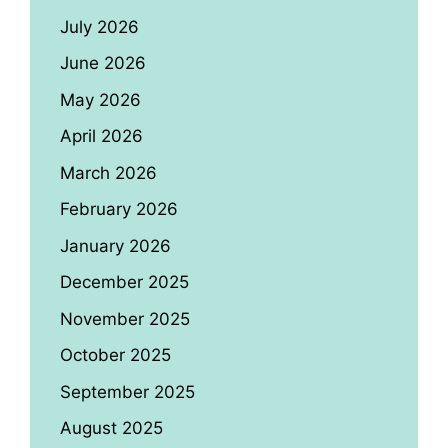
July 2026
June 2026
May 2026
April 2026
March 2026
February 2026
January 2026
December 2025
November 2025
October 2025
September 2025
August 2025