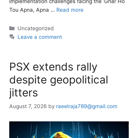
implementation challenges facing the ‘Ghar Ho
Tou Apna, Apna …
Read more
Categories
Uncategorized
Leave a comment
PSX extends rally
despite geopolitical
jitters
August 7, 2026
by
raeelraja789@gmail.com