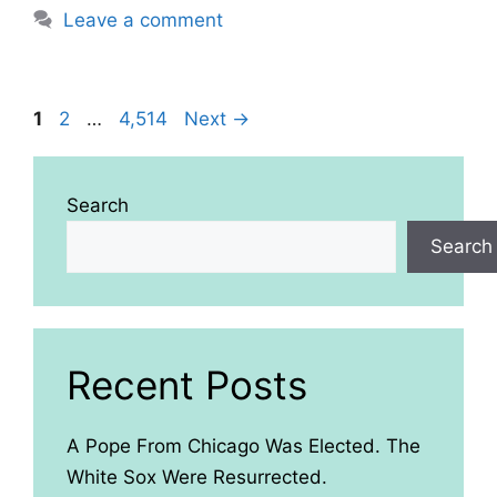
Leave a comment
Page
Page
Page
1
2
…
4,514
Next
→
Search
Search
Recent Posts
A Pope From Chicago Was Elected. The
White Sox Were Resurrected.