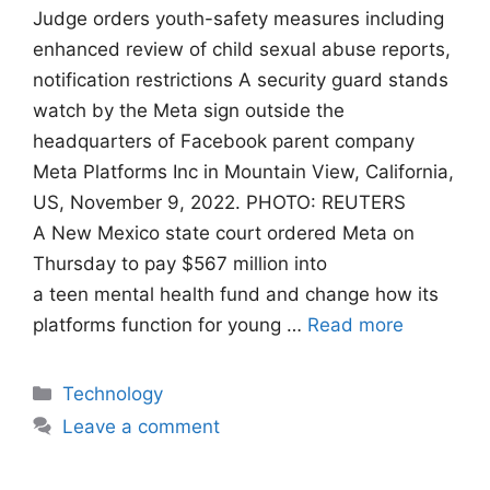
Judge orders youth-safety measures including
enhanced review of child sexual abuse reports,
notification restrictions A security guard stands
watch by the Meta sign outside the
headquarters of Facebook parent company
Meta Platforms Inc in Mountain View, California,
US, November 9, 2022. PHOTO: REUTERS
A New Mexico state court ordered Meta on
Thursday to pay $567 million into
a teen mental health fund and change how its
platforms function for young …
Read more
Categories
Technology
Leave a comment