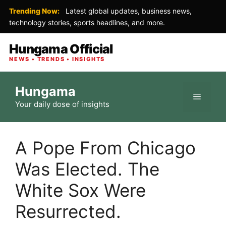
Trending Now:
Latest global updates, business news,
technology stories, sports headlines, and more.
Hungama Official
NEWS • TRENDS • INSIGHTS
Skip
Hungama
to
Menu
Your daily dose of insights
content
A Pope From Chicago
Was Elected. The
White Sox Were
Resurrected.