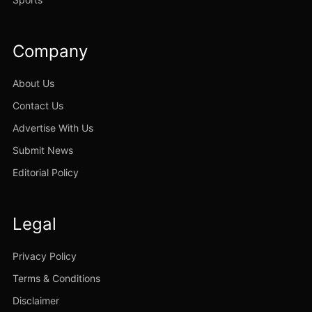
Company
About Us
Contact Us
Advertise With Us
Submit News
Editorial Policy
Legal
Privacy Policy
Terms & Conditions
Disclaimer