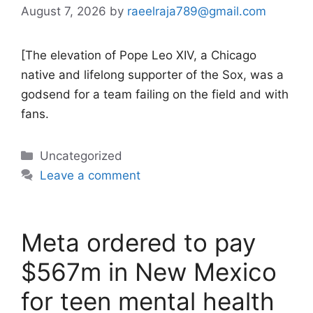
August 7, 2026
by
raeelraja789@gmail.com
[The elevation of Pope Leo XIV, a Chicago
native and lifelong supporter of the Sox, was a
godsend for a team failing on the field and with
fans.
Categories
Uncategorized
Leave a comment
Meta ordered to pay
$567m in New Mexico
for teen mental health