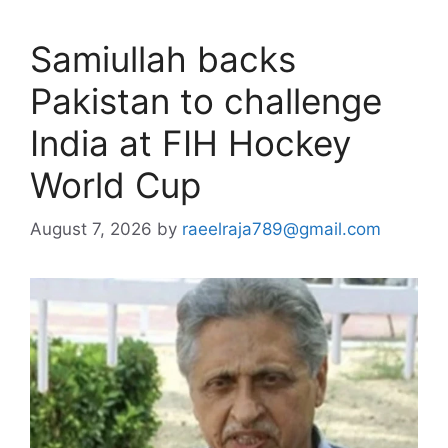
Samiullah backs
Pakistan to challenge
India at FIH Hockey
World Cup
August 7, 2026
by
raeelraja789@gmail.com