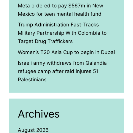
Meta ordered to pay $567m in New
Mexico for teen mental health fund
Trump Administration Fast-Tracks
Military Partnership With Colombia to
Target Drug Traffickers
Women’s T20 Asia Cup to begin in Dubai
Israeli army withdraws from Qalandia
refugee camp after raid injures 51
Palestinians
Archives
August 2026