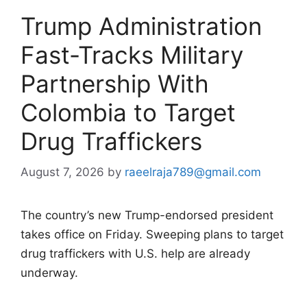
Trump Administration
Fast-Tracks Military
Partnership With
Colombia to Target
Drug Traffickers
August 7, 2026
by
raeelraja789@gmail.com
The country’s new Trump-endorsed president
takes office on Friday. Sweeping plans to target
drug traffickers with U.S. help are already
underway.