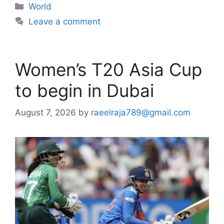
Categories
World
Leave a comment
Women’s T20 Asia Cup
to begin in Dubai
August 7, 2026
by
raeelraja789@gmail.com