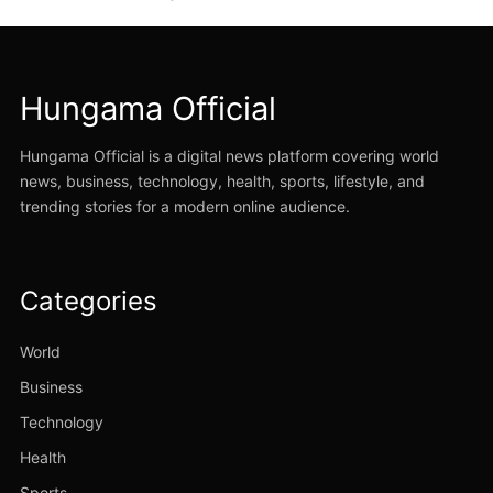
Hungama Official
Hungama Official is a digital news platform covering world
news, business, technology, health, sports, lifestyle, and
trending stories for a modern online audience.
Categories
World
Business
Technology
Health
Sports