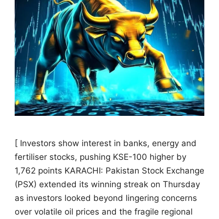
[ Investors show interest in banks, energy and
fertiliser stocks, pushing KSE-100 higher by
1,762 points KARACHI: Pakistan Stock Exchange
(PSX) extended its winning streak on Thursday
as investors looked beyond lingering concerns
over volatile oil prices and the fragile regional