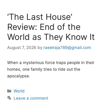
‘The Last House’
Review: End of the
World as They Know It
August 7, 2026
by
raeelraja789@gmail.com
When a mysterious force traps people in their
homes, one family tries to ride out the
apocalypse.
Categories
World
Leave a comment