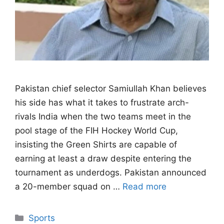
Pakistan chief selector Samiullah Khan believes
his side has what it takes to frustrate arch-
rivals India when the two teams meet in the
pool stage of the FIH Hockey World Cup,
insisting the Green Shirts are capable of
earning at least a draw despite entering the
tournament as underdogs. Pakistan announced
a 20-member squad on …
Read more
Categories
Sports