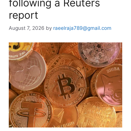
following a Reuters
report
August 7, 2026
by
raeelraja789@gmail.com