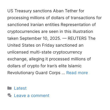
US Treasury sanctions Aban Tether for
processing millions of dollars of transactions for
sanctioned Iranian entities Representation of
cryptocurrencies are seen in this illustration
taken September 10, 2025. — REUTERS The
United States on Friday sanctioned an
unlicensed multi-state cryptocurrency
exchange, alleging it processed millions of
dollars of crypto for Iran’s elite Islamic
Revolutionary Guard Corps …
Read more
Categories
Latest
Leave a comment