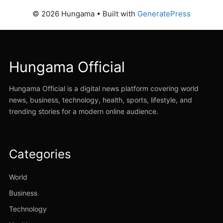
© 2026 Hungama
• Built with
GeneratePress
Hungama Official
Hungama Official is a digital news platform covering world
news, business, technology, health, sports, lifestyle, and
trending stories for a modern online audience.
Categories
World
Business
Technology