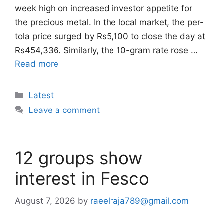
week high on increased investor appetite for
the precious metal. In the local market, the per-
tola price surged by Rs5,100 to close the day at
Rs454,336. Similarly, the 10-gram rate rose …
Read more
Categories
Latest
Leave a comment
12 groups show
interest in Fesco
August 7, 2026
by
raeelraja789@gmail.com