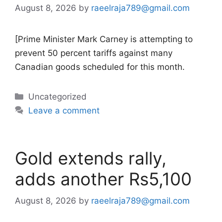
August 8, 2026
by
raeelraja789@gmail.com
[Prime Minister Mark Carney is attempting to
prevent 50 percent tariffs against many
Canadian goods scheduled for this month.
Categories
Uncategorized
Leave a comment
Gold extends rally,
adds another Rs5,100
August 8, 2026
by
raeelraja789@gmail.com