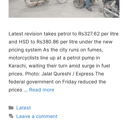
Latest revision takes petrol to Rs327.62 per litre
and HSD to Rs380.86 per litre under the new
pricing system As the city runs on fumes,
motorcyclists line up at a petrol pump in
Karachi, waiting their turn amid surge in fuel
prices. Photo: Jalal Qureshi / Express The
federal government on Friday reduced the
prices …
Read more
Categories
Latest
Leave a comment