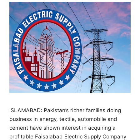
ISLAMABAD: Pakistan’s richer families doing
business in energy, textile, automobile and
cement have shown interest in acquiring a
profitable Faisalabad Electric Supply Company