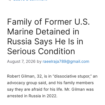
Family of Former U.S.
Marine Detained in
Russia Says He Is in
Serious Condition
August 7, 2026
by
raeelraja789@gmail.com
Robert Gilman, 32, is in “dissociative stupor,” an
advocacy group said, and his family members
say they are afraid for his life. Mr. Gilman was
arrested in Russia in 2022.