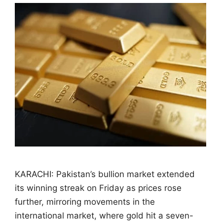
KARACHI: Pakistan’s bullion market extended
its winning streak on Friday as prices rose
further, mirroring movements in the
international market, where gold hit a seven-