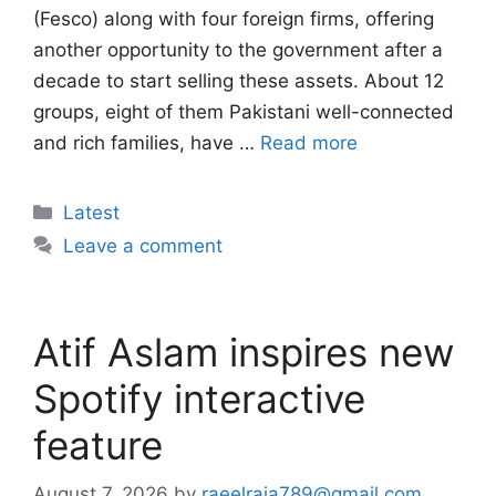
(Fesco) along with four foreign firms, offering
another opportunity to the government after a
decade to start selling these assets. About 12
groups, eight of them Pakistani well-connected
and rich families, have …
Read more
Categories
Latest
Leave a comment
Atif Aslam inspires new
Spotify interactive
feature
August 7, 2026
by
raeelraja789@gmail.com