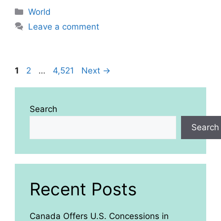
Categories
World
Leave a comment
Page
Page
Page
1
2
…
4,521
Next
→
Search
Search
Recent Posts
Canada Offers U.S. Concessions in