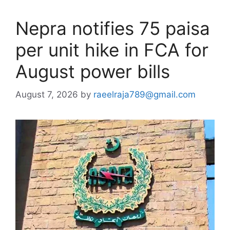
Nepra notifies 75 paisa
per unit hike in FCA for
August power bills
August 7, 2026
by
raeelraja789@gmail.com