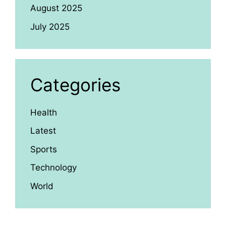
August 2025
July 2025
Categories
Health
Latest
Sports
Technology
World