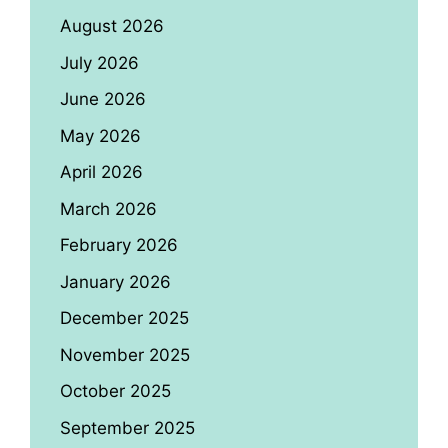
August 2026
July 2026
June 2026
May 2026
April 2026
March 2026
February 2026
January 2026
December 2025
November 2025
October 2025
September 2025