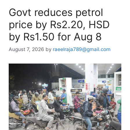
Govt reduces petrol
price by Rs2.20, HSD
by Rs1.50 for Aug 8
August 7, 2026
by
raeelraja789@gmail.com