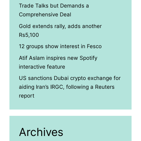
Trade Talks but Demands a
Comprehensive Deal
Gold extends rally, adds another
Rs5,100
12 groups show interest in Fesco
Atif Aslam inspires new Spotify
interactive feature
US sanctions Dubai crypto exchange for
aiding Iran’s IRGC, following a Reuters
report
Archives