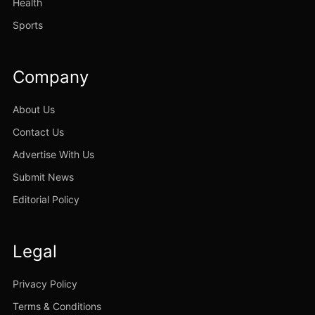
Health
Sports
Company
About Us
Contact Us
Advertise With Us
Submit News
Editorial Policy
Legal
Privacy Policy
Terms & Conditions