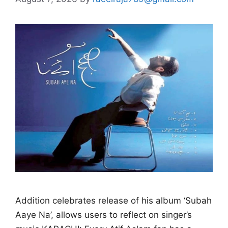
Addition celebrates release of his album ‘Subah
Aaye Na’, allows users to reflect on singer’s