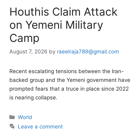
Houthis Claim Attack
on Yemeni Military
Camp
August 7, 2026
by
raeelraja789@gmail.com
Recent escalating tensions between the Iran-
backed group and the Yemeni government have
prompted fears that a truce in place since 2022
is nearing collapse.
Categories
World
Leave a comment