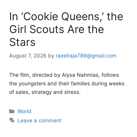
In ‘Cookie Queens,’ the
Girl Scouts Are the
Stars
August 7, 2026
by
raeelraja789@gmail.com
The film, directed by Alysa Nahmias, follows
the youngsters and their families during weeks
of sales, strategy and stress.
Categories
World
Leave a comment