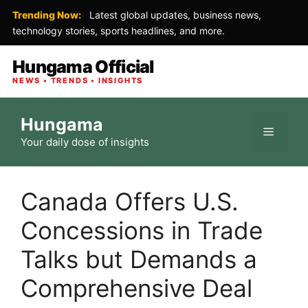
Trending Now:
Latest global updates, business news,
technology stories, sports headlines, and more.
Hungama Official
NEWS • TRENDS • INSIGHTS
Skip
Hungama
to
Menu
Your daily dose of insights
content
Canada Offers U.S.
Concessions in Trade
Talks but Demands a
Comprehensive Deal