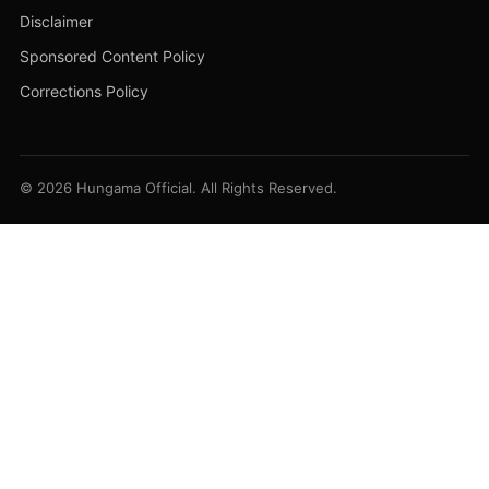
Disclaimer
Sponsored Content Policy
Corrections Policy
© 2026 Hungama Official. All Rights Reserved.