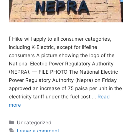
[ Hike will apply to all consumer categories,
including K-Electric, except for lifeline
consumers A picture showing the logo of the
National Electric Power Regulatory Authority
(NEPRA). — FILE PHOTO The National Electric
Power Regulatory Authority (Nepra) on Friday
approved an increase of 75 paisa per unit in the
electricity tariff under the fuel cost …
Read
more
Categories
Uncategorized
Leave a comment