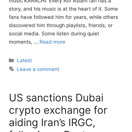
music KARACHI: Every Atif Aslam fan has a
story, and his music is at the heart of it. Some
fans have followed him for years, while others
discovered him through playlists, friends, or
social media. Some listen during quiet
moments, …
Read more
Categories
Latest
Leave a comment
US sanctions Dubai
crypto exchange for
aiding Iran’s IRGC,