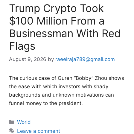
Trump Crypto Took
$100 Million From a
Businessman With Red
Flags
August 9, 2026
by
raeelraja789@gmail.com
The curious case of Guren “Bobby” Zhou shows
the ease with which investors with shady
backgrounds and unknown motivations can
funnel money to the president.
Categories
World
Leave a comment