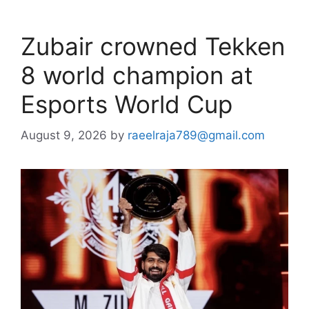
Zubair crowned Tekken
8 world champion at
Esports World Cup
August 9, 2026
by
raeelraja789@gmail.com