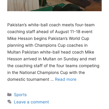
Pakistan’s white-ball coach meets four-team
coaching staff ahead of August 11-18 event
Mike Hesson begins Pakistan’s World Cup
planning with Champions Cup coaches in
Multan Pakistan white-ball head coach Mike
Hesson arrived in Multan on Sunday and met
the coaching staff of the four teams competing
in the National Champions Cup with the
domestic tournament …
Read more
Categories
Sports
Leave a comment