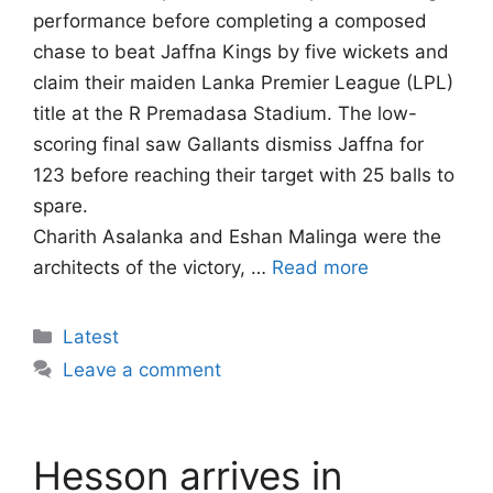
performance before completing a composed
chase to beat Jaffna Kings by five wickets and
claim their maiden Lanka Premier League (LPL)
title at the R Premadasa Stadium. The low-
scoring final saw Gallants dismiss Jaffna for
123 before reaching their target with 25 balls to
spare.
Charith Asalanka and Eshan Malinga were the
architects of the victory, …
Read more
Categories
Latest
Leave a comment
Hesson arrives in