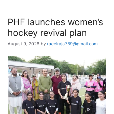
PHF launches women’s
hockey revival plan
August 9, 2026
by
raeelraja789@gmail.com