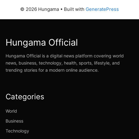
© 2026 Hungama
• Built with
GeneratePress
Hungama Official
Hungama Official is a digital news platform covering world
news, business, technology, health, sports, lifestyle, and
trending stories for a modern online audience.
Categories
World
Business
Technology