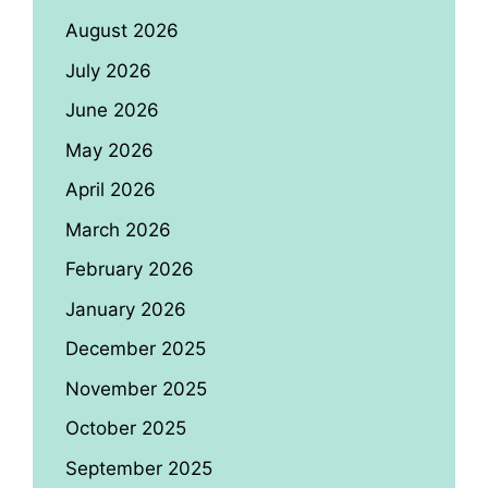
August 2026
July 2026
June 2026
May 2026
April 2026
March 2026
February 2026
January 2026
December 2025
November 2025
October 2025
September 2025