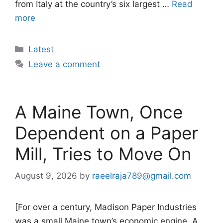
from Italy at the country’s six largest …
Read
more
Categories
Latest
Leave a comment
A Maine Town, Once
Dependent on a Paper
Mill, Tries to Move On
August 9, 2026
by
raeelraja789@gmail.com
[For over a century, Madison Paper Industries
was a small Maine town’s economic engine. A