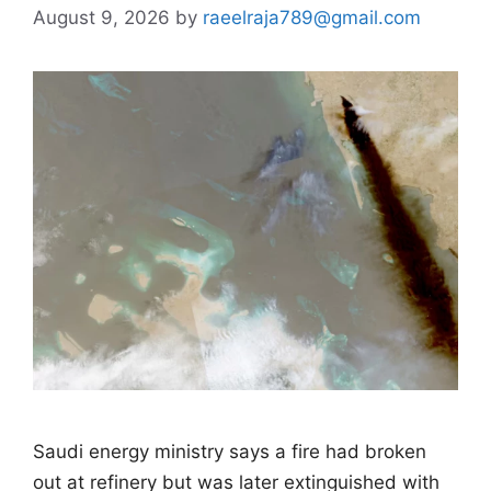
August 9, 2026
by
raeelraja789@gmail.com
Saudi energy ministry says a fire had broken
out at refinery but was later extinguished with