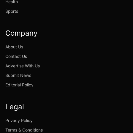
Health
Sports
Company
About Us
Contact Us
Advertise With Us
Submit News
Editorial Policy
Legal
Privacy Policy
Terms & Conditions