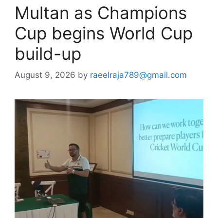
Multan as Champions
Cup begins World Cup
build-up
August 9, 2026
by
raeelraja789@gmail.com