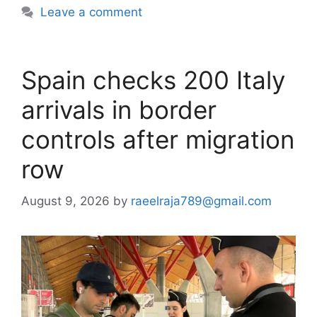
Leave a comment
Spain checks 200 Italy
arrivals in border
controls after migration
row
August 9, 2026
by
raeelraja789@gmail.com