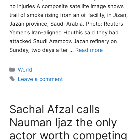
no injuries A composite satellite image shows
trail of smoke rising from an oil facility, in Jizan,
Jazan province, Saudi Arabia. Photo: Reuters
Yemen’s Iran-aligned Houthis said they had
attacked Saudi Aramco’s Jazan refinery on
Sunday, two days after …
Read more
Categories
World
Leave a comment
Sachal Afzal calls
Nauman Ijaz the only
actor worth competing