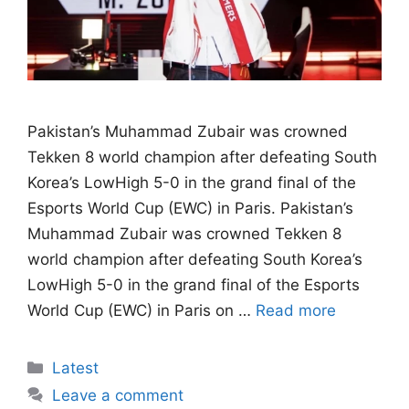
Pakistan’s Muhammad Zubair was crowned
Tekken 8 world champion after defeating South
Korea’s LowHigh 5-0 in the grand final of the
Esports World Cup (EWC) in Paris. Pakistan’s
Muhammad Zubair was crowned Tekken 8
world champion after defeating South Korea’s
LowHigh 5-0 in the grand final of the Esports
World Cup (EWC) in Paris on …
Read more
Categories
Latest
Leave a comment