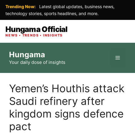
Trending Now:
Latest global updates, business news,
technology stories, sports headlines, and more.
Hungama Official
NEWS • TRENDS • INSIGHTS
Skip
Hungama
to
Menu
Your daily dose of insights
content
Yemen’s Houthis attack
Saudi refinery after
kingdom signs defence
pact