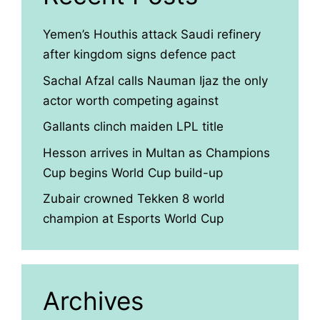
Yemen’s Houthis attack Saudi refinery
after kingdom signs defence pact
Sachal Afzal calls Nauman Ijaz the only
actor worth competing against
Gallants clinch maiden LPL title
Hesson arrives in Multan as Champions
Cup begins World Cup build-up
Zubair crowned Tekken 8 world
champion at Esports World Cup
Archives