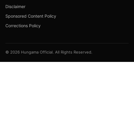
Disclaimer
Sponsored Content Policy
Corrections Policy
© 2026 Hungama Official. All Rights Reserved.