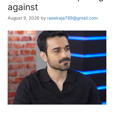
against
August 9, 2026
by
raeelraja789@gmail.com