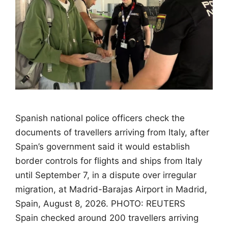
Spanish national police officers check the
documents of travellers arriving from Italy, after
Spain’s government said it would establish
border controls for flights and ships from Italy
until September 7, in a dispute over irregular
migration, at Madrid-Barajas Airport in Madrid,
Spain, August 8, 2026. PHOTO: REUTERS
Spain checked around 200 travellers arriving