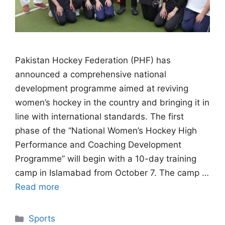
Pakistan Hockey Federation (PHF) has
announced a comprehensive national
development programme aimed at reviving
women’s hockey in the country and bringing it in
line with international standards. The first
phase of the “National Women’s Hockey High
Performance and Coaching Development
Programme” will begin with a 10-day training
camp in Islamabad from October 7. The camp …
Read more
Categories
Sports