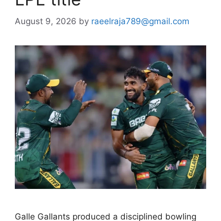
August 9, 2026
by
raeelraja789@gmail.com
Galle Gallants produced a disciplined bowling