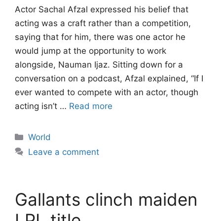
Actor Sachal Afzal expressed his belief that
acting was a craft rather than a competition,
saying that for him, there was one actor he
would jump at the opportunity to work
alongside, Nauman Ijaz. Sitting down for a
conversation on a podcast, Afzal explained, “If I
ever wanted to compete with an actor, though
acting isn’t …
Read more
Categories
World
Leave a comment
Gallants clinch maiden
LPL title