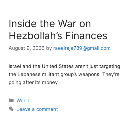
Inside the War on
Hezbollah’s Finances
August 9, 2026
by
raeelraja789@gmail.com
Israel and the United States aren’t just targeting
the Lebanese militant group’s weapons. They’re
going after its money.
Categories
World
Leave a comment