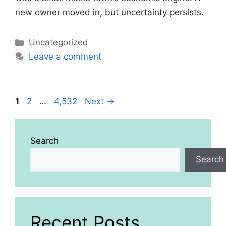
new owner moved in, but uncertainty persists.
Categories
Uncategorized
Leave a comment
Page
Page
Page
1
2
…
4,532
Next
→
Search
Search
Recent Posts