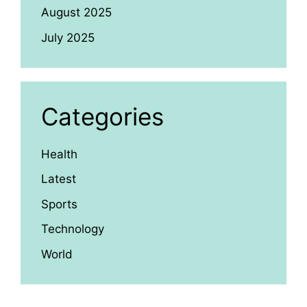
August 2025
July 2025
Categories
Health
Latest
Sports
Technology
World