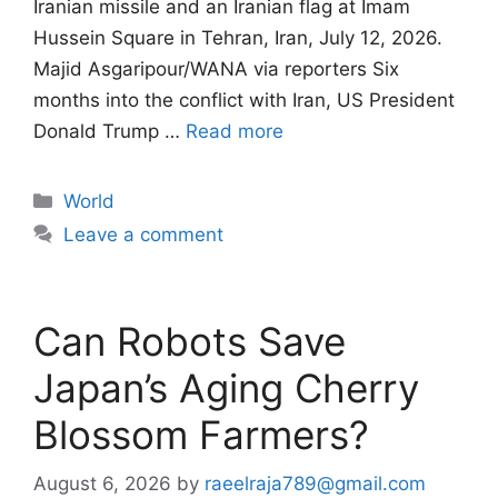
Iranian missile and an Iranian flag at Imam
Hussein Square in Tehran, Iran, July 12, 2026.
Majid Asgaripour/WANA via reporters Six
months into the conflict with Iran, US President
Donald Trump …
Read more
Categories
World
Leave a comment
Can Robots Save
Japan’s Aging Cherry
Blossom Farmers?
August 6, 2026
by
raeelraja789@gmail.com