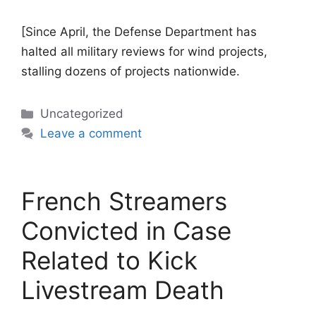
[Since April, the Defense Department has
halted all military reviews for wind projects,
stalling dozens of projects nationwide.
Categories
Uncategorized
Leave a comment
French Streamers
Convicted in Case
Related to Kick
Livestream Death