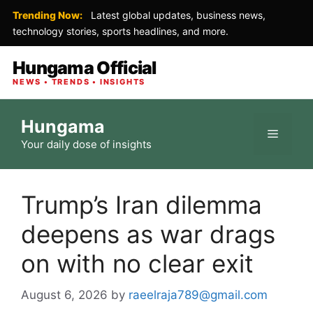
Trending Now:
Latest global updates, business news,
technology stories, sports headlines, and more.
Hungama Official
NEWS • TRENDS • INSIGHTS
Skip
Hungama
to
Menu
Your daily dose of insights
content
Trump’s Iran dilemma
deepens as war drags
on with no clear exit
August 6, 2026
by
raeelraja789@gmail.com