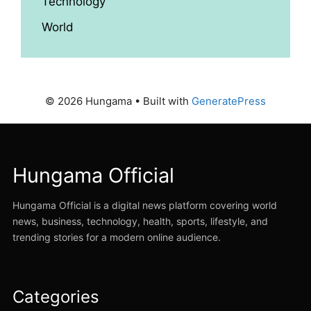
Technology
World
© 2026 Hungama
• Built with
GeneratePress
Hungama Official
Hungama Official is a digital news platform covering world
news, business, technology, health, sports, lifestyle, and
trending stories for a modern online audience.
Categories