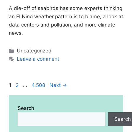
A die-off of seabirds has some experts thinking
an El Niño weather pattern is to blame, a look at
data centers and pollution, and more climate
news.
Categories
Uncategorized
Leave a comment
Page
Page
Page
1
2
…
4,508
Next
→
Search
Search