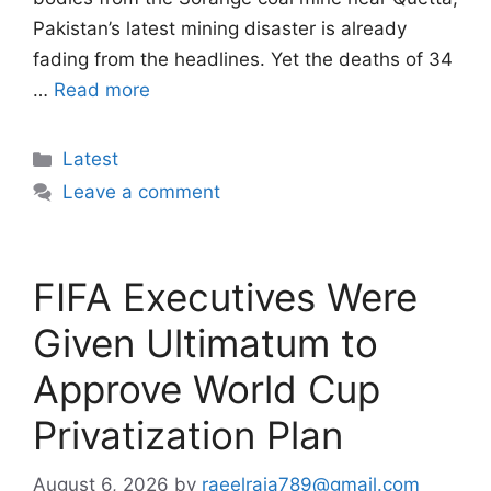
Pakistan’s latest mining disaster is already
fading from the headlines. Yet the deaths of 34
…
Read more
Categories
Latest
Leave a comment
FIFA Executives Were
Given Ultimatum to
Approve World Cup
Privatization Plan
August 6, 2026
by
raeelraja789@gmail.com