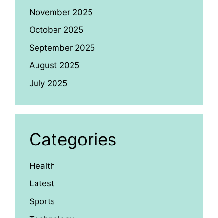
November 2025
October 2025
September 2025
August 2025
July 2025
Categories
Health
Latest
Sports