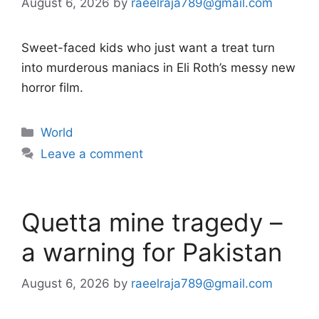
August 6, 2026
by
raeelraja789@gmail.com
Sweet-faced kids who just want a treat turn
into murderous maniacs in Eli Roth’s messy new
horror film.
Categories
World
Leave a comment
Quetta mine tragedy –
a warning for Pakistan
August 6, 2026
by
raeelraja789@gmail.com