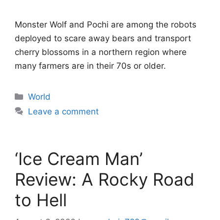
Monster Wolf and Pochi are among the robots
deployed to scare away bears and transport
cherry blossoms in a northern region where
many farmers are in their 70s or older.
Categories
World
Leave a comment
‘Ice Cream Man’
Review: A Rocky Road
to Hell