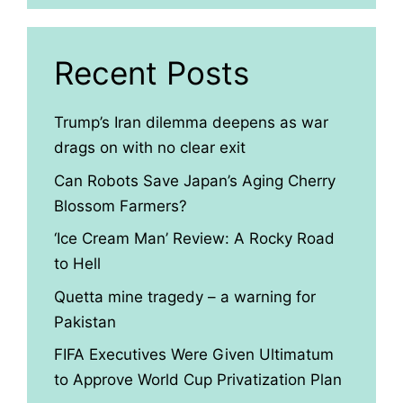
Recent Posts
Trump’s Iran dilemma deepens as war
drags on with no clear exit
Can Robots Save Japan’s Aging Cherry
Blossom Farmers?
‘Ice Cream Man’ Review: A Rocky Road
to Hell
Quetta mine tragedy – a warning for
Pakistan
FIFA Executives Were Given Ultimatum
to Approve World Cup Privatization Plan