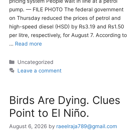
pricing system People wait in line at a petrol
pump. — FILE PHOTO The federal government
on Thursday reduced the prices of petrol and
high-speed diesel (HSD) by Rs3.19 and Rs1.50
per litre, respectively, for August 7. According to
…
Read more
Categories
Uncategorized
Leave a comment
Birds Are Dying. Clues
Point to El Niño.
August 6, 2026
by
raeelraja789@gmail.com