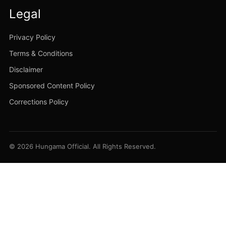
Legal
Privacy Policy
Terms & Conditions
Disclaimer
Sponsored Content Policy
Corrections Policy
© 2026 Hungama Official. All Rights Reserved.