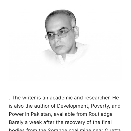
. The writer is an academic and researcher. He
is also the author of Development, Poverty, and
Power in Pakistan, available from Routledge
Barely a week after the recovery of the final
bodies from the Sorange coal mine near Quetta,