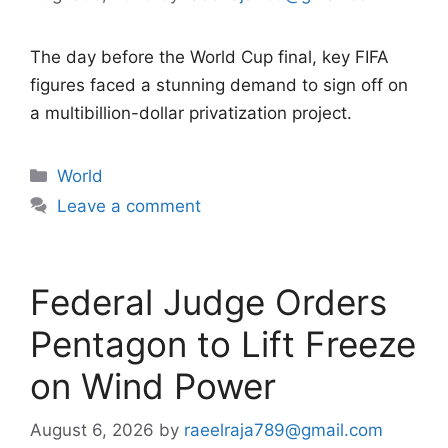
The day before the World Cup final, key FIFA
figures faced a stunning demand to sign off on
a multibillion-dollar privatization project.
Categories
World
Leave a comment
Federal Judge Orders
Pentagon to Lift Freeze
on Wind Power
August 6, 2026
by
raeelraja789@gmail.com