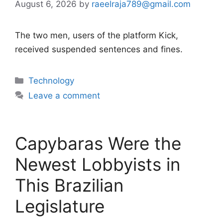
August 6, 2026
by
raeelraja789@gmail.com
The two men, users of the platform Kick,
received suspended sentences and fines.
Categories
Technology
Leave a comment
Capybaras Were the
Newest Lobbyists in
This Brazilian
Legislature