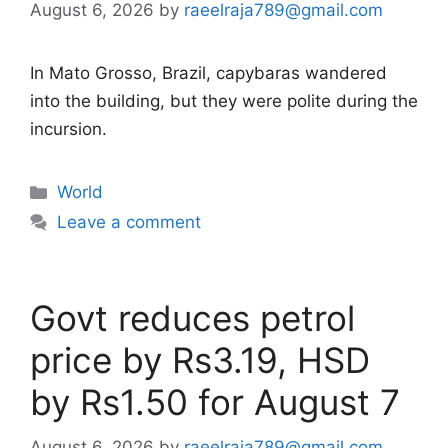
August 6, 2026
by
raeelraja789@gmail.com
In Mato Grosso, Brazil, capybaras wandered
into the building, but they were polite during the
incursion.
Categories
World
Leave a comment
Govt reduces petrol
price by Rs3.19, HSD
by Rs1.50 for August 7
August 6, 2026
by
raeelraja789@gmail.com