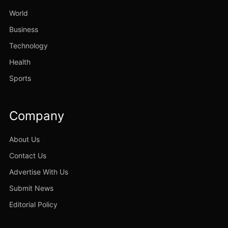
World
Business
Technology
Health
Sports
Company
About Us
Contact Us
Advertise With Us
Submit News
Editorial Policy