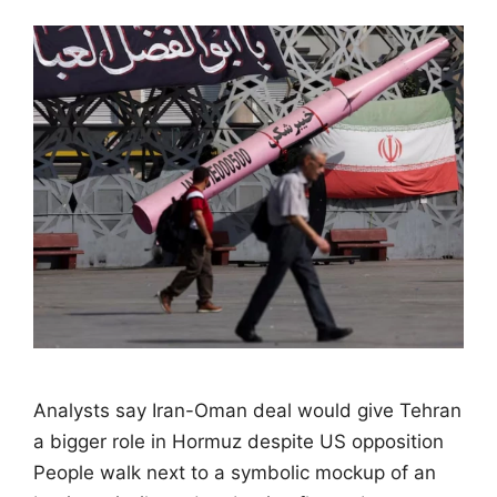
Analysts say Iran-Oman deal would give Tehran
a bigger role in Hormuz despite US opposition
People walk next to a symbolic mockup of an