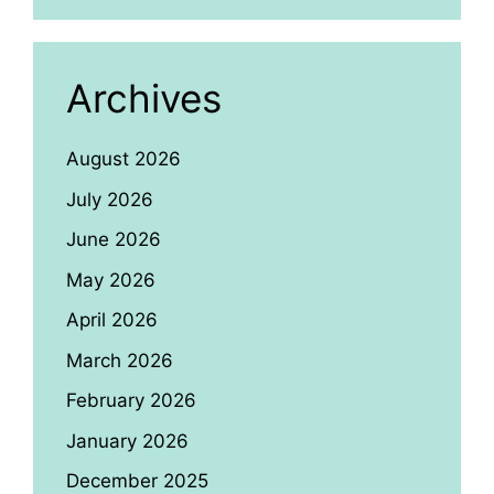
Archives
August 2026
July 2026
June 2026
May 2026
April 2026
March 2026
February 2026
January 2026
December 2025