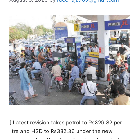
[ Latest revision takes petrol to Rs329.82 per
litre and HSD to Rs382.36 under the new