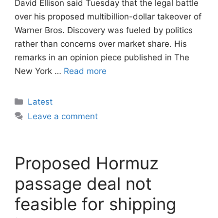
David Ellison said Tuesday that the legal battle
over his proposed multibillion-dollar takeover of
Warner Bros. Discovery was fueled by politics
rather than concerns over market share. His
remarks in an opinion piece published in The
New York …
Read more
Categories
Latest
Leave a comment
Proposed Hormuz
passage deal not
feasible for shipping