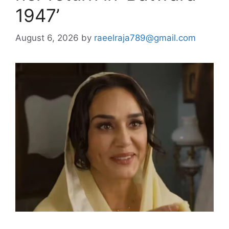
1947’
August 6, 2026
by
raeelraja789@gmail.com