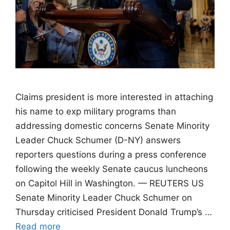
Claims president is more interested in attaching
his name to exp military programs than
addressing domestic concerns Senate Minority
Leader Chuck Schumer (D-NY) answers
reporters questions during a press conference
following the weekly Senate caucus luncheons
on Capitol Hill in Washington. — REUTERS US
Senate Minority Leader Chuck Schumer on
Thursday criticised President Donald Trump’s …
Read more