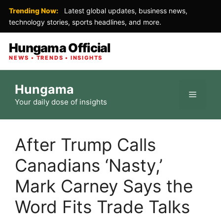
Trending Now:
Latest global updates, business news,
technology stories, sports headlines, and more.
Hungama Official
NEWS • TRENDS • INSIGHTS
Skip
Hungama
to
Menu
Your daily dose of insights
content
After Trump Calls
Canadians ‘Nasty,’
Mark Carney Says the
Word Fits Trade Talks