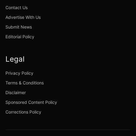
Contact Us
Advertise With Us
Submit News
Editorial Policy
Legal
Privacy Policy
Terms & Conditions
Disclaimer
Sponsored Content Policy
Corrections Policy