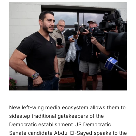
New left-wing media ecosystem allows them to
sidestep traditional gatekeepers of the
Democratic establishment US Democratic
Senate candidate Abdul El-Sayed speaks to the