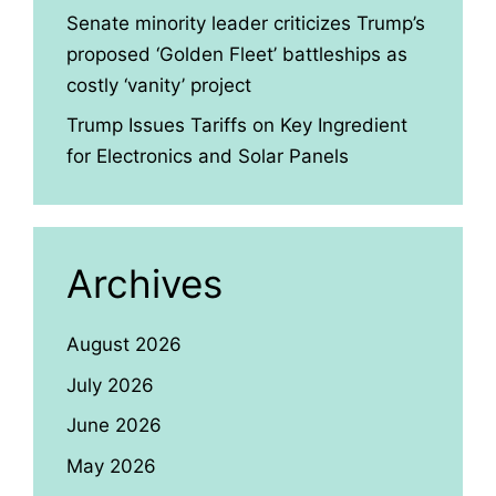
Senate minority leader criticizes Trump’s
proposed ‘Golden Fleet’ battleships as
costly ‘vanity’ project
Trump Issues Tariffs on Key Ingredient
for Electronics and Solar Panels
Archives
August 2026
July 2026
June 2026
May 2026