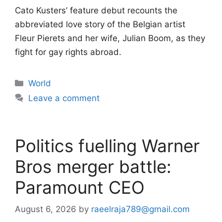
Cato Kusters’ feature debut recounts the
abbreviated love story of the Belgian artist
Fleur Pierets and her wife, Julian Boom, as they
fight for gay rights abroad.
Categories
World
Leave a comment
Politics fuelling Warner
Bros merger battle:
Paramount CEO
August 6, 2026
by
raeelraja789@gmail.com