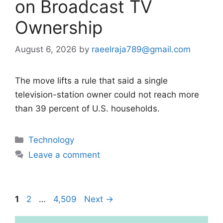
on Broadcast TV
Ownership
August 6, 2026
by
raeelraja789@gmail.com
The move lifts a rule that said a single
television-station owner could not reach more
than 39 percent of U.S. households.
Categories
Technology
Leave a comment
Page
Page
Page
1
2
…
4,509
Next
→