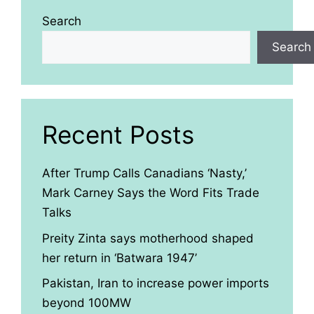
Search
Search
Recent Posts
After Trump Calls Canadians ‘Nasty,’
Mark Carney Says the Word Fits Trade
Talks
Preity Zinta says motherhood shaped
her return in ‘Batwara 1947’
Pakistan, Iran to increase power imports
beyond 100MW