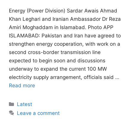
Energy (Power Division) Sardar Awais Ahmad
Khan Leghari and Iranian Ambassador Dr Reza
Amiri Moghaddam in Islamabad. Photo APP
ISLAMABAD: Pakistan and Iran have agreed to
strengthen energy cooperation, with work on a
second cross-border transmission line
expected to begin soon and discussions
underway to expand the current 100 MW
electricity supply arrangement, officials said …
Read more
Categories
Latest
Leave a comment