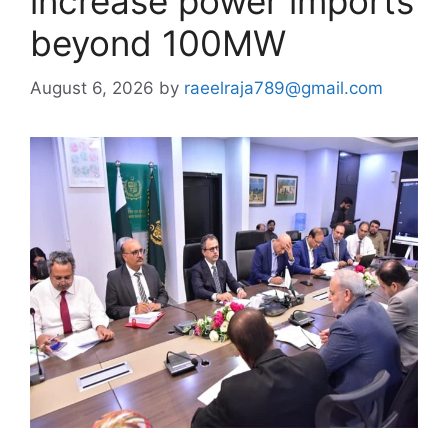
increase power imports
beyond 100MW
August 6, 2026
by
raeelraja789@gmail.com