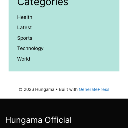
Categories
Health
Latest
Sports
Technology
World
© 2026 Hungama
• Built with
GeneratePress
Hungama Official