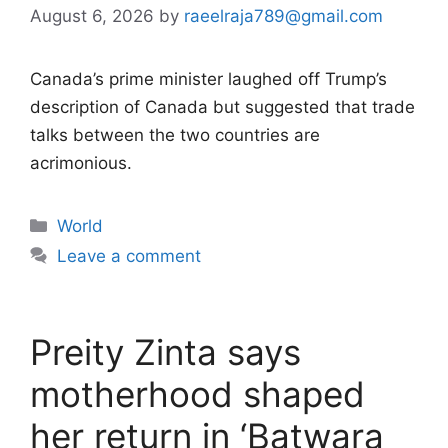
August 6, 2026
by
raeelraja789@gmail.com
Canada’s prime minister laughed off Trump’s
description of Canada but suggested that trade
talks between the two countries are
acrimonious.
Categories
World
Leave a comment
Preity Zinta says
motherhood shaped
her return in ‘Batwara