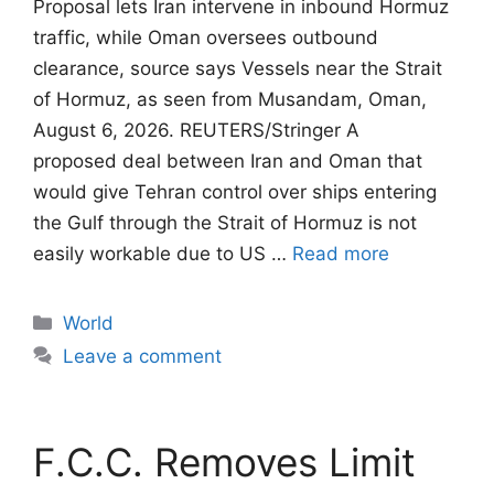
Proposal lets Iran intervene in inbound Hormuz
traffic, while Oman oversees outbound
clearance, source says Vessels near the Strait
of Hormuz, as seen from Musandam, Oman,
August 6, 2026. REUTERS/Stringer A
proposed deal between Iran and Oman that
would give Tehran control ​over ships entering
the Gulf through the Strait of Hormuz is not
easily workable due to US …
Read more
Categories
World
Leave a comment
F.C.C. Removes Limit