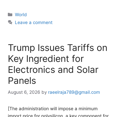
Categories
World
Leave a comment
Trump Issues Tariffs on
Key Ingredient for
Electronics and Solar
Panels
August 6, 2026
by
raeelraja789@gmail.com
[The administration will impose a minimum
import price for polysilicon, a key component for