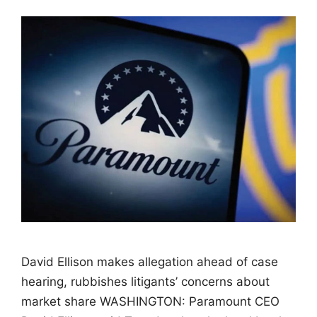
David Ellison makes allegation ahead of case
hearing, rubbishes litigants’ concerns about
market share WASHINGTON: Paramount CEO