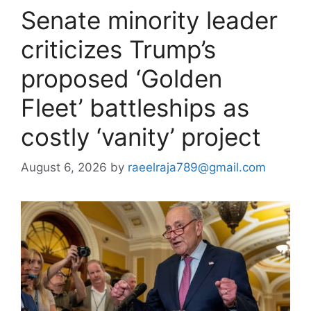
Senate minority leader
criticizes Trump’s
proposed ‘Golden
Fleet’ battleships as
costly ‘vanity’ project
August 6, 2026
by
raeelraja789@gmail.com