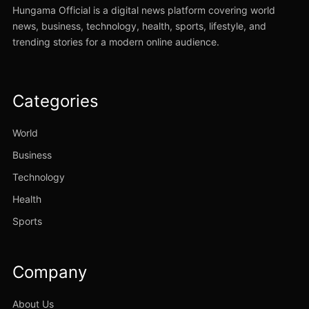
Hungama Official is a digital news platform covering world
news, business, technology, health, sports, lifestyle, and
trending stories for a modern online audience.
Categories
World
Business
Technology
Health
Sports
Company
About Us