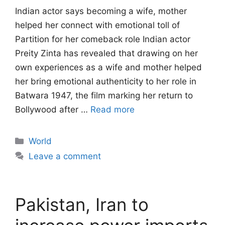
Indian actor says becoming a wife, mother
helped her connect with emotional toll of
Partition for her comeback role Indian actor
Preity Zinta has revealed that drawing on her
own experiences as a wife and mother helped
her bring emotional authenticity to her role in
Batwara 1947, the film marking her return to
Bollywood after …
Read more
Categories
World
Leave a comment
Pakistan, Iran to