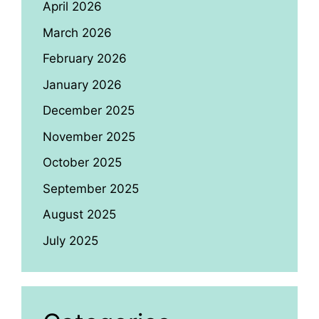
April 2026
March 2026
February 2026
January 2026
December 2025
November 2025
October 2025
September 2025
August 2025
July 2025