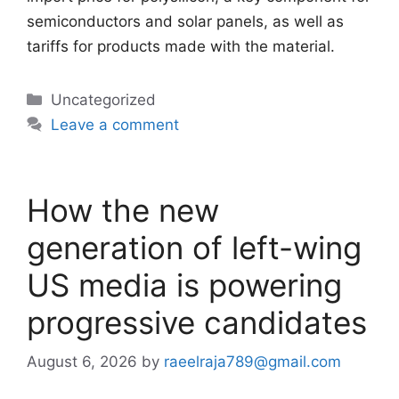
semiconductors and solar panels, as well as
tariffs for products made with the material.
Categories
Uncategorized
Leave a comment
How the new
generation of left-wing
US media is powering
progressive candidates
August 6, 2026
by
raeelraja789@gmail.com