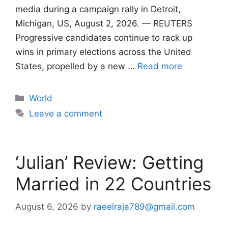
media during a campaign rally in Detroit,
Michigan, US, August 2, 2026. — REUTERS
Progressive candidates continue to rack up
wins in primary elections across the United
States, propelled by a new …
Read more
Categories
World
Leave a comment
‘Julian’ Review: Getting
Married in 22 Countries
August 6, 2026
by
raeelraja789@gmail.com