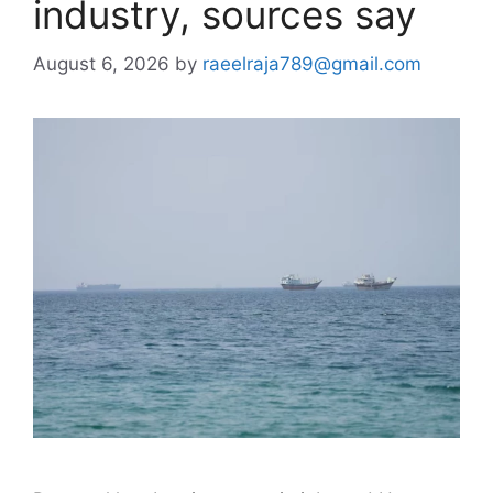
industry, sources say
August 6, 2026
by
raeelraja789@gmail.com