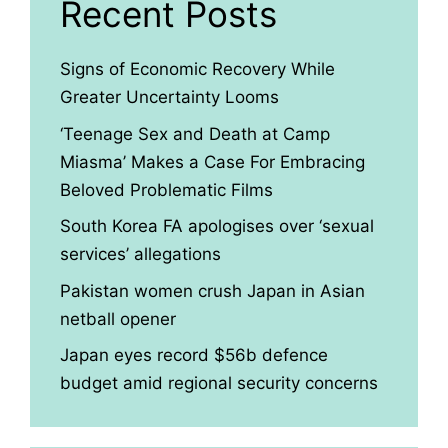
Recent Posts
Signs of Economic Recovery While
Greater Uncertainty Looms
‘Teenage Sex and Death at Camp
Miasma’ Makes a Case For Embracing
Beloved Problematic Films
South Korea FA apologises over ‘sexual
services’ allegations
Pakistan women crush Japan in Asian
netball opener
Japan eyes record $56b defence
budget amid regional security concerns