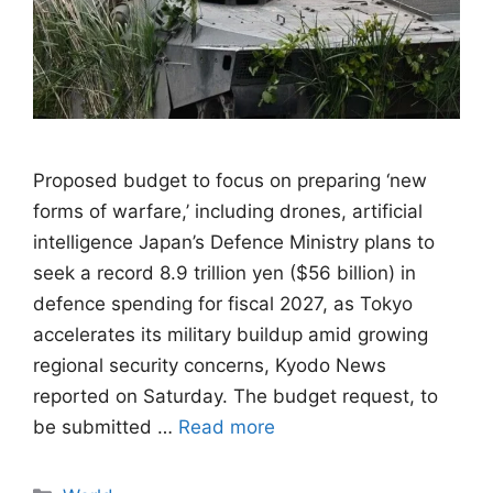
Proposed budget to focus on preparing ‘new
forms of warfare,’ including drones, artificial
intelligence Japan’s Defence Ministry plans to
seek a record 8.9 trillion yen ($56 billion) in
defence spending for fiscal 2027, as Tokyo
accelerates its military buildup amid growing
regional security concerns, Kyodo News
reported on Saturday. The budget request, to
be submitted …
Read more
Categories