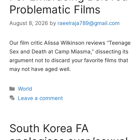
Problematic Films
August 8, 2026
by
raeelraja789@gmail.com
Our film critic Alissa Wilkinson reviews “Teenage
Sex and Death at Camp Miasma,” dissecting its
argument not to discard your favorite films that
may not have aged well.
Categories
World
Leave a comment
South Korea FA