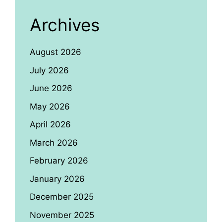
Archives
August 2026
July 2026
June 2026
May 2026
April 2026
March 2026
February 2026
January 2026
December 2025
November 2025