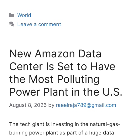
Categories
World
Leave a comment
New Amazon Data
Center Is Set to Have
the Most Polluting
Power Plant in the U.S.
August 8, 2026
by
raeelraja789@gmail.com
The tech giant is investing in the natural-gas-
burning power plant as part of a huge data