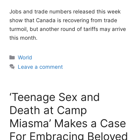
Jobs and trade numbers released this week
show that Canada is recovering from trade
turmoil, but another round of tariffs may arrive
this month.
Categories
World
Leave a comment
‘Teenage Sex and
Death at Camp
Miasma’ Makes a Case
For Embracing Beloved