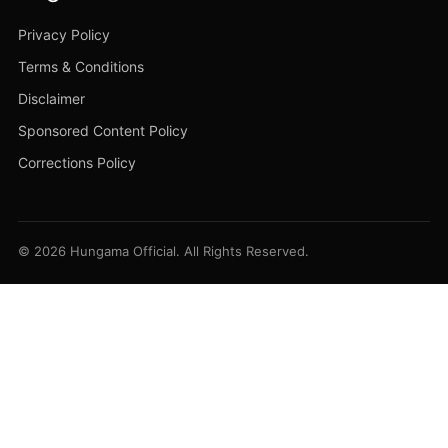
Privacy Policy
Terms & Conditions
Disclaimer
Sponsored Content Policy
Corrections Policy
© 2026 Hungama Official. All Rights Reserved.