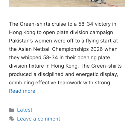
The Green-shirts cruise to a 58-34 victory in
Hong Kong to open plate division campaign
Pakistan’s women were off to a flying start at
the Asian Netball Championships 2026 when
they whipped 58-34 in their opening plate
division fixture in Hong Kong. The Green-shirts
produced a disciplined and energetic display,
combining effective teamwork with strong …
Read more
Categories
Latest
Leave a comment