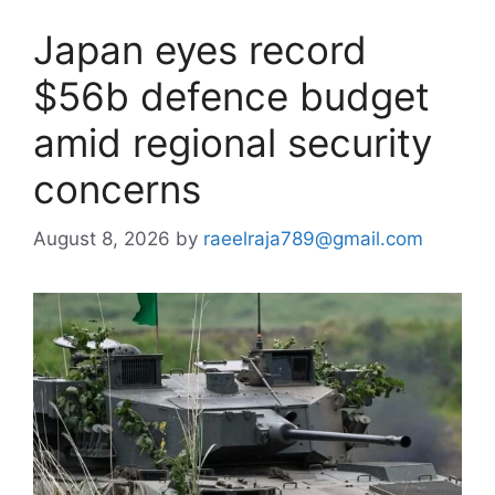
Japan eyes record
$56b defence budget
amid regional security
concerns
August 8, 2026
by
raeelraja789@gmail.com