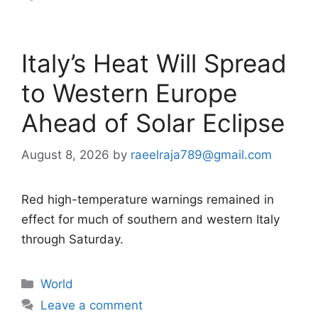
Italy’s Heat Will Spread
to Western Europe
Ahead of Solar Eclipse
August 8, 2026
by
raeelraja789@gmail.com
Red high-temperature warnings remained in
effect for much of southern and western Italy
through Saturday.
Categories
World
Leave a comment