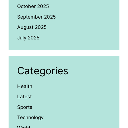
October 2025
September 2025
August 2025
July 2025
Categories
Health
Latest
Sports
Technology
World