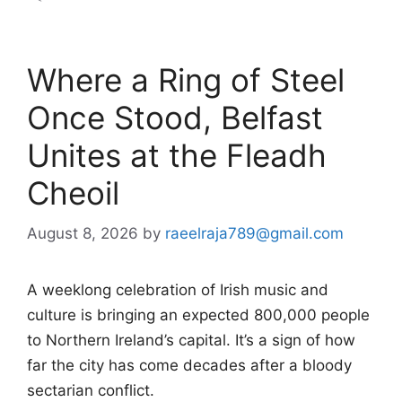
Where a Ring of Steel
Once Stood, Belfast
Unites at the Fleadh
Cheoil
August 8, 2026
by
raeelraja789@gmail.com
A weeklong celebration of Irish music and
culture is bringing an expected 800,000 people
to Northern Ireland’s capital. It’s a sign of how
far the city has come decades after a bloody
sectarian conflict.