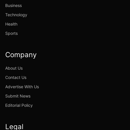
Business
Technology
Health
Sports
Company
About Us
Contact Us
Advertise With Us
Submit News
Editorial Policy
Legal