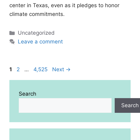
center in Texas, even as it pledges to honor
climate commitments.
Categories
Uncategorized
Leave a comment
Page
Page
Page
1
2
…
4,525
Next
→
Search
Search