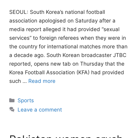
SEOUL: South Korea’s national football
association apologised on Saturday after a
media report alleged it had provided “sexual
services” to foreign referees when they were ​in
the country for international matches more than
a decade ago. South ‌Korean broadcaster JTBC
reported, opens new tab on Thursday that the
Korea Football Association (KFA) had provided
such …
Read more
Categories
Sports
Leave a comment