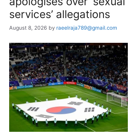
apologises over ‘sexual
services’ allegations
August 8, 2026
by
raeelraja789@gmail.com