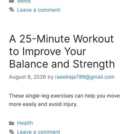
World
Leave a comment
A 25-Minute Workout
to Improve Your
Balance and Strength
August 8, 2026
by
raeelraja789@gmail.com
These single-leg exercises can help you move
more easily and avoid injury.
Categories
Health
Leave a comment