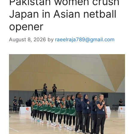
Pakistan women crush
Japan in Asian netball
opener
August 8, 2026
by
raeelraja789@gmail.com