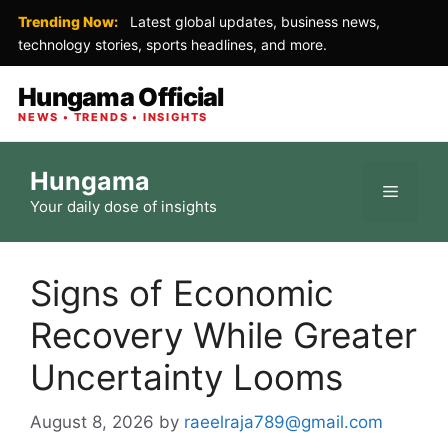
Trending Now:
Latest global updates, business news,
technology stories, sports headlines, and more.
Hungama Official
NEWS • TRENDS • INSIGHTS
Skip
Hungama
to
Menu
Your daily dose of insights
content
Signs of Economic
Recovery While Greater
Uncertainty Looms
August 8, 2026
by
raeelraja789@gmail.com