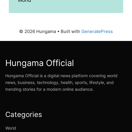
© 2026 Hungama
• Built with
GeneratePress
Hungama Official
Hungama Official is a digital news platform covering world
news, business, technology, health, sports, lifestyle, and
trending stories for a modern online audience.
Categories
World