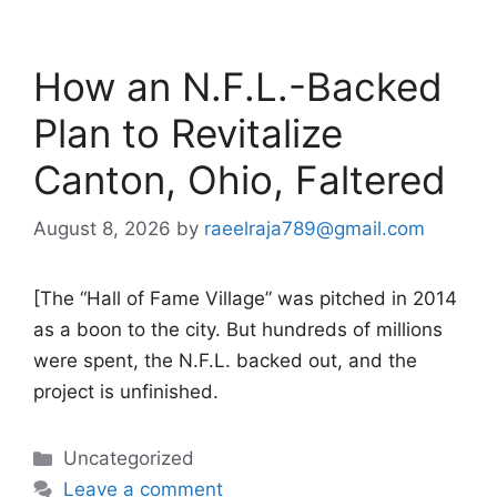
How an N.F.L.-Backed
Plan to Revitalize
Canton, Ohio, Faltered
August 8, 2026
by
raeelraja789@gmail.com
[The “Hall of Fame Village” was pitched in 2014
as a boon to the city. But hundreds of millions
were spent, the N.F.L. backed out, and the
project is unfinished.
Categories
Uncategorized
Leave a comment