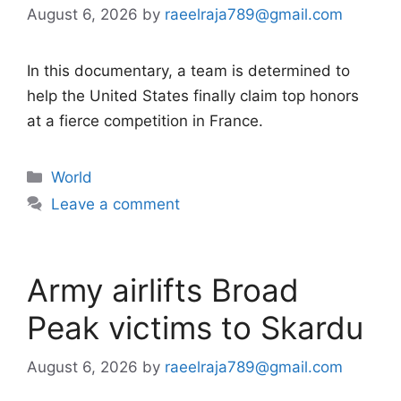
August 6, 2026
by
raeelraja789@gmail.com
In this documentary, a team is determined to
help the United States finally claim top honors
at a fierce competition in France.
Categories
World
Leave a comment
Army airlifts Broad
Peak victims to Skardu
August 6, 2026
by
raeelraja789@gmail.com