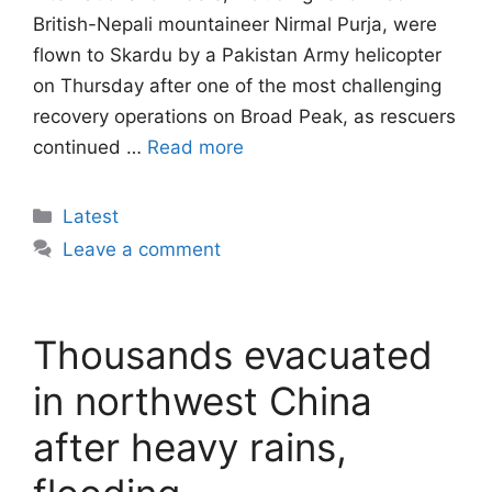
British-Nepali mountaineer Nirmal Purja, were
flown to Skardu by a Pakistan Army helicopter
on Thursday after one of the most challenging
recovery operations on Broad Peak, as rescuers
continued …
Read more
Categories
Latest
Leave a comment
Thousands evacuated
in northwest China
after heavy rains,