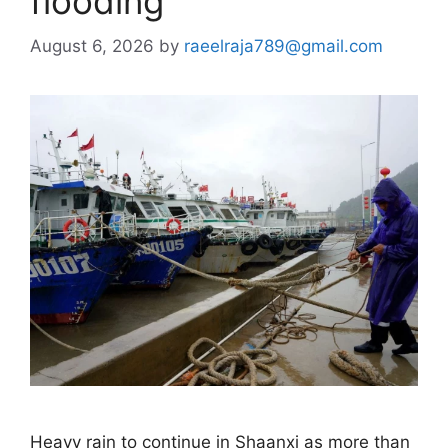
flooding
August 6, 2026
by
raeelraja789@gmail.com
Heavy rain to continue in Shaanxi as more than