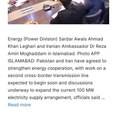
Energy (Power Division) Sardar Awais Ahmad
Khan Leghari and Iranian Ambassador Dr Reza
Amiri Moghaddam in Islamabad. Photo APP
ISLAMABAD: Pakistan and Iran have agreed to
strengthen energy cooperation, with work on a
second cross-border transmission line
expected to begin soon and discussions
underway to expand the current 100 MW
electricity supply arrangement, officials said …
Read more