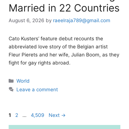
Married in 22 Countries
August 6, 2026
by
raeelraja789@gmail.com
Cato Kusters’ feature debut recounts the
abbreviated love story of the Belgian artist
Fleur Pierets and her wife, Julian Boom, as they
fight for gay rights abroad.
Categories
World
Leave a comment
Page
Page
Page
1
2
…
4,509
Next
→