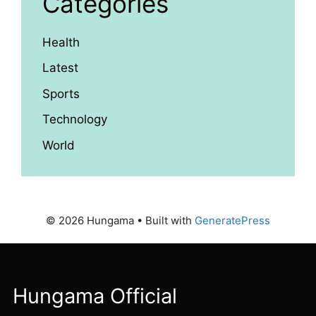
Categories
Health
Latest
Sports
Technology
World
© 2026 Hungama
• Built with
GeneratePress
Hungama Official