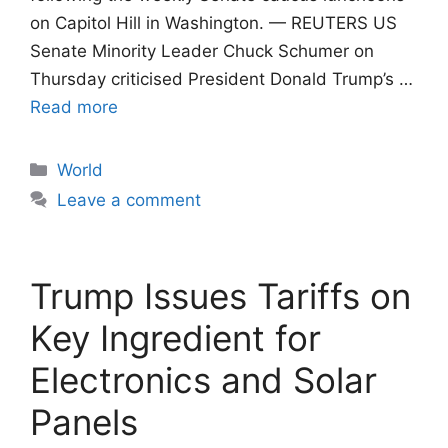
on Capitol Hill in Washington. — REUTERS US
Senate Minority Leader Chuck Schumer on
Thursday criticised President Donald Trump’s …
Read more
Categories
World
Leave a comment
Trump Issues Tariffs on
Key Ingredient for
Electronics and Solar
Panels