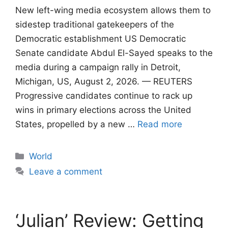
New left-wing media ecosystem allows them to
sidestep traditional gatekeepers of the
Democratic establishment US Democratic
Senate candidate Abdul El-Sayed speaks to the
media during a campaign rally in Detroit,
Michigan, US, August 2, 2026. — REUTERS
Progressive candidates continue to rack up
wins in primary elections across the United
States, propelled by a new …
Read more
Categories
World
Leave a comment
‘Julian’ Review: Getting