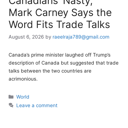
Canadians ‘Nasty,’
Mark Carney Says the
Word Fits Trade Talks
August 6, 2026
by
raeelraja789@gmail.com
Canada’s prime minister laughed off Trump’s
description of Canada but suggested that trade
talks between the two countries are
acrimonious.
Categories
World
Leave a comment