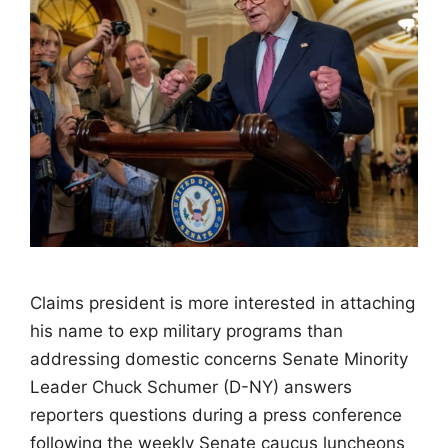
Claims president is more interested in attaching
his name to exp military programs than
addressing domestic concerns Senate Minority
Leader Chuck Schumer (D-NY) answers
reporters questions during a press conference
following the weekly Senate caucus luncheons