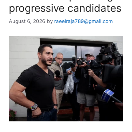
progressive candidates
August 6, 2026
by
raeelraja789@gmail.com