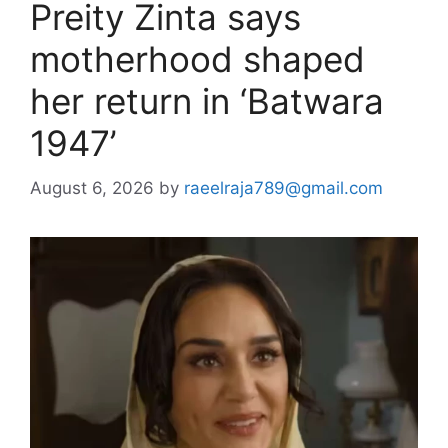
Preity Zinta says
motherhood shaped
her return in ‘Batwara
1947’
August 6, 2026
by
raeelraja789@gmail.com