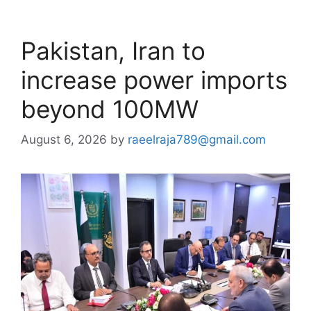
Pakistan, Iran to
increase power imports
beyond 100MW
August 6, 2026
by
raeelraja789@gmail.com