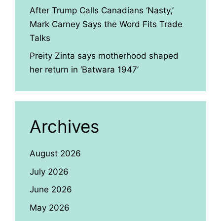
After Trump Calls Canadians ‘Nasty,’
Mark Carney Says the Word Fits Trade
Talks
Preity Zinta says motherhood shaped
her return in ‘Batwara 1947’
Archives
August 2026
July 2026
June 2026
May 2026