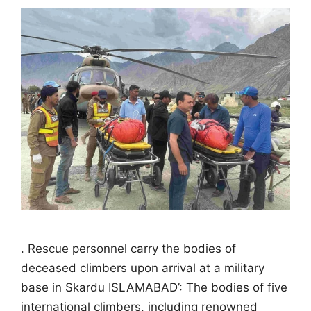
. Rescue personnel carry the bodies of
deceased climbers upon arrival at a military
base in Skardu ISLAMABAD’: The bodies of five
international climbers, including renowned