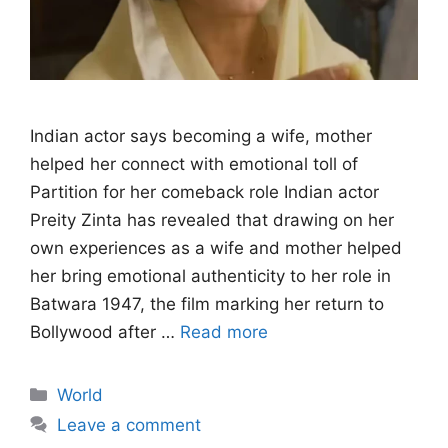
Indian actor says becoming a wife, mother
helped her connect with emotional toll of
Partition for her comeback role Indian actor
Preity Zinta has revealed that drawing on her
own experiences as a wife and mother helped
her bring emotional authenticity to her role in
Batwara 1947, the film marking her return to
Bollywood after …
Read more
Categories
World
Leave a comment