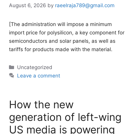
August 6, 2026
by
raeelraja789@gmail.com
[The administration will impose a minimum
import price for polysilicon, a key component for
semiconductors and solar panels, as well as
tariffs for products made with the material.
Categories
Uncategorized
Leave a comment
How the new
generation of left-wing
US media is powering