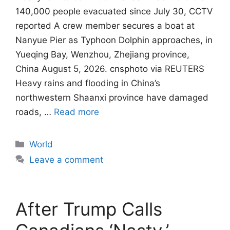
140,000 people evacuated since July 30, CCTV
reported A crew member secures a boat at
Nanyue Pier as Typhoon Dolphin approaches, in
Yueqing Bay, Wenzhou, Zhejiang province,
China August 5, 2026. cnsphoto via REUTERS
Heavy rains and flooding in China’s
northwestern Shaanxi province have damaged
roads, …
Read more
Categories
World
Leave a comment
After Trump Calls