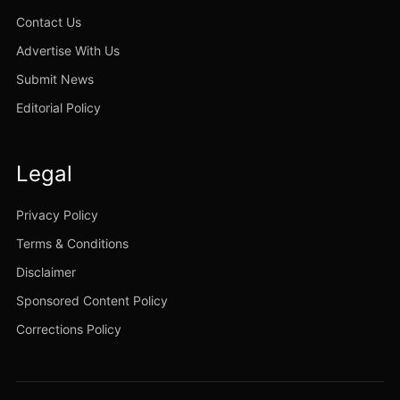
Contact Us
Advertise With Us
Submit News
Editorial Policy
Legal
Privacy Policy
Terms & Conditions
Disclaimer
Sponsored Content Policy
Corrections Policy