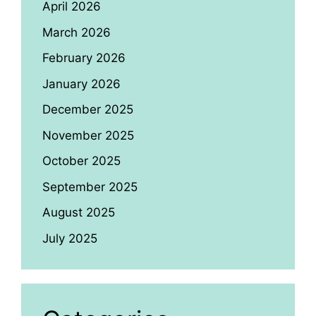
April 2026
March 2026
February 2026
January 2026
December 2025
November 2025
October 2025
September 2025
August 2025
July 2025