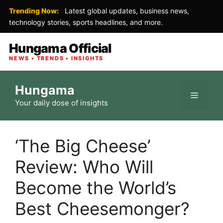
Trending Now:
Latest global updates, business news,
technology stories, sports headlines, and more.
Hungama Official
NEWS • TRENDS • INSIGHTS
Skip
Hungama
to
Menu
Your daily dose of insights
content
‘The Big Cheese’
Review: Who Will
Become the World’s
Best Cheesemonger?