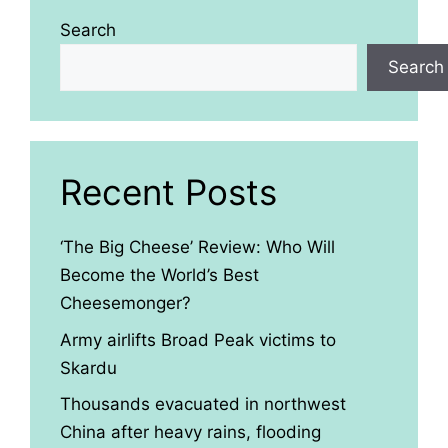
Search
Search
Recent Posts
‘The Big Cheese’ Review: Who Will
Become the World’s Best
Cheesemonger?
Army airlifts Broad Peak victims to
Skardu
Thousands evacuated in northwest
China after heavy rains, flooding