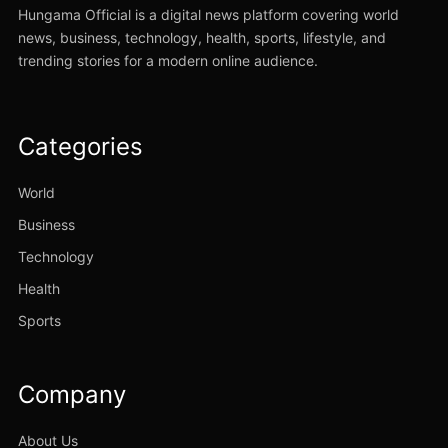
Hungama Official is a digital news platform covering world
news, business, technology, health, sports, lifestyle, and
trending stories for a modern online audience.
Categories
World
Business
Technology
Health
Sports
Company
About Us