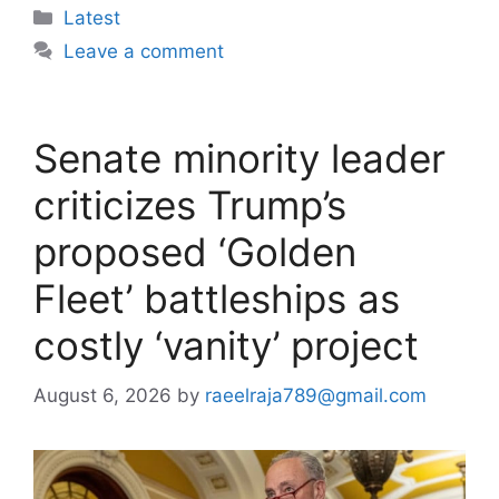
Categories
Latest
Leave a comment
Senate minority leader
criticizes Trump’s
proposed ‘Golden
Fleet’ battleships as
costly ‘vanity’ project
August 6, 2026
by
raeelraja789@gmail.com