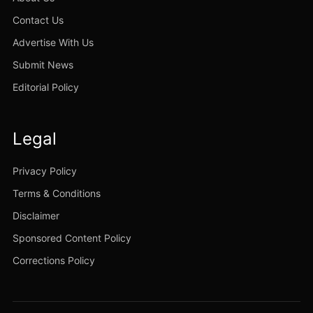
Contact Us
Advertise With Us
Submit News
Editorial Policy
Legal
Privacy Policy
Terms & Conditions
Disclaimer
Sponsored Content Policy
Corrections Policy