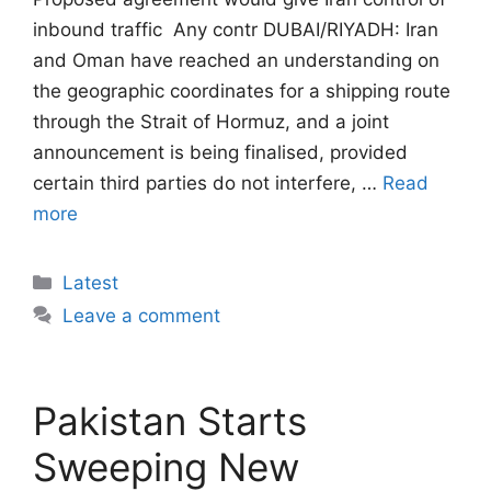
inbound traffic  Any contr DUBAI/RIYADH: Iran
and Oman have reached an understanding on
the geographic coordinates for a shipping route
through the Strait of Hormuz, and a joint
announcement is being finalised, provided
certain third parties do not interfere, …
Read
more
Categories
Latest
Leave a comment
Pakistan Starts
Sweeping New