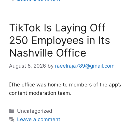
TikTok Is Laying Off
250 Employees in Its
Nashville Office
August 6, 2026
by
raeelraja789@gmail.com
[The office was home to members of the app’s
content moderation team.
Categories
Uncategorized
Leave a comment