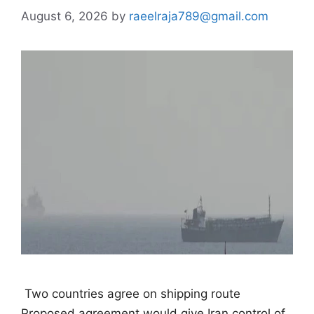
August 6, 2026
by
raeelraja789@gmail.com
 Two countries agree on shipping route 
Proposed agreement would give Iran control of