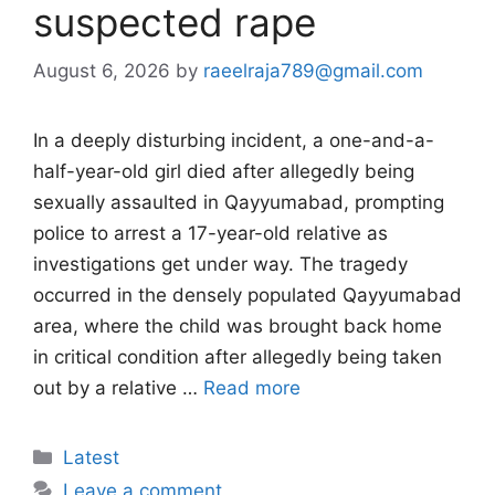
suspected rape
August 6, 2026
by
raeelraja789@gmail.com
In a deeply disturbing incident, a one-and-a-
half-year-old girl died after allegedly being
sexually assaulted in Qayyumabad, prompting
police to arrest a 17-year-old relative as
investigations get under way. The tragedy
occurred in the densely populated Qayyumabad
area, where the child was brought back home
in critical condition after allegedly being taken
out by a relative …
Read more
Categories
Latest
Leave a comment