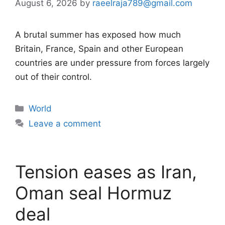
August 6, 2026
by
raeelraja789@gmail.com
A brutal summer has exposed how much
Britain, France, Spain and other European
countries are under pressure from forces largely
out of their control.
Categories
World
Leave a comment
Tension eases as Iran,
Oman seal Hormuz
deal