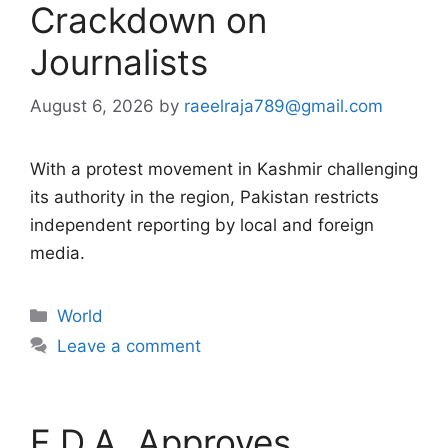
Crackdown on
Journalists
August 6, 2026
by
raeelraja789@gmail.com
With a protest movement in Kashmir challenging
its authority in the region, Pakistan restricts
independent reporting by local and foreign
media.
Categories
World
Leave a comment
F.D.A. Approves