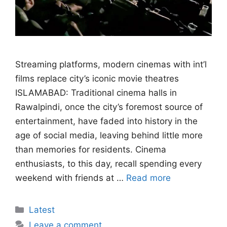
Streaming platforms, modern cinemas with int’l
films replace city’s iconic movie theatres
ISLAMABAD: Traditional cinema halls in
Rawalpindi, once the city’s foremost source of
entertainment, have faded into history in the
age of social media, leaving behind little more
than memories for residents. Cinema
enthusiasts, to this day, recall spending every
weekend with friends at …
Read more
Categories
Latest
Leave a comment