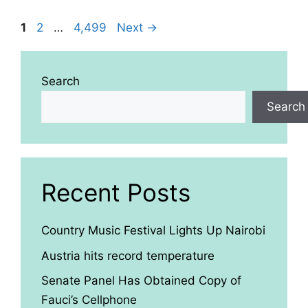
Page
Page
Page
1
2
…
4,499
Next
→
Search
Search
Recent Posts
Country Music Festival Lights Up Nairobi
Austria hits record temperature
Senate Panel Has Obtained Copy of
Fauci’s Cellphone