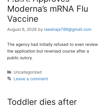
Moderna’s mRNA Flu
Vaccine
August 6, 2026
by
raeelraja789@gmail.com
The agency had initially refused to even review
the application but reversed course after a
public outcry.
Categories
Uncategorized
Leave a comment
Toddler dies after