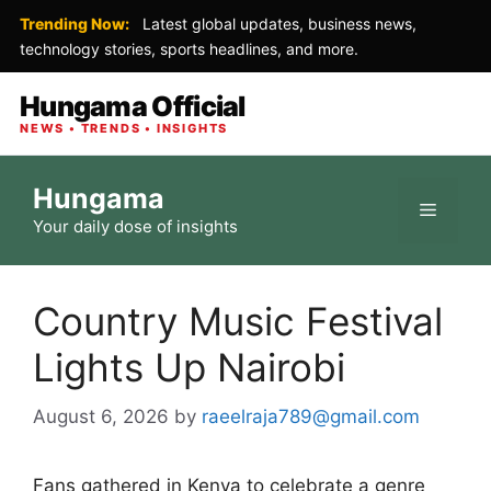
Trending Now:
Latest global updates, business news,
technology stories, sports headlines, and more.
Hungama Official
NEWS • TRENDS • INSIGHTS
Skip
Hungama
to
Menu
Your daily dose of insights
content
Country Music Festival
Lights Up Nairobi
August 6, 2026
by
raeelraja789@gmail.com
Fans gathered in Kenya to celebrate a genre