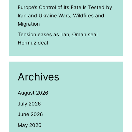
Europe’s Control of Its Fate Is Tested by
Iran and Ukraine Wars, Wildfires and
Migration
Tension eases as Iran, Oman seal
Hormuz deal
Archives
August 2026
July 2026
June 2026
May 2026