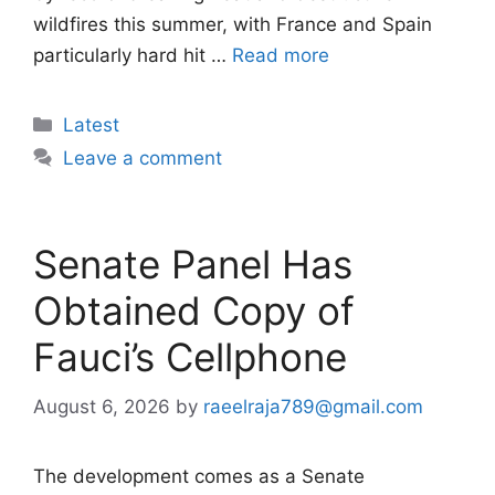
wildfires this summer, with France and Spain
particularly hard hit …
Read more
Categories
Latest
Leave a comment
Senate Panel Has
Obtained Copy of
Fauci’s Cellphone
August 6, 2026
by
raeelraja789@gmail.com
The development comes as a Senate