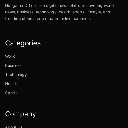
Hungama Official is a digital news platform covering world
news, business, technology, health, sports, lifestyle, and
trending stories for a modern online audience.
Categories
World
Business
Technology
Health
Sports
Company
About Us