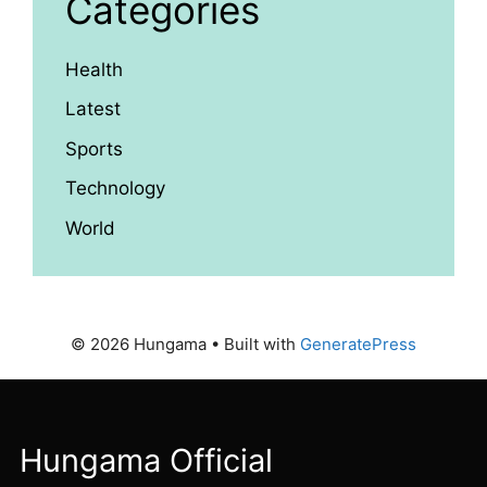
Categories
Health
Latest
Sports
Technology
World
© 2026 Hungama
• Built with
GeneratePress
Hungama Official