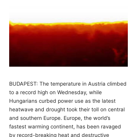
BUDAPEST: The temperature in Austria climbed
to a record high on Wednesday, while
Hungarians curbed power use as the latest
heatwave and drought took their toll on central
and southern Europe. Europe, the world’s
fastest warming continent, has been ravaged
by record-breaking heat and destructive