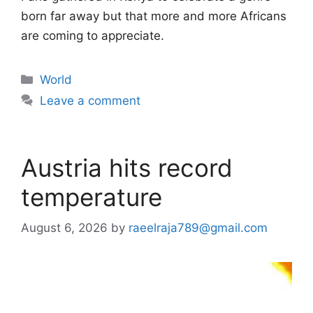
born far away but that more and more Africans
are coming to appreciate.
Categories
World
Leave a comment
Austria hits record
temperature
August 6, 2026
by
raeelraja789@gmail.com