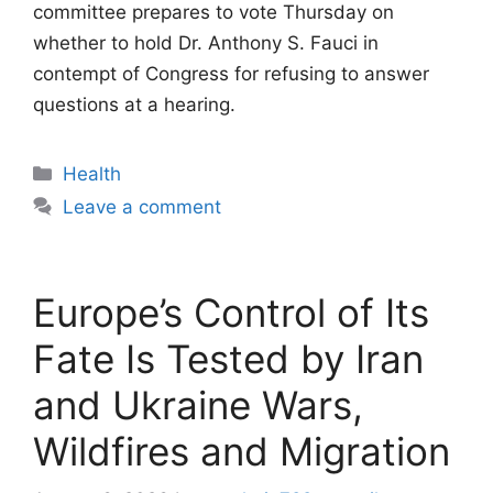
committee prepares to vote Thursday on
whether to hold Dr. Anthony S. Fauci in
contempt of Congress for refusing to answer
questions at a hearing.
Categories
Health
Leave a comment
Europe’s Control of Its
Fate Is Tested by Iran
and Ukraine Wars,
Wildfires and Migration