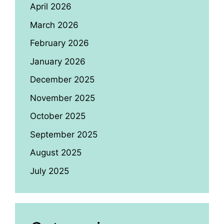
April 2026
March 2026
February 2026
January 2026
December 2025
November 2025
October 2025
September 2025
August 2025
July 2025