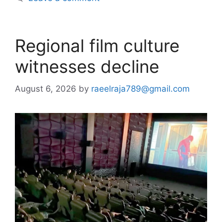
Regional film culture
witnesses decline
August 6, 2026
by
raeelraja789@gmail.com