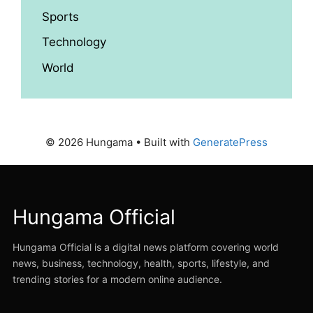
Sports
Technology
World
© 2026 Hungama
• Built with
GeneratePress
Hungama Official
Hungama Official is a digital news platform covering world
news, business, technology, health, sports, lifestyle, and
trending stories for a modern online audience.