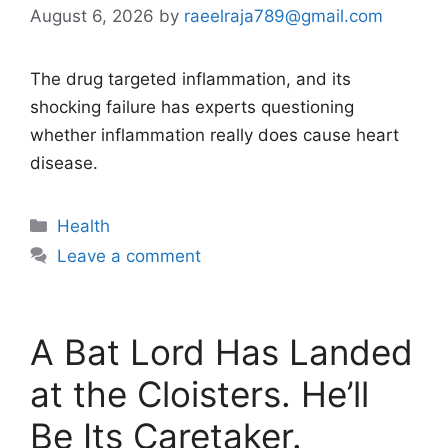
August 6, 2026
by
raeelraja789@gmail.com
The drug targeted inflammation, and its
shocking failure has experts questioning
whether inflammation really does cause heart
disease.
Categories
Health
Leave a comment
A Bat Lord Has Landed
at the Cloisters. He’ll
Be Its Caretaker.