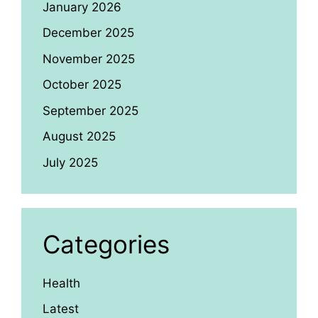
January 2026
December 2025
November 2025
October 2025
September 2025
August 2025
July 2025
Categories
Health
Latest