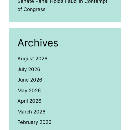
Senate Panel Holds Fauci in Contempt
of Congress
Archives
August 2026
July 2026
June 2026
May 2026
April 2026
March 2026
February 2026