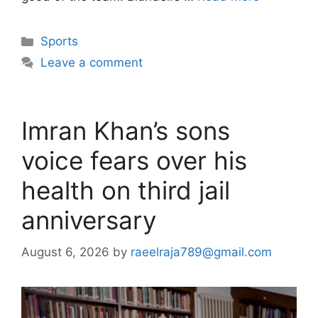
Categories
Sports
Leave a comment
Imran Khan’s sons
voice fears over his
health on third jail
anniversary
August 6, 2026
by
raeelraja789@gmail.com