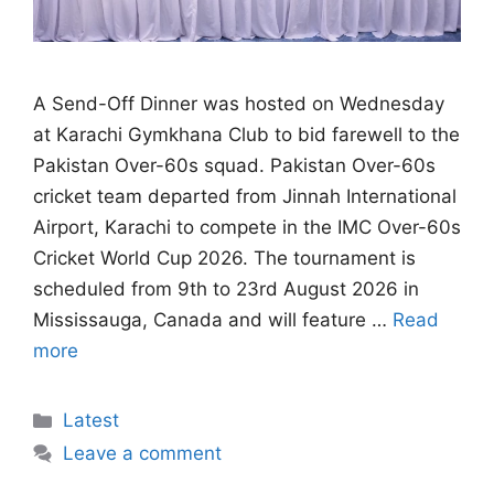
A Send-Off Dinner was hosted on Wednesday
at Karachi Gymkhana Club to bid farewell to the
Pakistan Over-60s squad. Pakistan Over-60s
cricket team departed from Jinnah International
Airport, Karachi to compete in the IMC Over-60s
Cricket World Cup 2026. The tournament is
scheduled from 9th to 23rd August 2026 in
Mississauga, Canada and will feature …
Read
more
Categories
Latest
Leave a comment