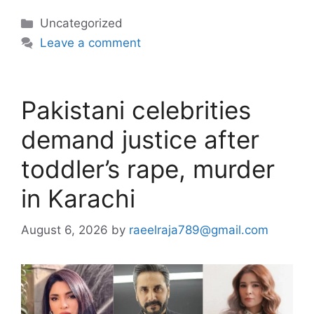
Categories
Uncategorized
Leave a comment
Pakistani celebrities
demand justice after
toddler’s rape, murder
in Karachi
August 6, 2026
by
raeelraja789@gmail.com