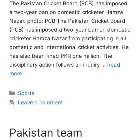
The Pakistan Cricket Board (PCB) has imposed
a two-year ban on domestic cricketer Hamza
Nazar. photo: PCB The Pakistan Cricket Board
(PCB) has imposed a two-year ban on domestic
cricketer Hamza Nazar from participating in all
domestic and international cricket activities. He
has also been fined PKR one million. The
disciplinary action follows an inquiry …
Read
more
Categories
Sports
Leave a comment
Pakistan team