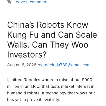
Leave a comment
China’s Robots Know
Kung Fu and Can Scale
Walls. Can They Woo
Investors?
August 6, 2026
by
raeelraja789@gmail.com
[Unitree Robotics wants to raise about $900
million in an I.P.O. that tests market interest in
humanoid robots, a technology that wows but
has yet to prove its viability.