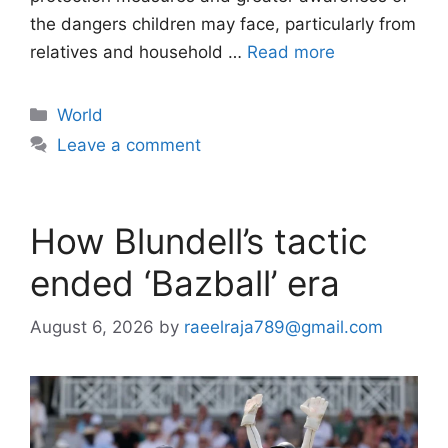
the dangers children may face, particularly from
relatives and household …
Read more
Categories
World
Leave a comment
How Blundell’s tactic
ended ‘Bazball’ era
August 6, 2026
by
raeelraja789@gmail.com