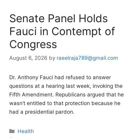
Senate Panel Holds
Fauci in Contempt of
Congress
August 6, 2026
by
raeelraja789@gmail.com
Dr. Anthony Fauci had refused to answer
questions at a hearing last week, invoking the
Fifth Amendment. Republicans argued that he
wasn’t entitled to that protection because he
had a presidential pardon.
Categories
Health