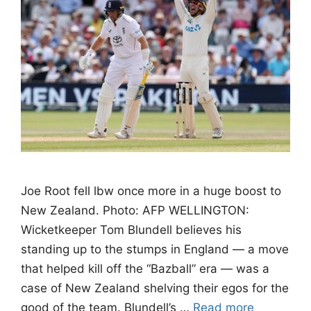
Joe Root fell lbw once more in a huge boost to
New Zealand. Photo: AFP WELLINGTON:
Wicketkeeper Tom Blundell believes his
standing up to the stumps in England — a move
that helped kill off the “Bazball” era — was a
case of New Zealand shelving their egos for the
good of the team. Blundell’s …
Read more