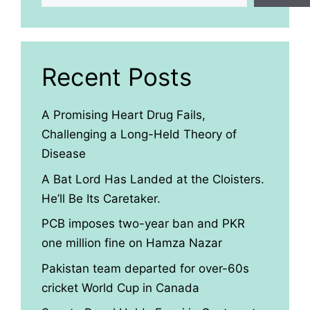
Recent Posts
A Promising Heart Drug Fails,
Challenging a Long-Held Theory of
Disease
A Bat Lord Has Landed at the Cloisters.
He’ll Be Its Caretaker.
PCB imposes two-year ban and PKR
one million fine on Hamza Nazar
Pakistan team departed for over-60s
cricket World Cup in Canada