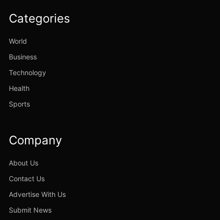
Categories
World
Business
Technology
Health
Sports
Company
About Us
Contact Us
Advertise With Us
Submit News