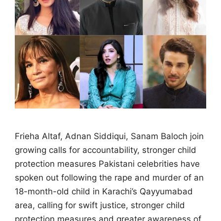
Frieha Altaf, Adnan Siddiqui, Sanam Baloch join
growing calls for accountability, stronger child
protection measures Pakistani celebrities have
spoken out following the rape and murder of an
18-month-old child in Karachi’s Qayyumabad
area, calling for swift justice, stronger child
protection measures and greater awareness of