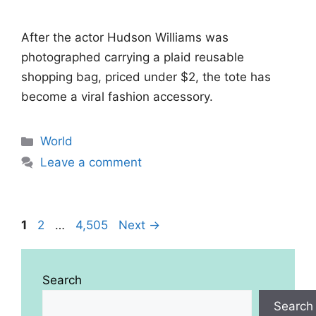
After the actor Hudson Williams was
photographed carrying a plaid reusable
shopping bag, priced under $2, the tote has
become a viral fashion accessory.
Categories
World
Leave a comment
Page
Page
Page
1
2
…
4,505
Next
→
Search
Search