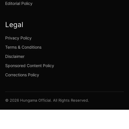
Editorial Policy
Legal
Privacy Policy
Terms & Conditions
Disclaimer
Sponsored Content Policy
Corrections Policy
© 2026 Hungama Official. All Rights Reserved.