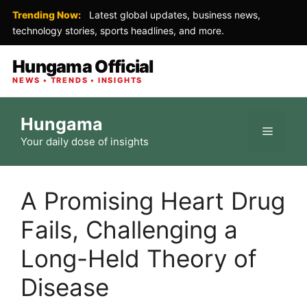
Trending Now:
Latest global updates, business news,
technology stories, sports headlines, and more.
Hungama Official
NEWS • TRENDS • INSIGHTS
Skip
Hungama
to
Menu
Your daily dose of insights
content
A Promising Heart Drug
Fails, Challenging a
Long-Held Theory of
Disease