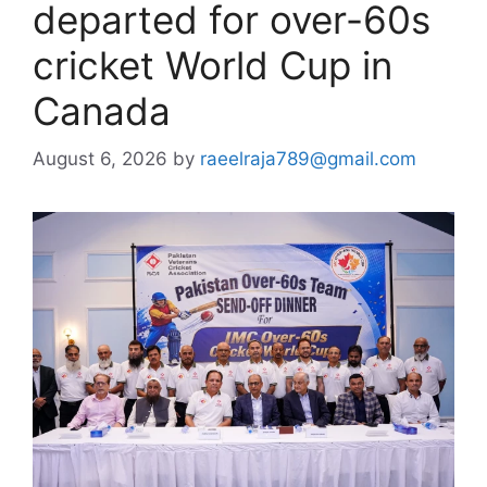
departed for over-60s
cricket World Cup in
Canada
August 6, 2026
by
raeelraja789@gmail.com