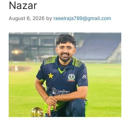
Nazar
August 6, 2026
by
raeelraja789@gmail.com