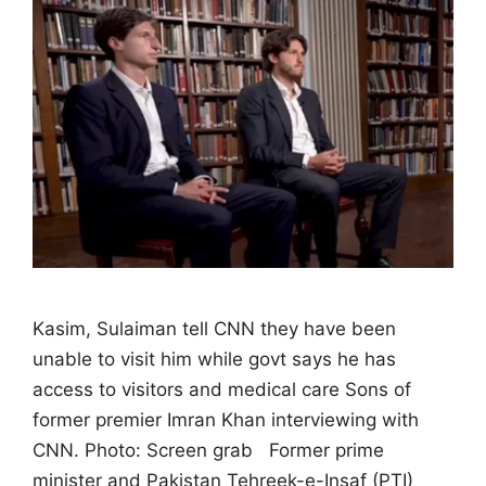
Kasim, Sulaiman tell CNN they have been
unable to visit him while govt says he has
access to visitors and medical care Sons of
former premier Imran Khan interviewing with
CNN. Photo: Screen grab Former prime
minister and Pakistan Tehreek-e-Insaf (PTI)