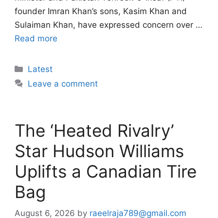
founder Imran Khan’s sons, Kasim Khan and
Sulaiman Khan, have expressed concern over …
Read more
Categories
Latest
Leave a comment
The ‘Heated Rivalry’
Star Hudson Williams
Uplifts a Canadian Tire
Bag
August 6, 2026
by
raeelraja789@gmail.com