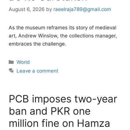
August 6, 2026
by
raeelraja789@gmail.com
As the museum reframes its story of medieval
art, Andrew Winslow, the collections manager,
embraces the challenge.
Categories
World
Leave a comment
PCB imposes two-year
ban and PKR one
million fine on Hamza