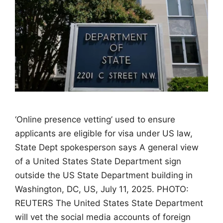
‘Online presence vetting’ used to ensure
applicants are eligible for visa under US law,
State Dept spokesperson says A general view
of a United States State Department sign
outside the US State Department building in
Washington, DC, US, July 11, 2025. PHOTO:
REUTERS The United States State Department
will vet the social media accounts of foreign