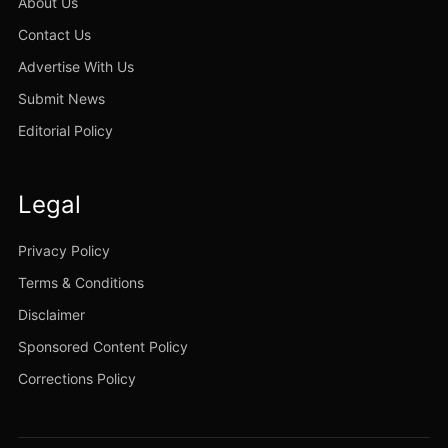
About Us
Contact Us
Advertise With Us
Submit News
Editorial Policy
Legal
Privacy Policy
Terms & Conditions
Disclaimer
Sponsored Content Policy
Corrections Policy