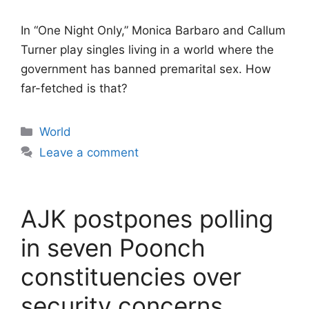
In “One Night Only,” Monica Barbaro and Callum
Turner play singles living in a world where the
government has banned premarital sex. How
far-fetched is that?
Categories
World
Leave a comment
AJK postpones polling
in seven Poonch
constituencies over
security concerns