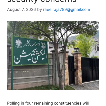
August 7, 2026
by
raeelraja789@gmail.com
Polling in four remaining constituencies will