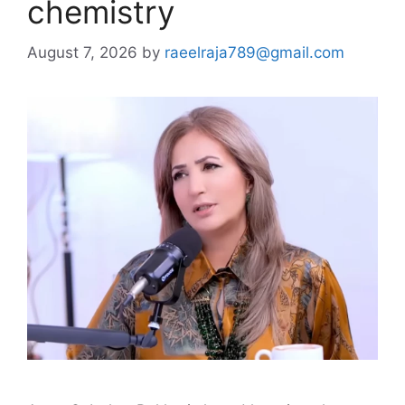
chemistry
August 7, 2026
by
raeelraja789@gmail.com