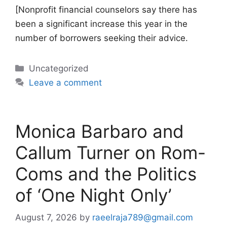
[Nonprofit financial counselors say there has
been a significant increase this year in the
number of borrowers seeking their advice.
Categories
Uncategorized
Leave a comment
Monica Barbaro and
Callum Turner on Rom-
Coms and the Politics
of ‘One Night Only’
August 7, 2026
by
raeelraja789@gmail.com