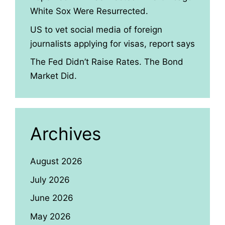
White Sox Were Resurrected.
US to vet social media of foreign
journalists applying for visas, report says
The Fed Didn’t Raise Rates. The Bond
Market Did.
Archives
August 2026
July 2026
June 2026
May 2026