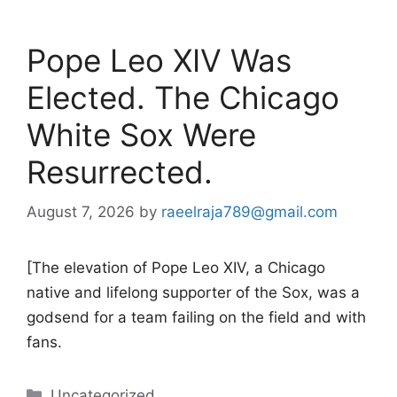
Pope Leo XIV Was
Elected. The Chicago
White Sox Were
Resurrected.
August 7, 2026
by
raeelraja789@gmail.com
[The elevation of Pope Leo XIV, a Chicago
native and lifelong supporter of the Sox, was a
godsend for a team failing on the field and with
fans.
Categories
Uncategorized