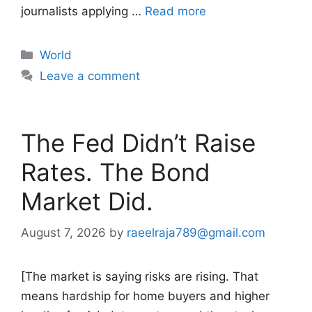
journalists applying …
Read more
Categories
World
Leave a comment
The Fed Didn’t Raise
Rates. The Bond
Market Did.
August 7, 2026
by
raeelraja789@gmail.com
[The market is saying risks are rising. That
means hardship for home buyers and higher