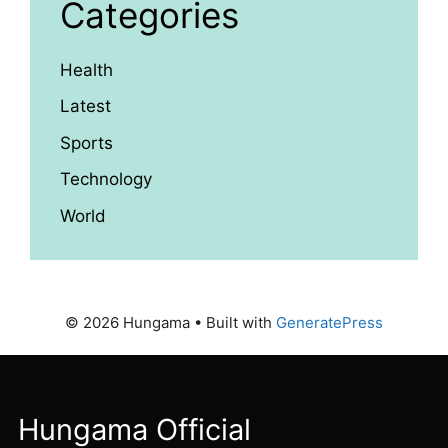
Categories
Health
Latest
Sports
Technology
World
© 2026 Hungama
• Built with
GeneratePress
Hungama Official