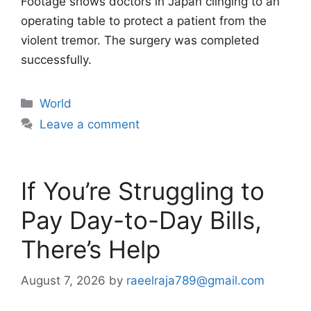
Footage shows doctors in Japan clinging to an
operating table to protect a patient from the
violent tremor. The surgery was completed
successfully.
Categories
World
Leave a comment
If You’re Struggling to
Pay Day-to-Day Bills,
There’s Help
August 7, 2026
by
raeelraja789@gmail.com