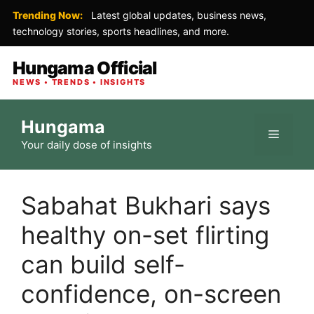
Trending Now:
Latest global updates, business news,
technology stories, sports headlines, and more.
Hungama Official
NEWS • TRENDS • INSIGHTS
Skip
Hungama
to
Menu
Your daily dose of insights
content
Sabahat Bukhari says
healthy on-set flirting
can build self-
confidence, on-screen