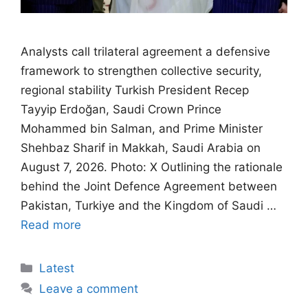
Analysts call trilateral agreement a defensive
framework to strengthen collective security,
regional stability Turkish President Recep
Tayyip Erdoğan, Saudi Crown Prince
Mohammed bin Salman, and Prime Minister
Shehbaz Sharif in Makkah, Saudi Arabia on
August 7, 2026. Photo: X Outlining the rationale
behind the Joint Defence Agreement between
Pakistan, Turkiye and the Kingdom of Saudi …
Read more
Categories
Latest
Leave a comment