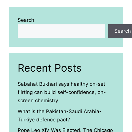
Search
Search
Recent Posts
Sabahat Bukhari says healthy on-set
flirting can build self-confidence, on-
screen chemistry
What is the Pakistan-Saudi Arabia-
Turkiye defence pact?
Pope Leo XIV Was Elected. The Chicago