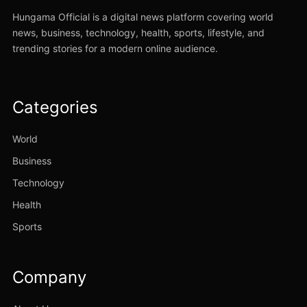
Hungama Official is a digital news platform covering world
news, business, technology, health, sports, lifestyle, and
trending stories for a modern online audience.
Categories
World
Business
Technology
Health
Sports
Company