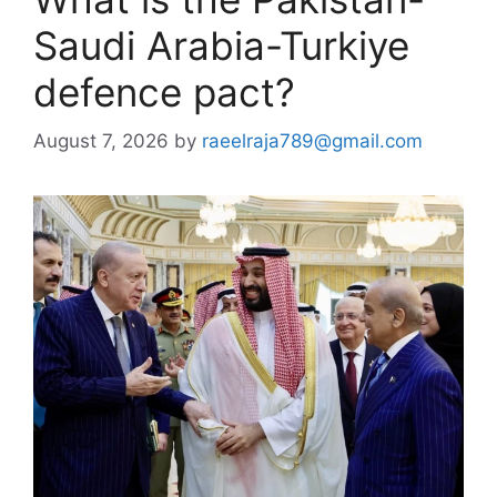
Saudi Arabia-Turkiye
defence pact?
August 7, 2026
by
raeelraja789@gmail.com