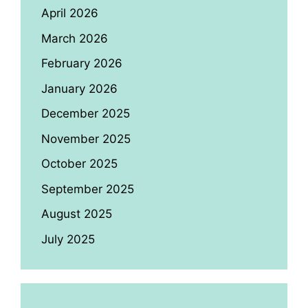
April 2026
March 2026
February 2026
January 2026
December 2025
November 2025
October 2025
September 2025
August 2025
July 2025