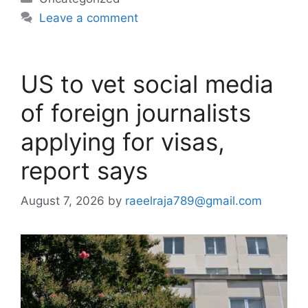
Leave a comment
US to vet social media
of foreign journalists
applying for visas,
report says
August 7, 2026
by
raeelraja789@gmail.com