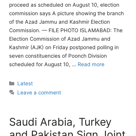
proceed as scheduled on August 10, election
commission says A picture showing the branch
of the Azad Jammu and Kashmir Election
Commission. — FILE PHOTO ISLAMABAD: The
Election Commission of Azad Jammu and
Kashmir (AJK) on Friday postponed polling in
seven constituencies of Poonch Division
scheduled for August 10, …
Read more
Categories
Latest
Leave a comment
Saudi Arabia, Turkey
and Pakistan Sign Joint