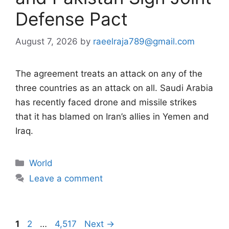
Defense Pact
August 7, 2026
by
raeelraja789@gmail.com
The agreement treats an attack on any of the
three countries as an attack on all. Saudi Arabia
has recently faced drone and missile strikes
that it has blamed on Iran’s allies in Yemen and
Iraq.
Categories
World
Leave a comment
Page
Page
Page
1
2
…
4,517
Next
→