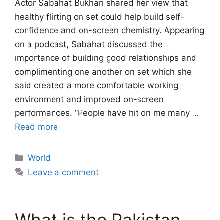
Actor Sabahat Bukhari shared her view that
healthy flirting on set could help build self-
confidence and on-screen chemistry. Appearing
on a podcast, Sabahat discussed the
importance of building good relationships and
complimenting one another on set which she
said created a more comfortable working
environment and improved on-screen
performances. “People have hit on me many …
Read more
Categories
World
Leave a comment
What is the Pakistan-