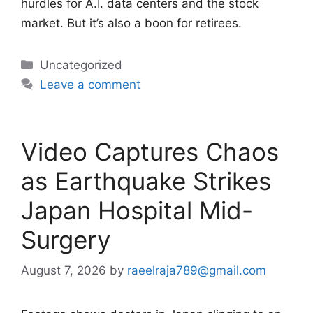
hurdles for A.I. data centers and the stock
market. But it’s also a boon for retirees.
Categories
Uncategorized
Leave a comment
Video Captures Chaos
as Earthquake Strikes
Japan Hospital Mid-
Surgery
August 7, 2026
by
raeelraja789@gmail.com