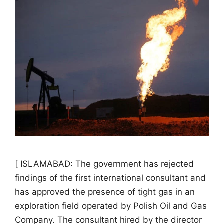
[ ISLAMABAD: The government has rejected
findings of the first international consultant and
has approved the presence of tight gas in an
exploration field operated by Polish Oil and Gas
Company. The consultant hired by the director