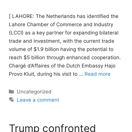
[ LAHORE: The Netherlands has identified the
Lahore Chamber of Commerce and Industry
(LCCI) as a key partner for expanding bilateral
trade and investment, with the current trade
volume of $1.9 billion having the potential to
reach $5 billion through enhanced cooperation.
Chargé d’Affaires of the Dutch Embassy Hajo
Provo Kluit, during his visit to …
Read more
Categories
Uncategorized
Leave a comment
Trump confronted