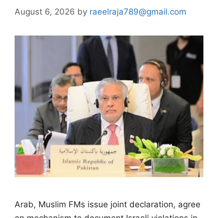
August 6, 2026
by
raeelraja789@gmail.com
Arab, Muslim FMs issue joint declaration, agree