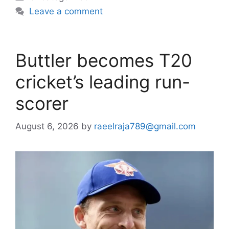
Leave a comment
Buttler becomes T20
cricket’s leading run-
scorer
August 6, 2026
by
raeelraja789@gmail.com