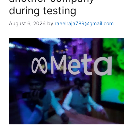
during testing
August 6, 2026
by
raeelraja789@gmail.com