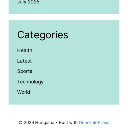
July 2025
Categories
Health
Latest
Sports
Technology
World
© 2026 Hungama
• Built with
GeneratePress