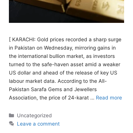
[ KARACHI: Gold prices recorded a sharp surge
in Pakistan on Wednesday, mirroring gains in
the international bullion market, as investors
turned to the safe-haven asset amid a weaker
US dollar and ahead of the release of key US
labour market data. According to the All-
Pakistan Sarafa Gems and Jewellers
Association, the price of 24-karat …
Read more
Categories
Uncategorized
Leave a comment