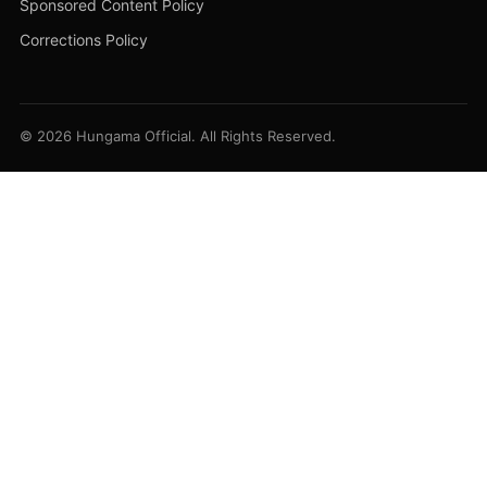
Sponsored Content Policy
Corrections Policy
© 2026 Hungama Official. All Rights Reserved.