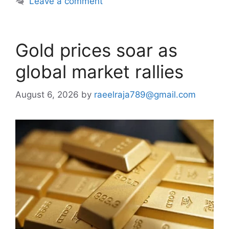
Leave a comment
Gold prices soar as
global market rallies
August 6, 2026
by
raeelraja789@gmail.com