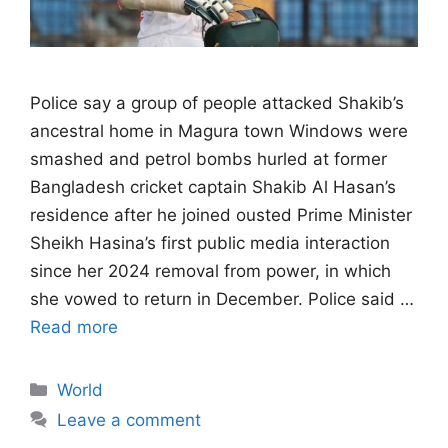
Police say a group of people attacked ​Shakib’s
ancestral home in Magura town Windows were
smashed and petrol bombs hurled at former
Bangladesh ‌cricket captain Shakib Al Hasan’s
residence after he joined ousted Prime Minister
Sheikh Hasina’s first public media interaction
since her 2024 removal from power, in which
she vowed to return in December. Police said …
Read more
Categories
World
Leave a comment