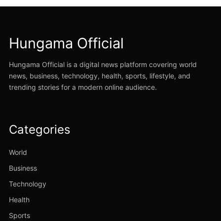
Hungama Official
Hungama Official is a digital news platform covering world
news, business, technology, health, sports, lifestyle, and
trending stories for a modern online audience.
Categories
World
Business
Technology
Health
Sports