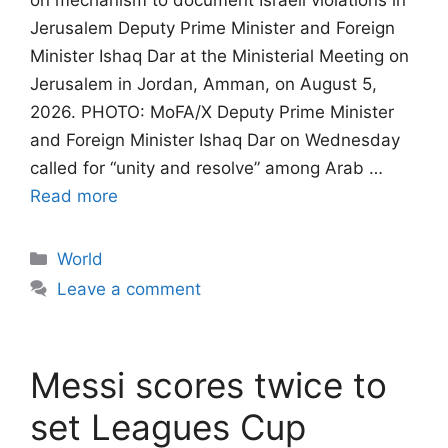
on mechanism to document Israeli violations in
Jerusalem​​​​​​​ Deputy Prime Minister and Foreign
Minister Ishaq Dar at the Ministerial Meeting on
Jerusalem in Jordan, Amman, on August 5,
2026. PHOTO: MoFA/X Deputy Prime Minister
and Foreign Minister Ishaq Dar on Wednesday
called for “unity and resolve” among Arab …
Read more
Categories
World
Leave a comment
Messi scores twice to
set Leagues Cup