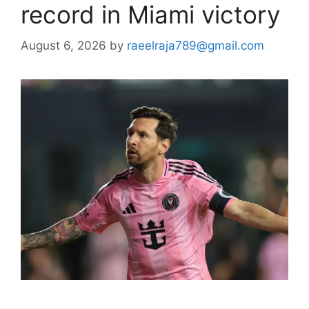
record in Miami victory
August 6, 2026
by
raeelraja789@gmail.com