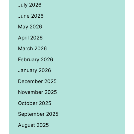
July 2026
June 2026
May 2026
April 2026
March 2026
February 2026
January 2026
December 2025
November 2025
October 2025
September 2025
August 2025