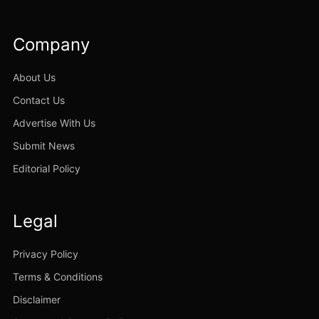
Company
About Us
Contact Us
Advertise With Us
Submit News
Editorial Policy
Legal
Privacy Policy
Terms & Conditions
Disclaimer