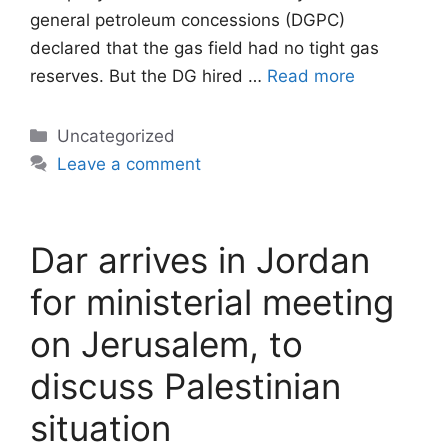
general petroleum concessions (DGPC)
declared that the gas field had no tight gas
reserves. But the DG hired …
Read more
Categories
Uncategorized
Leave a comment
Dar arrives in Jordan
for ministerial meeting
on Jerusalem, to
discuss Palestinian
situation