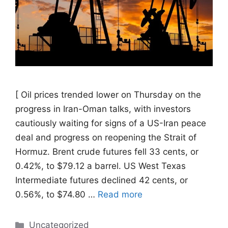
[ Oil prices trended ​lower on Thursday on the
progress in Iran-Oman talks, with investors
cautiously waiting for signs of a US-Iran ‌peace
deal and progress on reopening the Strait of
Hormuz. Brent crude futures fell 33 cents, or
0.42%, to $79.12 a barrel. US West Texas
Intermediate futures declined 42 cents, or
0.56%, to $74.80 …
Read more
Categories
Uncategorized