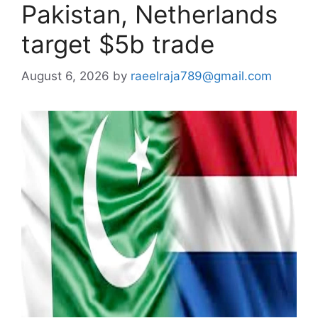
Pakistan, Netherlands
target $5b trade
August 6, 2026
by
raeelraja789@gmail.com