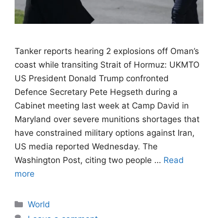
Tanker reports hearing 2 explosions off Oman’s
coast while transiting Strait of Hormuz: UKMTO
US President Donald Trump confronted
Defence Secretary Pete Hegseth during a
Cabinet meeting last week at Camp David in
Maryland over severe munitions shortages that
have constrained military options against Iran,
US media reported Wednesday. The
Washington Post, citing two people …
Read
more
Categories
World