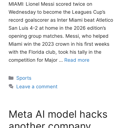
MIAMI: Lionel Messi scored twice on
Wednesday to become the Leagues Cup’s
record goalscorer as Inter Miami beat Atletico
San Luis 4-2 at home in the 2026 edition’s
opening group matches. Messi, who helped
Miami win the 2023 crown in his first weeks
with the Florida club, took his tally in the
competition for Major …
Read more
Categories
Sports
Leave a comment
Meta AI model hacks
another company