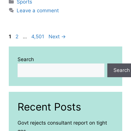
Categories
Sports
Leave a comment
Page
Page
Page
1
2
…
4,501
Next
→
Search
Search
Recent Posts
Govt rejects consultant report on tight
gas