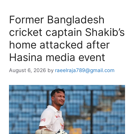
Former Bangladesh
cricket captain Shakib’s
home attacked after
Hasina media event
August 6, 2026
by
raeelraja789@gmail.com