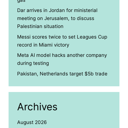
Dar arrives in Jordan for ministerial
meeting on Jerusalem, to discuss
Palestinian situation
Messi scores twice to set Leagues Cup
record in Miami victory
Meta AI model hacks another company
during testing
Pakistan, Netherlands target $5b trade
Archives
August 2026