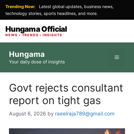
Trending Now:
Latest global updates, business news,
technology stories, sports headlines, and more.
Hungama Official
NEWS • TRENDS • INSIGHTS
Skip
Hungama
to
Menu
Your daily dose of insights
content
Govt rejects consultant
report on tight gas
August 6, 2026
by
raeelraja789@gmail.com