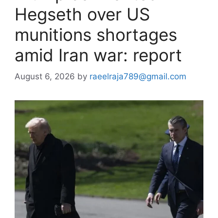
Hegseth over US
munitions shortages
amid Iran war: report
August 6, 2026
by
raeelraja789@gmail.com