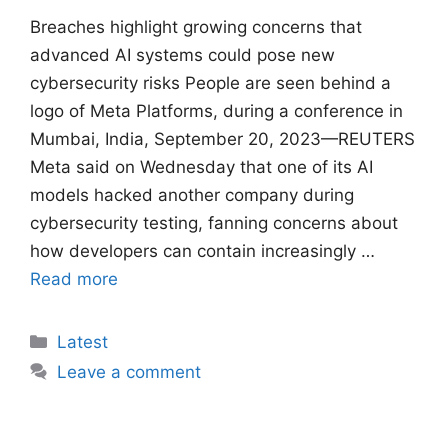
Breaches ​highlight growing concerns that
advanced AI systems could pose new
cybersecurity risks People are seen behind a
logo of Meta Platforms, during a conference in
Mumbai, India, September 20, 2023—REUTERS
Meta said on Wednesday that one of its AI
models hacked another company ​during
cybersecurity testing, fanning concerns about
how developers can contain increasingly …
Read more
Categories
Latest
Leave a comment