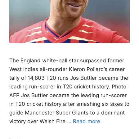
The England white-ball star surpassed former
West Indies all-rounder Kieron Pollard’s career
tally of 14,803 T20 runs Jos Buttler became the
leading run-scorer in T20 cricket history. Photo:
AFP Jos Buttler became the leading run-scorer
in T20 cricket history after smashing six sixes to
guide Manchester Super Giants to a dominant
victory over Welsh Fire …
Read more