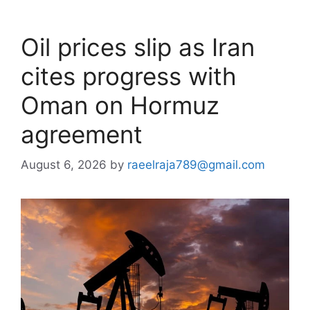
Oil prices slip as Iran
cites progress with
Oman on Hormuz
agreement
August 6, 2026
by
raeelraja789@gmail.com