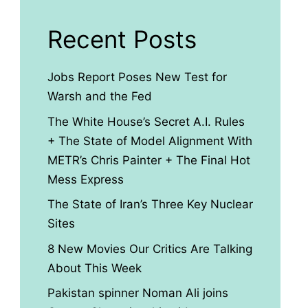
Recent Posts
Jobs Report Poses New Test for
Warsh and the Fed
The White House’s Secret A.I. Rules
+ The State of Model Alignment With
METR’s Chris Painter + The Final Hot
Mess Express
The State of Iran’s Three Key Nuclear
Sites
8 New Movies Our Critics Are Talking
About This Week
Pakistan spinner Noman Ali joins