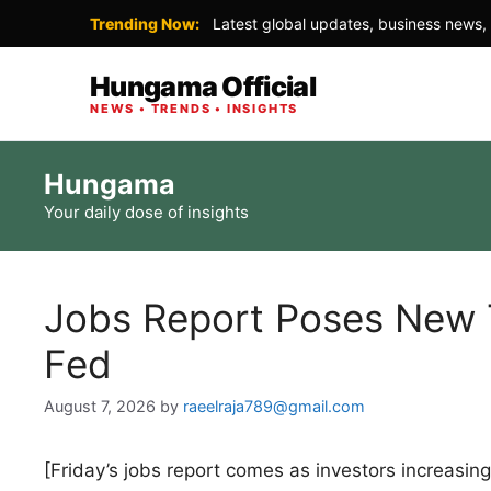
Trending Now:
Latest global updates, business news, 
Hungama Official
NEWS • TRENDS • INSIGHTS
Skip
Hungama
to
Your daily dose of insights
content
Jobs Report Poses New T
Fed
August 7, 2026
by
raeelraja789@gmail.com
[Friday’s jobs report comes as investors increasing