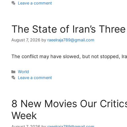
Leave a comment
The State of Iran’s Three
August 7, 2026
by
raeelraja789@gmail.com
The conflict may have slowed, but not stopped, Iran
Categories
World
Leave a comment
8 New Movies Our Critics
Week
August 7, 2026
by
raeelraja789@gmail.com