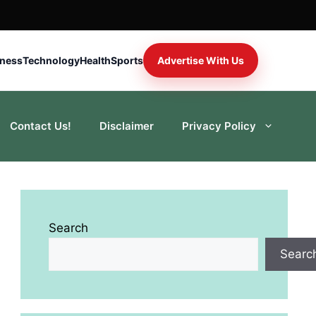
iness
Technology
Health
Sports
Advertise With Us
Contact Us!
Disclaimer
Privacy Policy
Search
Searc