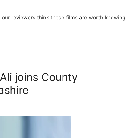
 our reviewers think these films are worth knowing
li joins County
ashire