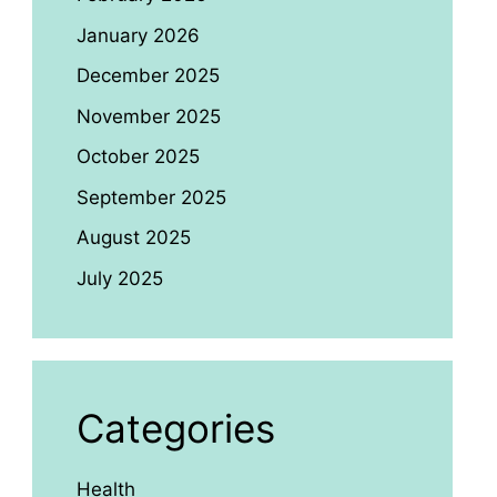
January 2026
December 2025
November 2025
October 2025
September 2025
August 2025
July 2025
Categories
Health