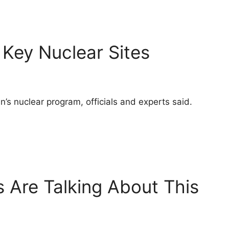
 Key Nuclear Sites
’s nuclear program, officials and experts said.
 Are Talking About This