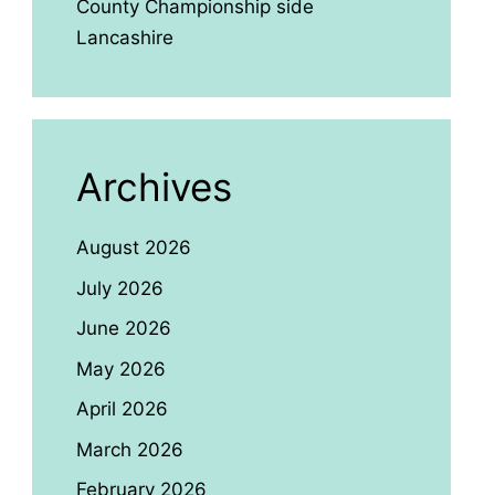
County Championship side
Lancashire
Archives
August 2026
July 2026
June 2026
May 2026
April 2026
March 2026
February 2026