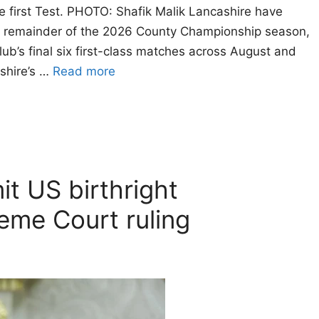
he first Test. PHOTO: Shafik Malik Lancashire have
he remainder of the 2026 County Championship season,
lub’s final six first-class matches across August and
shire’s …
Read more
it US birthright
reme Court ruling