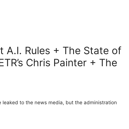
 A.I. Rules + The State of
TR’s Chris Painter + The
e leaked to the news media, but the administration