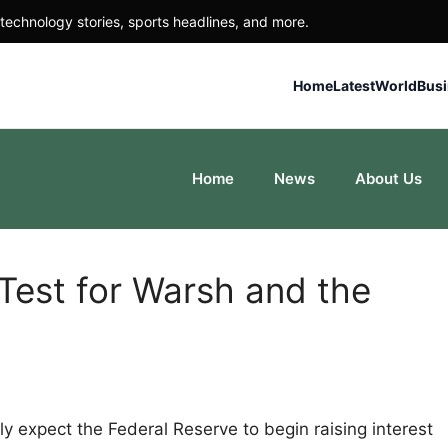
technology stories, sports headlines, and more.
Home
Latest
World
Bus
Home
News
About Us
est for Warsh and the
ly expect the Federal Reserve to begin raising interest