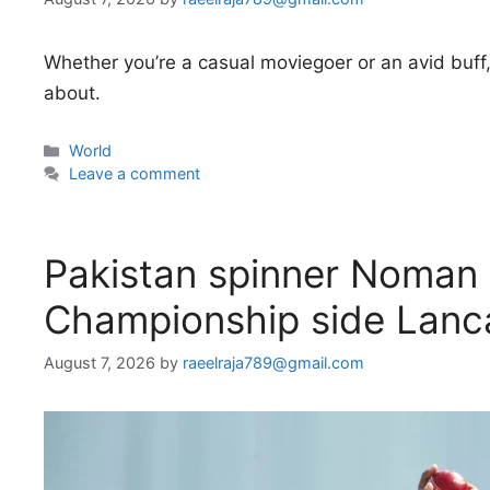
Whether you’re a casual moviegoer or an avid buff,
about.
Categories
World
Leave a comment
Pakistan spinner Noman A
Championship side Lanc
August 7, 2026
by
raeelraja789@gmail.com