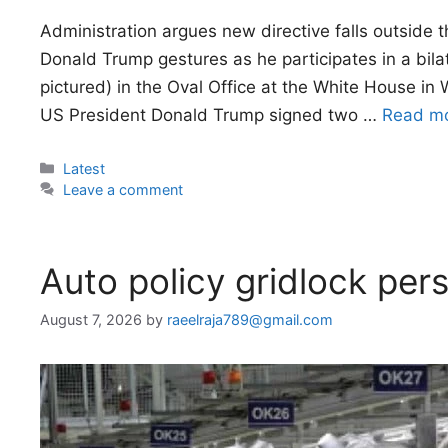
Administration argues new directive falls outside 
Donald Trump gestures as he participates in a bilate
pictured) in the Oval Office at the White House 
US President Donald Trump signed two …
Read m
Categories
Latest
Leave a comment
Auto policy gridlock pers
August 7, 2026
by
raeelraja789@gmail.com