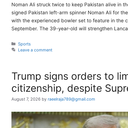
Noman Ali struck twice to keep Pakistan alive in t
signed Pakistan left-arm spinner Noman Ali for t
with the experienced bowler set to feature in the c
September. The 39-year-old will strengthen Lanca
Categories
Sports
Leave a comment
Trump signs orders to lim
citizenship, despite Sup
August 7, 2026
by
raeelraja789@gmail.com