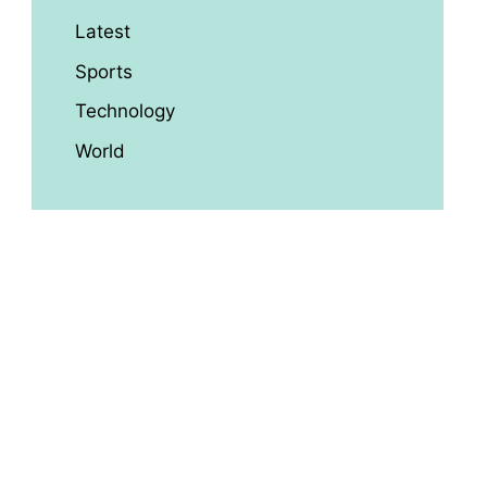
Latest
Sports
Technology
World