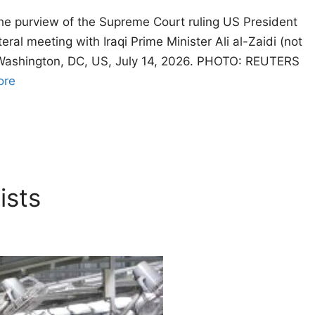
the purview of the Supreme Court ruling US President
ral meeting with Iraqi Prime Minister Ali al-Zaidi (not
in Washington, DC, US, July 14, 2026. PHOTO: REUTERS
ore
ists