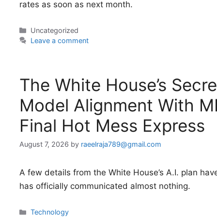
rates as soon as next month.
Categories
Uncategorized
Leave a comment
The White House’s Secret
Model Alignment With ME
Final Hot Mess Express
August 7, 2026
by
raeelraja789@gmail.com
A few details from the White House’s A.I. plan hav
has officially communicated almost nothing.
Categories
Technology