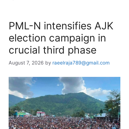
PML-N intensifies AJK
election campaign in
crucial third phase
August 7, 2026
by
raeelraja789@gmail.com