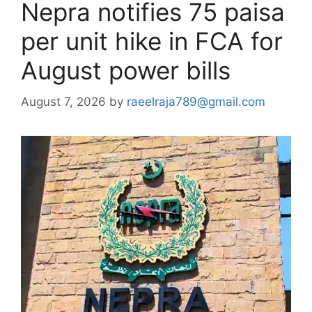
Nepra notifies 75 paisa
per unit hike in FCA for
August power bills
August 7, 2026
by
raeelraja789@gmail.com