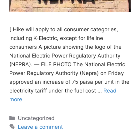
[ Hike will apply to all consumer categories,
including K-Electric, except for lifeline
consumers A picture showing the logo of the
National Electric Power Regulatory Authority
(NEPRA). — FILE PHOTO The National Electric
Power Regulatory Authority (Nepra) on Friday
approved an increase of 75 paisa per unit in the
electricity tariff under the fuel cost …
Read
more
Categories
Uncategorized
Leave a comment