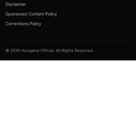
Disclaimer
Sponsored Content Policy
Corrections Policy
© 2026 Hungama Official. All Rights Reserved.