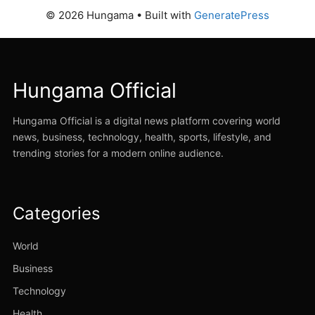
© 2026 Hungama
• Built with
GeneratePress
Hungama Official
Hungama Official is a digital news platform covering world
news, business, technology, health, sports, lifestyle, and
trending stories for a modern online audience.
Categories
World
Business
Technology
Health