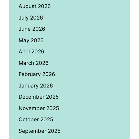
August 2026
July 2026
June 2026
May 2026
April 2026
March 2026
February 2026
January 2026
December 2025
November 2025
October 2025
September 2025