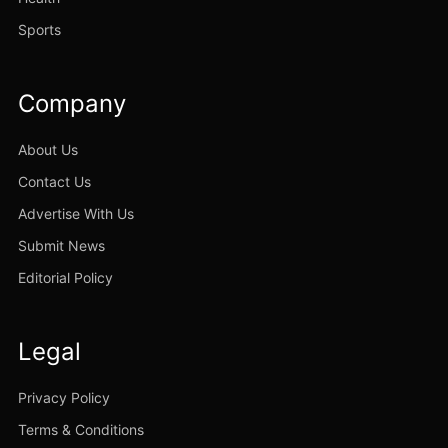
Sports
Company
About Us
Contact Us
Advertise With Us
Submit News
Editorial Policy
Legal
Privacy Policy
Terms & Conditions