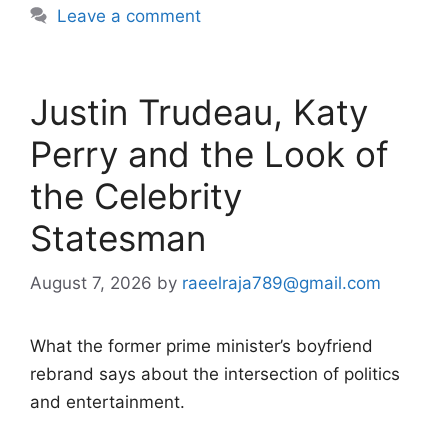
Leave a comment
Justin Trudeau, Katy
Perry and the Look of
the Celebrity
Statesman
August 7, 2026
by
raeelraja789@gmail.com
What the former prime minister’s boyfriend
rebrand says about the intersection of politics
and entertainment.