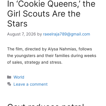
In ‘Cookie Queens,’ the
Girl Scouts Are the
Stars
August 7, 2026
by
raeelraja789@gmail.com
The film, directed by Alysa Nahmias, follows
the youngsters and their families during weeks
of sales, strategy and stress.
Categories
World
Leave a comment