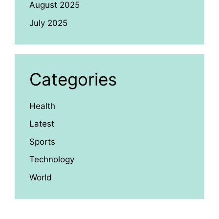
August 2025
July 2025
Categories
Health
Latest
Sports
Technology
World