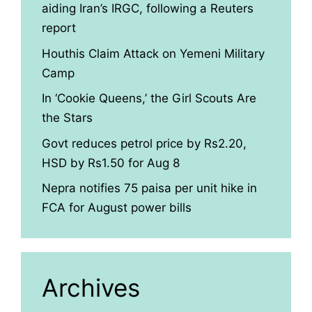
aiding Iran’s IRGC, following a Reuters
report
Houthis Claim Attack on Yemeni Military
Camp
In ‘Cookie Queens,’ the Girl Scouts Are
the Stars
Govt reduces petrol price by Rs2.20,
HSD by Rs1.50 for Aug 8
Nepra notifies 75 paisa per unit hike in
FCA for August power bills
Archives