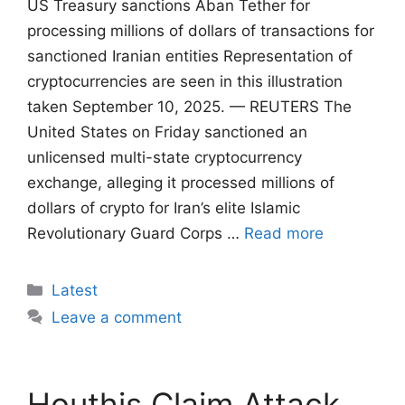
US Treasury sanctions Aban Tether for
processing millions of dollars of transactions for
sanctioned Iranian entities Representation of
cryptocurrencies are seen in this illustration
taken September 10, 2025. — REUTERS The
United States on Friday sanctioned an
unlicensed multi-state cryptocurrency
exchange, alleging it processed millions of
dollars of crypto for Iran’s elite Islamic
Revolutionary Guard Corps …
Read more
Categories
Latest
Leave a comment
Houthis Claim Attack