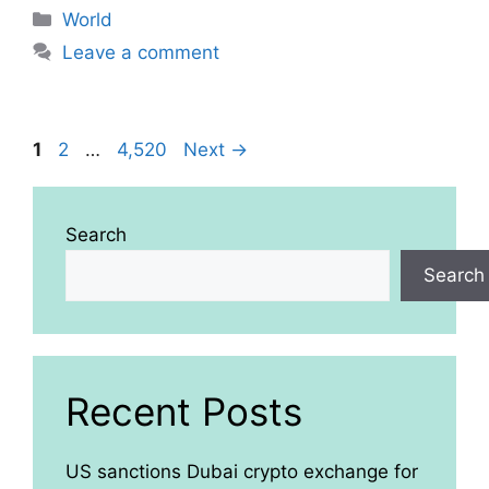
Categories
World
Leave a comment
Page
Page
Page
1
2
…
4,520
Next
→
Search
Search
Recent Posts
US sanctions Dubai crypto exchange for