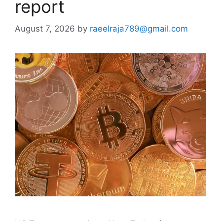
report
August 7, 2026
by
raeelraja789@gmail.com