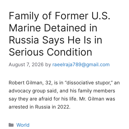
Family of Former U.S.
Marine Detained in
Russia Says He Is in
Serious Condition
August 7, 2026
by
raeelraja789@gmail.com
Robert Gilman, 32, is in “dissociative stupor,” an
advocacy group said, and his family members
say they are afraid for his life. Mr. Gilman was
arrested in Russia in 2022.
Categories
World