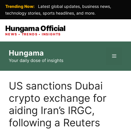
Trending Now:
Latest global updates, business news,
technology stories, sports headlines, and more.
Hungama Official
NEWS • TRENDS • INSIGHTS
Skip
Hungama
to
Menu
Your daily dose of insights
content
US sanctions Dubai
crypto exchange for
aiding Iran’s IRGC,
following a Reuters