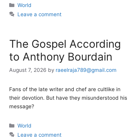
Categories
World
Leave a comment
The Gospel According
to Anthony Bourdain
August 7, 2026
by
raeelraja789@gmail.com
Fans of the late writer and chef are cultlike in
their devotion. But have they misunderstood his
message?
Categories
World
Leave a comment