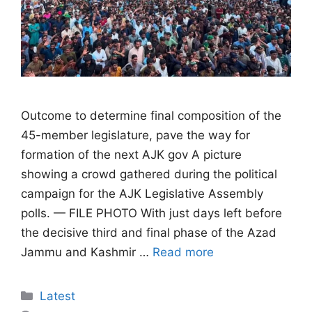
Outcome to determine final composition of the
45-member legislature, pave the way for
formation of the next AJK gov A picture
showing a crowd gathered during the political
campaign for the AJK Legislative Assembly
polls. — FILE PHOTO With just days left before
the decisive third and final phase of the Azad
Jammu and Kashmir …
Read more
Categories
Latest