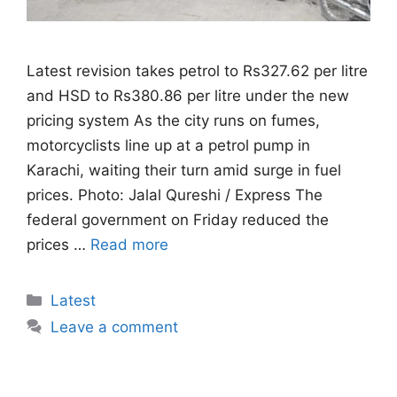
Latest revision takes petrol to Rs327.62 per litre
and HSD to Rs380.86 per litre under the new
pricing system As the city runs on fumes,
motorcyclists line up at a petrol pump in
Karachi, waiting their turn amid surge in fuel
prices. Photo: Jalal Qureshi / Express The
federal government on Friday reduced the
prices …
Read more
Categories
Latest
Leave a comment