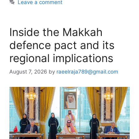
Leave a comment
Inside the Makkah
defence pact and its
regional implications
August 7, 2026
by
raeelraja789@gmail.com