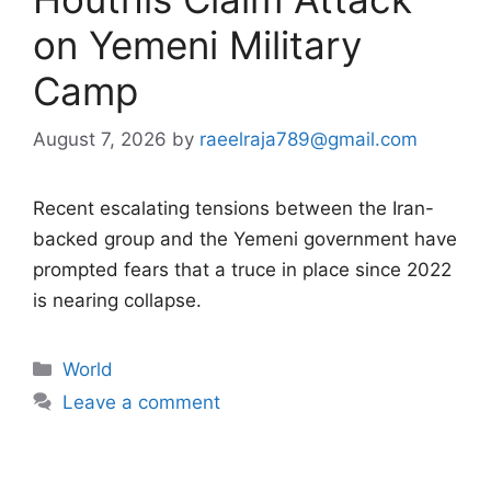
on Yemeni Military
Camp
August 7, 2026
by
raeelraja789@gmail.com
Recent escalating tensions between the Iran-
backed group and the Yemeni government have
prompted fears that a truce in place since 2022
is nearing collapse.
Categories
World
Leave a comment