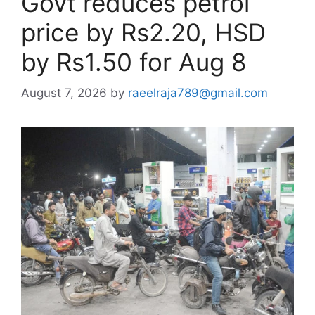
Govt reduces petrol
price by Rs2.20, HSD
by Rs1.50 for Aug 8
August 7, 2026
by
raeelraja789@gmail.com