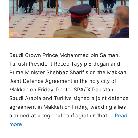
Saudi Crown Prince Mohammed bin Salman,
Turkish President Recep Tayyip Erdogan and
Prime Minister Shehbaz Sharif sign the Makkah
Joint Defence Agreement in the holy city of
Makkah on Friday. Photo: SPA/ X Pakistan,
Saudi Arabia and Turkiye signed a joint defence
agreement in Makkah on Friday, wedding allies
alarmed at a regional conflagration that …
Read
more