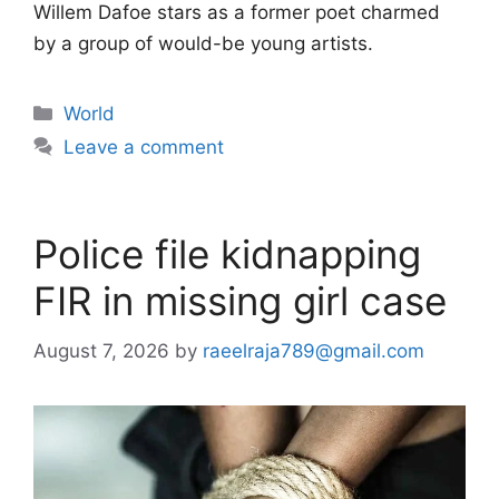
Willem Dafoe stars as a former poet charmed
by a group of would-be young artists.
Categories
World
Leave a comment
Police file kidnapping
FIR in missing girl case
August 7, 2026
by
raeelraja789@gmail.com