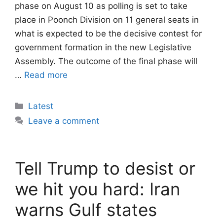
phase on August 10 as polling is set to take
place in Poonch Division on 11 general seats in
what is expected to be the decisive contest for
government formation in the new Legislative
Assembly. The outcome of the final phase will
…
Read more
Categories
Latest
Leave a comment
Tell Trump to desist or
we hit you hard: Iran
warns Gulf states