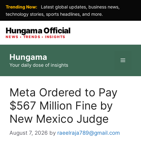
Trending Now:
Latest global updates, business news,
technology stories, sports headlines, and more.
Hungama Official
NEWS • TRENDS • INSIGHTS
Skip
Hungama
to
Menu
Your daily dose of insights
content
Meta Ordered to Pay
$567 Million Fine by
New Mexico Judge
August 7, 2026
by
raeelraja789@gmail.com