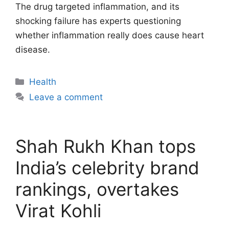
The drug targeted inflammation, and its
shocking failure has experts questioning
whether inflammation really does cause heart
disease.
Categories
Health
Leave a comment
Shah Rukh Khan tops
India’s celebrity brand
rankings, overtakes
Virat Kohli