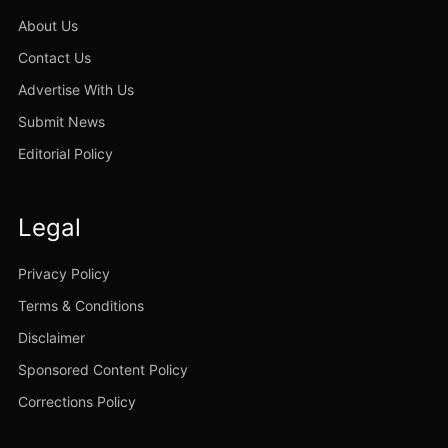
About Us
Contact Us
Advertise With Us
Submit News
Editorial Policy
Legal
Privacy Policy
Terms & Conditions
Disclaimer
Sponsored Content Policy
Corrections Policy