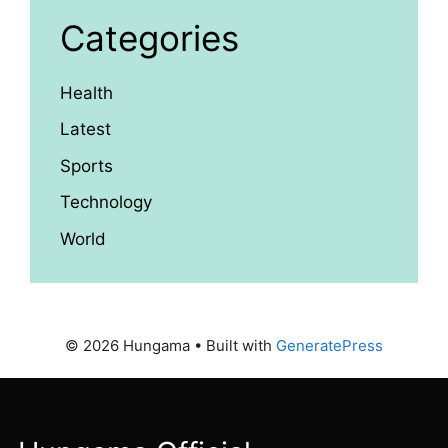
Categories
Health
Latest
Sports
Technology
World
© 2026 Hungama
• Built with
GeneratePress