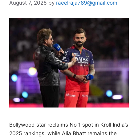
August 7, 2026
by
raeelraja789@gmail.com
Bollywood star reclaims No 1 spot in Kroll India’s
2025 rankings, while Alia Bhatt remains the