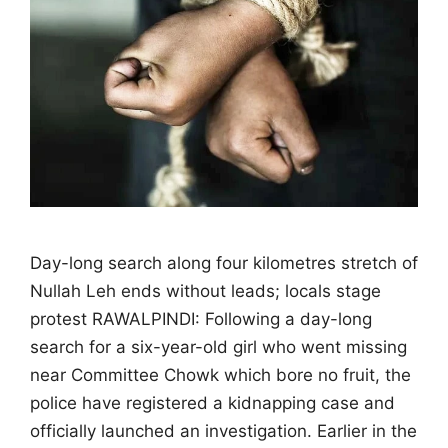
Day-long search along four kilometres stretch of
Nullah Leh ends without leads; locals stage
protest RAWALPINDI: Following a day-long
search for a six-year-old girl who went missing
near Committee Chowk which bore no fruit, the
police have registered a kidnapping case and
officially launched an investigation. Earlier in the