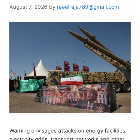
August 7, 2026
by
raeelraja789@gmail.com
Warning envisages attacks on energy facilities,
electricity grids, transport networks and other