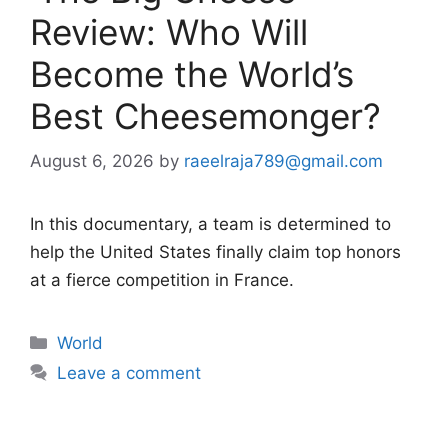
Review: Who Will
Become the World’s
Best Cheesemonger?
August 6, 2026
by
raeelraja789@gmail.com
In this documentary, a team is determined to
help the United States finally claim top honors
at a fierce competition in France.
Categories
World
Leave a comment