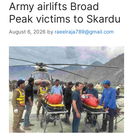
Army airlifts Broad
Peak victims to Skardu
August 6, 2026
by
raeelraja789@gmail.com