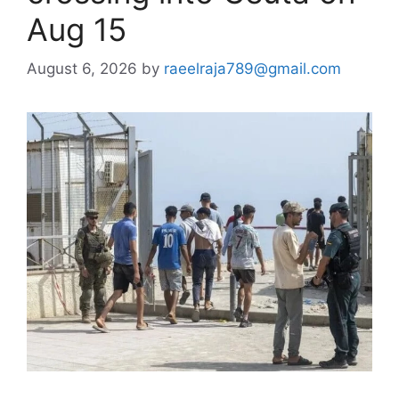
Aug 15
August 6, 2026
by
raeelraja789@gmail.com