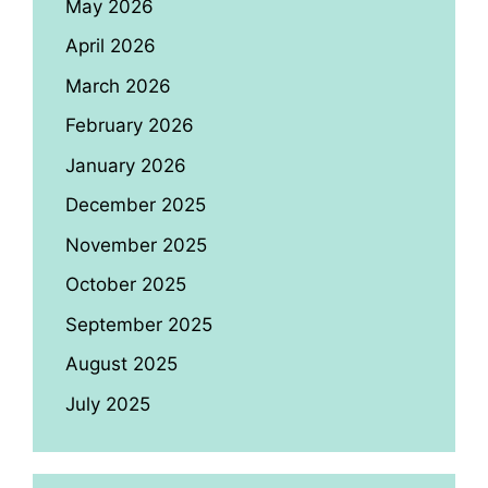
May 2026
April 2026
March 2026
February 2026
January 2026
December 2025
November 2025
October 2025
September 2025
August 2025
July 2025