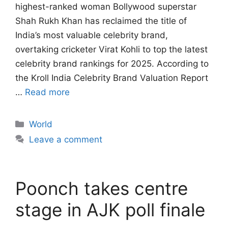
highest-ranked woman Bollywood superstar
Shah Rukh Khan has reclaimed the title of
India’s most valuable celebrity brand,
overtaking cricketer Virat Kohli to top the latest
celebrity brand rankings for 2025. According to
the Kroll India Celebrity Brand Valuation Report
…
Read more
Categories
World
Leave a comment
Poonch takes centre
stage in AJK poll finale