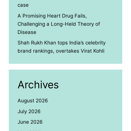
case
A Promising Heart Drug Fails,
Challenging a Long-Held Theory of
Disease
Shah Rukh Khan tops India’s celebrity
brand rankings, overtakes Virat Kohli
Archives
August 2026
July 2026
June 2026