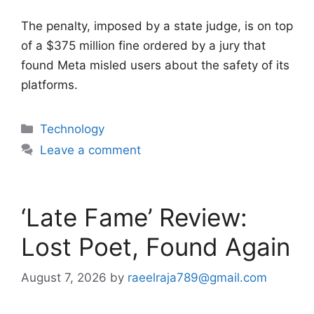
The penalty, imposed by a state judge, is on top
of a $375 million fine ordered by a jury that
found Meta misled users about the safety of its
platforms.
Categories
Technology
Leave a comment
‘Late Fame’ Review:
Lost Poet, Found Again
August 7, 2026
by
raeelraja789@gmail.com