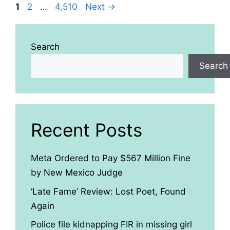
Page
Page
Page
1
2
…
4,510
Next
→
Search
Search
Recent Posts
Meta Ordered to Pay $567 Million Fine
by New Mexico Judge
‘Late Fame’ Review: Lost Poet, Found
Again
Police file kidnapping FIR in missing girl