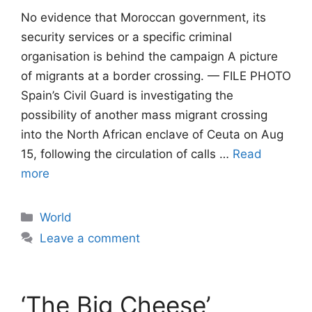
No evidence that Moroccan government, its
security services or a specific criminal
organisation is behind the campaign A picture
of migrants at a border crossing. — FILE PHOTO
Spain’s Civil Guard is investigating the
possibility of another mass migrant crossing
into the North African enclave of Ceuta on Aug
15, following the circulation of calls …
Read
more
Categories
World
Leave a comment
‘The Big Cheese’