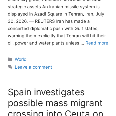
strategic assets An Iranian missile system is
displayed in Azadi Square in Tehran, Iran, July
30, 2026. — REUTERS Iran has made a
concerted diplomatic push with Gulf states,
warning them explicitly that Tehran will ​hit their
oil, power and water plants unless …
Read more
Categories
World
Leave a comment
Spain investigates
possible mass migrant
crossing into Ceuta on