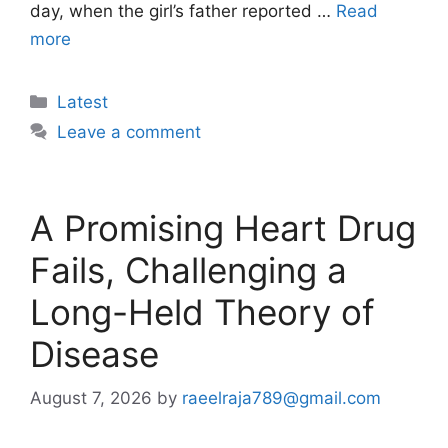
day, when the girl’s father reported …
Read
more
Categories
Latest
Leave a comment
A Promising Heart Drug
Fails, Challenging a
Long-Held Theory of
Disease
August 7, 2026
by
raeelraja789@gmail.com