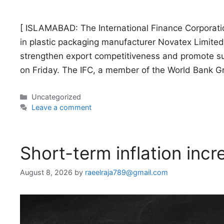
[ ISLAMABAD: The International Finance Corporati
in plastic packaging manufacturer Novatex Limited
strengthen export competitiveness and promote su
on Friday. The IFC, a member of the World Bank G
Categories
Uncategorized
Leave a comment
Short-term inflation inc
August 8, 2026
by
raeelraja789@gmail.com