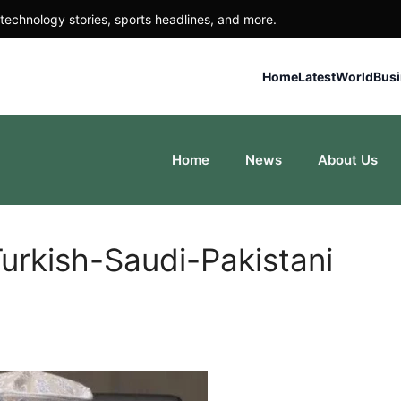
technology stories, sports headlines, and more.
Home
Latest
World
Bus
Home
News
About Us
Turkish-Saudi-Pakistani