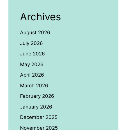
Archives
August 2026
July 2026
June 2026
May 2026
April 2026
March 2026
February 2026
January 2026
December 2025
November 2025