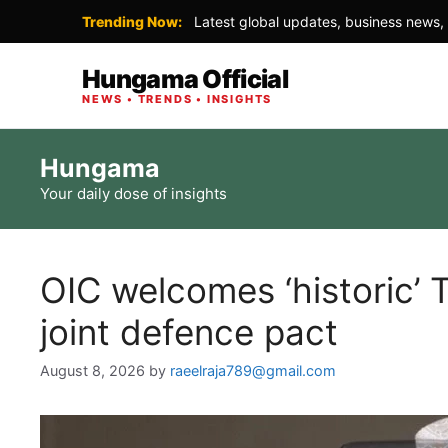
Trending Now:
Latest global updates, business news, 
Hungama Official
NEWS • TRENDS • INSIGHTS
Skip
Hungama
to
Your daily dose of insights
content
OIC welcomes ‘historic’ 
joint defence pact
August 8, 2026
by
raeelraja789@gmail.com