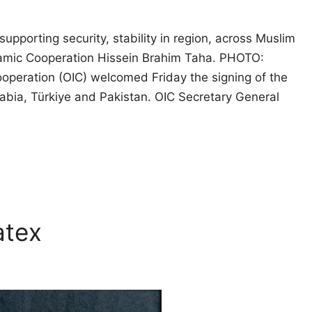
upporting security, stability in region, across Muslim
slamic Cooperation Hissein Brahim Taha. PHOTO:
eration (OIC) welcomed Friday the signing of the
ia, Türkiye and Pakistan. OIC Secretary General
atex