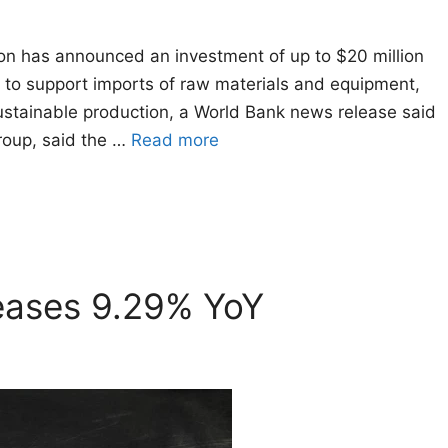
on has announced an investment of up to $20 million
 to support imports of raw materials and equipment,
stainable production, a World Bank news release said
roup, said the …
Read more
reases 9.29% YoY