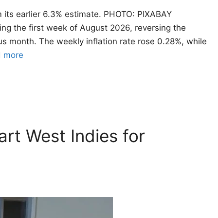
rom its earlier 6.3% estimate. PHOTO: PIXABAY
ng the first week of August 2026, reversing the
us month. The weekly inflation rate rose 0.28%, while
 more
rt West Indies for