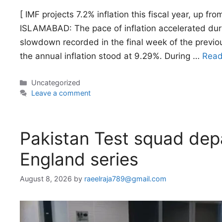
[ IMF projects 7.2% inflation this fiscal year, up f
ISLAMABAD: The pace of inflation accelerated duri
slowdown recorded in the final week of the previo
the annual inflation stood at 9.29%. During …
Read
Categories
Uncategorized
Leave a comment
Pakistan Test squad depa
England series
August 8, 2026
by
raeelraja789@gmail.com