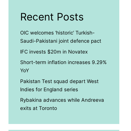
Recent Posts
OIC welcomes ‘historic’ Turkish-
Saudi-Pakistani joint defence pact
IFC invests $20m in Novatex
Short-term inflation increases 9.29%
YoY
Pakistan Test squad depart West
Indies for England series
Rybakina advances while Andreeva
exits at Toronto