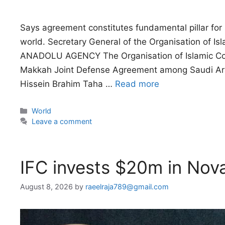
Says agreement constitutes fundamental pillar for s
world. Secretary General of the Organisation of I
ANADOLU AGENCY The Organisation of Islamic Coop
Makkah Joint Defense Agreement among Saudi Arab
Hissein Brahim Taha …
Read more
Categories
World
Leave a comment
IFC invests $20m in Nov
August 8, 2026
by
raeelraja789@gmail.com