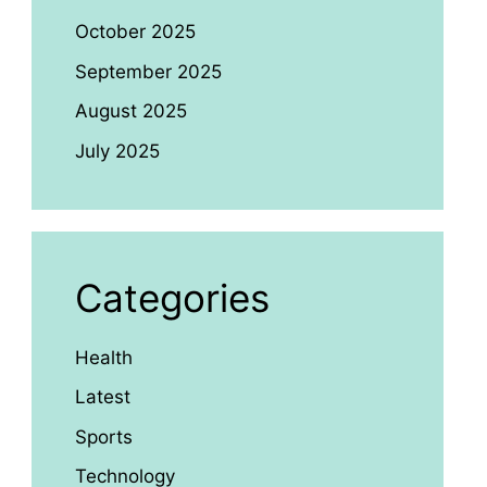
October 2025
September 2025
August 2025
July 2025
Categories
Health
Latest
Sports
Technology