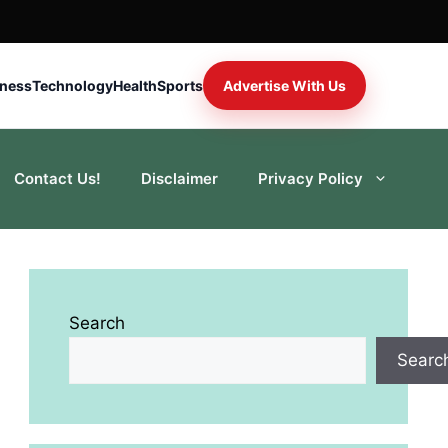
iness
Technology
Health
Sports
Advertise With Us
Contact Us!
Disclaimer
Privacy Policy
Search
Searc