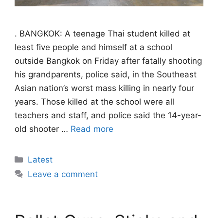
. BANGKOK: A teenage Thai student killed at
least five people and himself at a school
outside Bangkok on Friday after fatally shooting
his grandparents, police said, in the Southeast
Asian nation’s worst mass killing in nearly four
years. Those killed at the school were all
teachers and staff, and police said the 14-year-
old shooter …
Read more
Categories
Latest
Leave a comment