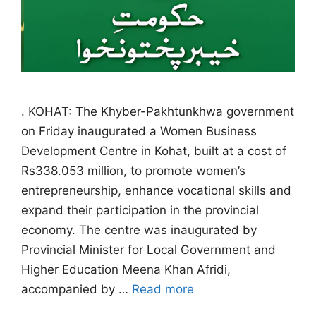
. KOHAT: The Khyber-Pakhtunkhwa government
on Friday inaugurated a Women Business
Development Centre in Kohat, built at a cost of
Rs338.053 million, to promote women’s
entrepreneurship, enhance vocational skills and
expand their participation in the provincial
economy. The centre was inaugurated by
Provincial Minister for Local Government and
Higher Education Meena Khan Afridi,
accompanied by …
Read more