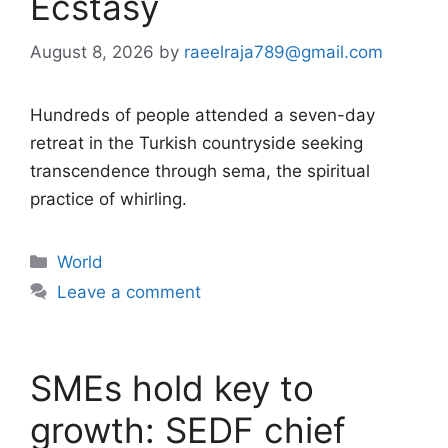
Ecstasy
August 8, 2026
by
raeelraja789@gmail.com
Hundreds of people attended a seven-day
retreat in the Turkish countryside seeking
transcendence through sema, the spiritual
practice of whirling.
Categories
World
Leave a comment
SMEs hold key to
growth: SEDF chief