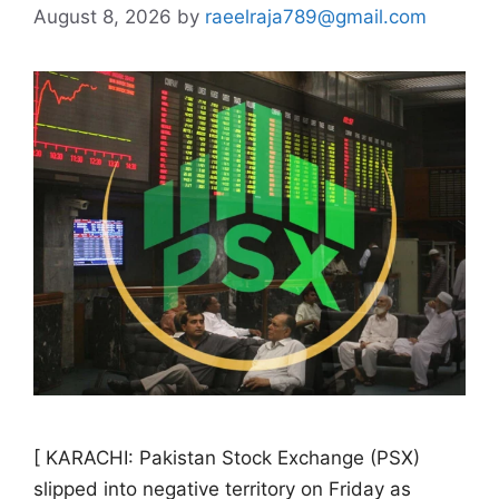
August 8, 2026
by
raeelraja789@gmail.com
[ KARACHI: Pakistan Stock Exchange (PSX)
slipped into negative territory on Friday as