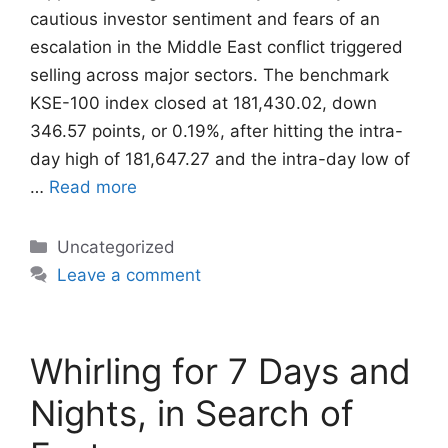
cautious investor sentiment and fears of an
escalation in the Middle East conflict triggered
selling across major sectors. The benchmark
KSE-100 index closed at 181,430.02, down
346.57 points, or 0.19%, after hitting the intra-
day high of 181,647.27 and the intra-day low of
…
Read more
Categories
Uncategorized
Leave a comment
Whirling for 7 Days and
Nights, in Search of