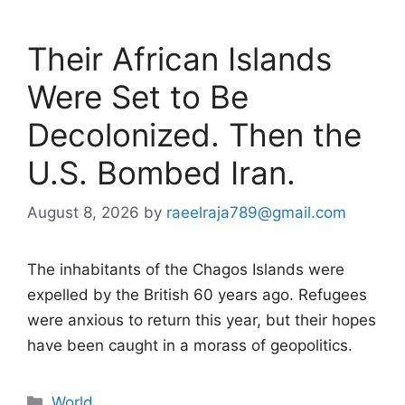
Their African Islands
Were Set to Be
Decolonized. Then the
U.S. Bombed Iran.
August 8, 2026
by
raeelraja789@gmail.com
The inhabitants of the Chagos Islands were
expelled by the British 60 years ago. Refugees
were anxious to return this year, but their hopes
have been caught in a morass of geopolitics.
Categories
World