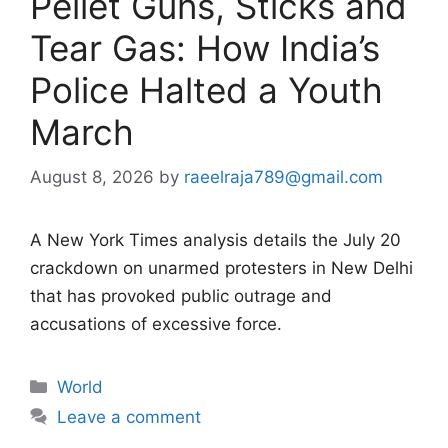
Pellet Guns, Sticks and
Tear Gas: How India’s
Police Halted a Youth
March
August 8, 2026
by
raeelraja789@gmail.com
A New York Times analysis details the July 20
crackdown on unarmed protesters in New Delhi
that has provoked public outrage and
accusations of excessive force.
Categories
World
Leave a comment