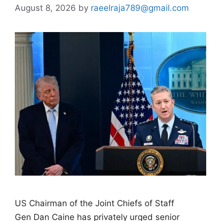
August 8, 2026
by
raeelraja789@gmail.com
US Chairman of the Joint Chiefs of Staff
Gen Dan Caine has privately urged senior