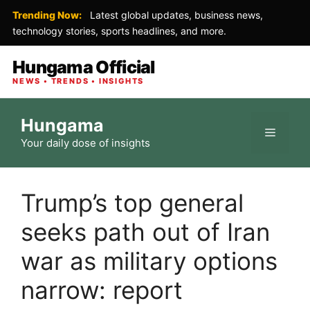
Trending Now:
Latest global updates, business news,
technology stories, sports headlines, and more.
Hungama Official
NEWS • TRENDS • INSIGHTS
Skip
Hungama
to
Menu
Your daily dose of insights
content
Trump’s top general
seeks path out of Iran
war as military options
narrow: report