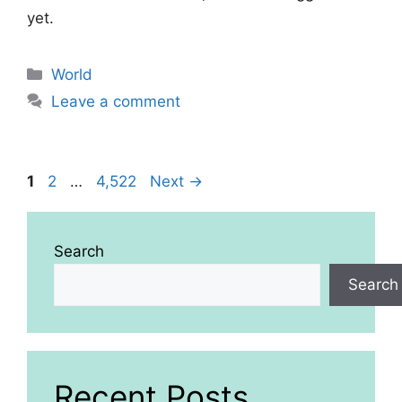
yet.
Categories
World
Leave a comment
Page
Page
Page
1
2
…
4,522
Next
→
Search
Search
Recent Posts