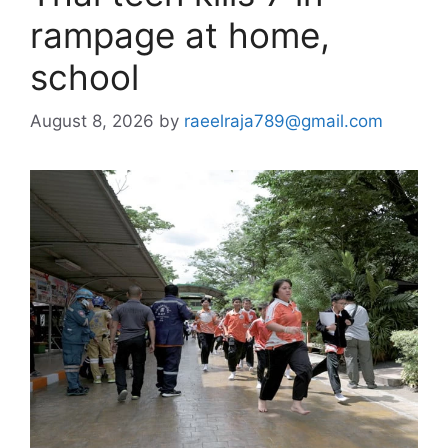
rampage at home,
school
August 8, 2026
by
raeelraja789@gmail.com