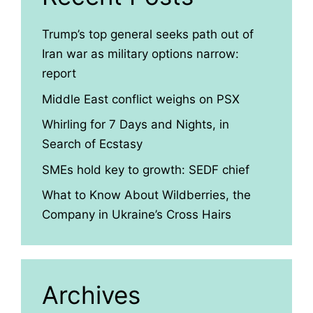
Trump’s top general seeks path out of
Iran war as military options narrow:
report
Middle East conflict weighs on PSX
Whirling for 7 Days and Nights, in
Search of Ecstasy
SMEs hold key to growth: SEDF chief
What to Know About Wildberries, the
Company in Ukraine’s Cross Hairs
Archives