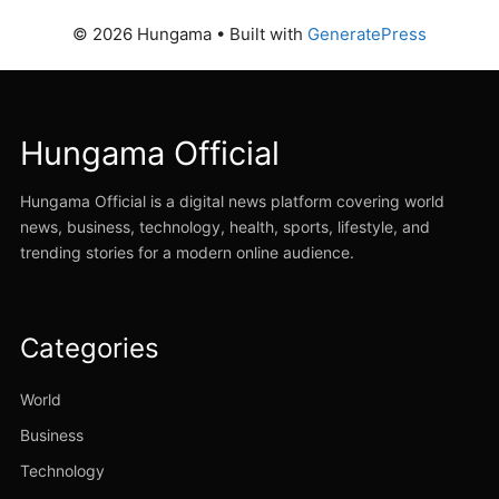
© 2026 Hungama
• Built with
GeneratePress
Hungama Official
Hungama Official is a digital news platform covering world
news, business, technology, health, sports, lifestyle, and
trending stories for a modern online audience.
Categories
World
Business
Technology