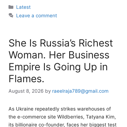
Categories
Latest
Leave a comment
She Is Russia’s Richest
Woman. Her Business
Empire Is Going Up in
Flames.
August 8, 2026
by
raeelraja789@gmail.com
As Ukraine repeatedly strikes warehouses of
the e-commerce site Wildberries, Tatyana Kim,
its billionaire co-founder, faces her biggest test