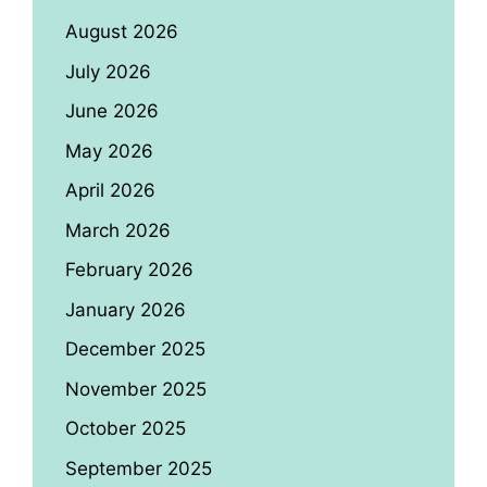
August 2026
July 2026
June 2026
May 2026
April 2026
March 2026
February 2026
January 2026
December 2025
November 2025
October 2025
September 2025