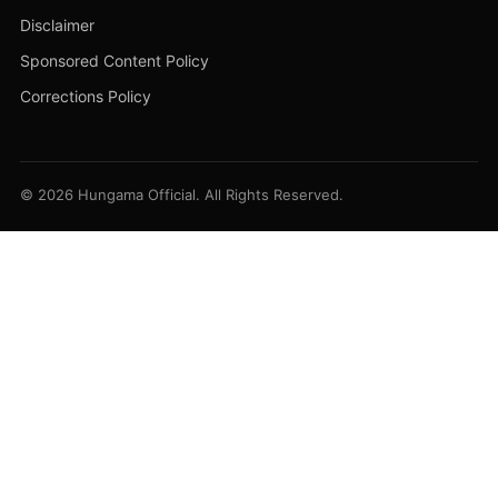
Disclaimer
Sponsored Content Policy
Corrections Policy
© 2026 Hungama Official. All Rights Reserved.