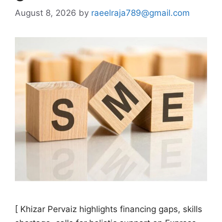
August 8, 2026
by
raeelraja789@gmail.com
[ Khizar Pervaiz highlights financing gaps, skills