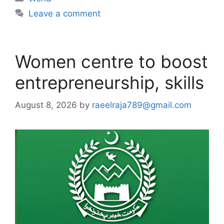
Leave a comment
Women centre to boost
entrepreneurship, skills
August 8, 2026
by
raeelraja789@gmail.com