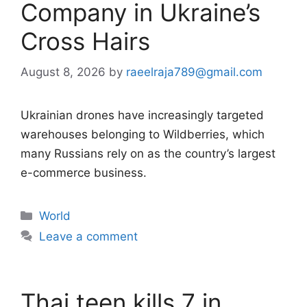
Company in Ukraine’s
Cross Hairs
August 8, 2026
by
raeelraja789@gmail.com
Ukrainian drones have increasingly targeted
warehouses belonging to Wildberries, which
many Russians rely on as the country’s largest
e-commerce business.
Categories
World
Leave a comment
Thai teen kills 7 in