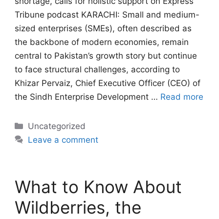
shortage, calls for holistic support on Express
Tribune podcast KARACHI: Small and medium-
sized enterprises (SMEs), often described as
the backbone of modern economies, remain
central to Pakistan’s growth story but continue
to face structural challenges, according to
Khizar Pervaiz, Chief Executive Officer (CEO) of
the Sindh Enterprise Development …
Read more
Categories
Uncategorized
Leave a comment
What to Know About
Wildberries, the