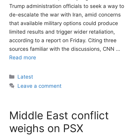
Trump administration officials to seek a way to
de-escalate the war with Iran, amid concerns
that available military options could produce
limited results and trigger wider retaliation,
according to a report on Friday. Citing three
sources familiar with the discussions, CNN …
Read more
Categories
Latest
Leave a comment
Middle East conflict
weighs on PSX