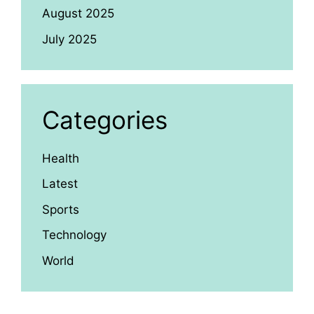
August 2025
July 2025
Categories
Health
Latest
Sports
Technology
World