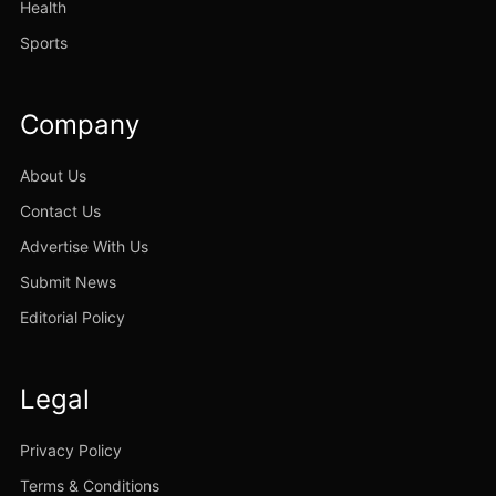
Health
Sports
Company
About Us
Contact Us
Advertise With Us
Submit News
Editorial Policy
Legal
Privacy Policy
Terms & Conditions